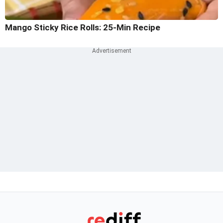
Mango Sticky Rice Rolls: 25-Min Recipe