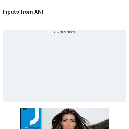
Inputs from ANI