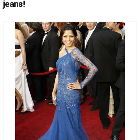
jeans!