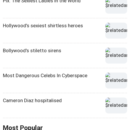
Pix: The Sexiest Ladies in the World
Hollywood's sexiest shirtless heroes
Bollywood's stiletto sirens
Most Dangerous Celebs In Cyberspace
Cameron Diaz hospitalised
Most Popular