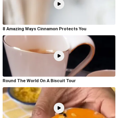
8 Amazing Ways Cinnamon Protects You
Round The World On A Biscuit Tour