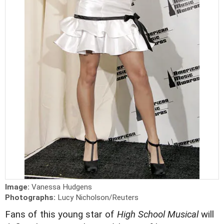
Image:
Vanessa Hudgens
Photographs:
Lucy Nicholson/Reuters
Fans of this young star of
High School Musical
will