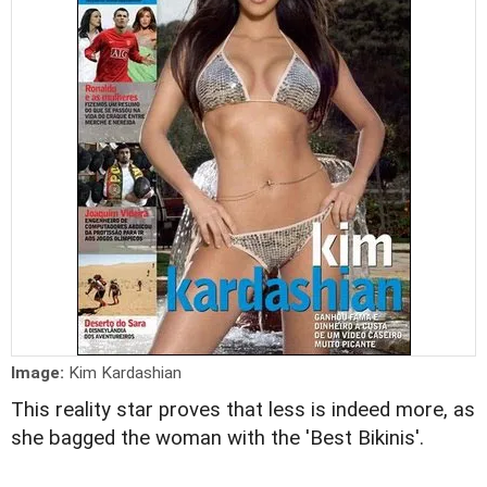
Image:
Kim Kardashian
This reality star proves that less is indeed more, as
she bagged the woman with the 'Best Bikinis'.