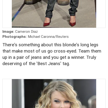
Image:
Cameron Diaz
Photographs:
Michael Caronna/Reuters
There's something about this blonde's long legs
that make most of us go cross-eyed. Team them
up in a pair of jeans and you get a winner. Truly
deserving of the 'Best Jeans' tag.