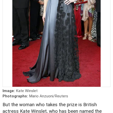
Image:
Kate Winslet
Photographs:
Mario Anzuoni/Reuters
But the woman who takes the prize is British
actress Kate Winslet, who has been named the