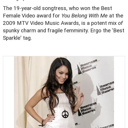
The 19-year-old songtress, who won the Best
Female Video award for
You Belong With Me
at the
2009 MTV Video Music Awards, is a potent mix
of
spunky charm and fragile femminity. Ergo the 'Best
Sparkle' tag.