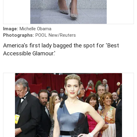
Image:
Michelle Obama
Photographs:
POOL New/Reuters
America's first lady bagged the spot for 'Best
Accessible Glamour.'