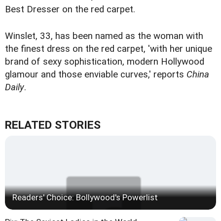
Best Dresser on the red carpet.
Winslet, 33, has been named as the woman with
the finest dress on the red carpet, 'with her unique
brand of sexy sophistication, modern Hollywood
glamour and those enviable curves,' reports
China
Daily
.
RELATED STORIES
Readers' Choice: Bollywood's Powerlist