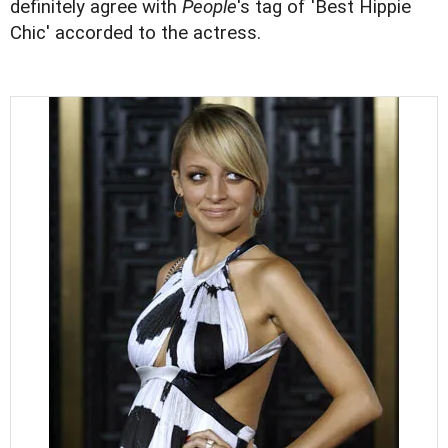
definitely agree with
People
's tag of 'Best Hippie
Chic' accorded to the actress.