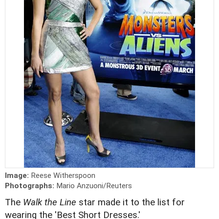
Image:
Reese Witherspoon
Photographs:
Mario Anzuoni/Reuters
The
Walk the Line
star made it to the list for
wearing the 'Best Short Dresses.'