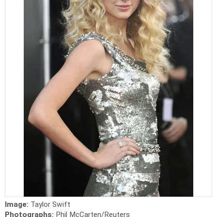
Image:
Taylor Swift
Photographs:
Phil McCarten/Reuters