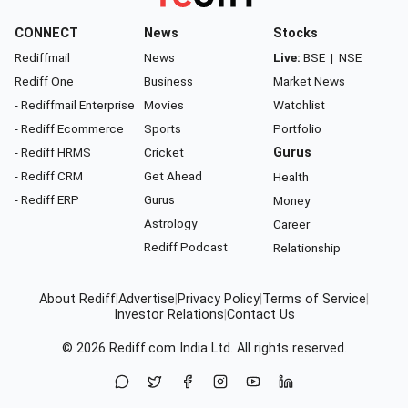
CONNECT
News
Stocks
Rediffmail
News
Live:
BSE
|
NSE
Rediff One
Business
Market News
- Rediffmail Enterprise
Movies
Watchlist
- Rediff Ecommerce
Sports
Portfolio
- Rediff HRMS
Cricket
Gurus
- Rediff CRM
Get Ahead
Health
- Rediff ERP
Gurus
Money
Astrology
Career
Rediff Podcast
Relationship
About Rediff
|
Advertise
|
Privacy Policy
|
Terms of Service
|
Investor Relations
|
Contact Us
© 2026
Rediff.com
India Ltd. All rights reserved.