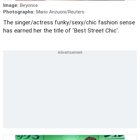
Image:
Beyonce
Photographs:
Mario Anzuoni/Reuters
The singer/actress funky/sexy/chic fashion sense
has earned her the title of 'Best Street Chic'.