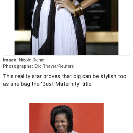
Image:
Nicole Richie
Photographs:
Eric Thayer/Reuters
This reality star proves that big can be stylish too
as she bag the 'Best Maternity' title.