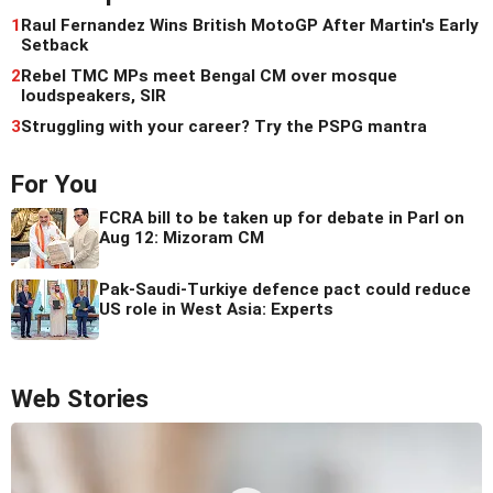
1
Raul Fernandez Wins British MotoGP After Martin's Early
Setback
2
Rebel TMC MPs meet Bengal CM over mosque
loudspeakers, SIR
3
Struggling with your career? Try the PSPG mantra
For You
FCRA bill to be taken up for debate in Parl on
Aug 12: Mizoram CM
Pak-Saudi-Turkiye defence pact could reduce
US role in West Asia: Experts
Web Stories