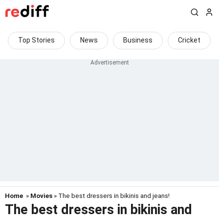
Top Stories
News
Business
Cricket
Home
»
Movies
» The best dressers in bikinis and jeans!
The best dressers in bikinis and