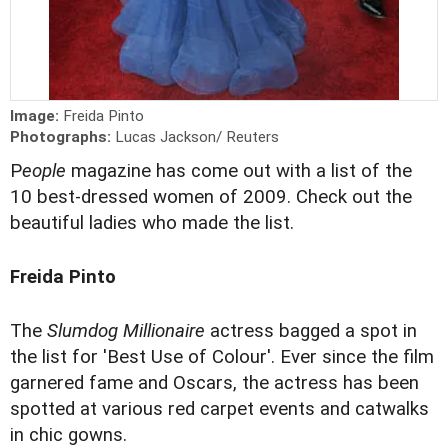
Image:
Freida Pinto
Photographs:
Lucas Jackson/ Reuters
P
eople
magazine has come out with a list of the
10 best-dressed women of 2009. Check out the
beautiful ladies who made the list.
Freida Pinto
The
Slumdog Millionaire
actress bagged a spot in
the list for 'Best Use of Colour'. Ever since the film
garnered fame and Oscars, the actress has been
spotted at various red carpet events and catwalks
in chic gowns.