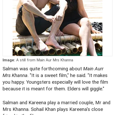
Image:
A still from Main Aur Mrs Khanna
Salman was quite forthcoming about
Main Aurr
Mrs Khanna
. "It is a sweet film," he said. "It makes
you happy. Youngsters especially will love the film
because it is meant for them. Elders will giggle."
Salman and Kareena play a married couple, Mr and
Mrs Khanna. Sohail Khan plays Kareena's close