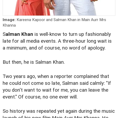
Image:
Kareena Kapoor and Salman Khan in Main Aurr Mrs
Khanna
S
alman Khan
is well-know to turn up fashionably
late for all media events. A three-hour long wait is
a minimum, and of course, no word of apology.
But then, he is Salman Khan.
Two years ago, when a reporter complained that
he could not come so late, Salman said calmly: "If
you don't want to wait for me, you can leave the
event." Of course, no one ever will.
So history was repeated yet again during the music