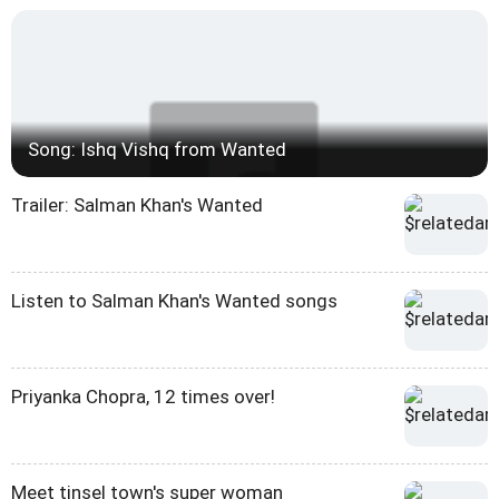
Song: Ishq Vishq from Wanted
Trailer: Salman Khan's Wanted
Listen to Salman Khan's Wanted songs
Priyanka Chopra, 12 times over!
Meet tinsel town's super woman