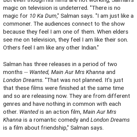
But even though his films are not working, Salman's
magic on television is undeterred. "There is no
magic for
10 Ka Dum
," Salman says. "I am just like a
commoner. The audiences connect to the show
because they feel I am one of them. When elders
see me on television, they feel I am like their son.
Others feel I am like any other Indian."
Salman has three releases in a period of two
months --
Wanted, Main Aur Mrs Khanna
and
London Dreams
. "That was not planned. It's just
that these films were finished at the same time
and so are releasing now. They are from different
genres and have nothing in common with each
other.
Wanted
is an action film,
Main Aur Mrs
Khanna
is a romantic comedy and
London Dreams
is a film about friendship," Salman says.