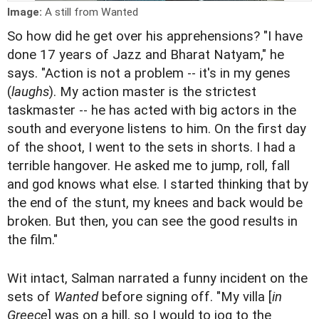
Image:
A still from Wanted
So how did he get over his apprehensions? "I have
done 17 years of Jazz and Bharat Natyam," he
says. "Action is not a problem -- it's in my genes
(
laughs
). My action master is the strictest
taskmaster -- he has acted with big actors in the
south and everyone listens to him. On the first day
of the shoot, I went to the sets in shorts. I had a
terrible hangover. He asked me to jump, roll, fall
and god knows what else. I started thinking that by
the end of the stunt, my knees and back would be
broken. But then, you can see the good results in
the film."
Wit intact, Salman narrated a funny incident on the
sets of
Wanted
before signing off. "My villa [
in
Greece
] was on a hill, so I would to jog to the