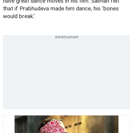
have great dance moves in his film. Salman felt
that if Prabhudeva made him dance, his 'bones
would break.'