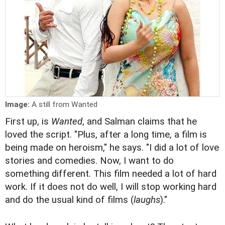
Image:
A still from Wanted
First up, is
Wanted
, and Salman claims that he
loved the script. "Plus, after a long time, a film is
being made on heroism," he says. "I did a lot of love
stories and comedies. Now, I want to do
something different. This film needed a lot of hard
work. If it does not do well, I will stop working hard
and do the usual kind of films (
laughs
)."