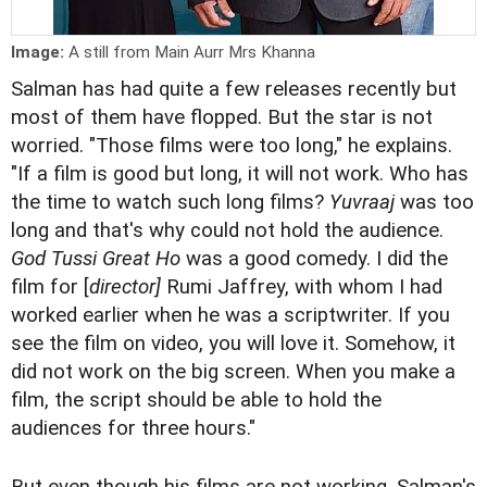
Image:
A still from Main Aurr Mrs Khanna
Salman has had quite a few releases recently but
most of them have flopped. But the star is not
worried. "Those films were too long," he explains.
"If a film is good but long, it will not work. Who has
the time to watch such long films?
Yuvraaj
was too
long and that's why could not hold the audience.
God Tussi Great Ho
was a good comedy. I did the
film for [
director]
Rumi Jaffrey, with whom I had
worked earlier when he was a scriptwriter. If you
see the film on video, you will love it. Somehow, it
did not work on the big screen. When you make a
film, the script should be able to hold the
audiences for three hours."