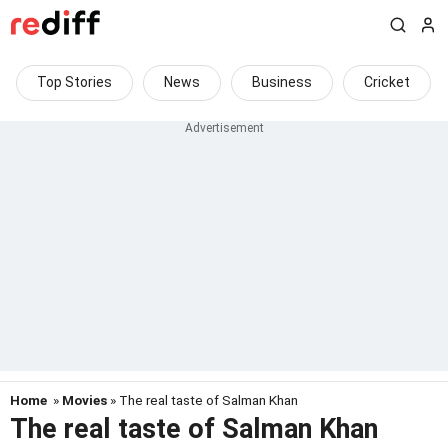
Top Stories
News
Business
Cricket
Home
»
Movies
» The real taste of Salman Khan
The real taste of Salman Khan