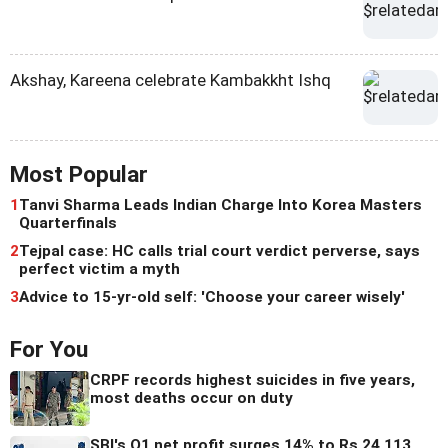
Akshay, Kareena celebrate Kambakkht Ishq
Most Popular
1
Tanvi Sharma Leads Indian Charge Into Korea Masters
Quarterfinals
2
Tejpal case: HC calls trial court verdict perverse, says
perfect victim a myth
3
Advice to 15-yr-old self: 'Choose your career wisely'
For You
CRPF records highest suicides in five years,
most deaths occur on duty
SBI's Q1 net profit surges 14% to Rs 24,113