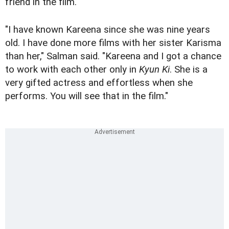
friend in the film.
"I have known Kareena since she was nine years
old. I have done more films with her sister Karisma
than her," Salman said. "Kareena and I got a chance
to work with each other only in
Kyun Ki
. She is a
very gifted actress and effortless when she
performs. You will see that in the film."