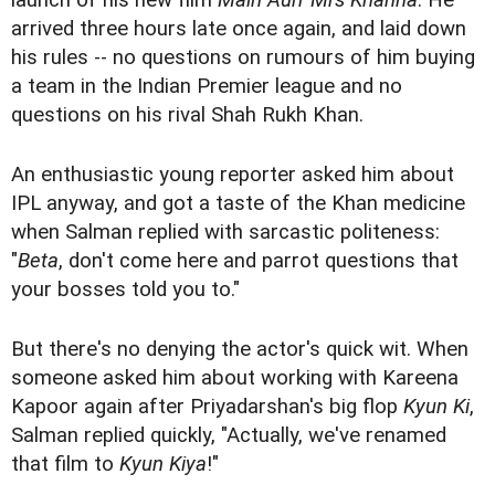
launch of his new film
Main Aurr Mrs Khanna
. He
arrived three hours late once again, and laid down
his rules -- no questions on rumours of him buying
a team in the Indian Premier league and no
questions on his rival Shah Rukh Khan.
An enthusiastic young reporter asked him about
IPL anyway, and got a taste of the Khan medicine
when Salman replied with sarcastic politeness:
"
Beta
, don't come here and parrot questions that
your bosses told you to."
But there's no denying the actor's quick wit. When
someone asked him about working with Kareena
Kapoor again after Priyadarshan's big flop
Kyun Ki
,
Salman replied quickly, "Actually, we've renamed
that film to
Kyun Kiya
!"