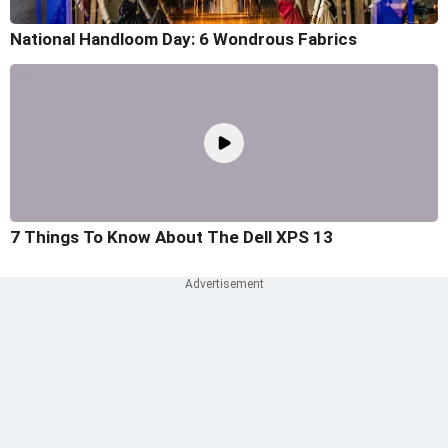
National Handloom Day: 6 Wondrous Fabrics
7 Things To Know About The Dell XPS 13