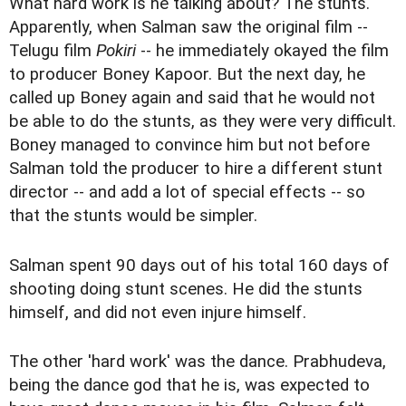
What hard work is he talking about? The stunts.
Apparently, when Salman saw the original film --
Telugu film
Pokiri
-- he immediately okayed the film
to producer Boney Kapoor. But the next day, he
called up Boney again and said that he would not
be able to do the stunts, as they were very difficult.
Boney managed to convince him but not before
Salman told the producer to hire a different stunt
director -- and add a lot of special effects -- so
that the stunts would be simpler.
Salman spent 90 days out of his total 160 days of
shooting doing stunt scenes. He did the stunts
himself, and did not even injure himself.
The other 'hard work' was the dance. Prabhudeva,
being the dance god that he is, was expected to