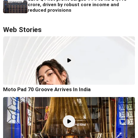
crore, driven by robust core income and
reduced provisions
Web Stories
Moto Pad 70 Groove Arrives In India