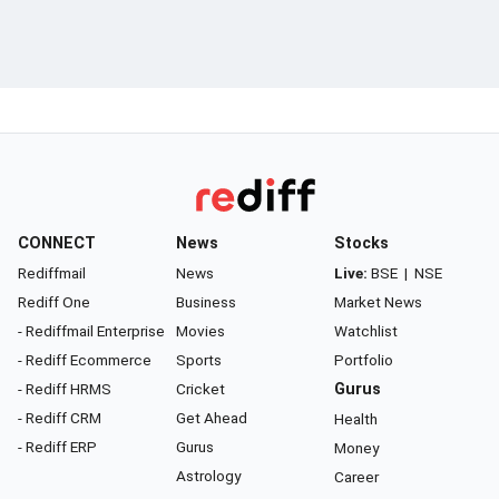
CONNECT
News
Stocks
Rediffmail
News
Live:
BSE
|
NSE
Rediff One
Business
Market News
- Rediffmail Enterprise
Movies
Watchlist
- Rediff Ecommerce
Sports
Portfolio
- Rediff HRMS
Cricket
Gurus
- Rediff CRM
Get Ahead
Health
- Rediff ERP
Gurus
Money
Astrology
Career