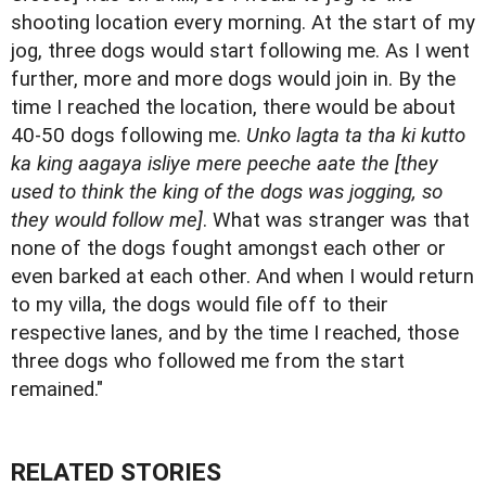
shooting location every morning. At the start of my
jog, three dogs would start following me. As I went
further, more and more dogs would join in. By the
time I reached the location, there would be about
40-50 dogs following me.
Unko lagta ta tha ki kutto
ka king aagaya isliye mere peeche aate the [they
used to think the king of the dogs was jogging, so
they would follow me]
. What was stranger was that
none of the dogs fought amongst each other or
even barked at each other. And when I would return
to my villa, the dogs would file off to their
respective lanes, and by the time I reached, those
three dogs who followed me from the start
remained."
RELATED STORIES