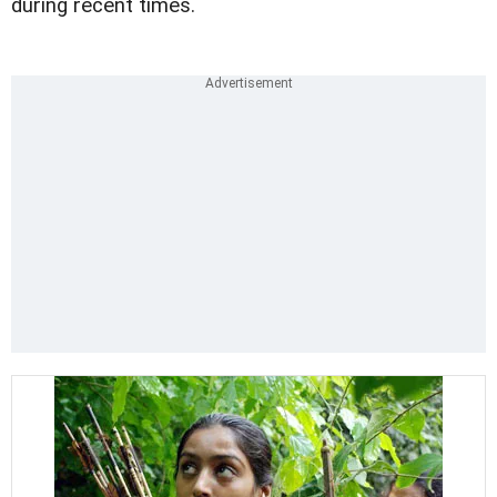
during recent times.