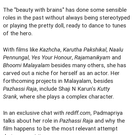
The "beauty with brains" has done some sensible
roles in the past without always being stereotyped
or playing the pretty doll, ready to dance to tunes
of the hero.
With films like
Kazhcha
,
Karutha Pakshikal
,
Naalu
Pennungal
,
Yes Your Honour
,
Rajamanikyam
and
Bhoomi Malayalam
besides many others, she has
carved out a niche for herself as an actor. Her
forthcoming projects in Malayalam, besides
Pazhassi Raja
, include Shaji N Karun's
Kutty
Srank
, where she plays a complex character.
In an exclusive chat with
rediff.com
, Padmapriya
talks about her role in
Pazhassi Raja
and why the
film happens to be the most relevant attempt