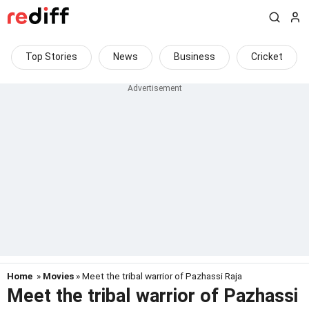
Top Stories
News
Business
Cricket
Home
»
Movies
» Meet the tribal warrior of Pazhassi Raja
Meet the tribal warrior of Pazhassi