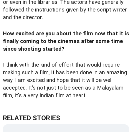
or even in the libraries. The actors have generally
followed the instructions given by the script writer
and the director.
How excited are you about the film now that it is
finally coming to the cinemas after some time
since shooting started?
I think with the kind of effort that would require
making such a film, it has been done in an amazing
way. I am excited and hope that it will be well
accepted. It's not just to be seen as a Malayalam
film, it's a very Indian film at heart.
RELATED STORIES