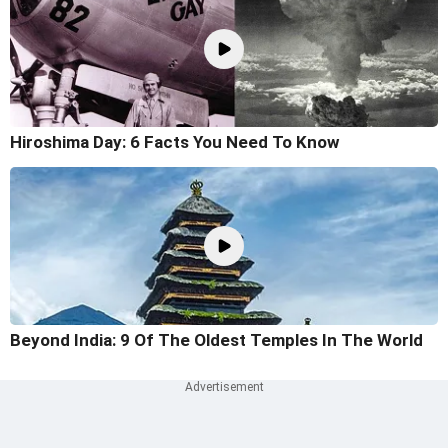
Hiroshima Day: 6 Facts You Need To Know
Beyond India: 9 Of The Oldest Temples In The World