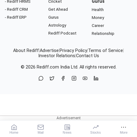
- Rediff HRMS
Cricket
Gurus
- Rediff CRM
Get Ahead
Health
- Rediff ERP
Gurus
Money
Astrology
Career
Rediff Podcast
Relationship
About Rediff
|
Advertise
|
Privacy Policy
|
Terms of Service
|
Investor Relations
|
Contact Us
© 2026
Rediff.com
India Ltd. All rights reserved.
Home
Mail
News
Stocks
More