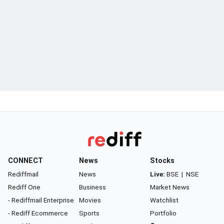
CONNECT
News
Stocks
Rediffmail
News
Live:
BSE
|
NSE
Rediff One
Business
Market News
- Rediffmail Enterprise
Movies
Watchlist
- Rediff Ecommerce
Sports
Portfolio