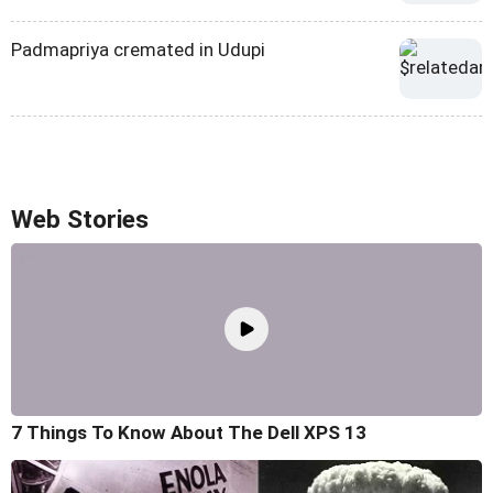
Padmapriya cremated in Udupi
Web Stories
7 Things To Know About The Dell XPS 13