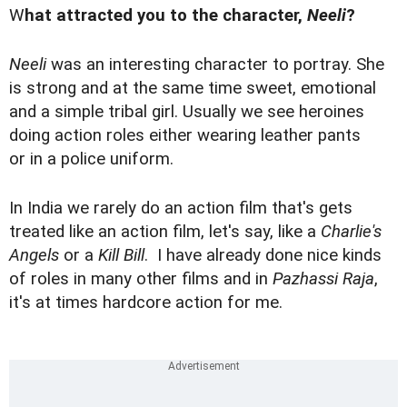
W
hat attracted you to the character,
Neeli
?
Neeli
was an interesting character to portray. She
is strong and at the same time sweet, emotional
and a simple tribal girl. Usually we see heroines
doing action roles either wearing leather pants
or in a police uniform.
In India we rarely do an action film that's gets
treated like an action film, let's say, like a
Charlie's
Angels
or a
Kill Bill
. I have already done nice kinds
of roles in many other films and in
Pazhassi Raja
,
it's at times hardcore action for me.