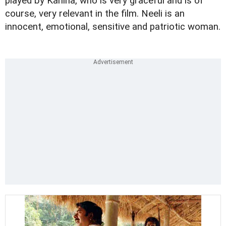
played by Kaniha, who is very graceful and is of
course, very relevant in the film. Neeli is an
innocent, emotional, sensitive and patriotic woman.