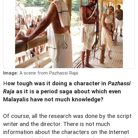
Image:
A scene from Pazhassi Raja
H
ow tough was it doing a character in
Pazhassi
Raja
as it
is a period saga about which even
Malayalis have not much knowledge?
Of course, all the research was done by the script
writer and the director. There is not much
information about the characters on the Internet