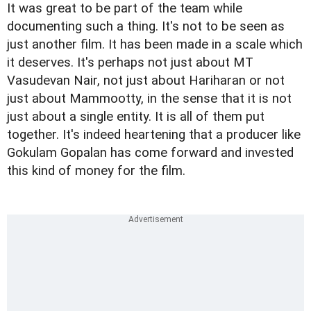
It was great to be part of the team while
documenting such a thing. It's not to be seen as
just another film. It has been made in a scale which
it deserves. It's perhaps not just about MT
Vasudevan Nair, not just about Hariharan or not
just about Mammootty, in the sense that it is not
just about a single entity. It is all of them put
together. It's indeed heartening that a producer like
Gokulam Gopalan has come forward and invested
this kind of money for the film.