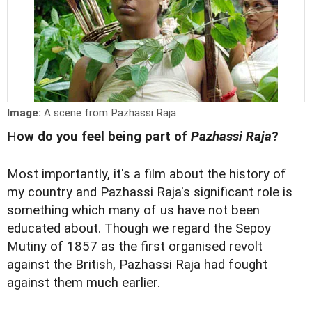
Image:
A scene from Pazhassi Raja
H
ow do you feel being part of
Pazhassi Raja
?
Most importantly, it's a film about the history of
my country and Pazhassi Raja's significant role is
something which many of us have not been
educated about. Though we regard the Sepoy
Mutiny of 1857 as the first organised revolt
against the British, Pazhassi Raja had fought
against them much earlier.