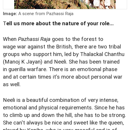
Image:
A scene from Pazhassi Raja
T
ell us more about the nature of your role...
When
Pazhassi Raja
goes to the forest to
wage war against the British, there are two tribal
groups who support him, led by Thalackal Chanthu
(Manoj K Jayan) and Neeli. She has been trained
in guerilla warfare. There is an emotional phase
and at certain times it's more about personal war
as well.
Neeli is a beautiful combination of very intense,
emotional and physical requirements. Since he has
to climb up and down the hill, she has to be strong.
She can't always be nice and sweet like the queen,