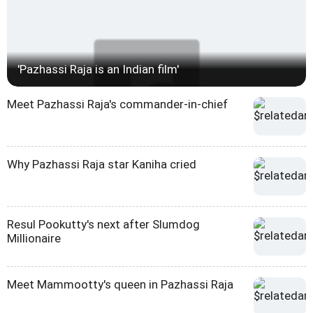
'Pazhassi Raja is an Indian film'
Meet Pazhassi Raja's commander-in-chief
Why Pazhassi Raja star Kaniha cried
Resul Pookutty's next after Slumdog
Millionaire
Meet Mammootty's queen in Pazhassi Raja