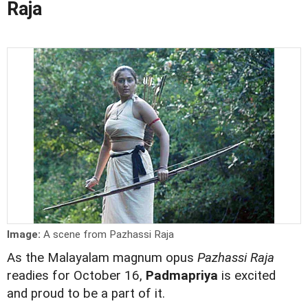
Raja
Image:
A scene from Pazhassi Raja
As the Malayalam magnum opus
Pazhassi Raja
readies for October 16,
Padmapriya
is excited
and proud to be a part of it.