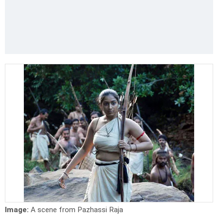
Image:
A scene from Pazhassi Raja