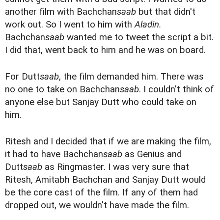
another film with Bachchan
saab
but that didn't
work out. So I went to him with
Aladin.
Bachchan
saab
wanted me to tweet the script a bit.
I did that, went back to him and he was on board.
For Dutt
saab
, the film demanded him. There was
no one to take on Bachchan
saab
. I couldn't think of
anyone else but Sanjay Dutt who could take on
him.
Ritesh and I decided that if we are making the film,
it had to have Bachchan
saab
as Genius and
Dutt
saab
as Ringmaster. I was very sure that
Ritesh, Amitabh Bachchan and Sanjay Dutt would
be the core cast of the film. If any of them had
dropped out, we wouldn't have made the film.