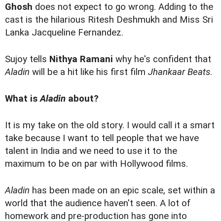
Ghosh
does not expect to go wrong. Adding to the
cast is the hilarious Ritesh Deshmukh and Miss Sri
Lanka Jacqueline Fernandez.
Sujoy tells
Nithya Ramani
why he's confident that
Aladin
will be a hit like his first film
Jhankaar Beats
.
What is
Aladin
about?
It is my take on the old story. I would call it a smart
take because I want to tell people that we have
talent in India and we need to use it to the
maximum to be on par with Hollywood films.
Aladin
has been made on an epic scale, set within a
world that the audience haven't seen. A lot of
homework and pre-production has gone into