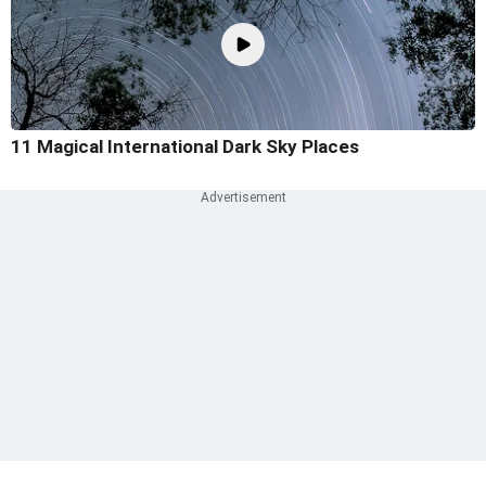
11 Magical International Dark Sky Places