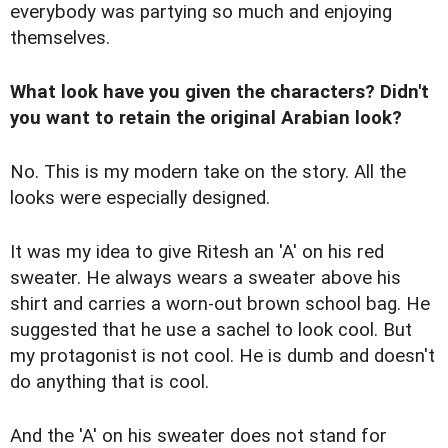
everybody was partying so much and enjoying
themselves.
What look have you given the characters? Didn't
you want to retain the original Arabian look?
No. This is my modern take on the story. All the
looks were especially designed.
It was my idea to give Ritesh an 'A' on his red
sweater. He always wears a sweater above his
shirt and carries a worn-out brown school bag. He
suggested that he use a sachel to look cool. But
my protagonist is not cool. He is dumb and doesn't
do anything that is cool.
And the 'A' on his sweater does not stand for