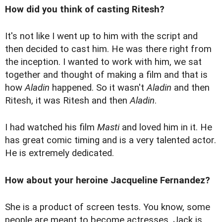
How did you think of casting Ritesh?
It's not like I went up to him with the script and
then decided to cast him. He was there right from
the inception. I wanted to work with him, we sat
together and thought of making a film and that is
how
Aladin
happened. So it wasn't
Aladin
and then
Ritesh, it was Ritesh and then
Aladin
.
I had watched his film
Masti
and loved him in it. He
has great comic timing and is a very talented actor.
He is extremely dedicated.
How about your heroine Jacqueline Fernandez?
She is a product of screen tests. You know, some
people are meant to become actresses. Jack is