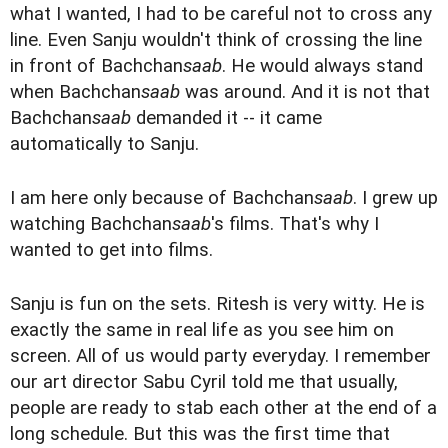
what I wanted, I had to be careful not to cross any
line. Even Sanju wouldn't think of crossing the line
in front of Bachchan
saab
. He would always stand
when Bachchan
saab
was around. And it is not that
Bachchan
saab
demanded it -- it came
automatically to Sanju.
I am here only because of Bachchan
saab
. I grew up
watching Bachchan
saab
's films. That's why I
wanted to get into films.
Sanju is fun on the sets. Ritesh is very witty. He is
exactly the same in real life as you see him on
screen. All of us would party everyday. I remember
our art director Sabu Cyril told me that usually,
people are ready to stab each other at the end of a
long schedule. But this was the first time that