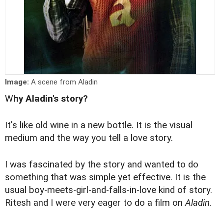
Image:
A scene from Aladin
W
hy Aladin's story?
It's like old wine in a new bottle. It is the visual
medium and the way you tell a love story.
I was fascinated by the story and wanted to do
something that was simple yet effective. It is the
usual boy-meets-girl-and-falls-in-love kind of story.
Ritesh and I were very eager to do a film on
Aladin
.