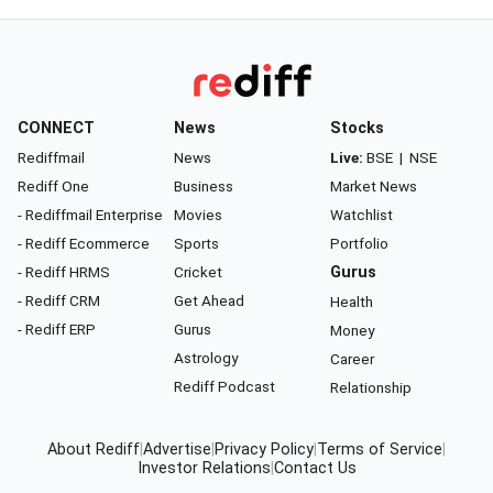
CONNECT
News
Stocks
Rediffmail
News
Live:
BSE
|
NSE
Rediff One
Business
Market News
- Rediffmail Enterprise
Movies
Watchlist
- Rediff Ecommerce
Sports
Portfolio
- Rediff HRMS
Cricket
Gurus
- Rediff CRM
Get Ahead
Health
- Rediff ERP
Gurus
Money
Astrology
Career
Rediff Podcast
Relationship
About Rediff
|
Advertise
|
Privacy Policy
|
Terms of Service
|
Investor Relations
|
Contact Us