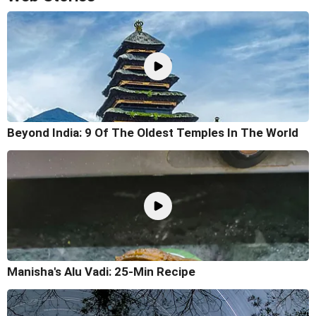
Beyond India: 9 Of The Oldest Temples In The World
Manisha's Alu Vadi: 25-Min Recipe