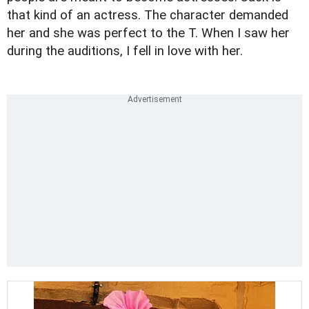
that kind of an actress. The character demanded
her and she was perfect to the T. When I saw her
during the auditions, I fell in love with her.