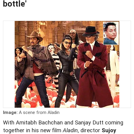
bottle'
Image:
A scene from Aladin
With Amitabh Bachchan and Sanjay Dutt coming
together in his new film
Aladin
, director
Sujoy