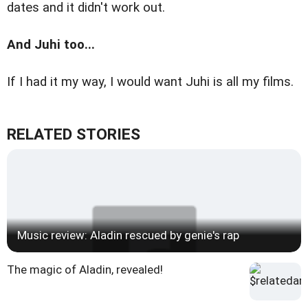
dates and it didn't work out.
And Juhi too...
If I had it my way, I would want Juhi is all my films.
RELATED STORIES
Music review: Aladin rescued by genie's rap
The magic of Aladin, revealed!