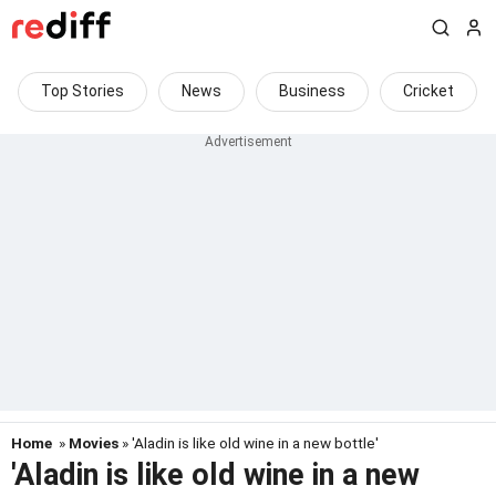
Top Stories
News
Business
Cricket
Home
»
Movies
» 'Aladin is like old wine in a new bottle'
'Aladin is like old wine in a new