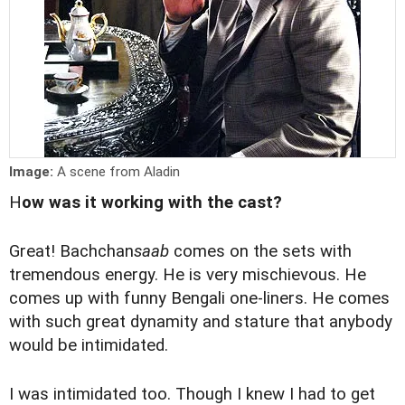
Image:
A scene from Aladin
H
ow was it working with the cast?
Great! Bachchan
saab
comes on the sets with
tremendous energy. He is very mischievous. He
comes up with funny Bengali one-liners. He comes
with such great dynamity and stature that anybody
would be intimidated.
I was intimidated too. Though I knew I had to get