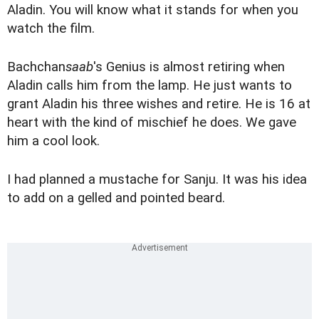
Aladin. You will know what it stands for when you
watch the film.
Bachchan
saab
's Genius is almost retiring when
Aladin calls him from the lamp. He just wants to
grant Aladin his three wishes and retire. He is 16 at
heart with the kind of mischief he does. We gave
him a cool look.
I had planned a mustache for Sanju. It was his idea
to add on a gelled and pointed beard.