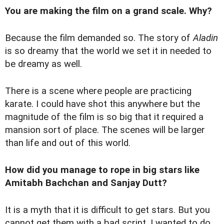
You are making the film on a grand scale. Why?
Because the film demanded so. The story of
Aladin
is so dreamy that the world we set it in needed to
be dreamy as well.
There is a scene where people are practicing
karate. I could have shot this anywhere but the
magnitude of the film is so big that it required a
mansion sort of place. The scenes will be larger
than life and out of this world.
How did you manage to rope in big stars like
Amitabh Bachchan and Sanjay Dutt?
It is a myth that it is difficult to get stars. But you
cannot get them with a bad script. I wanted to do