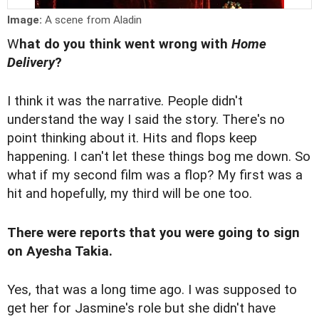
Image:
A scene from Aladin
W
hat do you think went wrong with
Home
Delivery
?
I think it was the narrative. People didn't
understand the way I said the story. There's no
point thinking about it. Hits and flops keep
happening. I can't let these things bog me down. So
what if my second film was a flop? My first was a
hit and hopefully, my third will be one too.
There were reports that you were going to sign
on Ayesha Takia.
Yes, that was a long time ago. I was supposed to
get her for Jasmine's role but she didn't have