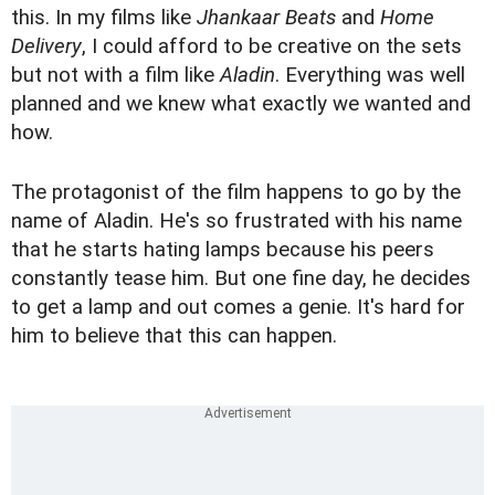
this. In my films like
Jhankaar Beats
and
Home
Delivery
, I could afford to be creative on the sets
but not with a film like
Aladin
. Everything was well
planned and we knew what exactly we wanted and
how.
The protagonist of the film happens to go by the
name of Aladin. He's so frustrated with his name
that he starts hating lamps because his peers
constantly tease him. But one fine day, he decides
to get a lamp and out comes a genie. It's hard for
him to believe that this can happen.