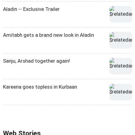
Aladin -- Exclusive Trailer
Amitabh gets a brand new look in Aladin
Sanju, Arshad together again!
Kareena goes topless in Kurbaan
Web Stories