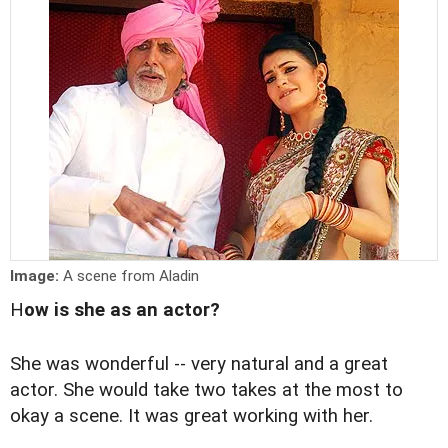
Image:
A scene from Aladin
H
ow is she as an actor?
She was wonderful -- very natural and a great
actor. She would take two takes at the most to
okay a scene. It was great working with her.