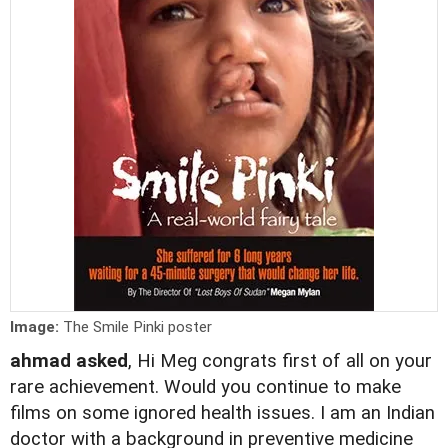
Image:
The Smile Pinki poster
ahmad asked
, Hi Meg congrats first of all on your
rare achievement. Would you continue to make
films on some ignored health issues. I am an Indian
doctor with a background in preventive medicine