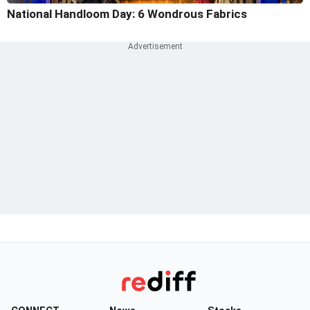
National Handloom Day: 6 Wondrous Fabrics