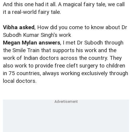
And this one had it all. A magical fairy tale, we call
it a real-world fairy tale.
Vibha asked
, How did you come to know about Dr
Subodh Kumar Singh's work
Megan Mylan answers
, I met Dr Subodh through
the Smile Train that supports his work and the
work of Indian doctors across the country. They
also work to provide free cleft surgery to children
in 75 countries, always working exclusively through
local doctors.