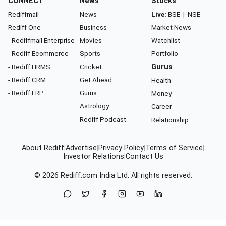
CONNECT
News
Stocks
Rediffmail
News
Live:
BSE
|
NSE
Rediff One
Business
Market News
- Rediffmail Enterprise
Movies
Watchlist
- Rediff Ecommerce
Sports
Portfolio
- Rediff HRMS
Cricket
Gurus
- Rediff CRM
Get Ahead
Health
- Rediff ERP
Gurus
Money
Astrology
Career
Rediff Podcast
Relationship
About Rediff
|
Advertise
|
Privacy Policy
|
Terms of Service
|
Investor Relations
|
Contact Us
© 2026
Rediff.com
India Ltd. All rights reserved.