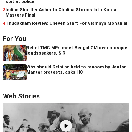
spit at police
3
Indian Shuttler Ashmita Chaliha Storms Into Korea
Masters Final
4
Thudakkam Review: Uneven Start For Vismaya Mohanlal
For You
Rebel TMC MPs meet Bengal CM over mosque
loudspeakers, SIR
Why should Delhi be held to ransom by Jantar
Mantar protests, asks HC
Web Stories