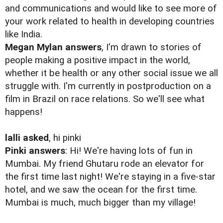
and communications and would like to see more of
your work related to health in developing countries
like India.
Megan Mylan answers
, I'm drawn to stories of
people making a positive impact in the world,
whether it be health or any other social issue we all
struggle with. I'm currently in postproduction on a
film in Brazil on race relations. So we'll see what
happens!
lalli asked
, hi pinki
Pinki answers
: Hi! We're having lots of fun in
Mumbai. My friend Ghutaru rode an elevator for
the first time last night! We're staying in a five-star
hotel, and we saw the ocean for the first time.
Mumbai is much, much bigger than my village!