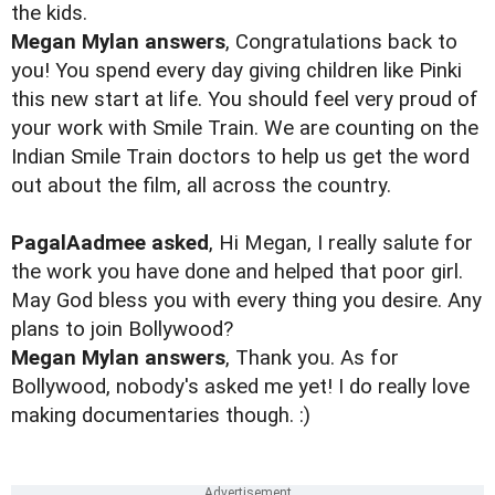
the kids.
Megan Mylan answers
, Congratulations back to
you! You spend every day giving children like Pinki
this new start at life. You should feel very proud of
your work with Smile Train. We are counting on the
Indian Smile Train doctors to help us get the word
out about the film, all across the country.
PagalAadmee asked
, Hi Megan, I really salute for
the work you have done and helped that poor girl.
May God bless you with every thing you desire. Any
plans to join Bollywood?
Megan Mylan answers
, Thank you. As for
Bollywood, nobody's asked me yet! I do really love
making documentaries though. :)