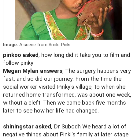
Image:
A scene from Smile Pinki
pinkoo asked
, how long did it take you to film and
follow pinky
Megan Mylan answers
, The surgery happens very
fast, and so did our journey. From the time the
social worker visited Pinky's village, to when she
returned home transformed, was about one week,
without a cleft. Then we came back five months
later to see how her life had changed.
shiningstar asked
, Dr Subodh We heard a lot of
negative things about Pinki's family at later stage