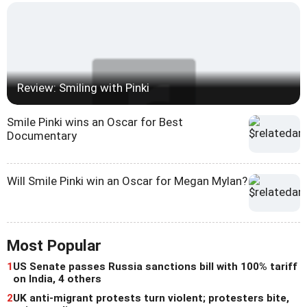
Review: Smiling with Pinki
Smile Pinki wins an Oscar for Best
Documentary
Will Smile Pinki win an Oscar for Megan Mylan?
Most Popular
1
US Senate passes Russia sanctions bill with 100% tariff
on India, 4 others
2
UK anti-migrant protests turn violent; protesters bite,