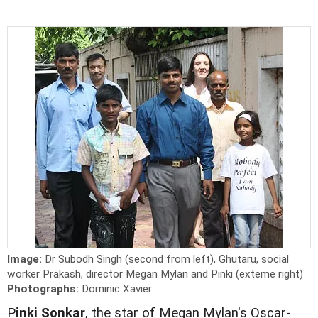
Image:
Dr Subodh Singh (second from left), Ghutaru, social
worker Prakash, director Megan Mylan and Pinki (exteme right)
Photographs:
Dominic Xavier
P
inki Sonkar
, the star of Megan Mylan's Oscar-