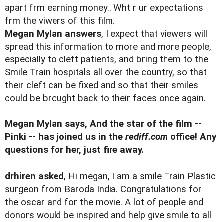
apart frm earning money.. Wht r ur expectations
frm the viwers of this film.
Megan Mylan answers
, I expect that viewers will
spread this information to more and more people,
especially to cleft patients, and bring them to the
Smile Train hospitals all over the country, so that
their cleft can be fixed and so that their smiles
could be brought back to their faces once again.
Megan Mylan says, And the star of the film --
Pinki -- has joined us in the
rediff.com
office! Any
questions for her, just fire away.
drhiren asked
, Hi megan, I am a smile Train Plastic
surgeon from Baroda India. Congratulations for
the oscar and for the movie. A lot of people and
donors would be inspired and help give smile to all