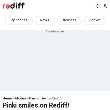
Top Stories
News
Business
Cricket
Home
»
Movies
» Pinki smiles on Rediff!
Pinki smiles on Rediff!