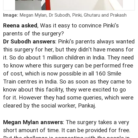
Image:
Megan Mylan, Dr Subodh, Pinki, Ghutaru and Prakash
Reena asked
, Was it easy to convince Pinki's
parents of the surgery?
Dr Subodh answers
: Pinki's parents always wanted
this surgery for her, but they didn't have means for
it. So do about 1 million children in India. They need
to know where this surgery can be performed free
of cost, which is now possible in all 160 Smile
Train centres in India. So as soon as they came to
know about this facility, they were excited to go
for it. However they had some queries, which were
cleared by the social worker, Pankaj.
Megan Mylan answers
: The surgery takes a very
short amount of time. It can be provided for free.