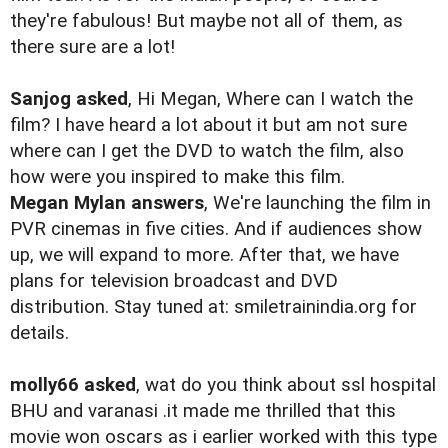
they're fabulous! But maybe not all of them, as
there sure are a lot!
Sanjog asked
, Hi Megan, Where can I watch the
film? I have heard a lot about it but am not sure
where can I get the DVD to watch the film, also
how were you inspired to make this film.
Megan Mylan answers
, We're launching the film in
PVR cinemas in five cities. And if audiences show
up, we will expand to more. After that, we have
plans for television broadcast and DVD
distribution. Stay tuned at: smiletrainindia.org for
details.
molly66 asked
, wat do you think about ssl hospital
BHU and varanasi .it made me thrilled that this
movie won oscars as i earlier worked with this type