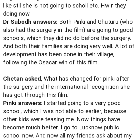
like stil she is not going to scholl etc. Hw r they
doing now
Dr Subodh answers:
Both Pinki and Ghuturu (who
also had the surgery in the film) are going to good
schools, which they did no do before the surgery.
And both their families are doing very well. A lot of
development has been done in their village,
following the Osacar win of this film.
Chetan asked
, What has changed for pinki after
the surgery and the international recognition she
has got through this film.
Pinki answers
: I started going to a very good
school, which I was not able to earlier, because
other kids were teasing me. Now things have
become much better. I go to Lucknow public
school now. And now all my friends ask about my