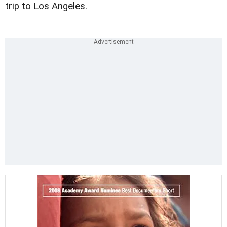
trip to Los Angeles.