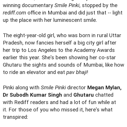
winning documentary
Smile Pinki
, stopped by the
rediff.com
office in Mumbai and did just that -- light
up the place with her luminescent smile.
The eight-year-old girl, who was born in rural Uttar
Pradesh, now fancies herself a big city girl after
her trip to Los Angeles to the Academy Awards
earlier this year. She's been showing her co-star
Ghutaru the sights and sounds of Mumbai, like how
to ride an elevator and eat
pav bhaji
!
Pinki along with
Smile Pinki
director
Megan Mylan,
Dr Subodh Kumar Singh
and
Ghutaru
chatted
with Rediff readers and had a lot of fun while at
it. For those of you who missed it, here's what
transpired: