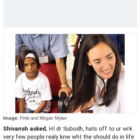
Image:
Pinki and Megan Mylan
Shivansh asked
, HI dr Subodh, hats off to ur wrk
very few people realy knw wht the should do in life