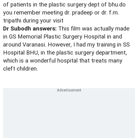
of patients in the plastic surgery dept of bhu.do
you remember meeting dr. pradeep or dr. f.m.
tripathi during your visit
Dr Subodh answers:
This film was actually made
in GS Memorial Plastic Surgery Hospital in and
around Varanasi. However, I had my training in SS
Hospital BHU, in the plastic surgery department,
which is a wonderful hospital that treats many
cleft children.