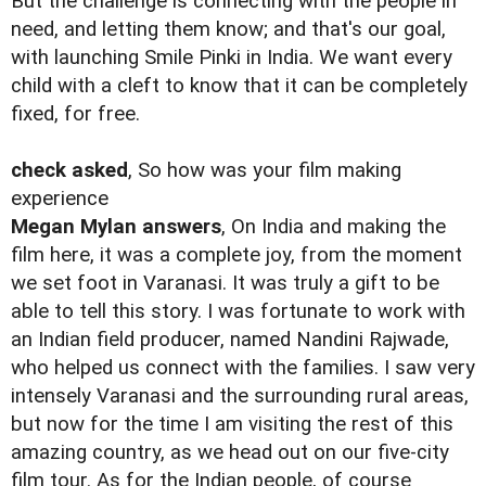
But the challenge is connecting with the people in
need, and letting them know; and that's our goal,
with launching Smile Pinki in India. We want every
child with a cleft to know that it can be completely
fixed, for free.
check asked
, So how was your film making
experience
Megan Mylan answers
, On India and making the
film here, it was a complete joy, from the moment
we set foot in Varanasi. It was truly a gift to be
able to tell this story. I was fortunate to work with
an Indian field producer, named Nandini Rajwade,
who helped us connect with the families. I saw very
intensely Varanasi and the surrounding rural areas,
but now for the time I am visiting the rest of this
amazing country, as we head out on our five-city
film tour. As for the Indian people, of course