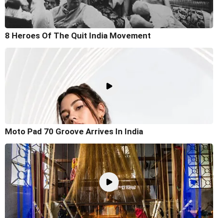
8 Heroes Of The Quit India Movement
Moto Pad 70 Groove Arrives In India