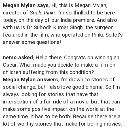
Megan Mylan says,
Hi, this is Megan Mylan,
director of
Smile Pinki
. I'm so thrilled to be here
today, on the day of our India premiere. And also
with us is Dr Subodh Kumar Singh, the surgeon
featured in the film, who operated on Pinki. So let's
answer some questions!
nemo asked
, Hello there. Congrats on winning an
Oscar. What made you decide to make a film on
children suffering from this condition?
Megan Mylan answers
, I'm drawn to stories of
social change, but I also love good cinema. So I'm
always looking for stories that have that
intersection of a fun ride of a movie, but that can
make some positive impact on the world at the
same time. It has to be both! Because there are a
lot of worthy stories that make for boring movies.