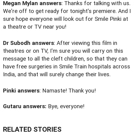
Megan Mylan answers
: Thanks for talking with us.
We're off to get ready for tonight's premiere. And I
sure hope everyone will look out for Smile Pinki at
a theatre or TV near you!
Dr Subodh answers
: After viewing this film in
theatres or on TV, I'm sure you will carry on this
message to all the cleft children, so that they can
have free surgeries in Smile Train hospitals across
India, and that will surely change their lives.
Pinki answers
: Namaste! Thank you!
Gutaru answers:
Bye, everyone!
RELATED STORIES