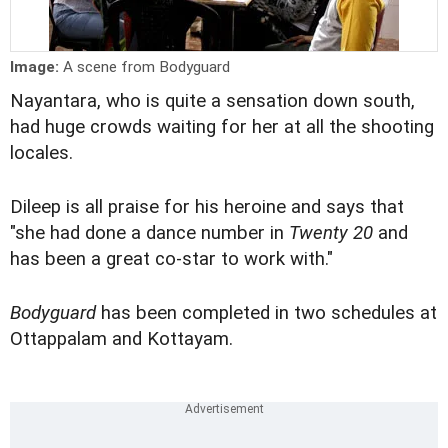
Image:
A scene from Bodyguard
Nayantara, who is quite a sensation down south,
had huge crowds waiting for her at all the shooting
locales.
Dileep is all praise for his heroine and says that
"she had done a dance number in
Twenty 20
and
has been a great co-star to work with."
Bodyguard
has been completed in two schedules at
Ottappalam and Kottayam.