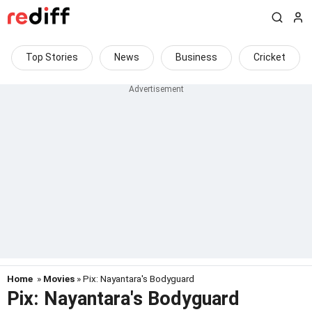
Top Stories
News
Business
Cricket
Home
»
Movies
» Pix: Nayantara's Bodyguard
Pix: Nayantara's Bodyguard