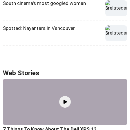
South cinema's most googled woman
Spotted: Nayantara in Vancouver
Web Stories
7 Things To Know About The Dell XPS 13