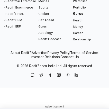
- Rediffmail Enterprise
Movies
Watchlist
- Rediff Ecommerce
Sports
Portfolio
- Rediff HRMS
Cricket
Gurus
- Rediff CRM
Get Ahead
Health
- Rediff ERP
Gurus
Money
Astrology
Career
Rediff Podcast
Relationship
About Rediff
|
Advertise
|
Privacy Policy
|
Terms of Service
|
Investor Relations
|
Contact Us
© 2026
Rediff.com
India Ltd. All rights reserved.