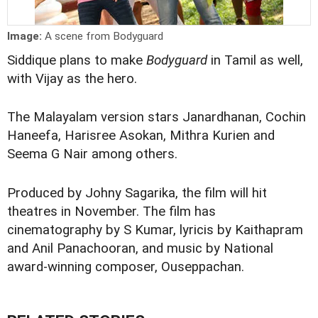
Image:
A scene from Bodyguard
Siddique plans to make
Bodyguard
in Tamil as well,
with Vijay as the hero.
The Malayalam version stars Janardhanan, Cochin
Haneefa, Harisree Asokan, Mithra Kurien and
Seema G Nair among others.
Produced by Johny Sagarika, the film will hit
theatres in November. The film has
cinematography by S Kumar, lyricis by Kaithapram
and Anil Panachooran, and music by National
award-winning composer, Ouseppachan.