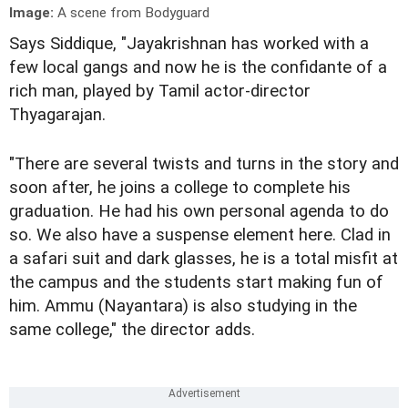
Image:
A scene from Bodyguard
Says Siddique, "Jayakrishnan has worked with a
few local gangs and now he is the confidante of a
rich man, played by Tamil actor-director
Thyagarajan.
"There are several twists and turns in the story and
soon after, he joins a college to complete his
graduation. He had his own personal agenda to do
so. We also have a suspense element here. Clad in
a safari suit and dark glasses, he is a total misfit at
the campus and the students start making fun of
him. Ammu (Nayantara) is also studying in the
same college," the director adds.