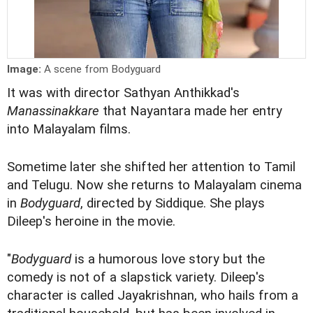
Image:
A scene from Bodyguard
It was with director Sathyan Anthikkad's
Manassinakkare
that Nayantara made her entry
into Malayalam films.
Sometime later she shifted her attention to Tamil
and Telugu. Now she returns to Malayalam cinema
in
Bodyguard
, directed by Siddique. She plays
Dileep's heroine in the movie.
"
Bodyguard
is a humorous love story but the
comedy is not of a slapstick variety. Dileep's
character is called Jayakrishnan, who hails from a