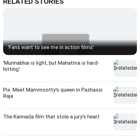
RELATED STORIES
'Fans want to see me in action films'
'Munnabhai is light, but Mahatma is hard-
hitting'
Pix: Meet Mammootty's queen in Pazhassi
Raja
The Kannada film that stole a jury's heart