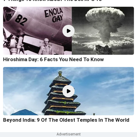
Hiroshima Day: 6 Facts You Need To Know
Beyond India: 9 Of The Oldest Temples In The World