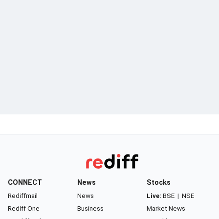
CONNECT
News
Stocks
Rediffmail
News
Live:
BSE
|
NSE
Rediff One
Business
Market News