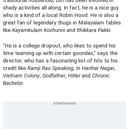
traditional household, but has been involved in
shady activities all along. In fact, he is a nice guy
who is a kind of a local Robin Hood. He is also a
great fan of legendary thugs in Malayalam fables
like
Kayamkulam Kochunni
and
Ithikkara Pakki
.
"He is a college dropout, who likes to spend his
time teaming up with certain goondas," says the
director, who has a fascinating list of hits to his
credit like
Ramji Rao Speaking
,
In Harihar Nagar
,
Vietnam Colony
,
Godfather
,
Hitler
and
Chronic
Bachelor
.