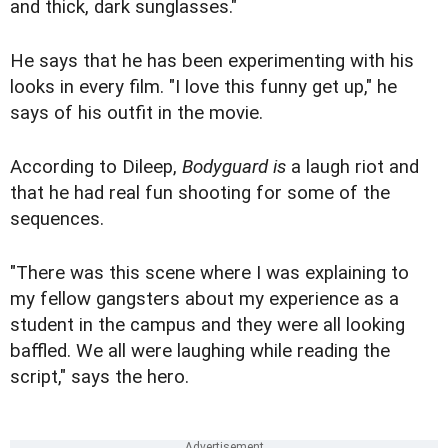
and thick, dark sunglasses."
He says that he has been experimenting with his
looks in every film. "I love this funny get up," he
says of his outfit in the movie.
According to Dileep,
Bodyguard is
a laugh riot and
that he had real fun shooting for some of the
sequences.
"There was this scene where I was explaining to
my fellow gangsters about my experience as a
student in the campus and they were all looking
baffled. We all were laughing while reading the
script," says the hero.