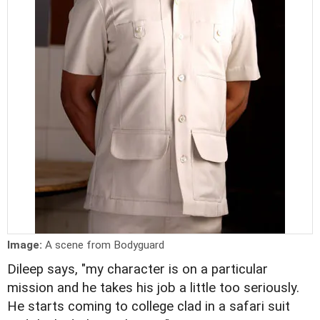
Image:
A scene from Bodyguard
Dileep says, "my character is on a particular
mission and he takes his job a little too seriously.
He starts coming to college clad in a safari suit