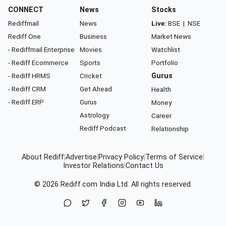
CONNECT
News
Stocks
Rediffmail
News
Live:
BSE
|
NSE
Rediff One
Business
Market News
- Rediffmail Enterprise
Movies
Watchlist
- Rediff Ecommerce
Sports
Portfolio
- Rediff HRMS
Cricket
Gurus
- Rediff CRM
Get Ahead
Health
- Rediff ERP
Gurus
Money
Astrology
Career
Rediff Podcast
Relationship
About Rediff
|
Advertise
|
Privacy Policy
|
Terms of Service
|
Investor Relations
|
Contact Us
© 2026
Rediff.com
India Ltd. All rights reserved.