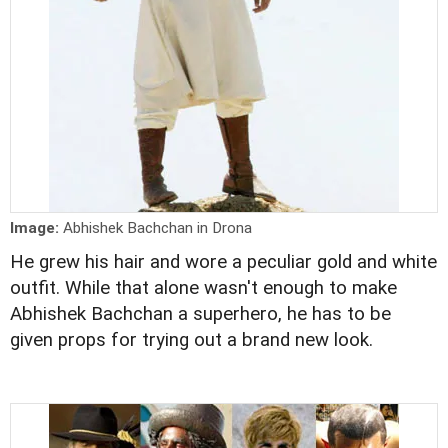
Image:
Abhishek Bachchan in Drona
He grew his hair and wore a peculiar gold and white
outfit. While that alone wasn't enough to make
Abhishek Bachchan a superhero, he has to be
given props for trying out a brand new look.