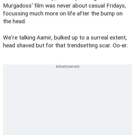
Murgadoss' film was never about casual Fridays,
focussing much more on life after the bump on
the head.
We're talking Aamir, bulked up to a surreal extent,
head shaved but for that trendsetting scar. Oo-er.