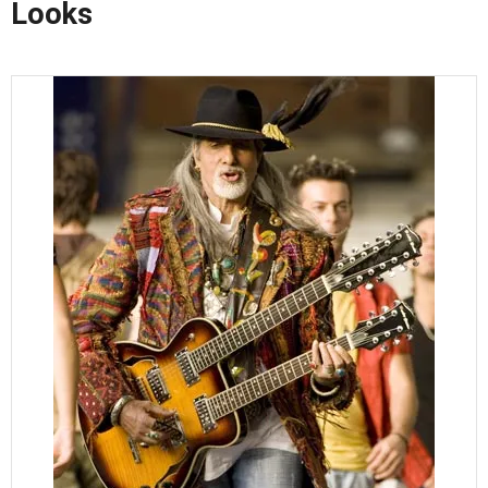
Looks