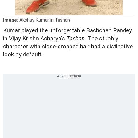
Image:
Akshay Kumar in Tashan
Kumar played the unforgettable Bachchan Pandey
in Vijay Krishn Acharya's
Tashan.
The stubbly
character with close-cropped hair had a distinctive
look by default.