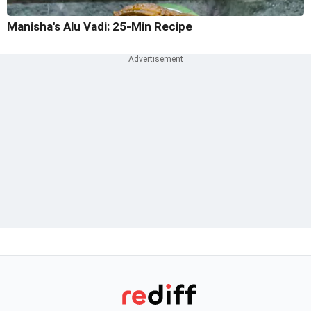
Manisha's Alu Vadi: 25-Min Recipe