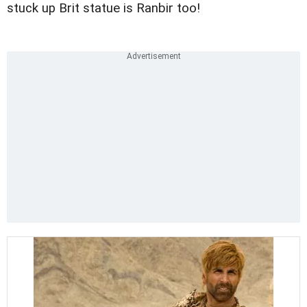
stuck up Brit statue is Ranbir too!