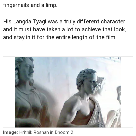
fingernails and a limp.
His Langda Tyagi was a truly different character
and it must have taken a lot to achieve that look,
and stay in it for the entire length of the film.
Image:
Hrithik Roshan in Dhoom 2