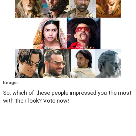
Image:
.
So, which of these people impressed you the most
with their look? Vote now!