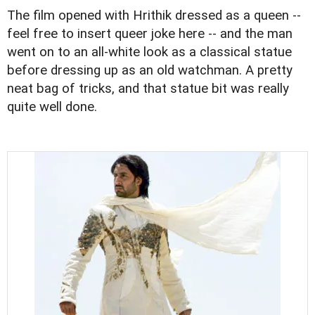
The film opened with Hrithik dressed as a queen --
feel free to insert queer joke here -- and the man
went on to an all-white look as a classical statue
before dressing up as an old watchman. A pretty
neat bag of tricks, and that statue bit was really
quite well done.