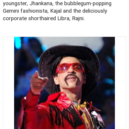
youngster, Jhankana, the bubblegum-popping
Gemini fashionista, Kajal and the deliciously
corporate shorthaired Libra, Rajni.