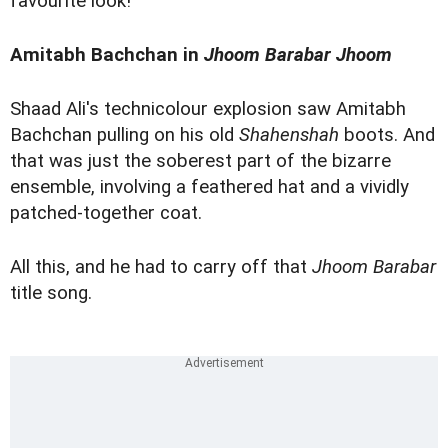
favourite look!
Amitabh Bachchan in
Jhoom Barabar Jhoom
Shaad Ali's technicolour explosion saw Amitabh
Bachchan pulling on his old
Shahenshah
boots. And
that was just the soberest part of the bizarre
ensemble, involving a feathered hat and a vividly
patched-together coat.
All this, and he had to carry off that
Jhoom Barabar
title song.