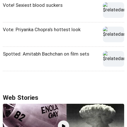
Vote! Sexiest blood suckers
Vote: Priyanka Chopra's hottest look
Spotted: Amitabh Bachchan on film sets
Web Stories