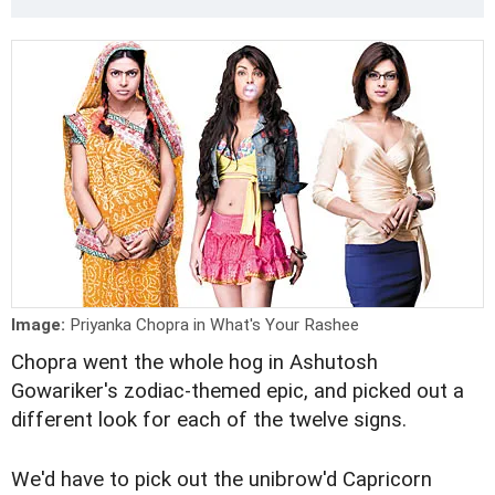
Image:
Priyanka Chopra in What's Your Rashee
Chopra went the whole hog in Ashutosh
Gowariker's zodiac-themed epic, and picked out a
different look for each of the twelve signs.
We'd have to pick out the unibrow'd Capricorn