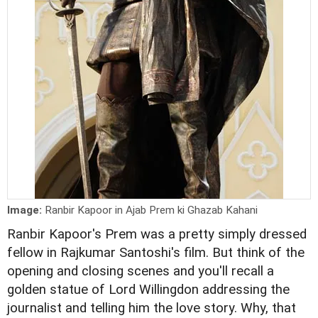
Image:
Ranbir Kapoor in Ajab Prem ki Ghazab Kahani
Ranbir Kapoor's Prem was a pretty simply dressed
fellow in Rajkumar Santoshi's film. But think of the
opening and closing scenes and you'll recall a
golden statue of Lord Willingdon addressing the
journalist and telling him the love story. Why, that