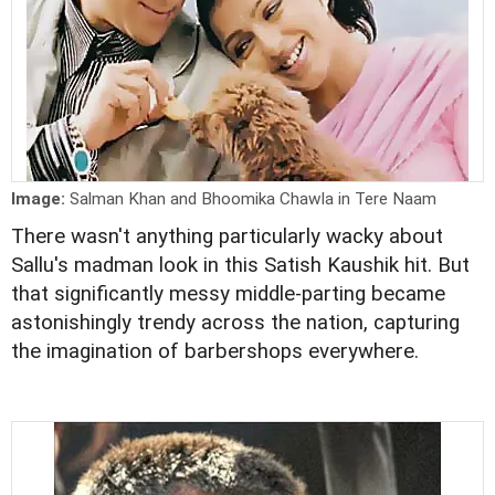
Image:
Salman Khan and Bhoomika Chawla in Tere Naam
There wasn't anything particularly wacky about
Sallu's madman look in this Satish Kaushik hit. But
that significantly messy middle-parting became
astonishingly trendy across the nation, capturing
the imagination of barbershops everywhere.