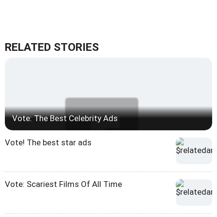
RELATED STORIES
Vote: The Best Celebrity Ads
Vote! The best star ads
Vote: Scariest Films Of All Time