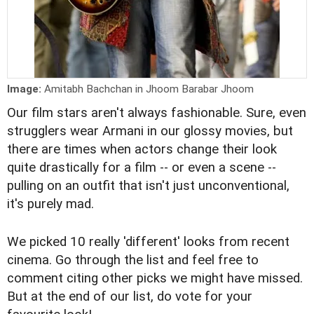
Image:
Amitabh Bachchan in Jhoom Barabar Jhoom
Our film stars aren't always fashionable. Sure, even
strugglers wear Armani in our glossy movies, but
there are times when actors change their look
quite drastically for a film -- or even a scene --
pulling on an outfit that isn't just unconventional,
it's purely mad.
We picked 10 really 'different' looks from recent
cinema. Go through the list and
feel free to
comment
citing other picks we might have missed.
But at the end of our list, do vote for your