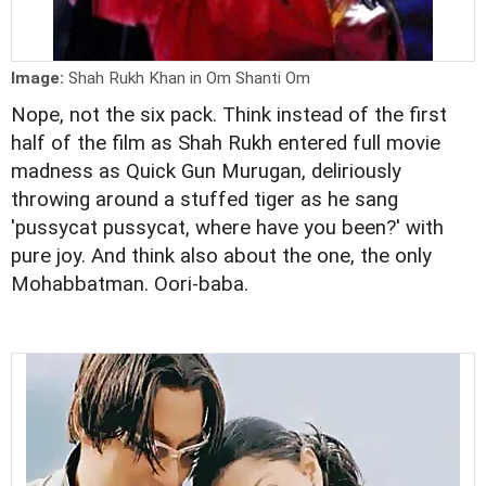
Image:
Shah Rukh Khan in Om Shanti Om
Nope, not the six pack. Think instead of the first
half of the film as Shah Rukh entered full movie
madness as Quick Gun Murugan, deliriously
throwing around a stuffed tiger as he sang
'pussycat pussycat, where have you been?' with
pure joy. And think also about the one, the only
Mohabbatman. Oori-baba.