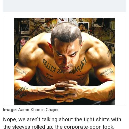
Image:
Aamir Khan in Ghajini
Nope, we aren't talking about the tight shirts with
the sleeves rolled up, the corporate-goon look.