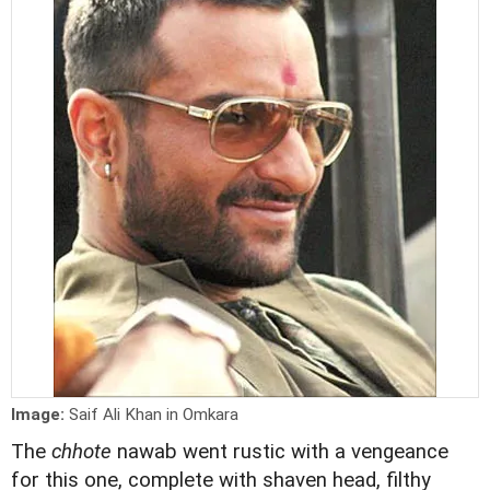
Image:
Saif Ali Khan in Omkara
The
chhote
nawab went rustic with a vengeance
for this one, complete with shaven head, filthy