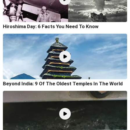
Hiroshima Day: 6 Facts You Need To Know
Beyond India: 9 Of The Oldest Temples In The World