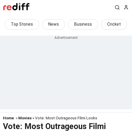
Top Stories
News
Business
Cricket
Home
»
Movies
» Vote: Most Outrageous Filmi Looks
Vote: Most Outrageous Filmi