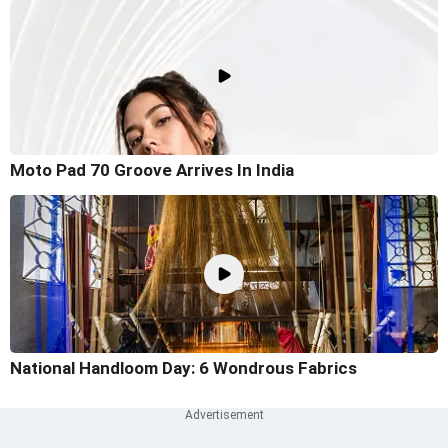
Moto Pad 70 Groove Arrives In India
National Handloom Day: 6 Wondrous Fabrics