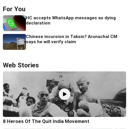
For You
HC accepts WhatsApp messages as dying
declaration
Chinese incursion in Taksin? Arunachal CM
says he will verify claim
Web Stories
8 Heroes Of The Quit India Movement