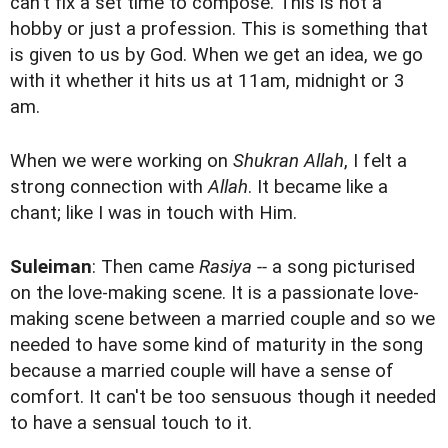
can't fix a set time to compose. This is not a
hobby or just a profession. This is something that
is given to us by God. When we get an idea, we go
with it whether it hits us at 11am, midnight or 3
am.
When we were working on
Shukran Allah
, I felt a
strong connection with
Allah
. It became like a
chant; like I was in touch with Him.
Suleiman
: Then came
Rasiya --
a song picturised
on the love-making scene. It is a passionate love-
making scene between a married couple and so we
needed to have some kind of maturity in the song
because a married couple will have a sense of
comfort. It can't be too sensuous though it needed
to have a sensual touch to it.