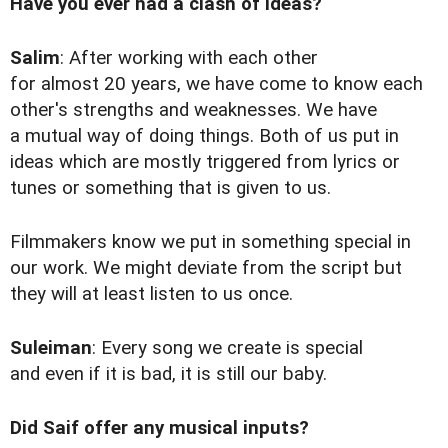
Have you ever had a clash of ideas?
Salim
: After working with each other
for almost 20 years, we have come to know each
other's strengths and weaknesses. We have
a mutual way of doing things. Both of us put in
ideas which are mostly triggered from lyrics or
tunes or something that is given to us.
Filmmakers know we put in something special in
our work. We might deviate from the script but
they will at least listen to us once.
Suleiman
: Every song we create is special
and even if it is bad, it is still our baby.
Did Saif offer any musical inputs?