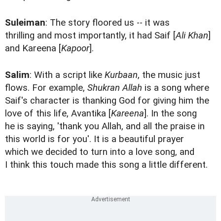
Suleiman
: The story floored us -- it was
thrilling and most importantly, it had Saif [
Ali Khan
]
and Kareena [
Kapoor
].
Salim
: With a script like
Kurbaan
, the music just
flows. For example,
Shukran Allah
is a song where
Saif's character is thanking God for giving him the
love of this life, Avantika [
Kareena
]. In the song
he is saying, 'thank you Allah, and all the praise in
this world is for you'. It is a beautiful prayer
which we decided to turn into a love song, and
I think this touch made this song a little different.