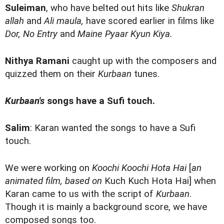
Suleiman
, who have belted out hits like
Shukran
allah
and
Ali maula,
have scored earlier in films like
Dor, No Entry
and
Maine Pyaar Kyun Kiya.
Nithya Ramani
caught up with the composers and
quizzed them on their
Kurbaan
tunes.
Kurbaan's
songs have a Sufi touch.
Salim
: Karan wanted the songs to have a Sufi
touch.
We were working on
Koochi Koochi Hota Hai
[
an
animated film, based on
Kuch Kuch Hota Hai] when
Karan came to us with the script of
Kurbaan
.
Though it is mainly a background score, we have
composed songs too.