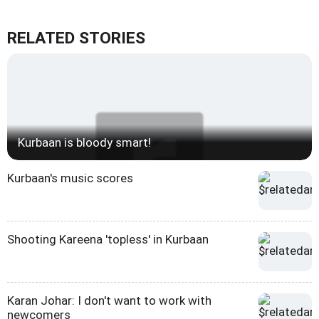
RELATED STORIES
Kurbaan is bloody smart!
Kurbaan's music scores
Shooting Kareena 'topless' in Kurbaan
Karan Johar: I don't want to work with
newcomers