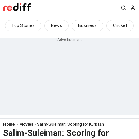
Top Stories
News
Business
Cricket
Home
»
Movies
» Salim-Suleiman: Scoring for Kurbaan
Salim-Suleiman: Scoring for