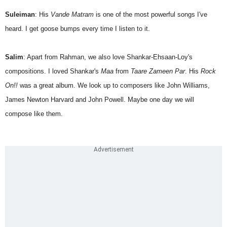
Suleiman
: His
Vande Matram
is one of the most powerful songs I've
heard. I get goose bumps every time I listen to it.
Salim
: Apart from Rahman, we also love Shankar-Ehsaan-Loy's
compositions. I loved Shankar's
Maa
from
Taare Zameen Par
. His
Rock
On!!
was a great album. We look up to composers like John Williams,
James Newton Harvard and John Powell. Maybe one day we will
compose like them.