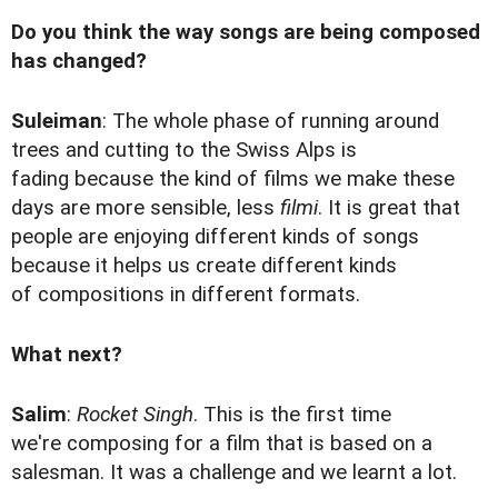
Do you think the way songs are being composed
has changed?
Suleiman
: The whole phase of running around
trees and cutting to the Swiss Alps is
fading because the kind of films we make these
days are more sensible, less
filmi
. It is great that
people are enjoying different kinds of songs
because it helps us create different kinds
of compositions in different formats.
What next?
Salim
:
Rocket Singh
. This is the first time
we're composing for a film that is based on a
salesman. It was a challenge and we learnt a lot.