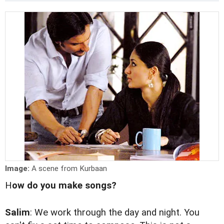
Image:
A scene from Kurbaan
H
ow do you make songs?
Salim
: We work through the day and night. You