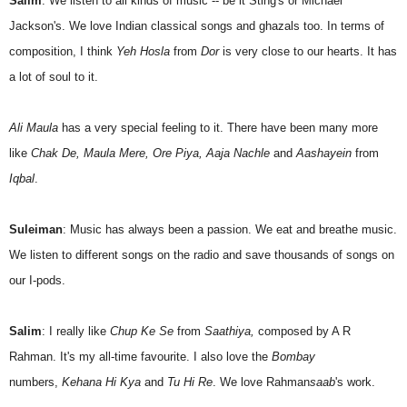
Salim
: We listen to all kinds of music -- be it Sting's or Michael
Jackson's. We love Indian classical songs and ghazals too. In terms of
composition, I think
Yeh Hosla
from
Dor
is very close to our hearts. It has
a lot of soul to it.
Ali Maula
has a very special feeling to it. There have been many more
like
Chak De, Maula Mere, Ore Piya, Aaja Nachle
and
Aashayein
from
Iqbal
.
Suleiman
: Music has always been a passion. We eat and breathe music.
We listen to different songs on the radio and save thousands of songs on
our I-pods.
Salim
: I really like
Chup Ke Se
from
Saathiya,
composed by A R
Rahman. It's my all-time favourite. I also love the
Bombay
numbers,
Kehana Hi Kya
and
Tu Hi Re
. We love Rahman
saab
's work.