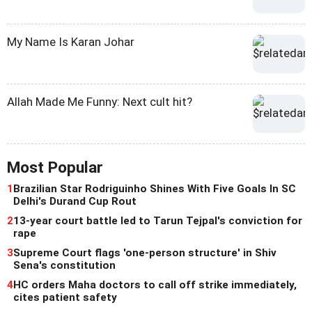
My Name Is Karan Johar
Allah Made Me Funny: Next cult hit?
Most Popular
1
Brazilian Star Rodriguinho Shines With Five Goals In SC
Delhi's Durand Cup Rout
2
13-year court battle led to Tarun Tejpal's conviction for
rape
3
Supreme Court flags 'one-person structure' in Shiv
Sena's constitution
4
HC orders Maha doctors to call off strike immediately,
cites patient safety