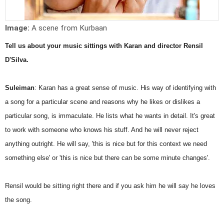
Image:
A scene from Kurbaan
Tell us about your music sittings with Karan and director Rensil
D'Silva.
Suleiman
: Karan has a great sense of music. His way of identifying with
a song for a particular scene and reasons why he likes or dislikes a
particular song, is immaculate. He lists what he wants in detail. It's great
to work with someone who knows his stuff. And he will never reject
anything outright. He will say, 'this is nice but for this context we need
something else' or 'this is nice but there can be some minute changes'.
Rensil would be sitting right there and if you ask him he will say he loves
the song.