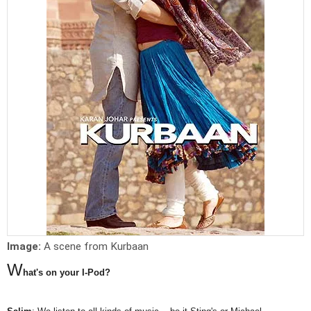
Image:
A scene from Kurbaan
W
hat's on your I-Pod?