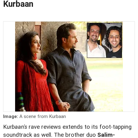
Kurbaan
Image:
A scene from Kurbaan
K
urbaan's
rave reviews extends to its foot-tapping
soundtrack as well. The brother duo
Salim-