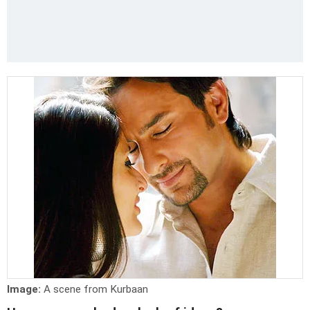
Image:
A scene from Kurbaan