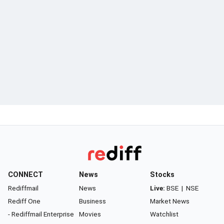
CONNECT
News
Stocks
Rediffmail
News
Live:
BSE
|
NSE
Rediff One
Business
Market News
- Rediffmail Enterprise
Movies
Watchlist