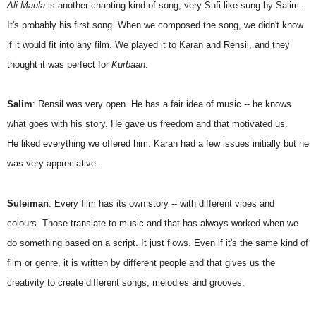
Ali Maula
is another chanting kind of song, very Sufi-like sung by Salim.
It's probably his first song. When we composed the song, we didn't know
if it would fit into any film. We played it to Karan and Rensil, and they
thought it was perfect for
Kurbaan
.
Salim
: Rensil was very open. He has a fair idea of music -- he knows
what goes with his story. He gave us freedom and that motivated us.
He liked everything we offered him. Karan had a few issues initially but he
was very appreciative.
Suleiman
: Every film has its own story -- with different vibes and
colours. Those translate to music and that has always worked when we
do something based on a script. It just flows. Even if it's the same kind of
film or genre, it is written by different people and that gives us the
creativity to create different songs, melodies and grooves.