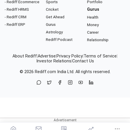
- Rediff Ecommerce
Sports
Portfolio
- Rediff HRMS
Cricket
Gurus
- Rediff CRM
Get Ahead
Health
- Rediff ERP
Gurus
Money
Astrology
Career
Rediff Podcast
Relationship
About Rediff
|
Advertise
|
Privacy Policy
|
Terms of Service
|
Investor Relations
|
Contact Us
© 2026
Rediff.com
India Ltd. All rights reserved.