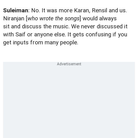
Suleiman
: No. It was more Karan, Rensil and us.
Niranjan [
who wrote the songs
] would always
sit and discuss the music. We never discussed it
with Saif or anyone else. It gets confusing if you
get inputs from many people.