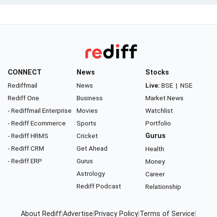
CONNECT
News
Stocks
Rediffmail
News
Live:
BSE
|
NSE
Rediff One
Business
Market News
- Rediffmail Enterprise
Movies
Watchlist
- Rediff Ecommerce
Sports
Portfolio
- Rediff HRMS
Cricket
Gurus
- Rediff CRM
Get Ahead
Health
- Rediff ERP
Gurus
Money
Astrology
Career
Rediff Podcast
Relationship
About Rediff
|
Advertise
|
Privacy Policy
|
Terms of Service
|