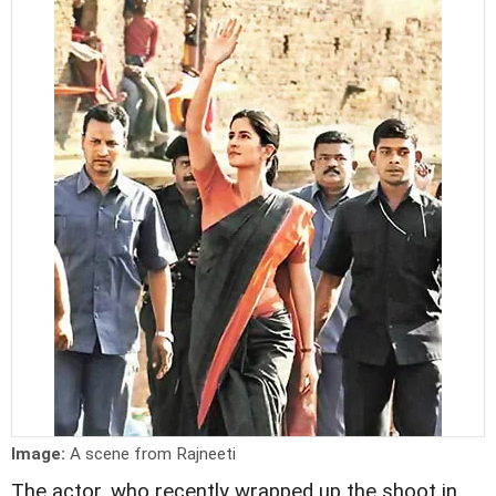
Image:
A scene from Rajneeti
The actor, who recently wrapped up the shoot in