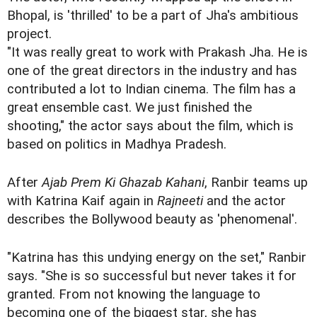
Bhopal, is 'thrilled' to be a part of Jha's ambitious
project.
"It was really great to work with Prakash Jha. He is
one of the great directors in the industry and has
contributed a lot to Indian cinema. The film has a
great ensemble cast. We just finished the
shooting," the actor says about the film, which is
based on politics in Madhya Pradesh.
After
Ajab Prem Ki Ghazab Kahani
, Ranbir teams up
with Katrina Kaif again in
Rajneeti
and the actor
describes the Bollywood beauty as 'phenomenal'.
"Katrina has this undying energy on the set," Ranbir
says. "She is so successful but never takes it for
granted. From not knowing the language to
becoming one of the biggest star, she has