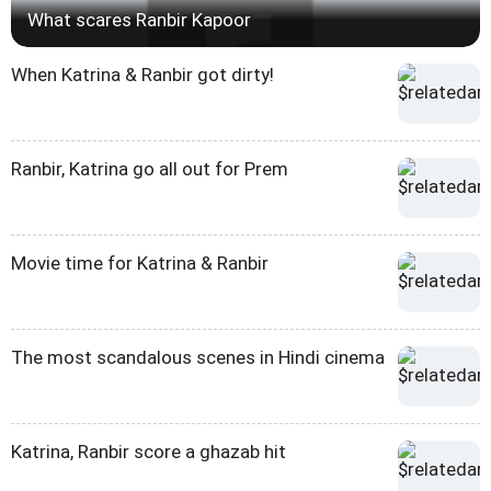
What scares Ranbir Kapoor
When Katrina & Ranbir got dirty!
Ranbir, Katrina go all out for Prem
Movie time for Katrina & Ranbir
The most scandalous scenes in Hindi cinema
Katrina, Ranbir score a ghazab hit