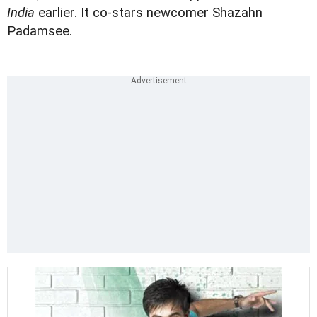
India
earlier. It co-stars newcomer
Shazahn
Padamsee
.