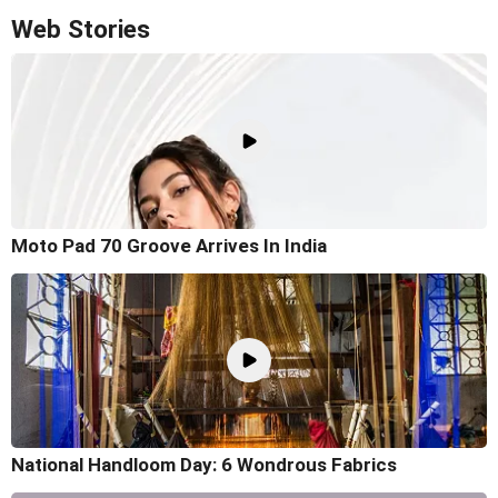
Web Stories
Moto Pad 70 Groove Arrives In India
National Handloom Day: 6 Wondrous Fabrics