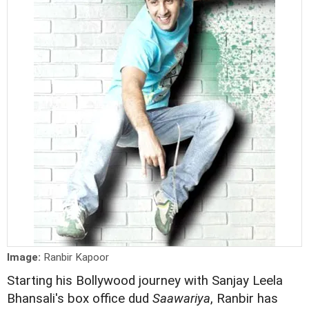
Image:
Ranbir Kapoor
Starting his Bollywood journey with Sanjay Leela
Bhansali's box office dud
Saawariya
, Ranbir has