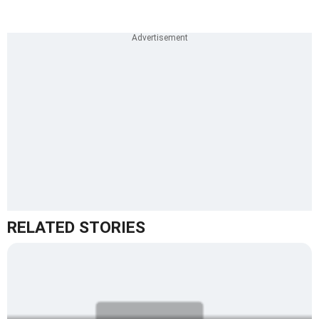
RELATED STORIES