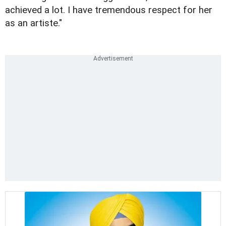
achieved a lot. I have tremendous respect for her
as an artiste."