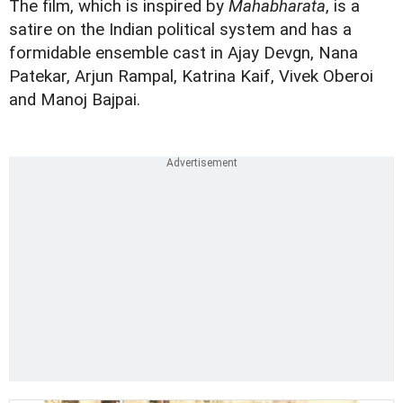
The film, which is inspired by
Mahabharata
, is a
satire on the Indian political system and has a
formidable ensemble cast in Ajay Devgn, Nana
Patekar, Arjun Rampal, Katrina Kaif, Vivek Oberoi
and Manoj Bajpai.