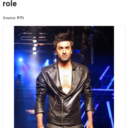
role
Source:
PTI