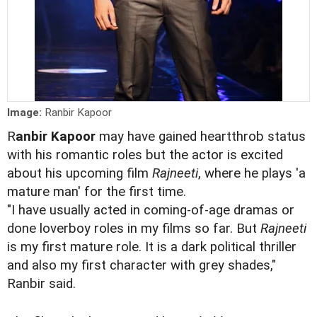
Image:
Ranbir Kapoor
R
anbir Kapoor
may have gained heartthrob status
with his romantic roles but the actor is excited
about his upcoming film
Rajneeti
, where he plays 'a
mature man' for the first time.
"I have usually acted in coming-of-age dramas or
done loverboy roles in my films so far. But
Rajneeti
is my first mature role. It is a dark political thriller
and also my first character with grey shades,"
Ranbir said.