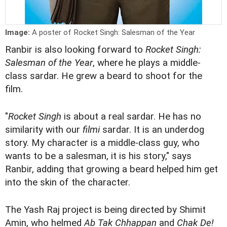
Image:
A poster of Rocket Singh: Salesman of the Year
Ranbir is also looking forward to
Rocket Singh:
Salesman of the Year
, where he plays a middle-
class sardar. He grew a beard to shoot for the
film.
"
Rocket Singh
is about a real sardar. He has no
similarity with our
filmi
sardar. It is an underdog
story. My character is a middle-class guy, who
wants to be a salesman, it is his story," says
Ranbir, adding that growing a beard helped him get
into the skin of the character.
The Yash Raj project is being directed by Shimit
Amin, who helmed
Ab Tak Chhappan
and
Chak De!