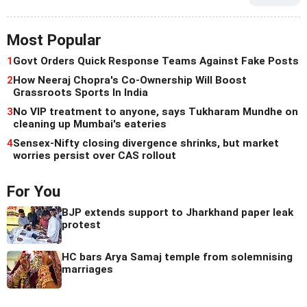
Most Popular
1
Govt Orders Quick Response Teams Against Fake Posts
2
How Neeraj Chopra's Co-Ownership Will Boost
Grassroots Sports In India
3
No VIP treatment to anyone, says Tukharam Mundhe on
cleaning up Mumbai's eateries
4
Sensex-Nifty closing divergence shrinks, but market
worries persist over CAS rollout
For You
BJP extends support to Jharkhand paper leak
protest
HC bars Arya Samaj temple from solemnising
marriages