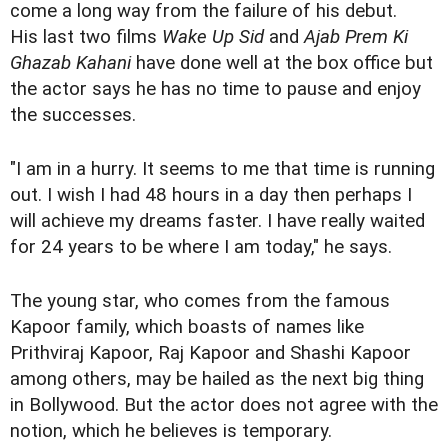
come a long way from the failure of his debut.
His last two films
Wake Up Sid
and
Ajab Prem Ki
Ghazab Kahani
have done well at the box office but
the actor says he has no time to pause and enjoy
the successes.
"I am in a hurry. It seems to me that time is running
out. I wish I had 48 hours in a day then perhaps I
will achieve my dreams faster. I have really waited
for 24 years to be where I am today," he says.
The young star, who comes from the famous
Kapoor family, which boasts of names like
Prithviraj Kapoor, Raj Kapoor and Shashi Kapoor
among others, may be hailed as the next big thing
in Bollywood. But the actor does not agree with the
notion, which he believes is temporary.