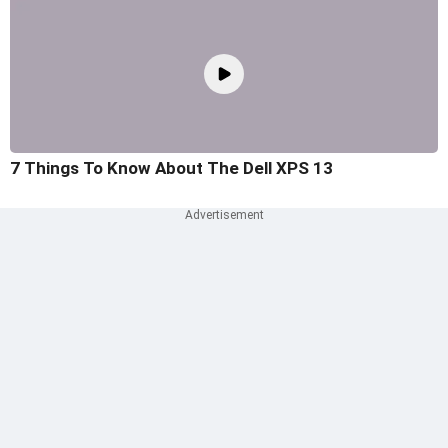
7 Things To Know About The Dell XPS 13