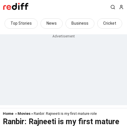
Top Stories
News
Business
Cricket
Home
»
Movies
» Ranbir: Rajneeti is my first mature role
Ranbir: Rajneeti is my first mature