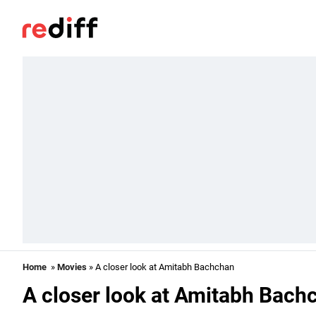
Home
»
Movies
» A closer look at Amitabh Bachchan
A closer look at Amitabh Bach