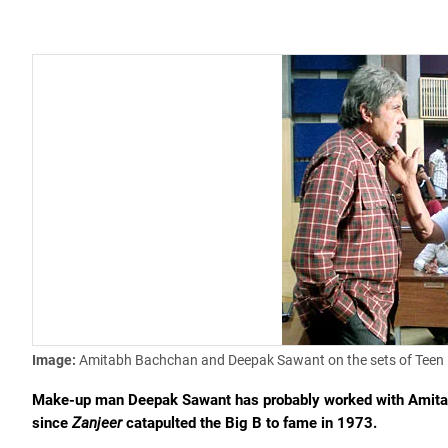
Image:
Amitabh Bachchan and Deepak Sawant on the sets of Teen 
Make-up man Deepak Sawant has probably worked with Amitabh
since
Zanjeer
catapulted the Big B to fame in 1973.