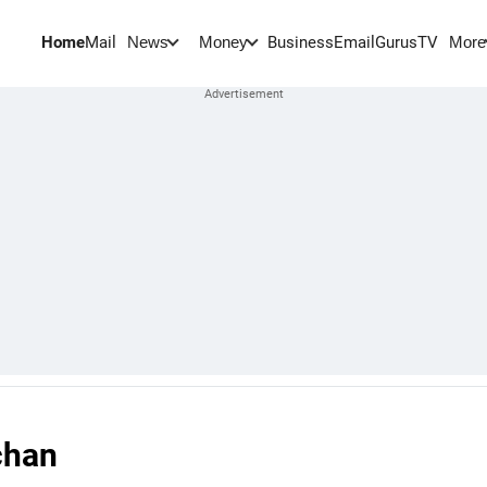
Home
Mail
BusinessEmail
Gurus
TV
News
Money
More
chan