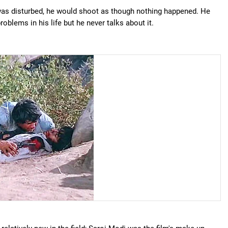
was disturbed, he would shoot as though nothing happened. He
oblems in his life but he never talks about it.