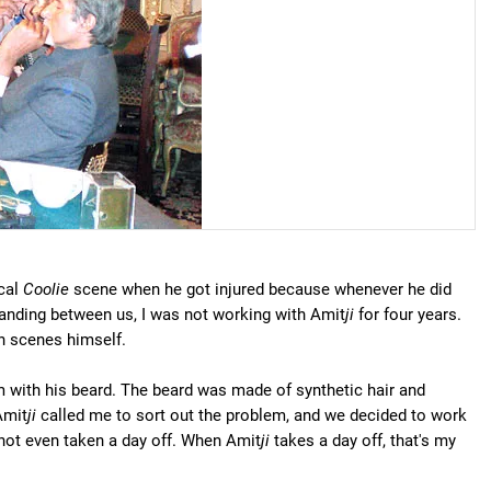
ical
Coolie
scene when he got injured because whenever he did
standing between us, I was not working with Amit
ji
for four years.
on scenes himself.
with his beard. The beard was made of synthetic hair and
Amit
ji
called me to sort out the problem, and we decided to work
e not even taken a day off. When Amit
ji
takes a day off, that's my