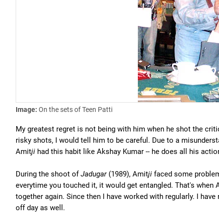
Image:
On the sets of Teen Patti
My greatest regret is not being with him when he shot the crit
risky shots, I would tell him to be careful. Due to a misunder
Amit
ji
had this habit like Akshay Kumar -- he does all his acti
During the shoot of
Jadugar
(1989), Amit
ji
faced some problem 
everytime you touched it, it would get entangled. That's when 
together again. Since then I have worked with regularly. I hav
off day as well.