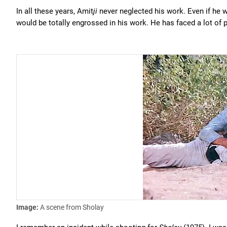
In all these years, Amit
ji
never neglected his work. Even if he 
would be totally engrossed in his work. He has faced a lot of pr
Image:
A scene from Sholay