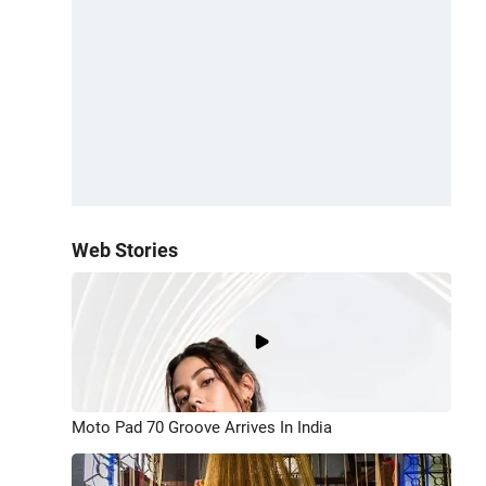
Web Stories
Moto Pad 70 Groove Arrives In India