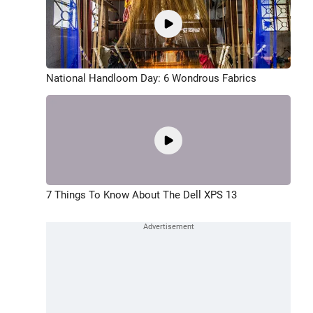
National Handloom Day: 6 Wondrous Fabrics
7 Things To Know About The Dell XPS 13