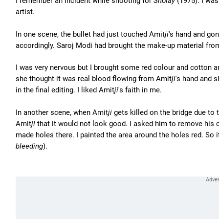
I remember an incident while shooting for
Sholay
(1975). I was
artist.
In one scene, the bullet had just touched Amit
ji
's hand and gon
accordingly. Saroj Modi had brought the make-up material fr
I was very nervous but I brought some red colour and cotton 
she thought it was real blood flowing from Amit
ji
's hand and 
in the final editing. I liked Amit
ji
's faith in me.
In another scene, when Amit
ji
gets killed on the bridge due to 
Amit
ji
that it would not look good. I asked him to remove his cl
made holes there. I painted the area around the holes red. So i
bleeding
).