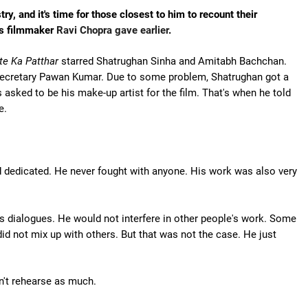
, and it's time for those closest to him to recount their
tes filmmaker
Ravi Chopra gave earlier
.
te Ka Patthar
starred Shatrughan Sinha and Amitabh Bachchan.
secretary Pawan Kumar. Due to some problem, Shatrughan got a
 asked to be his make-up artist for the film. That's when he told
e.
dedicated. He never fought with anyone. His work was also very
is dialogues. He would not interfere in other people's work. Some
id not mix up with others. But that was not the case. He just
on't rehearse as much.