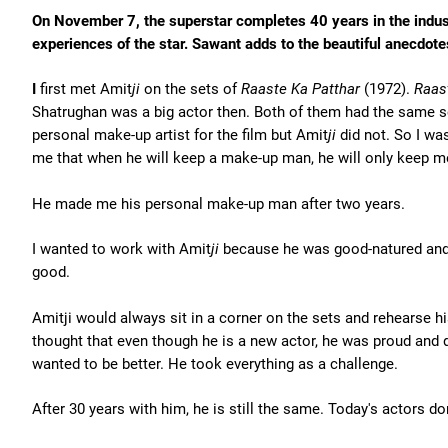
On November 7, the superstar completes 40 years in the industry
experiences of the star. Sawant adds to the beautiful anecdo
I
first met Amit
ji
on the sets of
Raaste Ka Patthar
(1972).
Raas
Shatrughan was a big actor then. Both of them had the same 
personal make-up artist for the film but Amit
ji
did not. So I was
me that when he will keep a make-up man, he will only keep m
He made me his personal make-up man after two years.
I wanted to work with Amit
ji
because he was good-natured and 
good.
Amitji would always sit in a corner on the sets and rehearse h
thought that even though he is a new actor, he was proud and d
wanted to be better. He took everything as a challenge.
After 30 years with him, he is still the same. Today's actors d