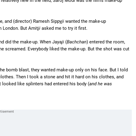
 relatively new in the field; Saroj Modi was the film's make-up
e, and (director) Ramesh Sippy
ji
wanted the make-up
om London. But Amit
ji
asked me to try it first.
and did the make-up. When Jaya
ji
(
Bachchan
) entered the room,
she screamed. Everybody liked the make-up. But the shot was cut
the bomb blast, they wanted make-up only on his face. But I told
othes. Then I took a stone and hit it hard on his clothes, and
t looked like splinters had entered his body (
and he was