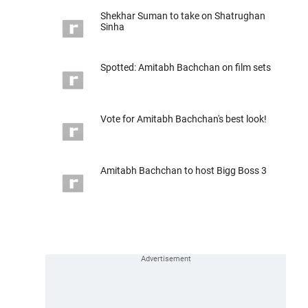
Shekhar Suman to take on Shatrughan
Sinha
Spotted: Amitabh Bachchan on film sets
Vote for Amitabh Bachchan's best look!
Amitabh Bachchan to host Bigg Boss 3