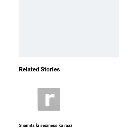
Related Stories
Shamita ki sexiness ka raaz