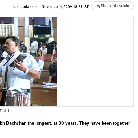
Share this Article
Last updated on: November 4, 2009 18:21 IST
Patti
 Bachchan the longest, at 30 years. They have been together