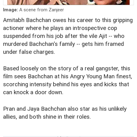
Image:
A scene from Zanjeer
Amitabh Bachchan owes his career to this gripping
actioner where he plays an introspective cop
suspended from his job after the vile Ajit -- who
murdered Bachchan's family -- gets him framed
under false charges.
Based loosely on the story of a real gangster, this
film sees Bachchan at his Angry Young Man finest,
scorching intensity behind his eyes and kicks that
can knock a door down.
Pran and Jaya Bachchan also star as his unlikely
allies, and both shine in their roles.