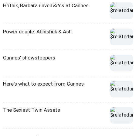
Hrithik, Barbara unveil
Kites
at Cannes
Power couple: Abhishek & Ash
Cannes' showstoppers
Here's what to expect from Cannes
The Sexiest Twin Assets