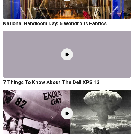
National Handloom Day: 6 Wondrous Fabrics
7 Things To Know About The Dell XPS 13