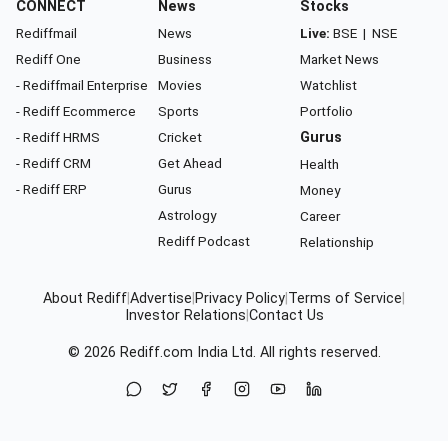
CONNECT
News
Stocks
Rediffmail
News
Live:
BSE
|
NSE
Rediff One
Business
Market News
- Rediffmail Enterprise
Movies
Watchlist
- Rediff Ecommerce
Sports
Portfolio
- Rediff HRMS
Cricket
Gurus
- Rediff CRM
Get Ahead
Health
- Rediff ERP
Gurus
Money
Astrology
Career
Rediff Podcast
Relationship
About Rediff
|
Advertise
|
Privacy Policy
|
Terms of Service
|
Investor Relations
|
Contact Us
© 2026
Rediff.com
India Ltd. All rights reserved.