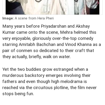
Image:
A scene from Hera Pheri
Many years before Priyadarshan and Akshay
Kumar came onto the scene, Mehra helmed this
very enjoyable, gloriously over-the-top comedy
starring Amitabh Bachchan and Vinod Khanna as a
pair of conmen so dedicated to their craft that
they actually, briefly, walk on water.
Yet the two buddies grow estranged when a
murderous backstory emerges involving their
fathers and even though high melodrama is
reached via the circuitous plotline, the film never
stops being fun.