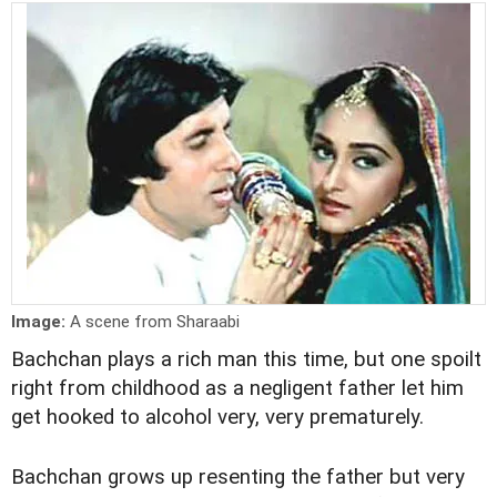
Image:
A scene from Sharaabi
Bachchan plays a rich man this time, but one spoilt
right from childhood as a negligent father let him
get hooked to alcohol very, very prematurely.
Bachchan grows up resenting the father but very