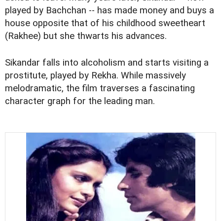
played by Bachchan -- has made money and buys a
house opposite that of his childhood sweetheart
(Rakhee) but she thwarts his advances.
Sikandar falls into alcoholism and starts visiting a
prostitute, played by Rekha. While massively
melodramatic, the film traverses a fascinating
character graph for the leading man.