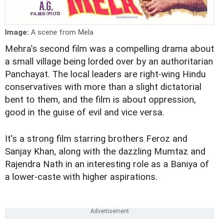
Image:
A scene from Mela
Mehra's second film was a compelling drama about
a small village being lorded over by an authoritarian
Panchayat. The local leaders are right-wing Hindu
conservatives with more than a slight dictatorial
bent to them, and the film is about oppression,
good in the guise of evil and vice versa.
It's a strong film starring brothers Feroz and
Sanjay Khan, along with the dazzling Mumtaz and
Rajendra Nath in an interesting role as a Baniya of
a lower-caste with higher aspirations.