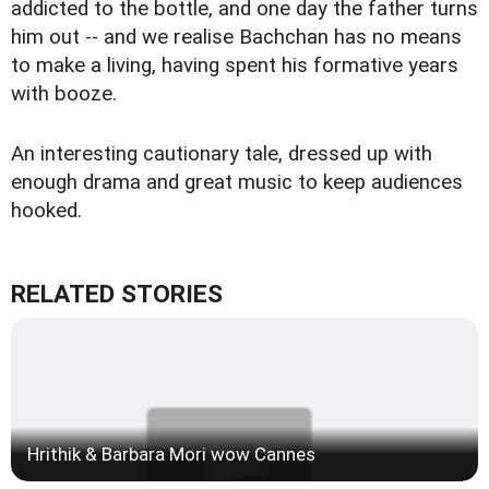
addicted to the bottle, and one day the father turns
him out -- and we realise Bachchan has no means
to make a living, having spent his formative years
with booze.
An interesting cautionary tale, dressed up with
enough drama and great music to keep audiences
hooked.
RELATED STORIES
Hrithik & Barbara Mori wow Cannes