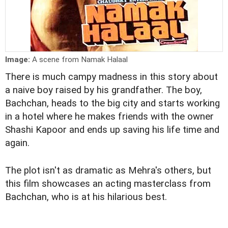
Image:
A scene from Namak Halaal
There is much campy madness in this story about
a naive boy raised by his grandfather. The boy,
Bachchan, heads to the big city and starts working
in a hotel where he makes friends with the owner
Shashi Kapoor and ends up saving his life time and
again.
The plot isn't as dramatic as Mehra's others, but
this film showcases an acting masterclass from
Bachchan, who is at his hilarious best.