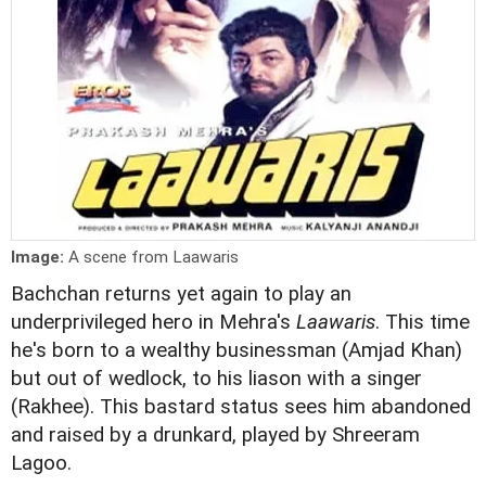
Image:
A scene from Laawaris
Bachchan returns yet again to play an
underprivileged hero in Mehra's
Laawaris
. This time
he's born to a wealthy businessman (Amjad Khan)
but out of wedlock, to his liason with a singer
(Rakhee). This bastard status sees him abandoned
and raised by a drunkard, played by Shreeram
Lagoo.