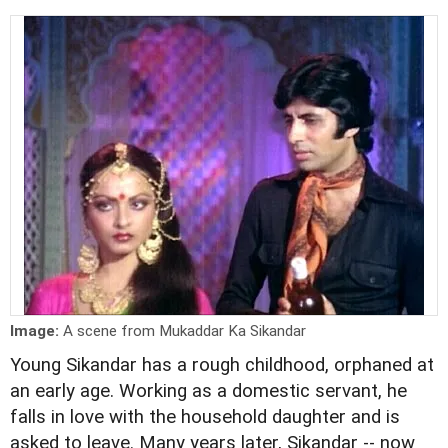
Image:
A scene from Mukaddar Ka Sikandar
Young Sikandar has a rough childhood, orphaned at
an early age. Working as a domestic servant, he
falls in love with the household daughter and is
asked to leave. Many years later, Sikandar -- now