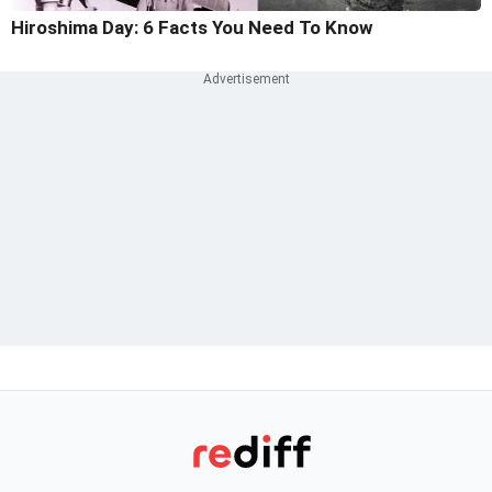
Hiroshima Day: 6 Facts You Need To Know