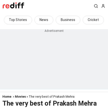
Top Stories
News
Business
Cricket
Home
»
Movies
» The very best of Prakash Mehra
The very best of Prakash Mehra