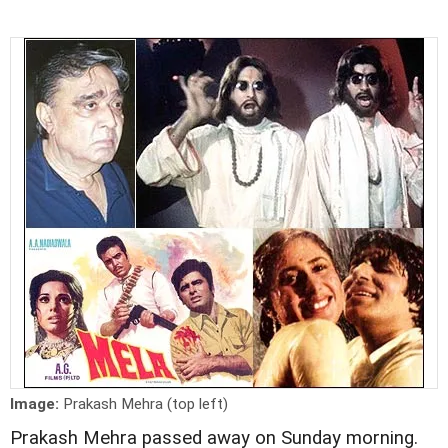
Image:
Prakash Mehra (top left)
Prakash Mehra passed away on Sunday morning.