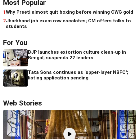
Most Popular
1
Why Preeti almost quit boxing before winning CWG gold
2
Jharkhand job exam row escalates; CM offers talks to
students
For You
BJP launches extortion culture clean-up in
Bengal; suspends 22 leaders
Tata Sons continues as 'upper-layer NBFC';
listing application pending
Web Stories