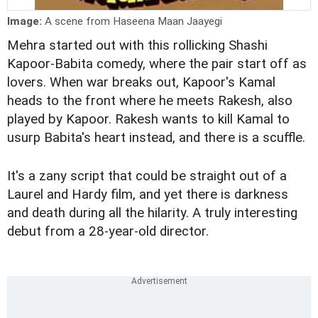
Image:
A scene from Haseena Maan Jaayegi
Mehra started out with this rollicking Shashi
Kapoor-Babita comedy, where the pair start off as
lovers. When war breaks out, Kapoor's Kamal
heads to the front where he meets Rakesh, also
played by Kapoor. Rakesh wants to kill Kamal to
usurp Babita's heart instead, and there is a scuffle.
It's a zany script that could be straight out of a
Laurel and Hardy film, and yet there is darkness
and death during all the hilarity. A truly interesting
debut from a 28-year-old director.