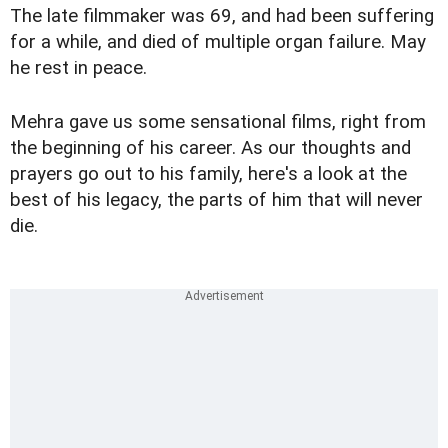
The late filmmaker was 69, and had been suffering
for a while, and died of multiple organ failure. May
he rest in peace.
Mehra gave us some sensational films, right from
the beginning of his career. As our thoughts and
prayers go out to his family, here's a look at the
best of his legacy, the parts of him that will never
die.