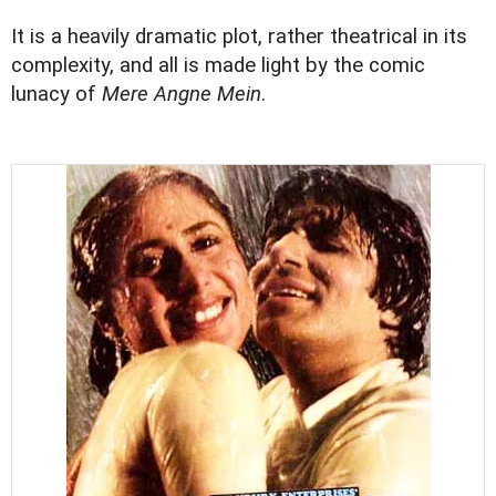
It is a heavily dramatic plot, rather theatrical in its
complexity, and all is made light by the comic
lunacy of
Mere Angne Mein
.