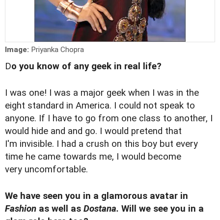
Image:
Priyanka Chopra
D
o you know of any geek in real life?
I was one! I was a major geek when I was in the
eight standard in America. I could not speak to
anyone. If I have to go from one class to another, I
would hide and and go. I would pretend that
I'm invisible. I had a crush on this boy but every
time he came towards me, I would become
very uncomfortable.
We have seen you in a glamorous avatar in
Fashion
as well as
Dostana.
Will we see you in a