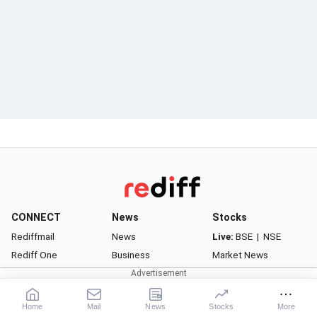
CONNECT
News
Stocks
Rediffmail
News
Live:
BSE
|
NSE
Rediff One
Business
Market News
- Rediffmail Enterprise
Movies
Watchlist
- Rediff Ecommerce
Sports
Portfolio
Home
Mail
News
Stocks
More
- Rediff HRMS
Cricket
Gurus