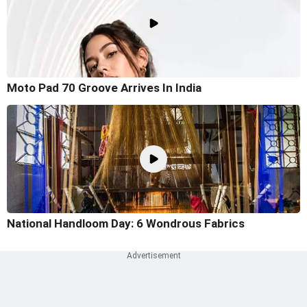
Moto Pad 70 Groove Arrives In India
National Handloom Day: 6 Wondrous Fabrics