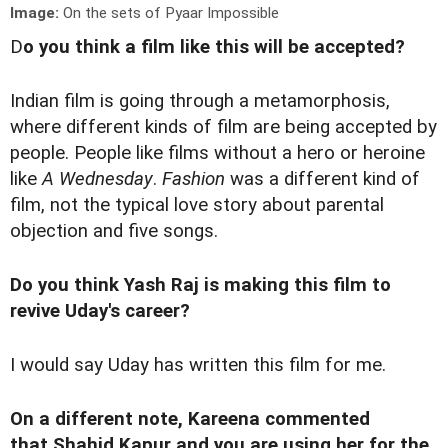
Image:
On the sets of Pyaar Impossible
D
o you think a film like this will be accepted?
Indian film is going through a metamorphosis,
where different kinds of film are being accepted by
people. People like films without a hero or heroine
like
A Wednesday
.
Fashion
was a different kind of
film, not the typical love story about parental
objection and five songs.
Do you think Yash Raj is making this film to
revive Uday's career?
I would say Uday has written this film for me.
On a different note, Kareena commented
that Shahid Kapur and you are using her for the