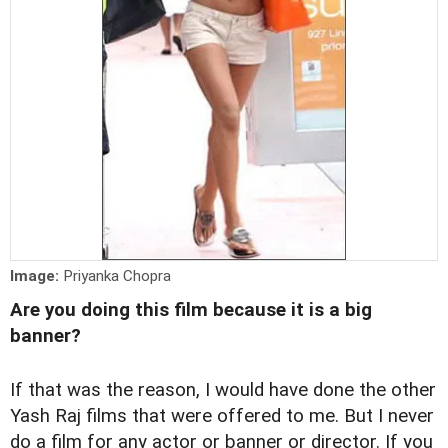
Image:
Priyanka Chopra
Are you doing this film because it is a big
banner?
If that was the reason, I would have done the other
Yash Raj films that were offered to me. But I never
do a film for any actor or banner or director. If you