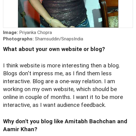
Image:
Priyanka Chopra
Photographs:
Shamsuddin/SnapsIndia
What about your own website or blog?
I think website is more interesting then a blog.
Blogs don't impress me, as I find them less
interactive. Blog are a one-way relation. I am
working on my own website, which should be
online in couple of months. I want it to be more
interactive, as I want audience feedback.
Why don't you blog like Amitabh Bachchan and
Aamir Khan?