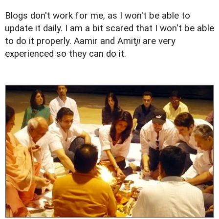
Blogs don't work for me, as I won't be able to
update it daily. I am a bit scared that I won't be able
to do it properly. Aamir and Amit
ji
are very
experienced so they can do it.