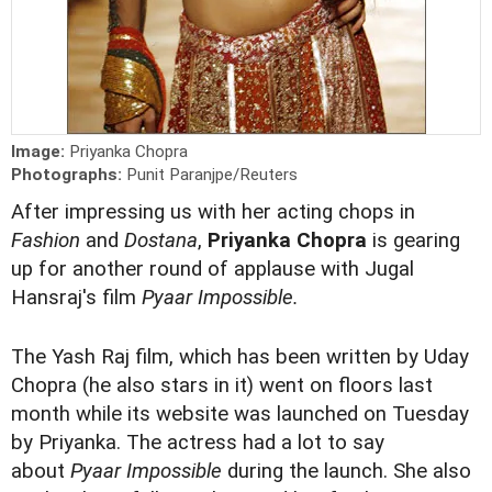
Image:
Priyanka Chopra
Photographs:
Punit Paranjpe/Reuters
After impressing us with her acting chops in
Fashion
and
Dostana
,
P
riyanka Chopra
is gearing
up for another round of applause with Jugal
Hansraj's film
Pyaar Impossible.
The Yash Raj film, which has been written by Uday
Chopra (he also stars in it) went on floors last
month while its website was launched on Tuesday
by Priyanka. The actress had a lot to say
about
Pyaar Impossible
during the launch. She also