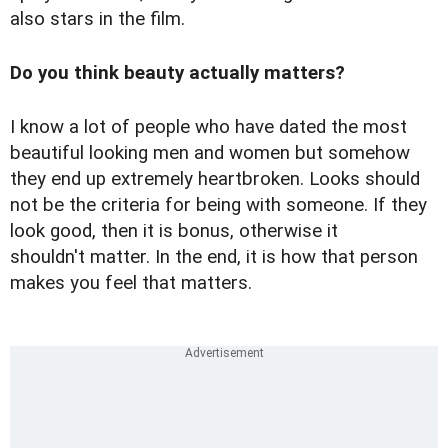
also stars in the film.
Do you think beauty actually matters?
I know a lot of people who have dated the most
beautiful looking men and women but somehow
they end up extremely heartbroken. Looks should
not be the criteria for being with someone. If they
look good, then it is bonus, otherwise it
shouldn't matter. In the end, it is how that person
makes you feel that matters.