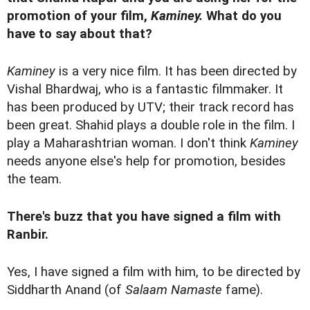
promotion of your film,
Kaminey.
What do you
have to say about that?
Kaminey
is a very nice film. It has been directed by
Vishal Bhardwaj, who is a fantastic filmmaker. It
has been produced by UTV; their track record has
been great. Shahid plays a double role in the film. I
play a Maharashtrian woman. I don't think
Kaminey
needs anyone else's help for promotion, besides
the team.
There's buzz that you have signed a film with
Ranbir.
Yes, I have signed a film with him, to be directed by
Siddharth Anand (of
Salaam Namaste
fame).