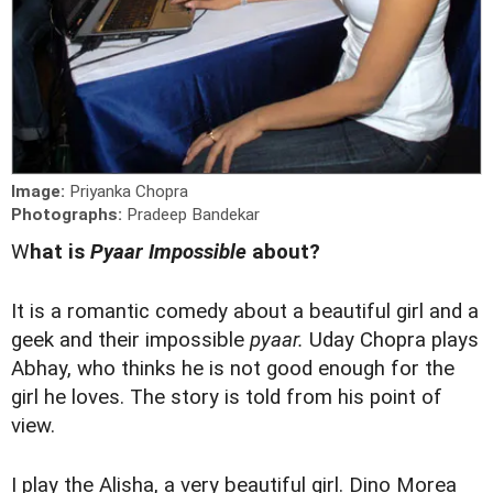
Image:
Priyanka Chopra
Photographs:
Pradeep Bandekar
W
hat is
Pyaar Impossible
about?
It is a romantic comedy about a beautiful girl and a
geek and their impossible
pyaar.
Uday Chopra plays
Abhay, who thinks he is not good enough for the
girl he loves. The story is told from his point of
view.
I play the Alisha, a very beautiful girl. Dino Morea