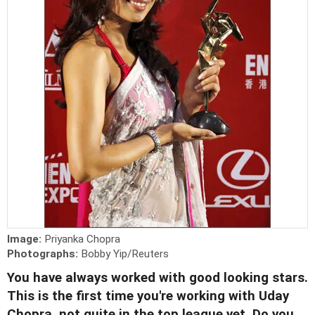
Image:
Priyanka Chopra
Photographs:
Bobby Yip/Reuters
You have always worked with good looking stars.
This is the first time you're working with Uday
Chopra, not quite in the top league yet. Do you