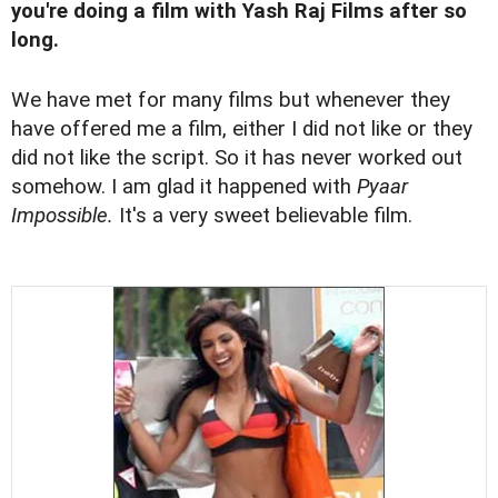
you're doing a film with Yash Raj Films after so
long.
We have met for many films but whenever they
have offered me a film, either I did not like or they
did not like the script. So it has never worked out
somehow. I am glad it happened with
Pyaar
Impossible.
It's a very sweet believable film.