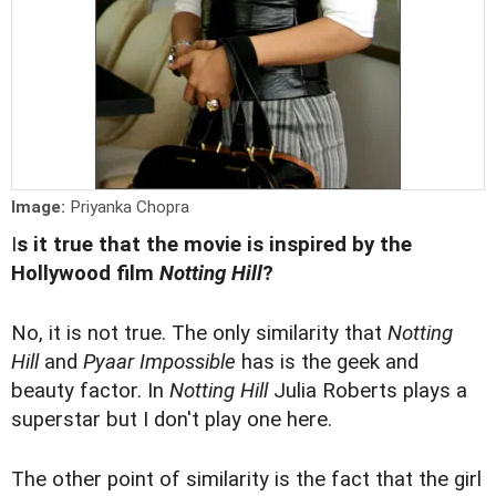
Image:
Priyanka Chopra
I
s it true that the movie is inspired by the
Hollywood film
Notting Hill
?
No, it is not true. The only similarity that
Notting
Hill
and
Pyaar Impossible
has is the geek and
beauty factor. In
Notting Hill
Julia Roberts plays a
superstar but I don't play one here.
The other point of similarity is the fact that the girl