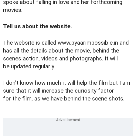
spoke about falling in love and her forthcoming
movies.
Tell us about the website.
The website is called
www.pyaarimpossible.in
and
has all the details about the movie, behind the
scenes action, videos and photographs. It will
be updated regularly.
I don't know how much it will help the film but I am
sure that it will increase the curiosity factor
for the film, as we have behind the scene shots.