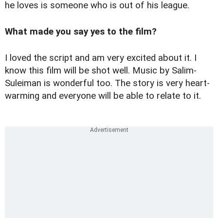
he loves is someone who is out of his league.
What made you say yes to the film?
I loved the script and am very excited about it. I
know this film will be shot well. Music by Salim-
Suleiman is wonderful too. The story is very heart-
warming and everyone will be able to relate to it.