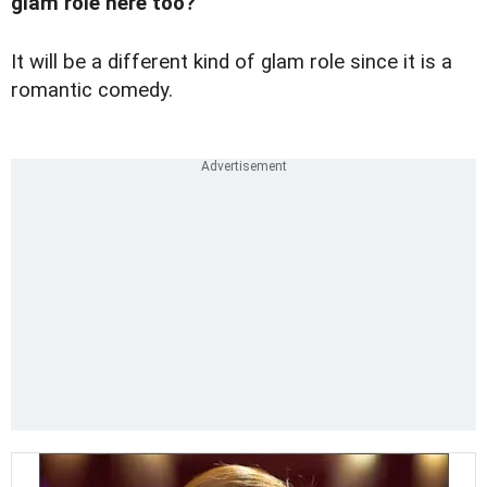
glam role here too?
It will be a different kind of glam role since it is a
romantic comedy.