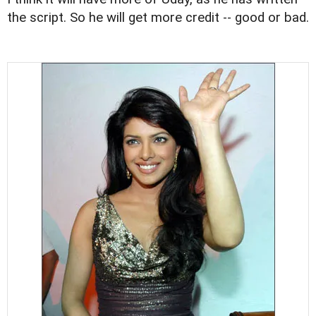
the script. So he will get more credit -- good or bad.