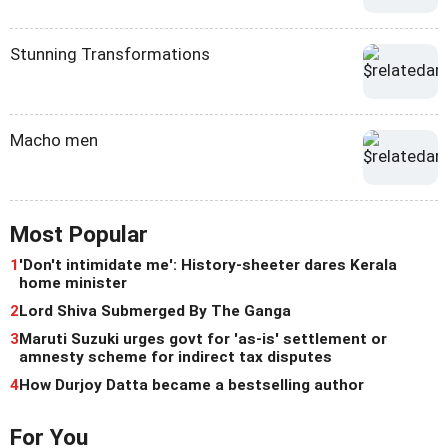
Stunning Transformations
Macho men
Most Popular
1
'Don't intimidate me': History-sheeter dares Kerala
home minister
2
Lord Shiva Submerged By The Ganga
3
Maruti Suzuki urges govt for 'as-is' settlement or
amnesty scheme for indirect tax disputes
4
How Durjoy Datta became a bestselling author
For You