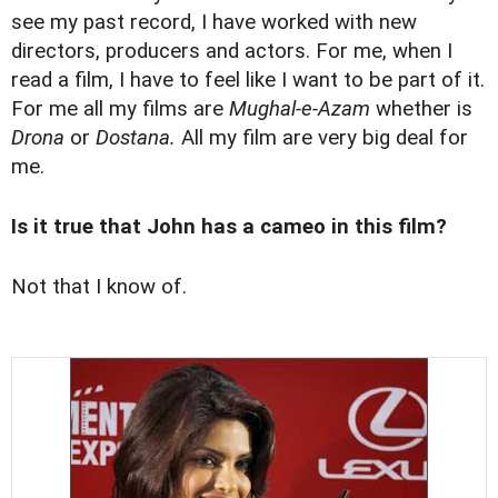
see my past record, I have worked with new
directors, producers and actors. For me, when I
read a film, I have to feel like I want to be part of it.
For me all my films are
Mughal-e-Azam
whether is
Drona
or
Dostana.
All my film are very big deal for
me.
Is it true that John has a cameo in this film?
Not that I know of.