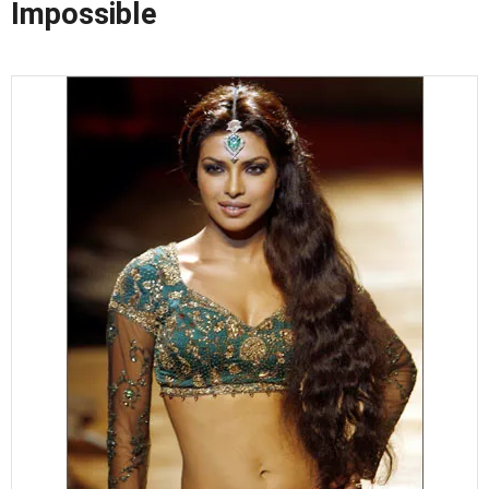
Impossible