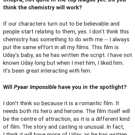
think the chemistry will work?
If our characters turn out to be believable and
people start relating to them, yes. I don't think this
chemistry has something to do with me -- I always
put the same effort in all my films. This film is
Uday's baby, as he has written the script. I have not
known Uday long but when I met him, I liked him.
It's been great interacting with him.
Will
Pyaar Impossible
have you in the spotlight?
I don't think so because it is a romantic film. It
needs both its hero and heroine. The film itself will
be the centre of attraction, as it is a different kind
of film. The story and casting is unusual. In fact,
I think it will have more of Uday, as he has written