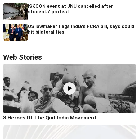
ISKCON event at JNU cancelled after
students' protest
US lawmaker flags India's FCRA bill, says could
hit bilateral ties
Web Stories
8 Heroes Of The Quit India Movement