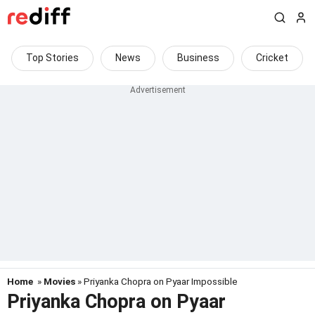
Top Stories
News
Business
Cricket
Home
»
Movies
» Priyanka Chopra on Pyaar Impossible
Priyanka Chopra on Pyaar