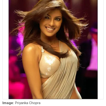
Image:
Priyanka Chopra