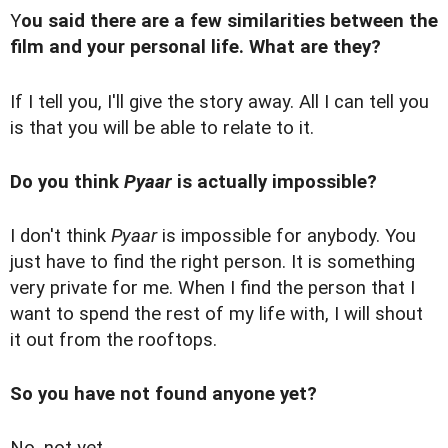
Y
ou said there are a few similarities between the
film and your personal life. What are they?
If I tell you, I'll give the story away. All I can tell you
is that you will be able to relate to it.
Do you think
Pyaar
is actually impossible?
I don't think
Pyaar
is impossible for anybody. You
just have to find the right person. It is something
very private for me. When I find the person that I
want to spend the rest of my life with, I will shout
it out from the rooftops.
So you have not found anyone yet?
No, not yet.