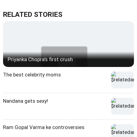
RELATED STORIES
Priyanka Chopra's first crush
The best celebrity moms
Nandana gets sexy!
Ram Gopal Varma ke controversies