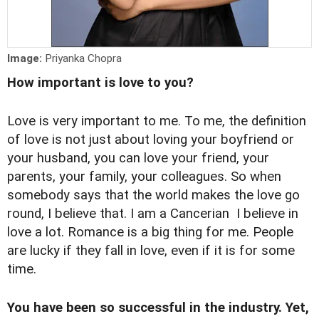
Image:
Priyanka Chopra
How important is love to you?
Love is very important to me. To me, the definition
of love is not just about loving your boyfriend or
your husband, you can love your friend, your
parents, your family, your colleagues. So when
somebody says that the world makes the love go
round, I believe that. I am a Cancerian I believe in
love a lot. Romance is a big thing for me. People
are lucky if they fall in love, even if it is for some
time.
You have been so successful in the industry. Yet,