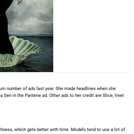
um number of ads last year. She made headlines when she
Sen in the Pantene ad. Other ads to her credit are Slice, Veet
shness, which gets better with time. Models tend to use a lot of