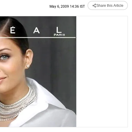
Share this Article
May 6, 2009 14:36 IST