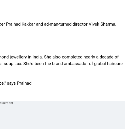
ker Pralhad Kakkar and ad-man-turned director Vivek Sharma.
ond jewellery in India. She also completed nearly a decade of
al soap Lux. She's been the brand ambassador of global haircare
ce," says Pralhad.