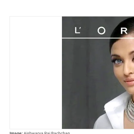
Image:
Aishwarya Rai Bachchan