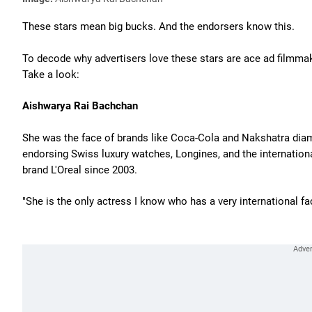
These stars mean big bucks. And the endorsers know this.
To decode why advertisers love these stars are ace ad filmma
Take a look:
Aishwarya Rai Bachchan
She was the face of brands like Coca-Cola and Nakshatra diam
endorsing Swiss luxury watches, Longines, and the internation
brand L'Oreal since 2003.
"She is the only actress I know who has a very international fa