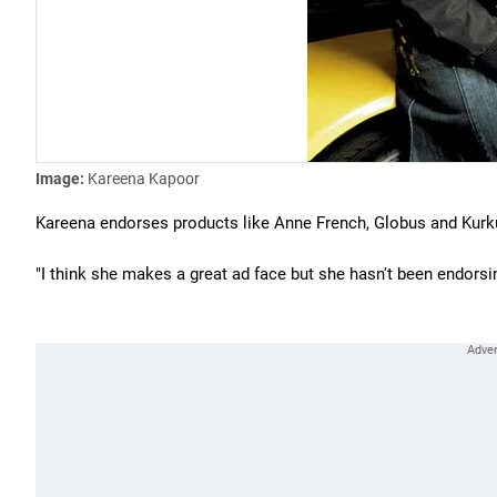
Image:
Kareena Kapoor
Kareena endorses products like Anne French, Globus and Kurk
"I think she makes a great ad face but she hasn't been endorsi