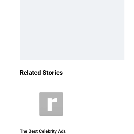
Related Stories
The Best Celebrity Ads