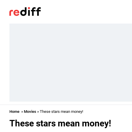
Home
»
Movies
» These stars mean money!
These stars mean money!