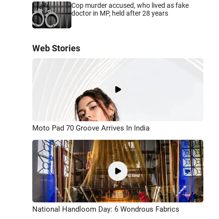
Cop murder accused, who lived as fake
doctor in MP, held after 28 years
Web Stories
Moto Pad 70 Groove Arrives In India
National Handloom Day: 6 Wondrous Fabrics