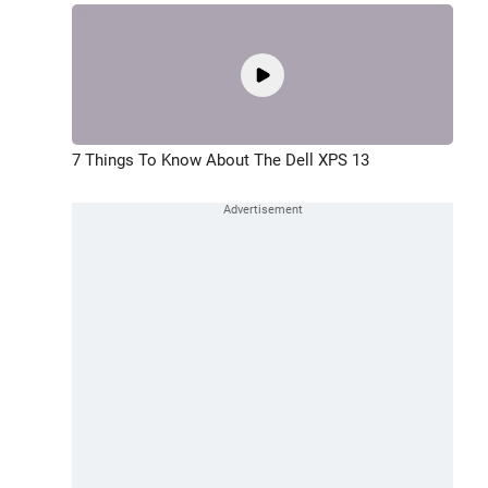
7 Things To Know About The Dell XPS 13