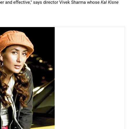
ber and effective," says director Vivek Sharma whose
Kal Kisne