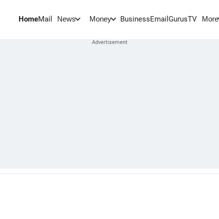
Home
Mail
BusinessEmail
Gurus
TV
News
Money
More