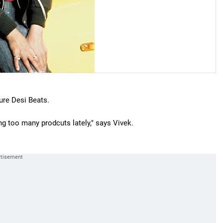
ure Desi Beats.
ng too many prodcuts lately," says Vivek.