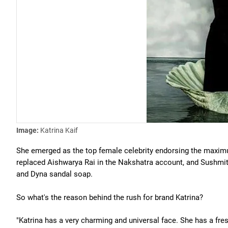
Image:
Katrina Kaif
She emerged as the top female celebrity endorsing the maxim
replaced Aishwarya Rai in the Nakshatra account, and Sushmita 
and Dyna sandal soap.
So what's the reason behind the rush for brand Katrina?
"Katrina has a very charming and universal face. She has a fre