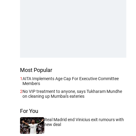
Most Popular
1
AITA Implements Age Cap For Executive Committee
Members
2
No VIP treatment to anyone, says Tukharam Mundhe
on cleaning up Mumbai's eateries
For You
Real Madrid end Vinicius exit rumours with
new deal