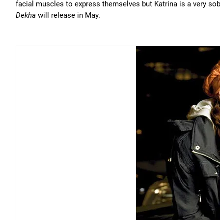
facial muscles to express themselves but Katrina is a very so
Dekha
will release in May.