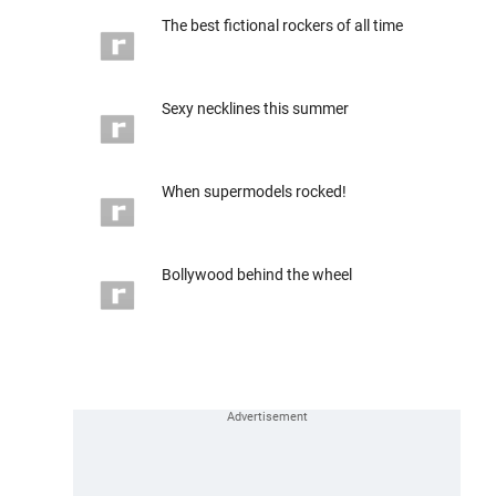
The best fictional rockers of all time
Sexy necklines this summer
When supermodels rocked!
Bollywood behind the wheel