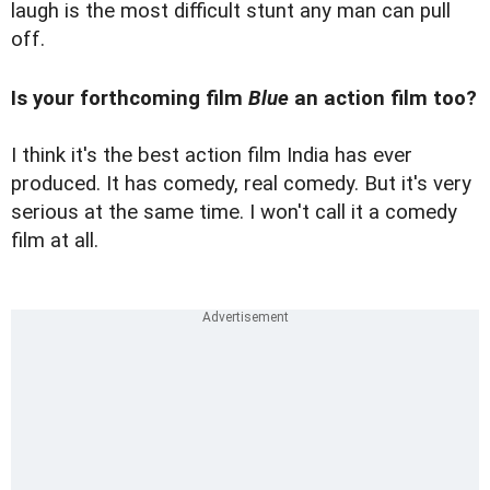
laugh is the most difficult stunt any man can pull
off.
Is your forthcoming film
Blue
an action film too?
I think it's the best action film India has ever
produced. It has comedy, real comedy. But it's very
serious at the same time. I won't call it a comedy
film at all.