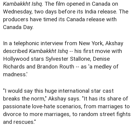
Kambakkht Ishq
. The film opened in Canada on
Wednesday, two days before its India release. The
producers have timed its Canada release with
Canada Day.
In a telephonic interview from New York, Akshay
described
Kambakkht Ishq
-- his first movie with
Hollywood stars Sylvester Stallone, Denise
Richards and Brandon Routh -- as 'a medley of
madness.'
"I would say this huge international star cast
breaks the norm," Akshay says. "It has its share of
passionate love-hate scenarios, from marriages to
divorce to more marriages, to random street fights
and rescues."