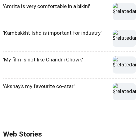
'Amrita is very comfortable in a bikini'
'Kambakkht Ishq is important for industry'
'My film is not like Chandni Chowk'
'Akshay's my favourite co-star'
Web Stories