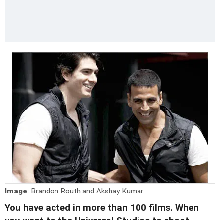
Image:
Brandon Routh and Akshay Kumar
You have acted in more than 100 films. When