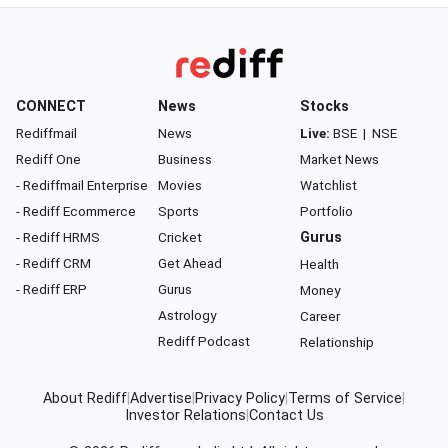
CONNECT
News
Stocks
Rediffmail
News
Live:
BSE
|
NSE
Rediff One
Business
Market News
- Rediffmail Enterprise
Movies
Watchlist
- Rediff Ecommerce
Sports
Portfolio
- Rediff HRMS
Cricket
Gurus
- Rediff CRM
Get Ahead
Health
- Rediff ERP
Gurus
Money
Astrology
Career
Rediff Podcast
Relationship
About Rediff
|
Advertise
|
Privacy Policy
|
Terms of Service
|
Investor Relations
|
Contact Us