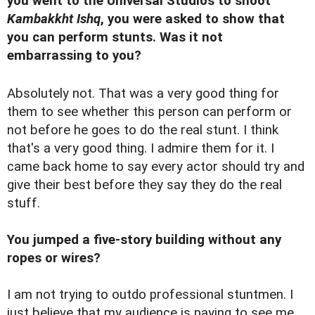
you went to the Universal Studios to shoot
Kambakkht Ishq
, you were asked to show that
you can perform stunts. Was it not
embarrassing to you?
Absolutely not. That was a very good thing for
them to see whether this person can perform or
not before he goes to do the real stunt. I think
that's a very good thing. I admire them for it. I
came back home to say every actor should try and
give their best before they say they do the real
stuff.
You jumped a five-story building without any
ropes or wires?
I am not trying to outdo professional stuntmen. I
just believe that my audience is paying to see me.