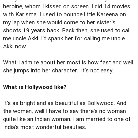
heroine, whom I kissed on screen. I did 14 movies
with Karisma. I used to bounce little Kareena on
my lap when she would come to her sister's
shoots 19 years back. Back then, she used to call
me uncle Akki. I'd spank her for calling me uncle
Akki now.
What I admire about her most is how fast and well
she jumps into her character. It's not easy.
What is Hollywood like?
It's as bright and as beautiful as Bollywood. And
the women, well I have to say there's no woman
quite like an Indian woman. I am married to one of
India's most wonderful beauties.