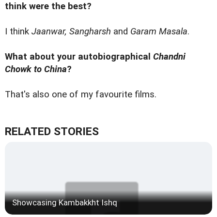
think were the best?
I think
Jaanwar, Sangharsh
and
Garam Masala
.
What about your autobiographical
Chandni
Chowk to China
?
That's also one of my favourite films.
RELATED STORIES
Showcasing Kambakkht Ishq