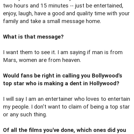
two hours and 15 minutes -- just be entertained,
enjoy, laugh, have a good and quality time with your
family and take a small message home.
What is that message?
I want them to see it. I am saying if man is from
Mars, women are from heaven.
Would fans be right in calling you Bollywood's
top star who is making a dent in Hollywood?
I will say I am an entertainer who loves to entertain
my people. I don't want to claim of being a top star
or any such thing.
Of all the films you've done, which ones did you