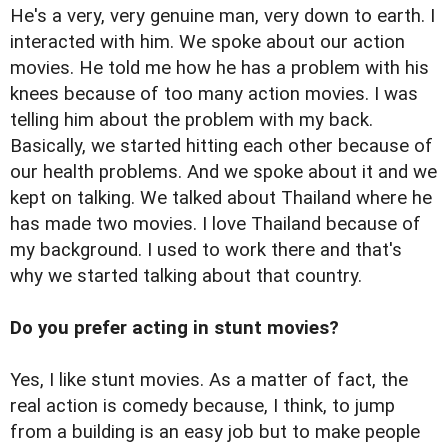
He's a very, very genuine man, very down to earth. I
interacted with him. We spoke about our action
movies. He told me how he has a problem with his
knees because of too many action movies. I was
telling him about the problem with my back.
Basically, we started hitting each other because of
our health problems. And we spoke about it and we
kept on talking. We talked about Thailand where he
has made two movies. I love Thailand because of
my background. I used to work there and that's
why we started talking about that country.
Do you prefer acting in stunt movies?
Yes, I like stunt movies. As a matter of fact, the
real action is comedy because, I think, to jump
from a building is an easy job but to make people