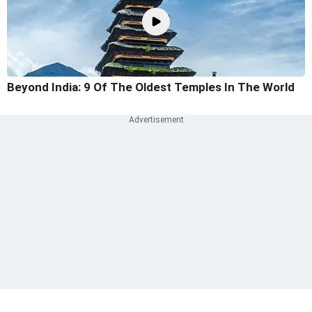
Beyond India: 9 Of The Oldest Temples In The World