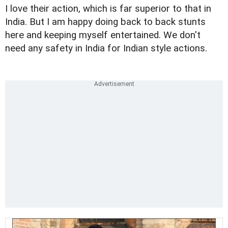
I love their action, which is far superior to that in
India. But I am happy doing back to back stunts
here and keeping myself entertained. We don't
need any safety in India for Indian style actions.