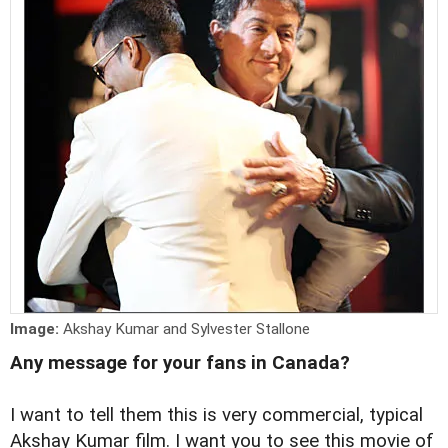
Image:
Akshay Kumar and Sylvester Stallone
Any message for your fans in Canada?
I want to tell them this is very commercial, typical
Akshay Kumar film. I want you to see this movie of