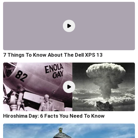
7 Things To Know About The Dell XPS 13
Hiroshima Day: 6 Facts You Need To Know