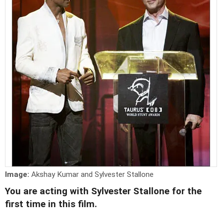
Image:
Akshay Kumar and Sylvester Stallone
You are acting with Sylvester Stallone for the
first time in this film.