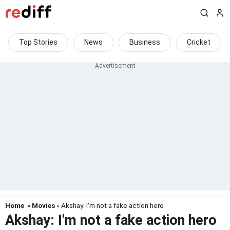
Top Stories
News
Business
Cricket
Home
»
Movies
» Akshay: I'm not a fake action hero
Akshay: I'm not a fake action hero