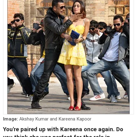
Image:
Akshay Kumar and Kareena Kapoor
You're paired up with Kareena once again. Do