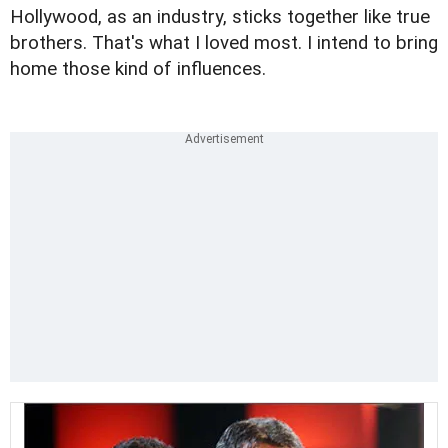
Hollywood, as an industry, sticks together like true
brothers. That's what I loved most. I intend to bring
home those kind of influences.