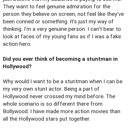
They want to feel genuine admiration for the
person they believe on screen, not feel like they've
been conned or something. It's just my way of
thinking. I'm a very genuine person. I can't bear to
look at faces of my young fans as if I was a fake
action hero.
Did you ever think of becoming a stuntman in
Hollywood?
Why would I want to be a stuntman when I can be
my very own stunt actor. Being a part of
Hollywood never crossed my mind before. The
whole scenario is so different there from
Bollywood. I have made more action movies than
all the Hollywood stars put together.