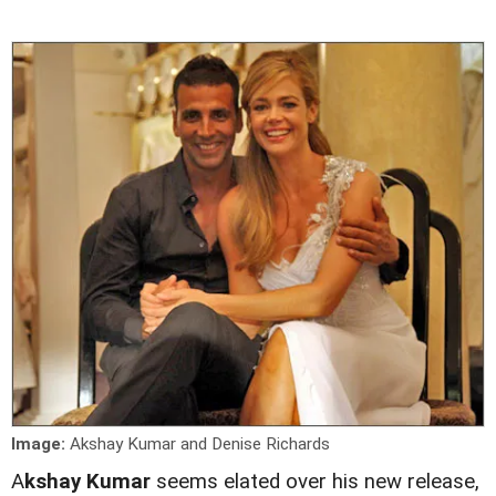
Image:
Akshay Kumar and Denise Richards
A
kshay Kumar
seems elated over his new release,