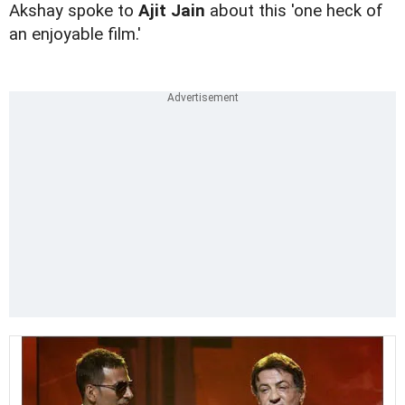
Akshay spoke to
Ajit Jain
about this 'one heck of
an enjoyable film.'