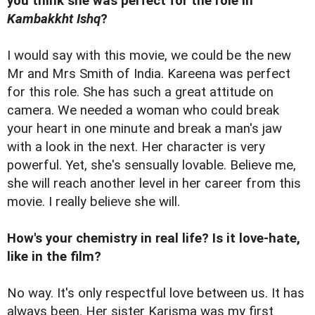
you think she was perfect for the role in
Kambakkht Ishq
?
I would say with this movie, we could be the new
Mr and Mrs Smith of India. Kareena was perfect
for this role. She has such a great attitude on
camera. We needed a woman who could break
your heart in one minute and break a man's jaw
with a look in the next. Her character is very
powerful. Yet, she's sensually lovable. Believe me,
she will reach another level in her career from this
movie. I really believe she will.
How's your chemistry in real life? Is it love-hate,
like in the film?
No way. It's only respectful love between us. It has
always been. Her sister Karisma was my first