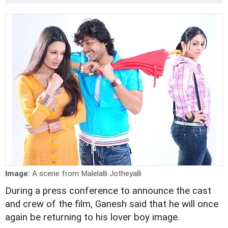
Image:
A scene from Malelalli Jotheyalli
During a press conference to announce the cast
and crew of the film, Ganesh said that he will once
again be returning to his lover boy image.