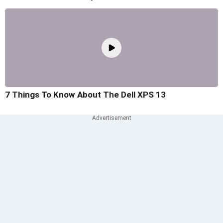
7 Things To Know About The Dell XPS 13