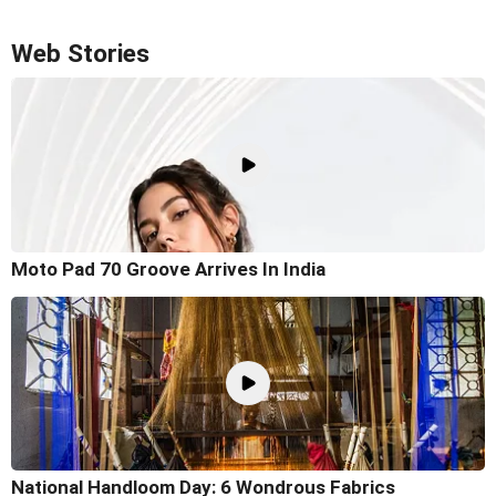
Web Stories
Moto Pad 70 Groove Arrives In India
National Handloom Day: 6 Wondrous Fabrics