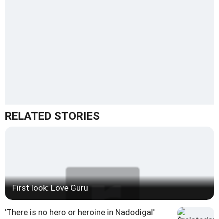
RELATED STORIES
First look: Love Guru
'There is no hero or heroine in Nadodigal'