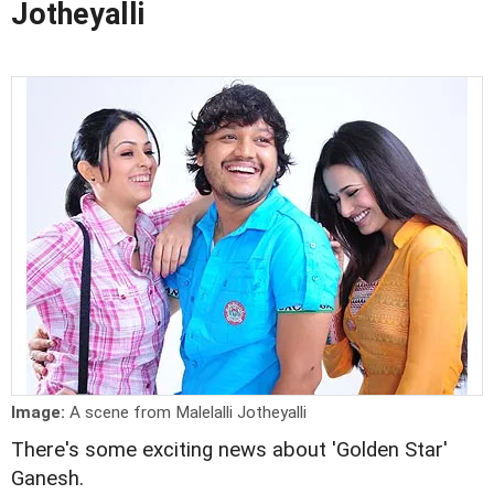
Jotheyalli
Image:
A scene from Malelalli Jotheyalli
There's some exciting news about 'Golden Star'
Ganesh.