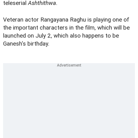
teleserial
Ashthithwa
.
Veteran actor Rangayana Raghu is playing one of
the important characters in the film, which will be
launched on July 2, which also happens to be
Ganesh's birthday.