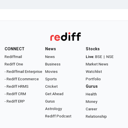
CONNECT
News
Stocks
Rediffmail
News
Live:
BSE
|
NSE
Rediff One
Business
Market News
- Rediffmail Enterprise
Movies
Watchlist
- Rediff Ecommerce
Sports
Portfolio
- Rediff HRMS
Cricket
Gurus
- Rediff CRM
Get Ahead
Health
- Rediff ERP
Gurus
Money
Astrology
Career
Rediff Podcast
Relationship