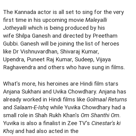
The Kannada actor is all set to sing for the very
first time in his upcoming movie
Maleyalli
Jotheyalli
which is being produced by his
wife Shilpa Ganesh and directed by Preetham
Gubbi. Ganesh will be joining the list of heroes
like Dr Vishnuvardhan, Shivaraj Kumar,
Upendra, Puneet Raj Kumar, Sudeep, Vijaya
Raghavendra and others who have sung in films.
What's more, his heroines are Hindi film stars
Anjana Sukhani and Uvika Chowdhary. Anjana has
already worked in Hindi films like
Golmaal Returns
and
Salaam-E-Ishq
while Yuvika Chowdhary had a
small role in Shah Rukh Khan's
Om Shanthi Om
.
Yuvika is also a finalist in Zee TV's
Cinestar's ki
Khoj
and had also acted in the