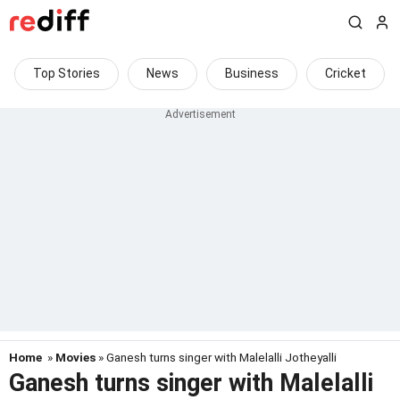
Top Stories
News
Business
Cricket
Home
»
Movies
» Ganesh turns singer with Malelalli Jotheyalli
Ganesh turns singer with Malelalli