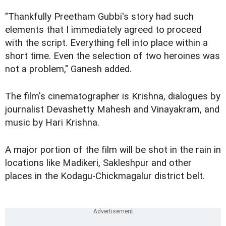
"Thankfully Preetham Gubbi's story had such
elements that I immediately agreed to proceed
with the script. Everything fell into place within a
short time. Even the selection of two heroines was
not a problem," Ganesh added.
The film's cinematographer is Krishna, dialogues by
journalist Devashetty Mahesh and Vinayakram, and
music by Hari Krishna.
A major portion of the film will be shot in the rain in
locations like Madikeri, Sakleshpur and other
places in the Kodagu-Chickmagalur district belt.