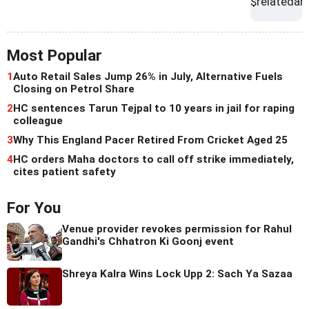
Most Popular
1
Auto Retail Sales Jump 26% in July, Alternative Fuels
Closing on Petrol Share
2
HC sentences Tarun Tejpal to 10 years in jail for raping
colleague
3
Why This England Pacer Retired From Cricket Aged 25
4
HC orders Maha doctors to call off strike immediately,
cites patient safety
For You
Venue provider revokes permission for Rahul
Gandhi's Chhatron Ki Goonj event
Shreya Kalra Wins Lock Upp 2: Sach Ya Sazaa