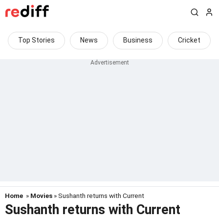
Top Stories
News
Business
Cricket
Home
»
Movies
» Sushanth returns with Current
Sushanth returns with Current