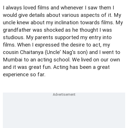
I always loved films and whenever I saw them I
would give details about various aspects of it. My
uncle knew about my inclination towards films. My
grandfather was shocked as he thought I was
studious. My parents supported my entry into
films. When I expressed the desire to act, my
cousin Chaitanya (Uncle' Nag's son) and I went to
Mumbai to an acting school. We lived on our own
and it was great fun. Acting has been a great
experience so far.