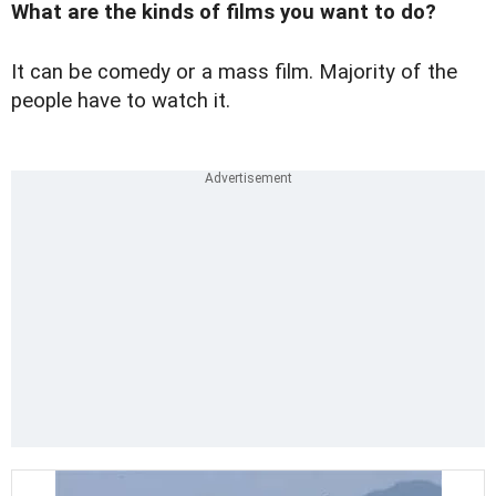
What are the kinds of films you want to do?
It can be comedy or a mass film. Majority of the
people have to watch it.