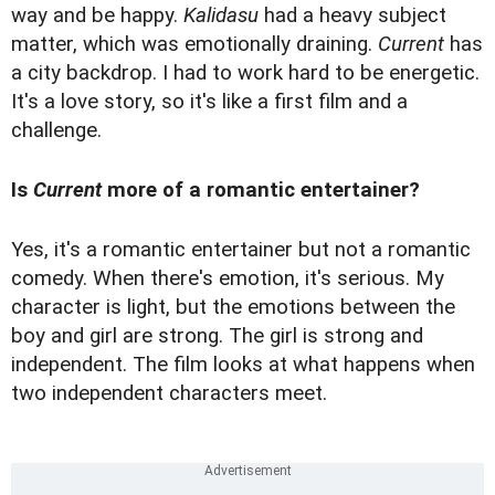
way and be happy.
Kalidasu
had a heavy subject
matter, which was emotionally draining.
Current
has
a city backdrop. I had to work hard to be energetic.
It's a love story, so it's like a first film and a
challenge.
Is
Current
more of a romantic entertainer?
Yes, it's a romantic entertainer but not a romantic
comedy. When there's emotion, it's serious. My
character is light, but the emotions between the
boy and girl are strong. The girl is strong and
independent. The film looks at what happens when
two independent characters meet.