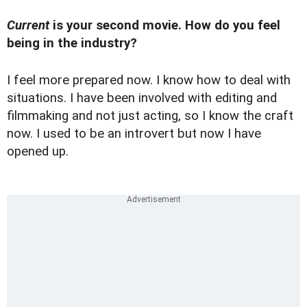
Current
is your second movie. How do you feel
being in the industry?
I feel more prepared now. I know how to deal with
situations. I have been involved with editing and
filmmaking and not just acting, so I know the craft
now. I used to be an introvert but now I have
opened up.