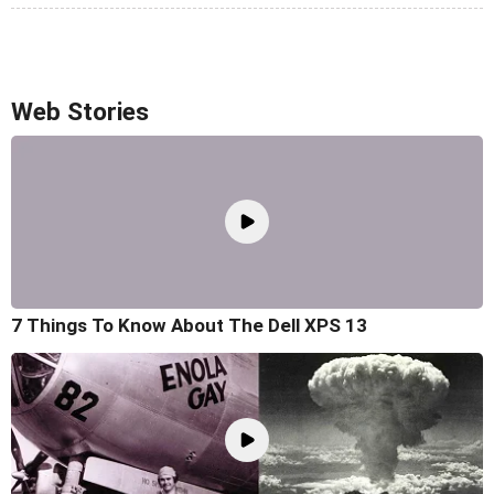
Web Stories
7 Things To Know About The Dell XPS 13