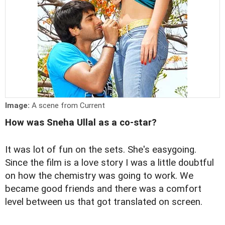
Image:
A scene from Current
How was Sneha Ullal as a co-star?
It was lot of fun on the sets. She's easygoing.
Since the film is a love story I was a little doubtful
on how the chemistry was going to work. We
became good friends and there was a comfort
level between us that got translated on screen.