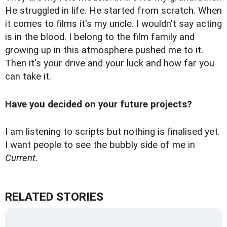
He struggled in life. He started from scratch. When
it comes to films it's my uncle. I wouldn't say acting
is in the blood. I belong to the film family and
growing up in this atmosphere pushed me to it.
Then it's your drive and your luck and how far you
can take it.
Have you decided on your future projects?
I am listening to scripts but nothing is finalised yet.
I want people to see the bubbly side of me in
Current
.
RELATED STORIES