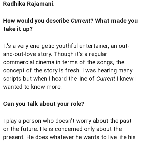
Radhika Rajamani
.
How would you describe
Current
? What made you
take it up?
It's a very energetic youthful entertainer, an out-
and-out-love story. Though it's a regular
commercial cinema in terms of the songs, the
concept of the story is fresh. I was hearing many
scripts but when I heard the line of
Current
I knew I
wanted to know more.
Can you talk about your role?
I play a person who doesn't worry about the past
or the future. He is concerned only about the
present. He does whatever he wants to live life his