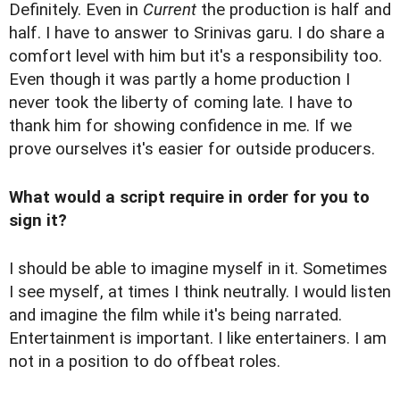
Definitely. Even in
Current
the production is half and
half. I have to answer to Srinivas garu. I do share a
comfort level with him but it's a responsibility too.
Even though it was partly a home production I
never took the liberty of coming late. I have to
thank him for showing confidence in me. If we
prove ourselves it's easier for outside producers.
What would a script require in order for you to
sign it?
I should be able to imagine myself in it. Sometimes
I see myself, at times I think neutrally. I would listen
and imagine the film while it's being narrated.
Entertainment is important. I like entertainers. I am
not in a position to do offbeat roles.