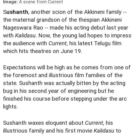
Image:
A scene from Current
S
ushanth
, another scion of the Akkineni family --
the maternal grandson of the thespian Akkineni
Nageswara Rao -- made his acting debut last year
with
Kalidasu
. Now, the young lad hopes to impress
the audience with
Current
, his latest Telugu film
which hits theatres on June 19.
Expectations will be high as he comes from one of
the foremost and illustrious film families of the
state. Sushanth was actually bitten by the acting
bug in his second year of engineering but he
finished his course before stepping under the arc
lights.
Sushanth waxes eloquent about
Current
, his
illustrious family and his first movie
Kalidasu
to