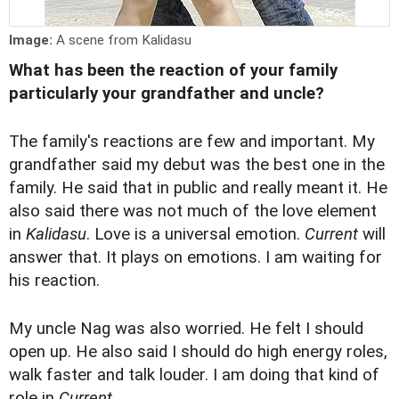
Image:
A scene from Kalidasu
What has been the reaction of your family
particularly your grandfather and uncle?
The family's reactions are few and important. My
grandfather said my debut was the best one in the
family. He said that in public and really meant it. He
also said there was not much of the love element
in
Kalidasu
. Love is a universal emotion.
Current
will
answer that. It plays on emotions. I am waiting for
his reaction.
My uncle Nag was also worried. He felt I should
open up. He also said I should do high energy roles,
walk faster and talk louder. I am doing that kind of
role in
Current
.