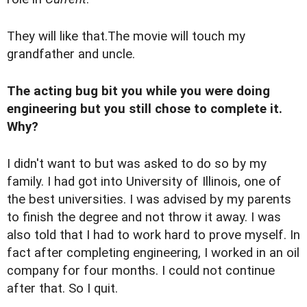
They will like that.The movie will touch my
grandfather and uncle.
The acting bug bit you while you were doing
engineering but you still chose to complete it.
Why?
I didn't want to but was asked to do so by my
family. I had got into University of Illinois, one of
the best universities. I was advised by my parents
to finish the degree and not throw it away. I was
also told that I had to work hard to prove myself. In
fact after completing engineering, I worked in an oil
company for four months. I could not continue
after that. So I quit.