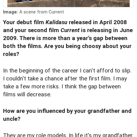
Image:
A scene from Current
Your debut film
Kalidasu
released in April 2008
and your second film
Current
is releasing in June
2009. There is more than a year's gap between
both the films. Are you being choosy about your
roles?
In the beginning of the career I can't afford to slip.
I couldn't take a chance after the first film. I may
take a few more risks. I think the gap between
films will decrease.
How are you influenced by your grandfather and
uncle?
They are my role models. In life it's my grandfather.