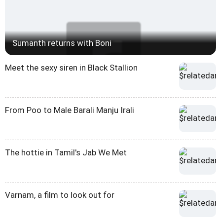
Sumanth returns with Boni
Meet the sexy siren in Black Stallion
From Poo to Male Barali Manju Irali
The hottie in Tamil's Jab We Met
Varnam, a film to look out for