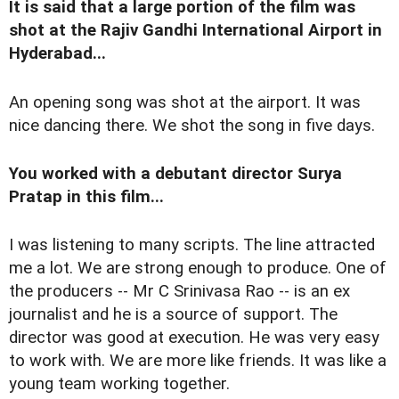
It is said that a large portion of the film was
shot at the Rajiv Gandhi International Airport in
Hyderabad...
An opening song was shot at the airport. It was
nice dancing there. We shot the song in five days.
You worked with a debutant director Surya
Pratap in this film...
I was listening to many scripts. The line attracted
me a lot. We are strong enough to produce. One of
the producers -- Mr C Srinivasa Rao -- is an ex
journalist and he is a source of support. The
director was good at execution. He was very easy
to work with. We are more like friends. It was like a
young team working together.