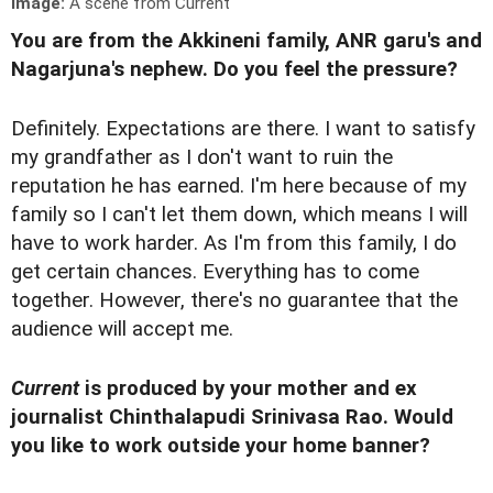
Image:
A scene from Current
You are from the Akkineni family, ANR garu's and
Nagarjuna's nephew. Do you feel the pressure?
Definitely. Expectations are there. I want to satisfy
my grandfather as I don't want to ruin the
reputation he has earned. I'm here because of my
family so I can't let them down, which means I will
have to work harder. As I'm from this family, I do
get certain chances. Everything has to come
together. However, there's no guarantee that the
audience will accept me.
Current
is produced by your mother and ex
journalist Chinthalapudi Srinivasa Rao. Would
you like to work outside your home banner?