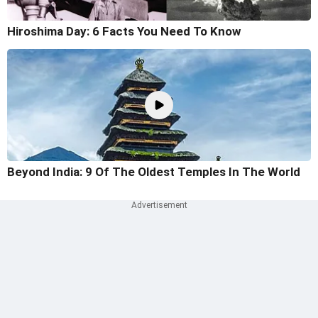
Hiroshima Day: 6 Facts You Need To Know
Beyond India: 9 Of The Oldest Temples In The World