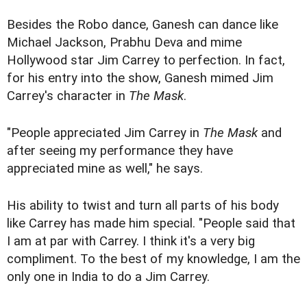
Besides the Robo dance, Ganesh can dance like
Michael Jackson, Prabhu Deva and mime
Hollywood star Jim Carrey to perfection. In fact,
for his entry into the show, Ganesh mimed Jim
Carrey's character in
The Mask
.
"People appreciated Jim Carrey in
The Mask
and
after seeing my performance they have
appreciated mine as well," he says.
His ability to twist and turn all parts of his body
like Carrey has made him special. "People said that
I am at par with Carrey. I think it's a very big
compliment. To the best of my knowledge, I am the
only one in India to do a Jim Carrey.