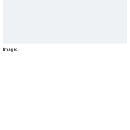
Image:
.