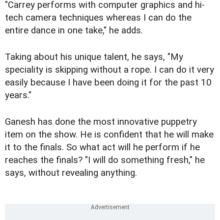
"Carrey performs with computer graphics and hi-
tech camera techniques whereas I can do the
entire dance in one take," he adds.
Taking about his unique talent, he says, "My
speciality is skipping without a rope. I can do it very
easily because I have been doing it for the past 10
years."
Ganesh has done the most innovative puppetry
item on the show. He is confident that he will make
it to the finals. So what act will he perform if he
reaches the finals? "I will do something fresh," he
says, without revealing anything.