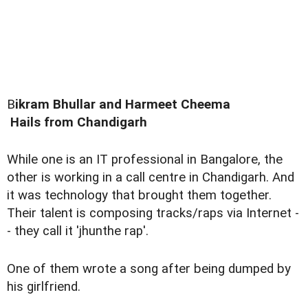
B
ikram Bhullar and Harmeet Cheema
Hails from Chandigarh
While one is an IT professional in Bangalore, the
other is working in a call centre in Chandigarh. And
it was technology that brought them together.
Their talent is composing tracks/raps via Internet -
- they call it 'jhunthe rap'.
One of them wrote a song after being dumped by
his girlfriend.