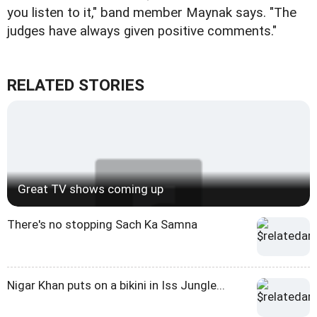
you listen to it," band member Maynak says. "The
judges have always given positive comments."
RELATED STORIES
Great TV shows coming up
There's no stopping Sach Ka Samna
Nigar Khan puts on a bikini in Iss Jungle...