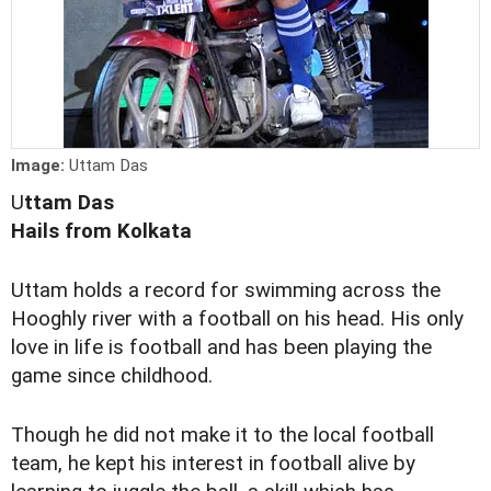
Image:
Uttam Das
U
ttam Das
Hails from Kolkata
Uttam holds a record for swimming across the
Hooghly river with a football on his head. His only
love in life is football and has been playing the
game since childhood.
Though he did not make it to the local football
team, he kept his interest in football alive by