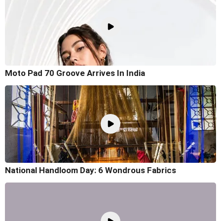
Moto Pad 70 Groove Arrives In India
National Handloom Day: 6 Wondrous Fabrics