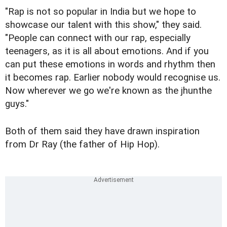
"Rap is not so popular in India but we hope to
showcase our talent with this show," they said.
"People can connect with our rap, especially
teenagers, as it is all about emotions. And if you
can put these emotions in words and rhythm then
it becomes rap. Earlier nobody would recognise us.
Now wherever we go we're known as the jhunthe
guys."
Both of them said they have drawn inspiration
from Dr Ray (the father of Hip Hop).