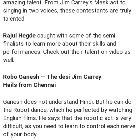
amazing talent. From Jim Carrey's Mask act to
singing in two voices, these contestants are truly
talented.
Rajul Hegde
caught with some of the semi
finalists to learn more about their skills and
performances. Check out their talent on video as
well.
Robo Ganesh -- The desi Jim Carrey
Hails from Chennai
Ganesh does not understand Hindi. But he can do
the Robot dance, which he perfected by watching
English films. He says that the robotic act is very
difficult, as you need to learn to control each nerve
of your body.