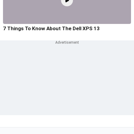
7 Things To Know About The Dell XPS 13