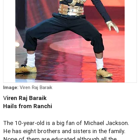
Image:
Viren Raj Baraik
V
iren Raj Baraik
Hails from Ranchi
The 10-year-old is a big fan of Michael Jackson.
He has eight brothers and sisters in the family.
None of them are educated although all the