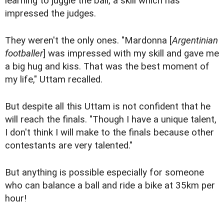
learning to juggle the ball, a skill which has
impressed the judges.
They weren't the only ones. "Mardonna [
Argentinian
footballer
] was impressed with my skill and gave me
a big hug and kiss. That was the best moment of
my life," Uttam recalled.
But despite all this Uttam is not confident that he
will reach the finals. "Though I have a unique talent,
I don't think I will make to the finals because other
contestants are very talented."
But anything is possible especially for someone
who can balance a ball and ride a bike at 35km per
hour!