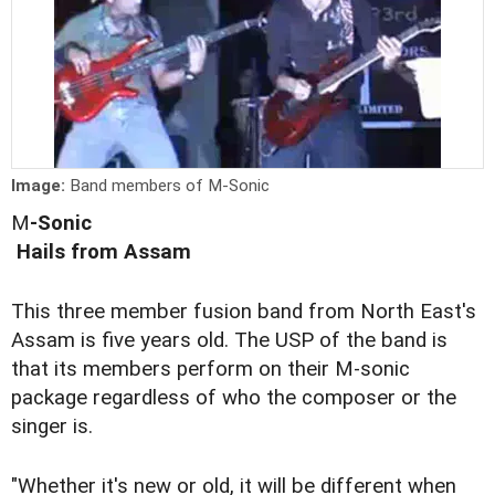
Image:
Band members of M-Sonic
M
-Sonic
Hails from Assam
This three member fusion band from North East's
Assam is five years old. The USP of the band is
that its members perform on their M-sonic
package regardless of who the composer or the
singer is.
"Whether it's new or old, it will be different when