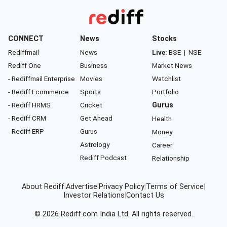
CONNECT
News
Stocks
Rediffmail
News
Live:
BSE
|
NSE
Rediff One
Business
Market News
- Rediffmail Enterprise
Movies
Watchlist
- Rediff Ecommerce
Sports
Portfolio
- Rediff HRMS
Cricket
Gurus
- Rediff CRM
Get Ahead
Health
- Rediff ERP
Gurus
Money
Astrology
Career
Rediff Podcast
Relationship
About Rediff
|
Advertise
|
Privacy Policy
|
Terms of Service
|
Investor Relations
|
Contact Us
© 2026
Rediff.com
India Ltd. All rights reserved.