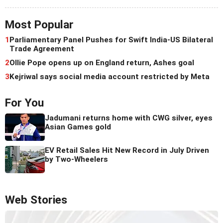
Most Popular
1
Parliamentary Panel Pushes for Swift India-US Bilateral
Trade Agreement
2
Ollie Pope opens up on England return, Ashes goal
3
Kejriwal says social media account restricted by Meta
For You
Jadumani returns home with CWG silver, eyes
Asian Games gold
EV Retail Sales Hit New Record in July Driven
by Two-Wheelers
Web Stories