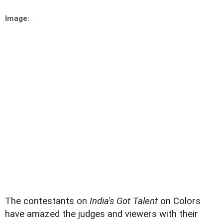
Image:
.
The contestants on
India's Got Talent
on Colors
have amazed the judges and viewers with their