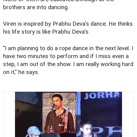
brothers are into dancing.
Viren is inspired by Prabhu Deva's dance. He thinks
his life story is like Prabhu Deva's.
"I am planning to do a rope dance in the next level. I
have two minutes to perform and if I miss even a
step, I am out of the show. I am really working hard
on it," he says.