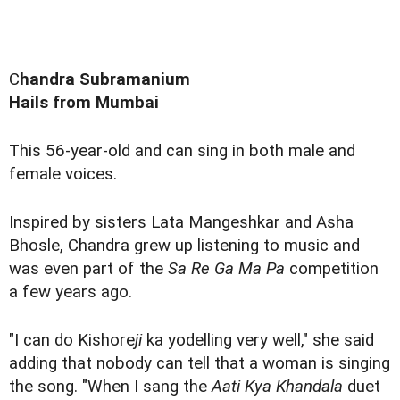
C
handra Subramanium
Hails from Mumbai
This 56-year-old and can sing in both male and
female voices.
Inspired by sisters Lata Mangeshkar and Asha
Bhosle, Chandra grew up listening to music and
was even part of the
Sa Re Ga Ma Pa
competition
a few years ago.
"I can do Kishore
ji
ka yodelling very well," she said
adding that nobody can tell that a woman is singing
the song. "When I sang the
Aati Kya Khandala
duet