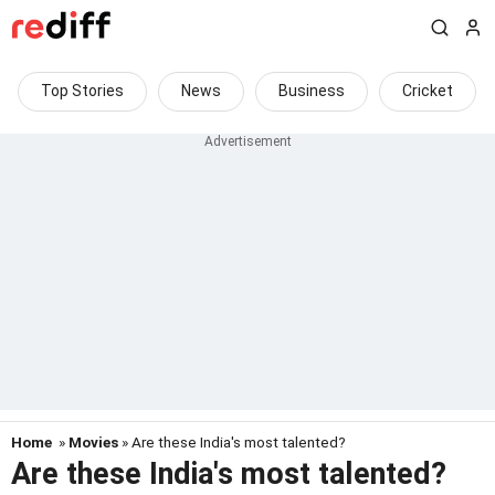
Top Stories
News
Business
Cricket
Home
»
Movies
» Are these India's most talented?
Are these India's most talented?