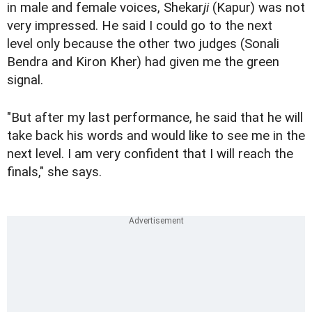
in male and female voices, Shekar
ji
(Kapur) was not
very impressed. He said I could go to the next
level only because the other two judges (Sonali
Bendra and Kiron Kher) had given me the green
signal.
"But after my last performance, he said that he will
take back his words and would like to see me in the
next level. I am very confident that I will reach the
finals," she says.