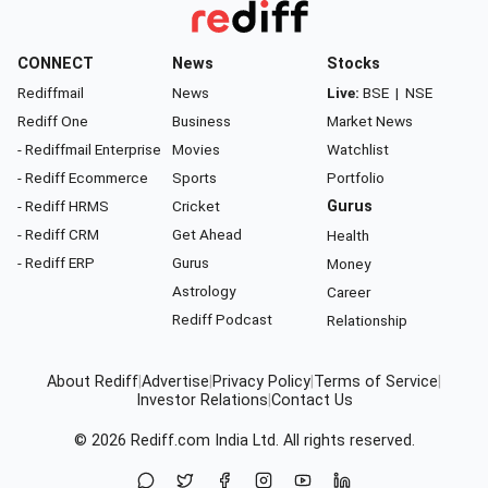
CONNECT
News
Stocks
Rediffmail
News
Live:
BSE
|
NSE
Rediff One
Business
Market News
- Rediffmail Enterprise
Movies
Watchlist
- Rediff Ecommerce
Sports
Portfolio
- Rediff HRMS
Cricket
Gurus
- Rediff CRM
Get Ahead
Health
- Rediff ERP
Gurus
Money
Astrology
Career
Rediff Podcast
Relationship
About Rediff
|
Advertise
|
Privacy Policy
|
Terms of Service
|
Investor Relations
|
Contact Us
© 2026
Rediff.com
India Ltd. All rights reserved.