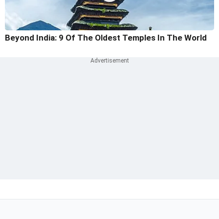
Beyond India: 9 Of The Oldest Temples In The World