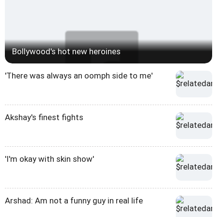
Bollywood's hot new heroines
'There was always an oomph side to me'
Akshay's finest fights
'I'm okay with skin show'
Arshad: Am not a funny guy in real life