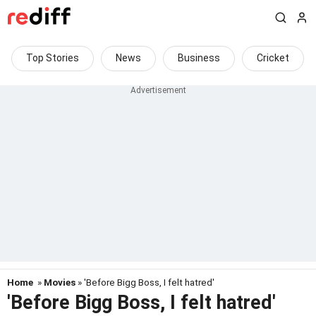
Top Stories
News
Business
Cricket
Home
»
Movies
» 'Before Bigg Boss, I felt hatred'
'Before Bigg Boss, I felt hatred'