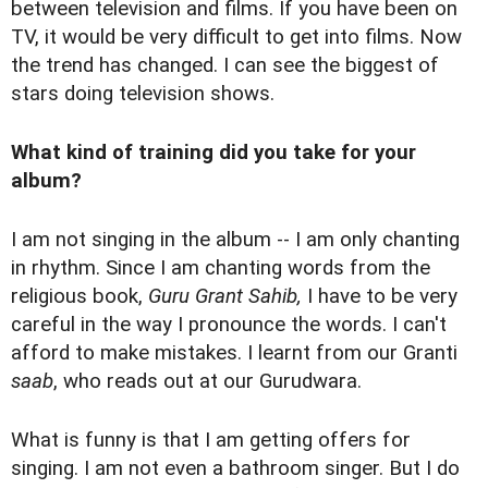
between television and films. If you have been on
TV, it would be very difficult to get into films. Now
the trend has changed. I can see the biggest of
stars doing television shows.
What kind of training did you take for your
album?
I am not singing in the album -- I am only chanting
in rhythm. Since I am chanting words from the
religious book,
Guru Grant Sahib,
I have to be very
careful in the way I pronounce the words. I can't
afford to make mistakes. I learnt from our Granti
saab
, who reads out at our Gurudwara.
What is funny is that I am getting offers for
singing. I am not even a bathroom singer. But I do