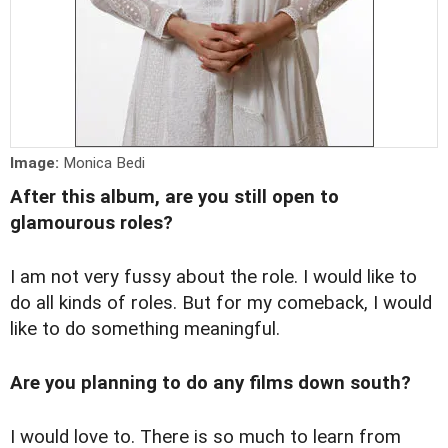
Image:
Monica Bedi
After this album, are you still open to
glamourous roles?
I am not very fussy about the role. I would like to
do all kinds of roles. But for my comeback, I would
like to do something meaningful.
Are you planning to do any films down south?
I would love to. There is so much to learn from