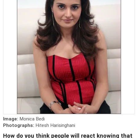
Image:
Monica Bedi
Photographs:
Hitesh Harisinghani
How do you think people will react knowing that