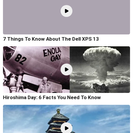
7 Things To Know About The Dell XPS 13
Hiroshima Day: 6 Facts You Need To Know