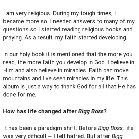
I am very religious. During my tough times, I
became more so. I needed answers to many of my
questions so I started reading religious books and
praying. As a result, my faith started developing.
In our holy book it is mentioned that the more you
read, the more faith you develop in God. I believe in
Him and also believe in miracles. Faith can move
mountains and I've seen miracles in my life. This
album is just a way to thank God for all that He has
done for me.
How has life changed after
Bigg Boss
?
It has been a paradigm shift. Before
Bigg Boss
, life
was very difficult -- I felt hatred. But after
Bigg