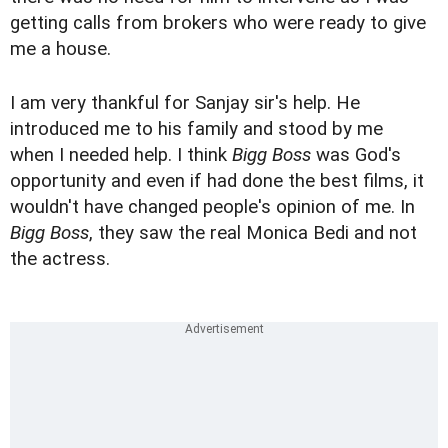
getting calls from brokers who were ready to give
me a house.
I am very thankful for Sanjay sir's help. He
introduced me to his family and stood by me
when I needed help. I think
Bigg Boss
was God's
opportunity and even if had done the best films, it
wouldn't have changed people's opinion of me. In
Bigg Boss
, they saw the real Monica Bedi and not
the actress.