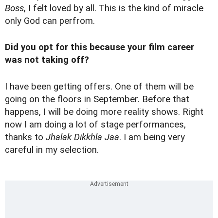
Boss
, I felt loved by all. This is the kind of miracle
only God can perfrom.
Did you opt for this because your film career
was not taking off?
I have been getting offers. One of them will be
going on the floors in September. Before that
happens, I will be doing more reality shows. Right
now I am doing a lot of stage performances,
thanks to
Jhalak Dikkhla Jaa
. I am being very
careful in my selection.