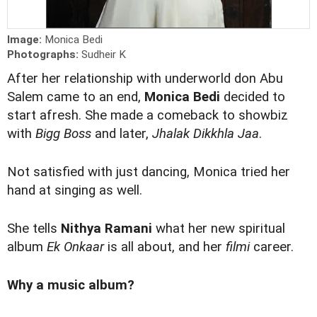
Image:
Monica Bedi
Photographs:
Sudheir K
After her relationship with underworld don Abu
Salem came to an end,
Monica Bedi
decided to
start afresh. She made a comeback to showbiz
with
Bigg Boss
and later,
Jhalak Dikkhla Jaa
.
Not satisfied with just dancing, Monica tried her
hand at singing as well.
She tells
Nithya Ramani
what her new spiritual
album
Ek Onkaar
is all about, and her
filmi
career.
Why a music album?