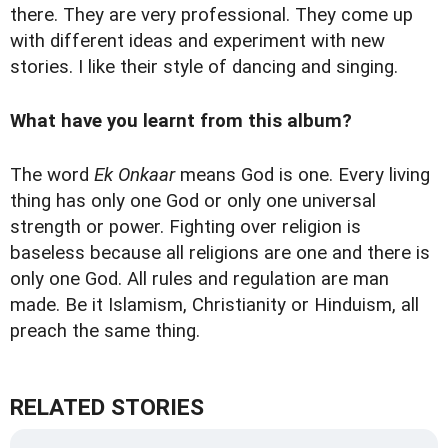
there. They are very professional. They come up
with different ideas and experiment with new
stories. I like their style of dancing and singing.
What have you learnt from this album?
The word
Ek Onkaar
means God is one. Every living
thing has only one God or only one universal
strength or power. Fighting over religion is
baseless because all religions are one and there is
only one God. All rules and regulation are man
made. Be it Islamism, Christianity or Hinduism, all
preach the same thing.
RELATED STORIES