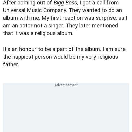
After coming out of
Bigg Boss
, I got a call from
Universal Music Company. They wanted to do an
album with me. My first reaction was surprise, as I
am an actor not a singer. They later mentioned
that it was a religious album.
It's an honour to be a part of the album. I am sure
the happiest person would be my very religious
father.