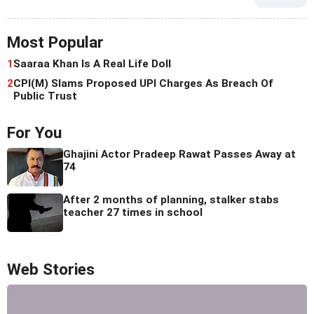
Most Popular
1
Saaraa Khan Is A Real Life Doll
2
CPI(M) Slams Proposed UPI Charges As Breach Of
Public Trust
For You
Ghajini Actor Pradeep Rawat Passes Away at
74
After 2 months of planning, stalker stabs
teacher 27 times in school
Web Stories