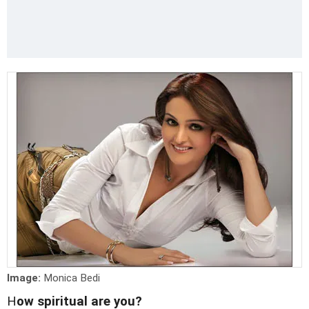
Image:
Monica Bedi
H
ow spiritual are you?