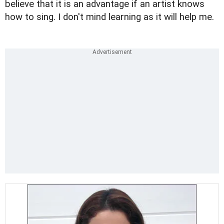
believe that it is an advantage if an artist knows
how to sing. I don't mind learning as it will help me.