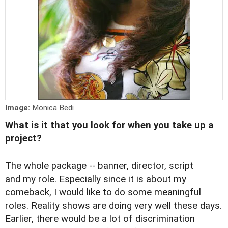
Image:
Monica Bedi
What is it that you look for when you take up a
project?
The whole package -- banner, director, script
and my role. Especially since it is about my
comeback, I would like to do some meaningful
roles. Reality shows are doing very well these days.
Earlier, there would be a lot of discrimination