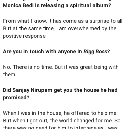
Monica Bedi is releasing a spiritual album?
From what I know, it has come as a surprise to all.
But at the same time, I am overwhelmed by the
positive response.
Are you in touch with anyone in
Bigg Boss
?
No. There is no time. But it was great being with
them.
Did Sanjay Nirupam get you the house he had
promised?
When I was in the house, he offered to help me.
But when I got out, the world changed for me. So
there was no need for him to intervene as I was