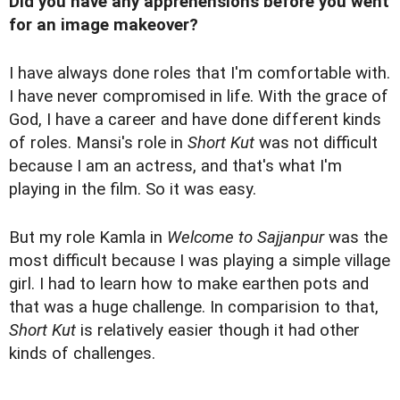
Did you have any apprehensions before you went
for an image makeover?
I have always done roles that I'm comfortable with.
I have never compromised in life. With the grace of
God, I have a career and have done different kinds
of roles. Mansi's role in
Short Kut
was not difficult
because I am an actress, and that's what I'm
playing in the film. So it was easy.
But my role Kamla in
Welcome to Sajjanpur
was the
most difficult because I was playing a simple village
girl. I had to learn how to make earthen pots and
that was a huge challenge. In comparision to that,
Short Kut
is relatively easier though it had other
kinds of challenges.