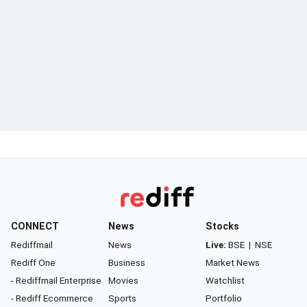
CONNECT
News
Stocks
Rediffmail
News
Live:
BSE
|
NSE
Rediff One
Business
Market News
- Rediffmail Enterprise
Movies
Watchlist
- Rediff Ecommerce
Sports
Portfolio