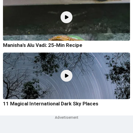
Manisha's Alu Vadi: 25-Min Recipe
11 Magical International Dark Sky Places