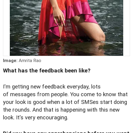
Image:
Amrita Rao
What has the feedback been like?
I'm getting new feedback everyday, lots
of messages from people. You come to know that
your look is good when a lot of SMSes start doing
the rounds. And that is happening with this new
look. It's very encouraging.