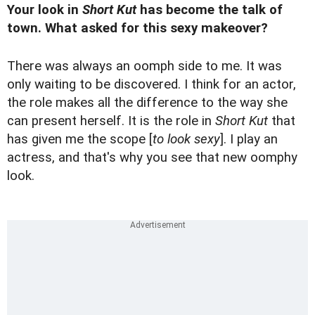
Your look in
Short Kut
has become the talk of
town. What asked for this sexy makeover?
There was always an oomph side to me. It was
only waiting to be discovered. I think for an actor,
the role makes all the difference to the way she
can present herself. It is the role in
Short Kut
that
has given me the scope [
to look sexy
]. I play an
actress, and that's why you see that new oomphy
look.