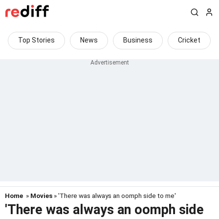
Top Stories
News
Business
Cricket
Home
»
Movies
» 'There was always an oomph side to me'
'There was always an oomph side