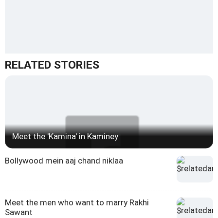
RELATED STORIES
Meet the 'Kamina' in Kaminey
Bollywood mein aaj chand niklaa
Meet the men who want to marry Rakhi
Sawant