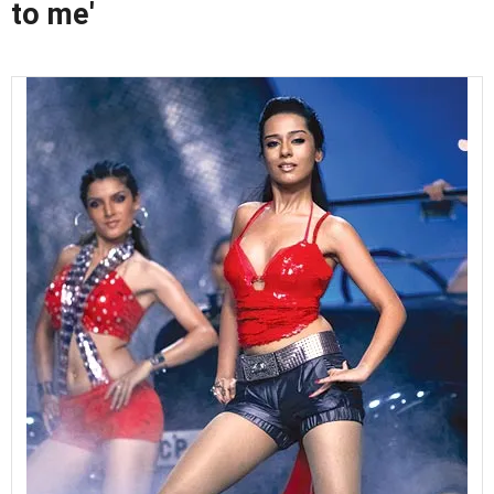
to me'