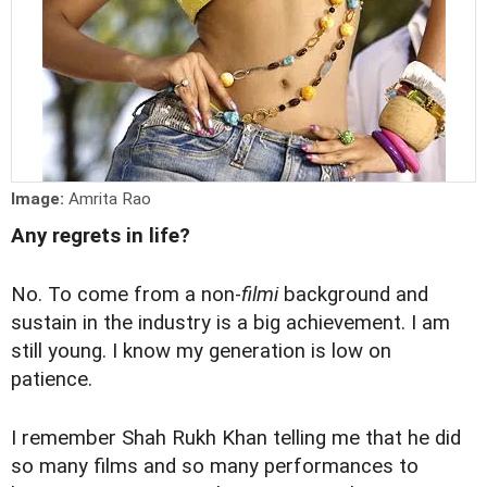
Image:
Amrita Rao
Any regrets in life?
No. To come from a non-
filmi
background and
sustain in the industry is a big achievement. I am
still young. I know my generation is low on
patience.
I remember Shah Rukh Khan telling me that he did
so many films and so many performances to