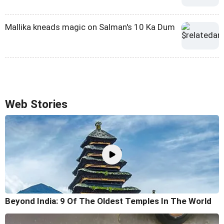
Mallika kneads magic on Salman's 10 Ka Dum
Web Stories
Beyond India: 9 Of The Oldest Temples In The World