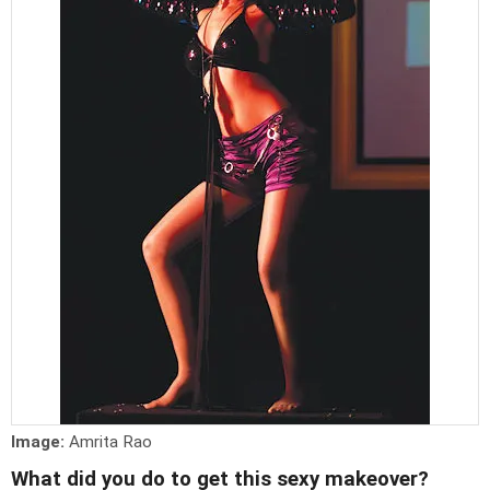
Image:
Amrita Rao
What did you do to get this sexy makeover?