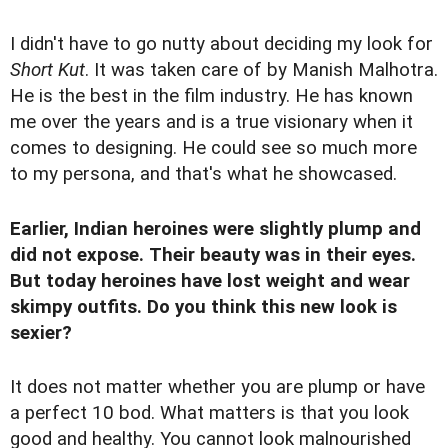
I didn't have to go nutty about deciding my look for
Short Kut
. It was taken care of by Manish Malhotra.
He is the best in the film industry. He has known
me over the years and is a true visionary when it
comes to designing. He could see so much more
to my persona, and that's what he showcased.
Earlier, Indian heroines were slightly plump and
did not expose. Their beauty was in their eyes.
But today heroines have lost weight and wear
skimpy outfits. Do you think this new look is
sexier?
It does not matter whether you are plump or have
a perfect 10 bod. What matters is that you look
good and healthy. You cannot look malnourished