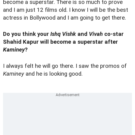
become a superstar. There is so much to prove
and I am just 12 films old. I know I will be the best
actress in Bollywood and I am going to get there.
Do you think your
Ishq Vishk
and
Vivah
co-star
Shahid Kapur will become a superstar after
Kaminey
?
I always felt he will go there. I saw the promos of
Kaminey
and he is looking good.