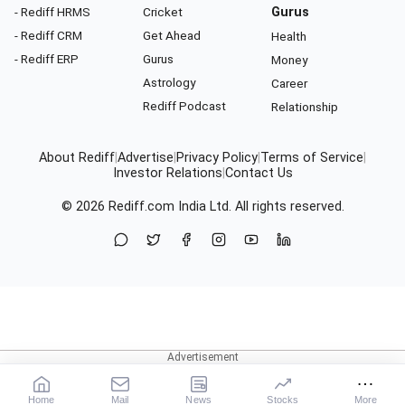
- Rediff HRMS
Cricket
Gurus
- Rediff CRM
Get Ahead
Health
- Rediff ERP
Gurus
Money
Astrology
Career
Rediff Podcast
Relationship
About Rediff
|
Advertise
|
Privacy Policy
|
Terms of Service
|
Investor Relations
|
Contact Us
© 2026
Rediff.com
India Ltd. All rights reserved.
Home
Mail
News
Stocks
More