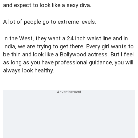
and expect to look like a sexy diva.
A lot of people go to extreme levels.
In the West, they want a 24 inch waist line and in
India, we are trying to get there. Every girl wants to
be thin and look like a Bollywood actress. But I feel
as long as you have professional guidance, you will
always look healthy.