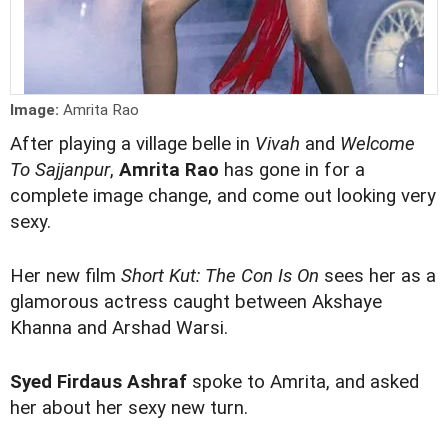
Image:
Amrita Rao
After playing a village belle in
Vivah
and
Welcome
To Sajjanpur
,
Amrita Rao
has gone in for a
complete image change, and come out looking very
sexy.
Her new film
Short Kut: The Con Is On
sees her as a
glamorous actress caught between Akshaye
Khanna and Arshad Warsi.
Syed Firdaus Ashraf
spoke to Amrita, and asked
her about her sexy new turn.