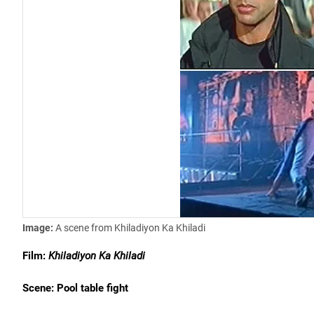
Image:
A scene from Khiladiyon Ka Khiladi
Film:
Khiladiyon Ka Khiladi
Scene: Pool table fight