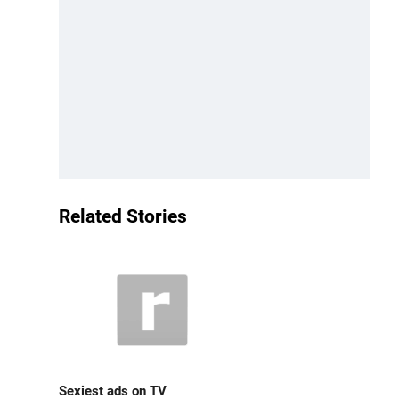
Related Stories
Sexiest ads on TV