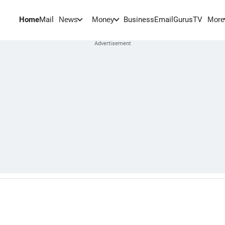
Home
Mail
BusinessEmail
Gurus
TV
News
Money
More