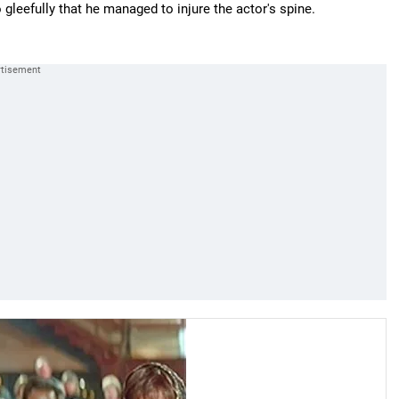
 gleefully that he managed to injure the actor's spine.