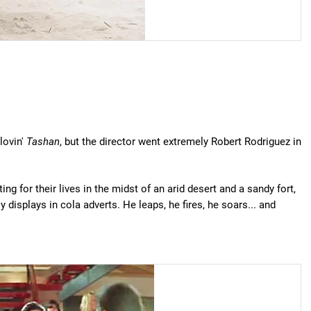
lovin'
Tashan
, but the director went extremely Robert Rodriguez in
ng for their lives in the midst of an arid desert and a sandy fort,
displays in cola adverts. He leaps, he fires, he soars... and