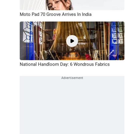
Moto Pad 70 Groove Arrives In India
National Handloom Day: 6 Wondrous Fabrics