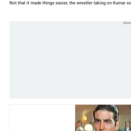
Not that it made things easier, the wrestler taking on Kumar so