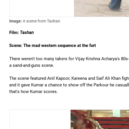
Image:
A scene from Tashan
Film:
Tashan
Scene: The mad western sequence at the fort
There weren't too many takers for Vijay Krishna Acharya's 80s-
a sand-and-guns scene.
The scene featured Anil Kapoor, Kareena and Saif Ali Khan fighti
and it gave Kumar a chance to show off the Parkour he casually 
that's how Kumar scores.