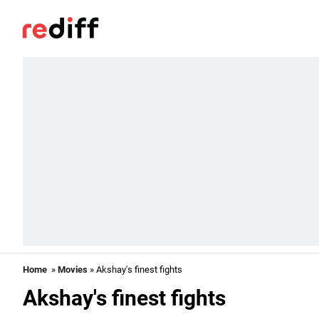
Home
»
Movies
» Akshay's finest fights
Akshay's finest fights