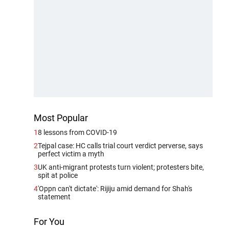
Most Popular
1
8 lessons from COVID-19
2
Tejpal case: HC calls trial court verdict perverse, says
perfect victim a myth
3
UK anti-migrant protests turn violent; protesters bite,
spit at police
4
'Oppn can't dictate': Rijiju amid demand for Shah's
statement
For You