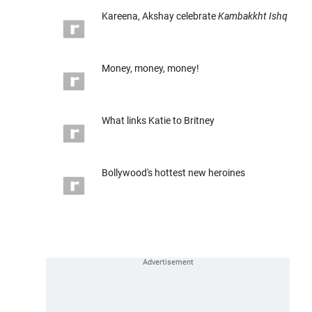
Kareena, Akshay celebrate
Kambakkht Ishq
Money, money, money!
What links Katie to Britney
Bollywood's hottest new heroines