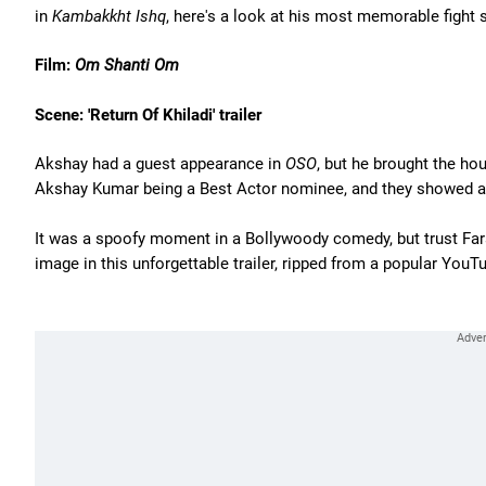
in
Kambakkht Ishq
, here's a look at his most memorable fight
Film:
Om Shanti Om
Scene: 'Return Of Khiladi' trailer
Akshay had a guest appearance in
OSO
, but he brought the h
Akshay Kumar being a Best Actor nominee, and they showed a c
It was a spoofy moment in a Bollywoody comedy, but trust Fa
image in this unforgettable trailer, ripped from a popular YouT