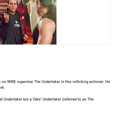
 on WWE superstar The Undertaker in this rollicking actioner. He
rk.
al Undertaker but a 'fake' Undertaker (referred to as The