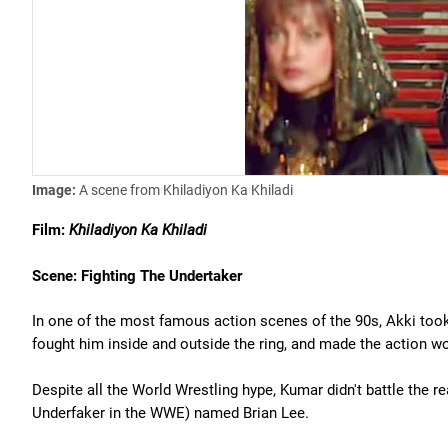
Image:
A scene from Khiladiyon Ka Khiladi
Film:
Khiladiyon Ka Khiladi
Scene: Fighting The Undertaker
In one of the most famous action scenes of the 90s, Akki took
fought him inside and outside the ring, and made the action wo
Despite all the World Wrestling hype, Kumar didn't battle the re
Underfaker in the WWE) named Brian Lee.