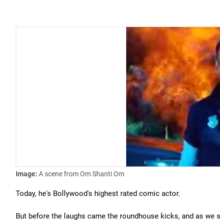
Image:
A scene from Om Shanti Om
Today, he's Bollywood's highest rated comic actor.
But before the laughs came the roundhouse kicks, and as we s