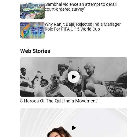
'Sambhal violence an attempt to derail
court-ordered survey'
Why Ranjit Bajaj Rejected India Manager
Role For FIFA U-15 World Cup
Web Stories
8 Heroes Of The Quit India Movement