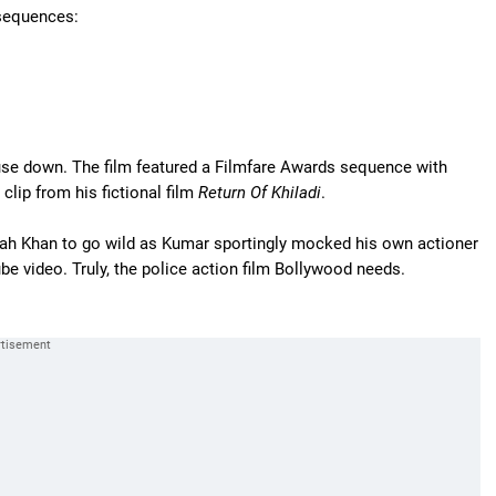
 sequences:
ouse down. The film featured a Filmfare Awards sequence with
lip from his fictional film
Return Of Khiladi
.
rah Khan to go wild as Kumar sportingly mocked his own actioner
ube video. Truly, the police action film Bollywood needs.