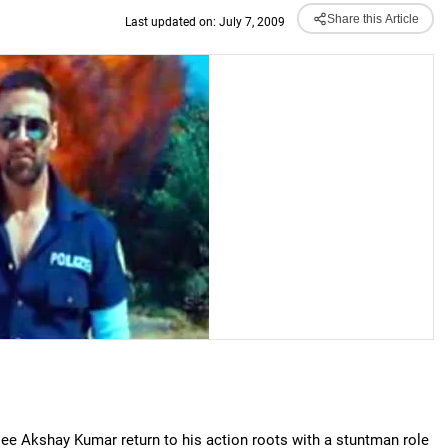
Share this Article
Last updated on: July 7, 2009
ee Akshay Kumar return to his action roots with a stuntman role