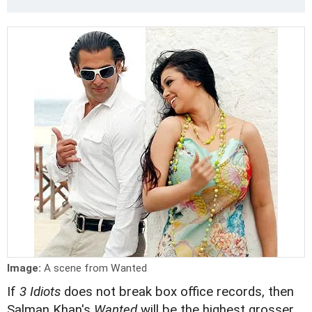
Image:
A scene from Wanted
If
3 Idiots
does not break box office records, then
Salman Khan's
Wanted
will be the highest grosser