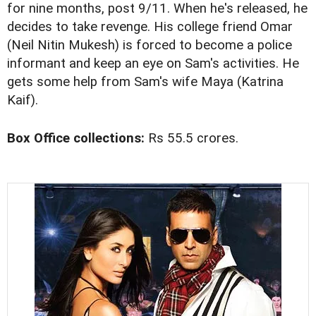
for nine months, post 9/11. When he's released, he
decides to take revenge. His college friend Omar
(Neil Nitin Mukesh) is forced to become a police
informant and keep an eye on Sam's activities. He
gets some help from Sam's wife Maya (Katrina
Kaif).
Box Office collections:
Rs 55.5 crores.