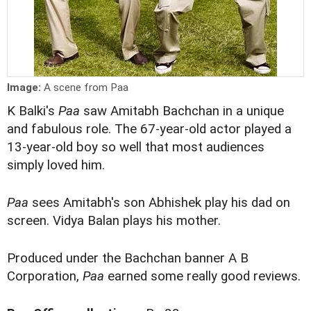
Image:
A scene from Paa
K Balki's
Paa
saw Amitabh Bachchan in a unique
and fabulous role. The 67-year-old actor played a
13-year-old boy so well that most audiences
simply loved him.
Paa
sees Amitabh's son Abhishek play his dad on
screen. Vidya Balan plays his mother.
Produced under the Bachchan banner A B
Corporation,
Paa
earned some really good reviews.