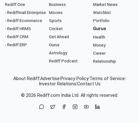
Rediff One
Business
Market News
- Rediffmail Enterprise
Movies
Watchlist
- Rediff Ecommerce
Sports
Portfolio
- Rediff HRMS
Cricket
Gurus
- Rediff CRM
Get Ahead
Health
- Rediff ERP
Gurus
Money
Astrology
Career
Rediff Podcast
Relationship
About Rediff
|
Advertise
|
Privacy Policy
|
Terms of Service
|
Investor Relations
|
Contact Us
© 2026
Rediff.com
India Ltd. All rights reserved.