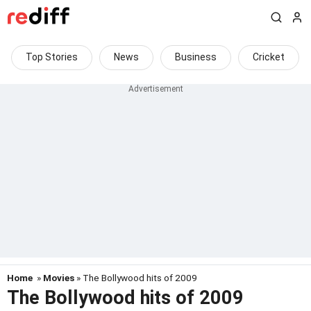
Top Stories
News
Business
Cricket
Home
»
Movies
» The Bollywood hits of 2009
The Bollywood hits of 2009