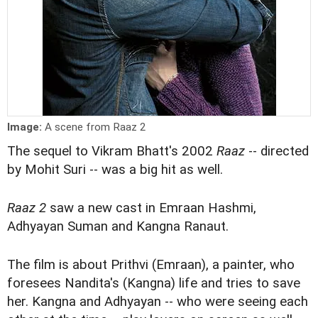
Image:
A scene from Raaz 2
The sequel to Vikram Bhatt's 2002
Raaz
-- directed
by Mohit Suri -- was a big hit as well.
Raaz 2
saw a new cast in Emraan Hashmi,
Adhyayan Suman and Kangna Ranaut.
The film is about Prithvi (Emraan), a painter, who
foresees Nandita's (Kangna) life and tries to save
her. Kangna and Adhyayan -- who were seeing each