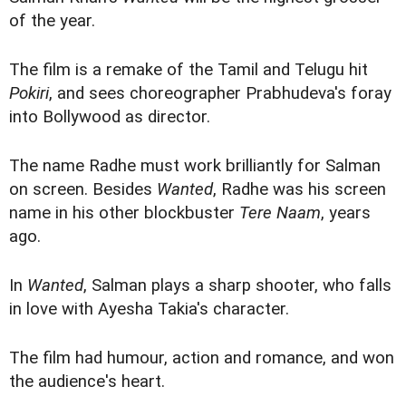
of the year.
The film is a remake of the Tamil and Telugu hit
Pokiri
, and sees choreographer Prabhudeva's foray
into Bollywood as director.
The name Radhe must work brilliantly for Salman
on screen. Besides
Wanted
, Radhe was his screen
name in his other blockbuster
Tere Naam
, years
ago.
In
Wanted
, Salman plays a sharp shooter, who falls
in love with Ayesha Takia's character.
The film had humour, action and romance, and won
the audience's heart.