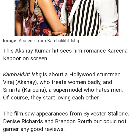
Image:
A scene from Kambakkht Ishq
This Akshay Kumar hit sees him romance Kareena
Kapoor on screen.
Kambakkht Ishq
is about a Hollywood stuntman
Viraj (Akshay), who treats women badly, and
Simrita (Kareena), a supermodel who hates men.
Of course, they start loving each other.
The film saw appearances from Sylvester Stallone,
Denise Richards and Brandon Routh but could not
garner any good reviews.