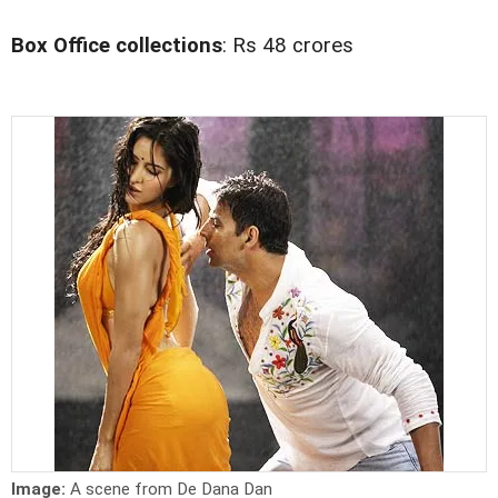
Box Office collections
: Rs 48 crores
Image:
A scene from De Dana Dan