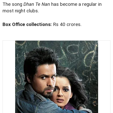
The song
Dhan Te Nan
has become a regular in
most night clubs.
Box Office collections:
Rs 40 crores.