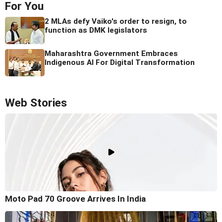
For You
2 MLAs defy Vaiko's order to resign, to
function as DMK legislators
Maharashtra Government Embraces
Indigenous AI For Digital Transformation
Web Stories
Moto Pad 70 Groove Arrives In India