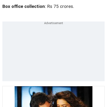
Box office collection
: Rs 75 crores.