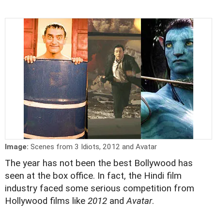
Image:
Scenes from 3 Idiots, 2012 and Avatar
The year has not been the best Bollywood has
seen at the box office. In fact, the Hindi film
industry faced some serious competition from
Hollywood films like
2012
and
Avatar
.