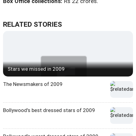
Box Office collections:
Rs 22 crores.
RELATED STORIES
Stars we missed in 2009
The Newsmakers of 2009
Bollywood's best dressed stars of 2009