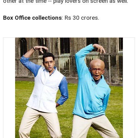
other at the time -- play lovers on screen as well.
Box Office collections
: Rs 30 crores.