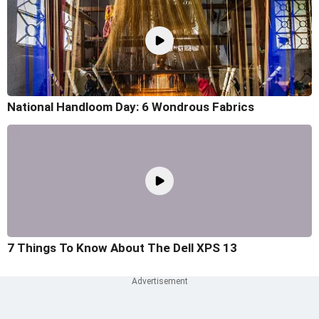
National Handloom Day: 6 Wondrous Fabrics
7 Things To Know About The Dell XPS 13