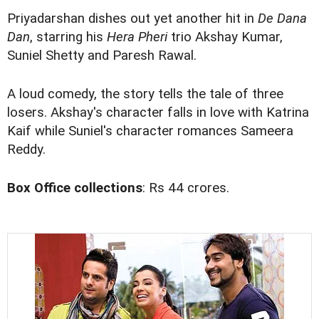
Priyadarshan dishes out yet another hit in
De Dana
Dan
, starring his
Hera Pheri
trio Akshay Kumar,
Suniel Shetty and Paresh Rawal.
A loud comedy, the story tells the tale of three
losers. Akshay's character falls in love with Katrina
Kaif while Suniel's character romances Sameera
Reddy.
Box Office collections
: Rs 44 crores.