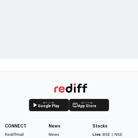
GET IT ON
GET IT ON
Google Play
App Store
CONNECT
News
Stocks
Rediffmail
News
Live:
BSE
|
NSE