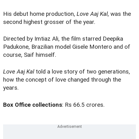
His debut home production,
Love Aaj Kal
, was the
second highest grosser of the year.
Directed by Imtiaz Ali, the film starred Deepika
Padukone, Brazilian model Gisele Montero and of
course, Saif himself.
Love Aaj Kal
told a love story of two generations,
how the concept of love changed through the
years.
Box Office collections
: Rs 66.5 crores.