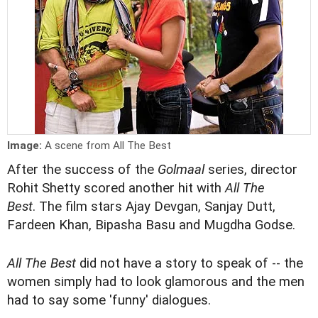
Image:
A scene from All The Best
After the success of the
Golmaal
series, director
Rohit Shetty scored another hit with
All The
Best
. The film stars Ajay Devgan, Sanjay Dutt,
Fardeen Khan, Bipasha Basu and Mugdha Godse.
All The Best
did not have a story to speak of -- the
women simply had to look glamorous and the men
had to say some 'funny' dialogues.