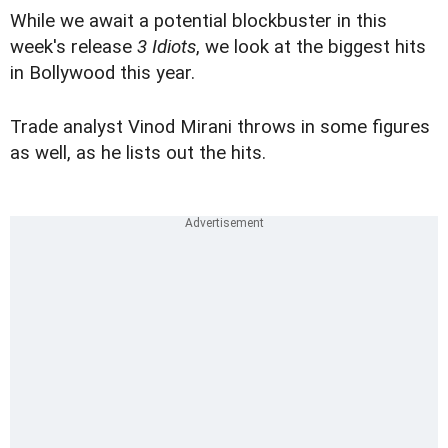
While we await a potential blockbuster in this
week's release
3 Idiots
, we look at the biggest hits
in Bollywood this year.
Trade analyst Vinod Mirani throws in some figures
as well, as he lists out the hits.