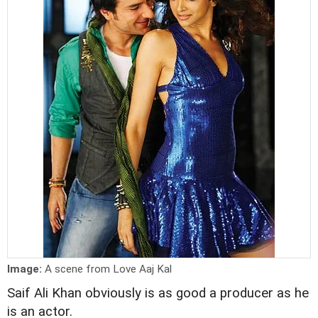
Image:
A scene from Love Aaj Kal
Saif Ali Khan obviously is as good a producer as he
is an actor.