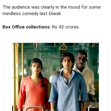
The audience was clearly in the mood for some
mindless comedy last Diwali.
Box Office collections
: Rs 43 crores.