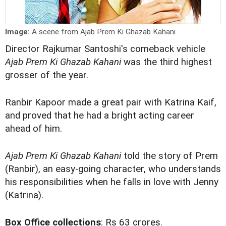
Image:
A scene from Ajab Prem Ki Ghazab Kahani
Director Rajkumar Santoshi's comeback vehicle
Ajab Prem Ki Ghazab Kahani
was the third highest
grosser of the year.
Ranbir Kapoor made a great pair with Katrina Kaif,
and proved that he had a bright acting career
ahead of him.
Ajab Prem Ki Ghazab Kahani
told the story of Prem
(Ranbir), an easy-going character, who understands
his responsibilities when he falls in love with Jenny
(Katrina).
Box Office collections
: Rs 63 crores.