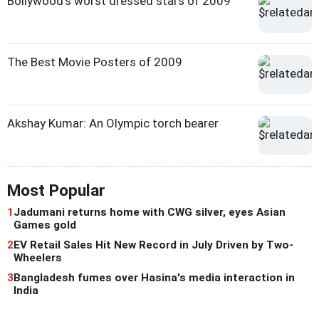
Bollywood's worst dressed stars of 2009
The Best Movie Posters of 2009
Akshay Kumar: An Olympic torch bearer
Most Popular
1
Jadumani returns home with CWG silver, eyes Asian
Games gold
2
EV Retail Sales Hit New Record in July Driven by Two-
Wheelers
3
Bangladesh fumes over Hasina's media interaction in
India