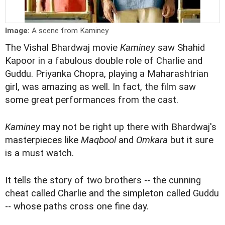
Image:
A scene from Kaminey
The Vishal Bhardwaj movie
Kaminey
saw Shahid
Kapoor in a fabulous double role of Charlie and
Guddu. Priyanka Chopra, playing a Maharashtrian
girl, was amazing as well. In fact, the film saw
some great performances from the
cast
.
Kaminey
may not be right up there with Bhardwaj's
masterpieces like
Maqbool
and
Omkara
but it sure
is a must watch.
It tells the story of two brothers -- the cunning
cheat called Charlie and the simpleton called Guddu
-- whose paths cross one fine day.