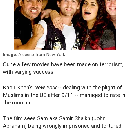
Image:
A scene from New York
Quite a few movies have been made on terrorism,
with varying success.
Kabir Khan's
New York
-- dealing with the plight of
Muslims in the US after 9/11 -- managed to rate in
the moolah.
The film sees Sam aka Samir Shaikh (John
Abraham) being wrongly imprisoned and tortured