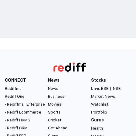
CONNECT
News
Stocks
Rediffmail
News
Live:
BSE
|
NSE
Rediff One
Business
Market News
- Rediffmail Enterprise
Movies
Watchlist
- Rediff Ecommerce
Sports
Portfolio
- Rediff HRMS
Cricket
Gurus
- Rediff CRM
Get Ahead
Health
- Rediff ERP
Gurus