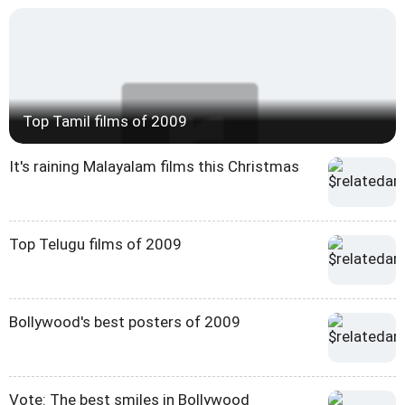
Top Tamil films of 2009
It's raining Malayalam films this Christmas
Top Telugu films of 2009
Bollywood's best posters of 2009
Vote: The best smiles in Bollywood