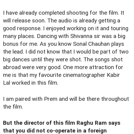
I have already completed shooting for the film. It
will release soon. The audio is already getting a
good response. I enjoyed working on it and touring
many places. Dancing with Shivanna sir was a big
bonus for me. As you know Sonal Chauhan plays
the lead. I did not know that I would be part of two
big dances until they were shot. The songs shot
abroad were very good. One more attraction for
me is that my favourite cinematographer Kabir
Lal worked in this film.
I am paired with Prem and will be there throughout
the film.
But the director of this film Raghu Ram says
that you did not co-operate in a foreign