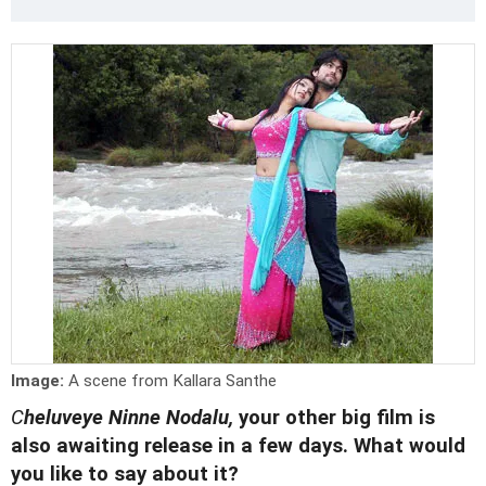
Image:
A scene from Kallara Santhe
C
heluveye Ninne Nodalu,
your other big film is
also awaiting release in a few days. What would
you like to say about it?