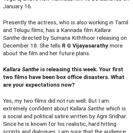
January 16.
Presently the actress, who is also working in Tamil
and Telugu films, has a Kannada film
Kallara
Santhe
directed by Sumana Kiththoor releasing on
December 18. She tells
R G Vijayasarathy
more
about the film and her future plans.
Kallara Santhe
is releasing this week. Your first
two films have been box office disasters. What
are your expectations now?
Yes, my two films did not run well. But I am
extremely confident about
Kallara Santhe
which is
a social and political satire written by Agni Sridhar.
Since he is known for his realistic, hard hitting
scripts and dialogues, I am sure that the audience