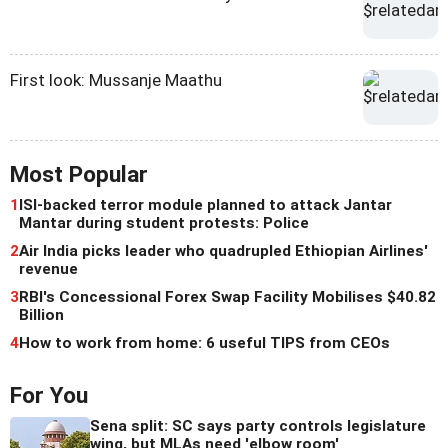
First look: Mussanje Maathu
Most Popular
1
ISI-backed terror module planned to attack Jantar
Mantar during student protests: Police
2
Air India picks leader who quadrupled Ethiopian Airlines'
revenue
3
RBI's Concessional Forex Swap Facility Mobilises $40.82
Billion
4
How to work from home: 6 useful TIPS from CEOs
For You
Sena split: SC says party controls legislature
wing, but MLAs need 'elbow room'