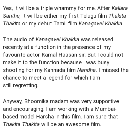
Yes, it will be a triple whammy for me. After
Kallara
Santhe,
it will be either my first Telugu film
Thakita
Thakita
or my debut Tamil film
Kanagavel Khakka
.
The audio of
Kanagavel Khakka
was released
recently at a function in the presence of my
favourite actor Kamal Haasan sir. But I could not
make it to the function because I was busy
shooting for my Kannada film
Nandhe
. I missed the
chance to meet a legend for which I am
still regretting.
Anyway, Bhoomika madam was very supportive
and encouraging. I am working with a Mumbai-
based model Harsha in this film. I am sure that
Thakita Thakita
will be an awesome film.