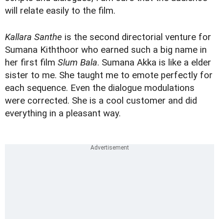
will relate easily to the film.
Kallara Santhe
is the second directorial venture for
Sumana Kiththoor who earned such a big name in
her first film
Slum Bala
. Sumana Akka is like a elder
sister to me. She taught me to emote perfectly for
each sequence. Even the dialogue modulations
were corrected. She is a cool customer and did
everything in a pleasant way.