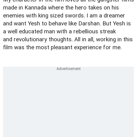
made in Kannada where the hero takes on his
enemies with king sized swords. I am a dreamer
and want Yesh to behave like Darshan. But Yesh is
a well educated man with a rebellious streak
and revolutionary thoughts. All in all, working in this
film was the most pleasant experience for me.