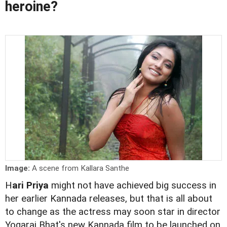
heroine?
Image:
A scene from Kallara Santhe
H
ari Priya
might not have achieved big success in
her earlier Kannada releases, but that is all about
to change as the actress may soon star in director
Yogaraj Bhat's new Kannada film to be launched on