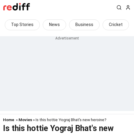
Top Stories
News
Business
Cricket
Home
»
Movies
» Is this hottie Yograj Bhat's new heroine?
Is this hottie Yograj Bhat's new