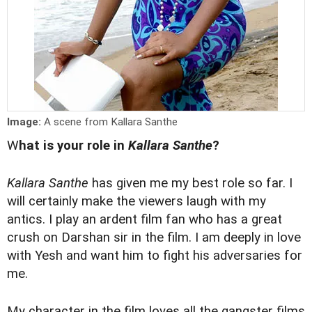
Image:
A scene from Kallara Santhe
W
hat is your role in
Kallara Santhe
?
Kallara Santhe
has given me my best role so far. I
will certainly make the viewers laugh with my
antics. I play an ardent film fan who has a great
crush on Darshan sir in the film. I am deeply in love
with Yesh and want him to fight his adversaries for
me.
My character in the film loves all the gangster films