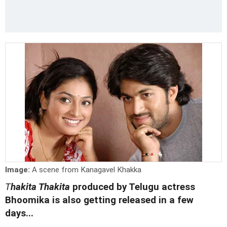
Image:
A scene from Kanagavel Khakka
T
hakita Thakita
produced by Telugu actress
Bhoomika is also getting released in a few
days...