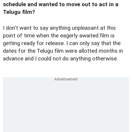
schedule and wanted to move out to act in a
Telugu film?
I don't want to say anything unpleasant at this
point of time when the eagerly awaited film is
getting ready for release. I can only say that the
dates for the Telugu film were allotted months in
advance and I could not do anything otherwise.