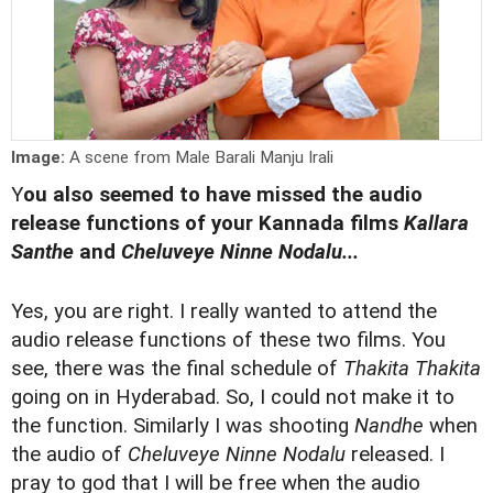
Image:
A scene from Male Barali Manju Irali
Y
ou also seemed to have missed the audio
release functions of your Kannada films
Kallara
Santhe
and
Cheluveye Ninne Nodalu...
Yes, you are right. I really wanted to attend the
audio release functions of these two films. You
see, there was the final schedule of
Thakita Thakita
going on in Hyderabad. So, I could not make it to
the function. Similarly I was shooting
Nandhe
when
the audio of
Cheluveye Ninne Nodalu
released. I
pray to god that I will be free when the audio