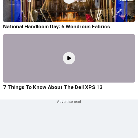
National Handloom Day: 6 Wondrous Fabrics
7 Things To Know About The Dell XPS 13