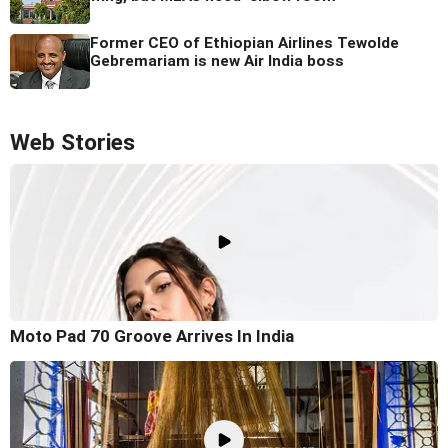
Former CEO of Ethiopian Airlines Tewolde
Gebremariam is new Air India boss
Web Stories
Moto Pad 70 Groove Arrives In India