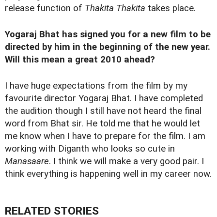
release function of
Thakita Thakita
takes place.
Yogaraj Bhat has signed you for a new film to be
directed by him in the beginning of the new year.
Will this mean a great 2010 ahead?
I have huge expectations from the film by my
favourite director Yogaraj Bhat. I have completed
the audition though I still have not heard the final
word from Bhat sir. He told me that he would let
me know when I have to prepare for the film. I am
working with Diganth who looks so cute in
Manasaare
. I think we will make a very good pair. I
think everything is happening well in my career now.
RELATED STORIES