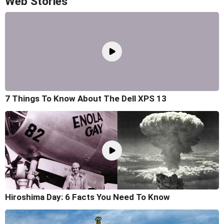
Web Stories
7 Things To Know About The Dell XPS 13
Hiroshima Day: 6 Facts You Need To Know