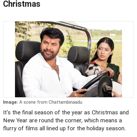
Christmas
Image:
A scene from Chattambinaadu
It's the final season of the year as Christmas and
New Year are round the corner, which means a
flurry of films all lined up for the holiday season.