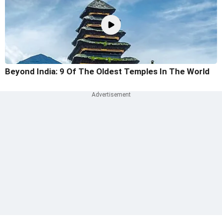
Beyond India: 9 Of The Oldest Temples In The World