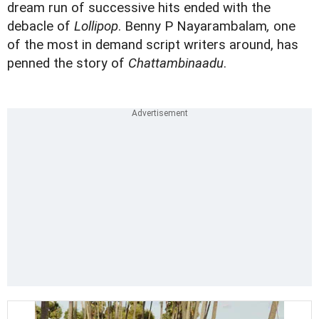
dream run of successive hits ended with the
debacle of
Lollipop
. Benny P Nayarambalam
,
one
of the most in demand script writers around, has
penned the story of
Chattambinaadu
.