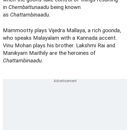
in
Chembattunaadu
being known
as
Chattambinaadu
.
Mammootty plays Vijedra Mallaya, a rich
goonda
,
who speaks Malayalam with a Kannada accent.
Vinu Mohan plays his brother. Lakshmi Rai and
Manikyam Maithily are the heroines of
Chattambinaadu
.