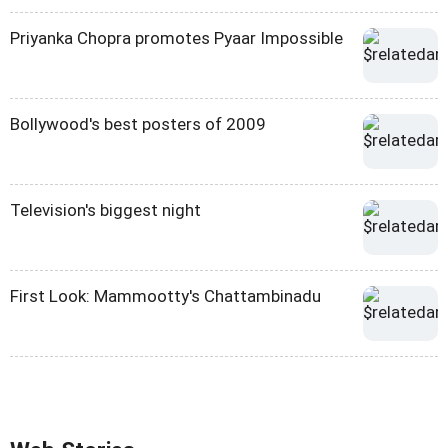
Priyanka Chopra promotes Pyaar Impossible
Bollywood's best posters of 2009
Television's biggest night
First Look: Mammootty's Chattambinadu