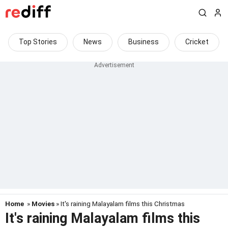
Top Stories
News
Business
Cricket
Home
»
Movies
» It's raining Malayalam films this Christmas
It's raining Malayalam films this