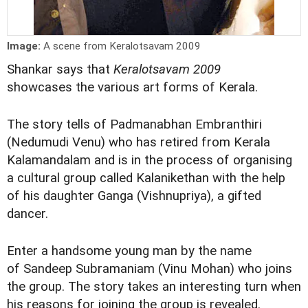
Image:
A scene from Keralotsavam 2009
Shankar says that
Keralotsavam 2009
showcases the various art forms of Kerala.
The story tells of Padmanabhan Embranthiri
(Nedumudi Venu) who has retired from Kerala
Kalamandalam and is in the process of organising
a cultural group called Kalanikethan with the help
of his daughter Ganga (Vishnupriya), a gifted
dancer.
Enter a handsome young man by the name
of Sandeep Subramaniam (Vinu Mohan) who joins
the group. The story takes an interesting turn when
his reasons for joining the group is revealed.