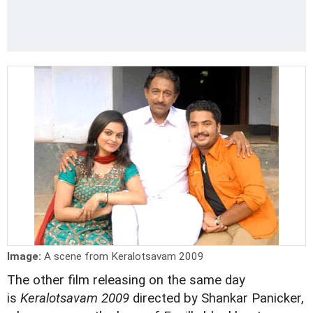
Image:
A scene from Keralotsavam 2009
The other film releasing on the same day
is
Keralotsavam 2009
directed by Shankar Panicker,