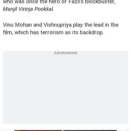
who was once the hero of Fazil's blockbuster,
Manjil Virinja Pookkal.
Vinu Mohan and Vishnupriya play the lead in the
film, which has terrorism as its backdrop.