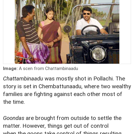
Image:
A scen from Chattambinaadu
Chattambinaadu
was mostly shot in Pollachi. The
story is set in Chembattunaadu, where two wealthy
families are fighting against each other most of
the time.
Goondas
are brought from outside to settle the
matter. However, things get out of control
when the goons take control of things resulting