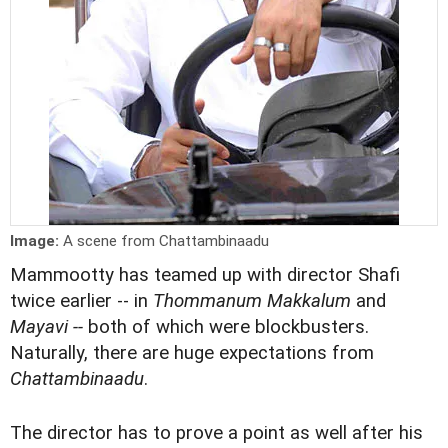
Image:
A scene from Chattambinaadu
Mammootty has teamed up with director Shafi
twice earlier -- in
Thommanum Makkalum
and
Mayavi --
both of which were blockbusters.
Naturally, there are huge expectations from
Chattambinaadu
.
The director has to prove a point as well after his