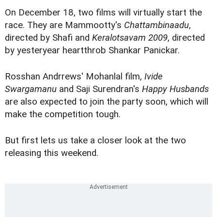
On December 18, two films will virtually start the
race. They are Mammootty's
Chattambinaadu
,
directed by Shafi and
Keralotsavam 2009
, directed
by yesteryear heartthrob Shankar Panickar.
Rosshan Andrrews' Mohanlal film,
Ivide
Swargamanu
and Saji Surendran's
Happy Husbands
are also expected to join the party soon, which will
make the competition tough.
But first lets us take a closer look at the two
releasing this weekend.