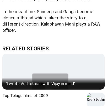
In the meantime, Sandeep and Ganga become
closer, a thread which takes the story to a
different direction. Kalabhavan Mani plays a RAW
officer.
RELATED STORIES
'I wrote Vettaikaran with Vijay in mind'
Top Telugu films of 2009