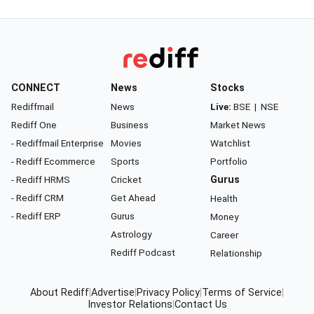
CONNECT
News
Stocks
Rediffmail
News
Live:
BSE
|
NSE
Rediff One
Business
Market News
- Rediffmail Enterprise
Movies
Watchlist
- Rediff Ecommerce
Sports
Portfolio
- Rediff HRMS
Cricket
Gurus
- Rediff CRM
Get Ahead
Health
- Rediff ERP
Gurus
Money
Astrology
Career
Rediff Podcast
Relationship
About Rediff
|
Advertise
|
Privacy Policy
|
Terms of Service
|
Investor Relations
|
Contact Us