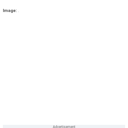
Image:
.