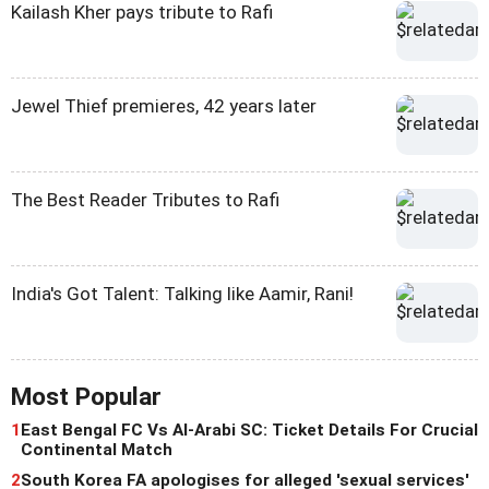
Kailash Kher pays tribute to Rafi
Jewel Thief premieres, 42 years later
The Best Reader Tributes to Rafi
India's Got Talent: Talking like Aamir, Rani!
Most Popular
1
East Bengal FC Vs Al-Arabi SC: Ticket Details For Crucial
Continental Match
2
South Korea FA apologises for alleged 'sexual services'