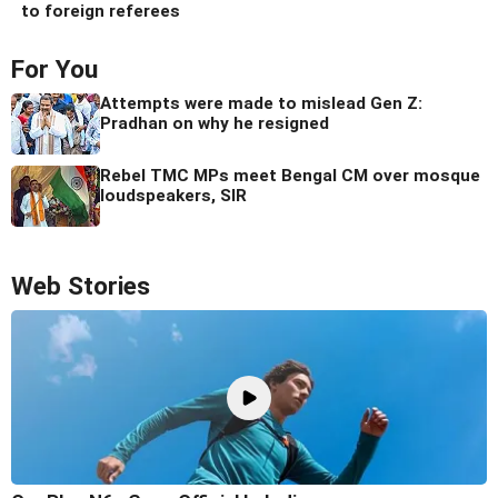
to foreign referees
For You
Attempts were made to mislead Gen Z:
Pradhan on why he resigned
Rebel TMC MPs meet Bengal CM over mosque
loudspeakers, SIR
Web Stories