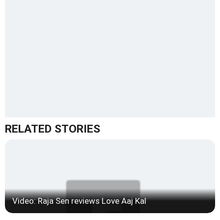
RELATED STORIES
Video: Raja Sen reviews Love Aaj Kal