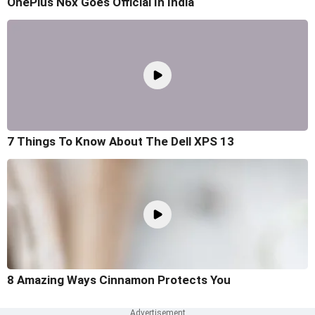
OnePlus N6x Goes Official In India
7 Things To Know About The Dell XPS 13
8 Amazing Ways Cinnamon Protects You