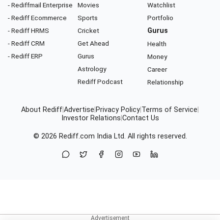
- Rediffmail Enterprise
Movies
Watchlist
- Rediff Ecommerce
Sports
Portfolio
- Rediff HRMS
Cricket
Gurus
- Rediff CRM
Get Ahead
Health
- Rediff ERP
Gurus
Money
Astrology
Career
Rediff Podcast
Relationship
About Rediff
|
Advertise
|
Privacy Policy
|
Terms of Service
|
Investor Relations
|
Contact Us
© 2026
Rediff.com
India Ltd. All rights reserved.