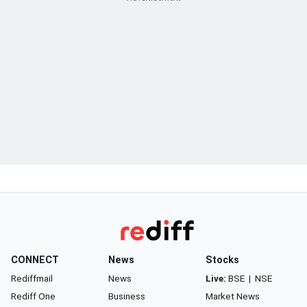
CONNECT
News
Stocks
Rediffmail
News
Live:
BSE
|
NSE
Rediff One
Business
Market News