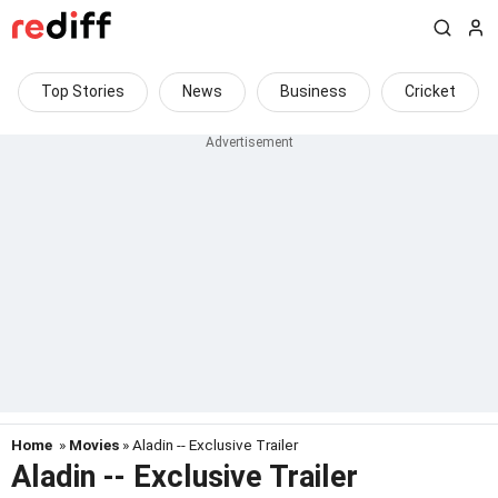
Top Stories
News
Business
Cricket
Home
»
Movies
» Aladin -- Exclusive Trailer
Aladin -- Exclusive Trailer