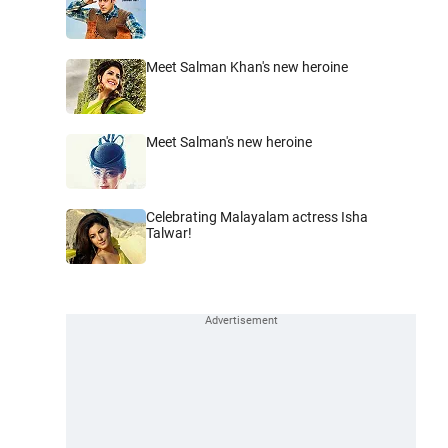
Meet Salman Khan's new heroine
Meet Salman's new heroine
Celebrating Malayalam actress Isha
Talwar!