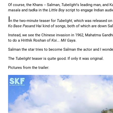
Of course, the Khans -- Salman,
Tubelight
's leading man, and K
masala
and
tadka
in the
Little Boy
script to engage Indian audi
I
n the two-minute teaser for
Tubelight
, which was released on
Ko Base Pasand Hai
kind of songs, both of which are down Sal
Instead, we see the Chinese invasion in 1962, Mahatma Gandhi
to do a Hrithik Roshan of
Koi... Mil Gaya
.
Salman the star tries to become Salman the actor and I wonder 
The
Tubelight
teaser is quite good. If only it was original.
Pictures from the trailer: