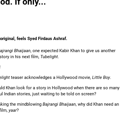
d. If only...
s original, feels Syed Firdaus Ashraf.
ajrangi Bhaijaan
, one expected Kabir Khan to give us another
story in his next film,
Tubelight
.
!
elight
teaser acknowledges a Hollywood movie,
Little Boy
.
ld Khan look for a story in Hollywood when there are so many
l Indian stories, just waiting to be told on screen?
aking the mindblowing
Bajrangi Bhaijaan
, why did Khan need an
film,
yaar
?