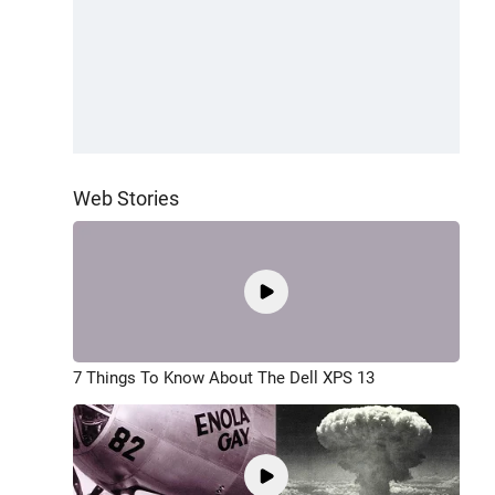
Web Stories
7 Things To Know About The Dell XPS 13