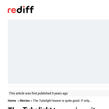
This article was first published 9 years ago
Home
»
Movies
» The
Tubelight
teaser is quite good. If only...