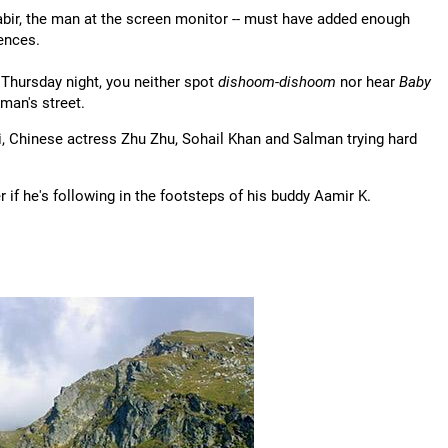
abir, the man at the screen monitor -- must have added enough
ences.
 Thursday night, you neither spot
dishoom-dishoom
nor hear
Baby
man's street.
, Chinese actress Zhu Zhu, Sohail Khan and Salman trying hard
if he's following in the footsteps of his buddy Aamir K.