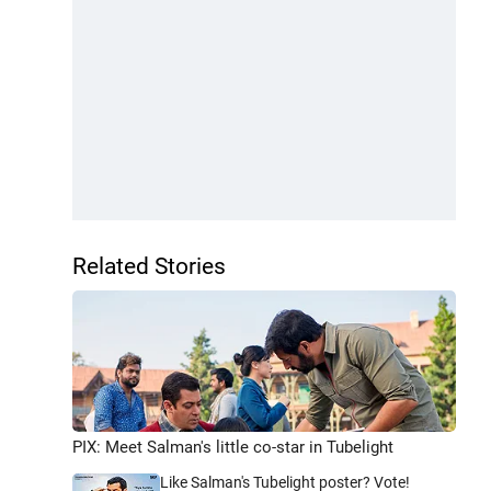
Related Stories
PIX: Meet Salman's little co-star in Tubelight
Like Salman's Tubelight poster? Vote!