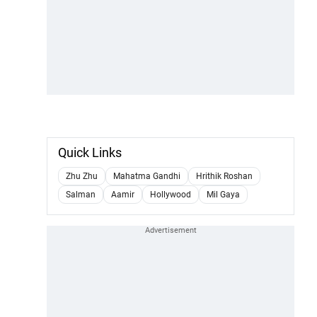
Quick Links
Zhu Zhu
Mahatma Gandhi
Hrithik Roshan
Salman
Aamir
Hollywood
Mil Gaya