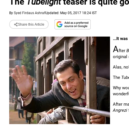
The
Tubelight
teaser is quite goo
By
Syed Firdaus Ashraf
Updated: May 05, 2017 18:24 IST
Share this Article
...It wa
A
fter
B
original 
Alas, no
The
Tub
Why wou
wonderfu
After m
Angrezi