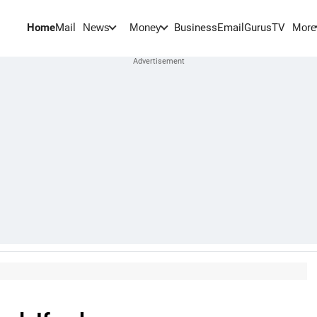
Home
Mail
BusinessEmail
Gurus
TV
News
Money
More