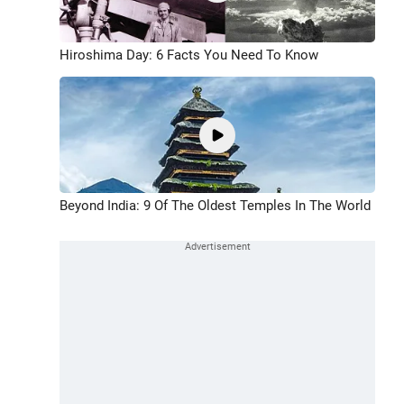
Hiroshima Day: 6 Facts You Need To Know
Beyond India: 9 Of The Oldest Temples In The World