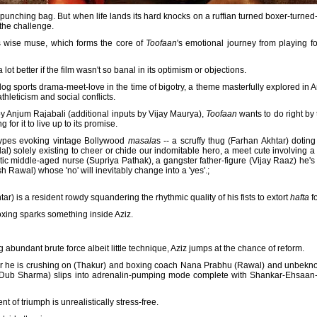
 punching bag. But when life lands its hard knocks on a ruffian turned boxer-turn
 the challenge.
s wise muse, which forms the core of
Toofaan
's emotional journey from playing f
lot better if the film wasn't so banal in its optimism or objections.
sports drama-meet-love in the time of bigotry, a theme masterfully explored in
thleticism and social conflicts.
y Anjum Rajabali (additional inputs by Vijay Maurya),
Toofaan
wants to do right by
ng for it to live up to its promise.
otypes evoking vintage Bollywood
masala
s -- a scruffy thug (Farhan Akhtar) doting
l) solely existing to cheer or chide our indomitable hero, a meet cute involving
ic middle-aged nurse (Supriya Pathak), a gangster father-figure (Vijay Raaz) he's 
 Rawal) whose 'no' will inevitably change into a 'yes'.;
tar) is a resident rowdy squandering the rhythmic quality of his fists to extort
hafta
fo
boxing sparks something inside Aziz.
 abundant brute force albeit little technique, Aziz jumps at the chance of reform.
or he is crushing on (Thakur) and boxing coach Nana Prabhu (Rawal) and unbeknow
by Dub Sharma) slips into adrenalin-pumping mode complete with Shankar-Ehsaan
t of triumph is unrealistically stress-free.