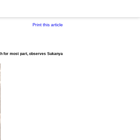
Print this article
h for most part, observes Sukanya