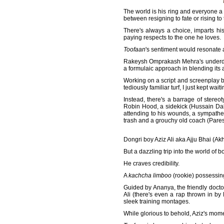
The world is his ring and everyone a
between resigning to fate or rising to
There's always a choice, imparts hi
paying respects to the one he loves.
Toofaan
's sentiment would resonate a 
Rakeysh Omprakash Mehra's underdog 
a formulaic approach in blending its a
Working on a script and screenplay b
tediously familiar turf, I just kept waiti
Instead, there's a barrage of stere
Robin Hood, a sidekick (Hussain Dala
attending to his wounds, a sympathet
trash and a grouchy old coach (Paresh
Dongri boy Aziz Ali aka Ajju Bhai (Akh
But a dazzling trip into the world of 
He craves credibility.
A
kachcha limboo
(rookie) possessing
Guided by Ananya, the friendly doct
Ali (there's even a rap thrown in 
sleek training montages.
While glorious to behold, Aziz's momen