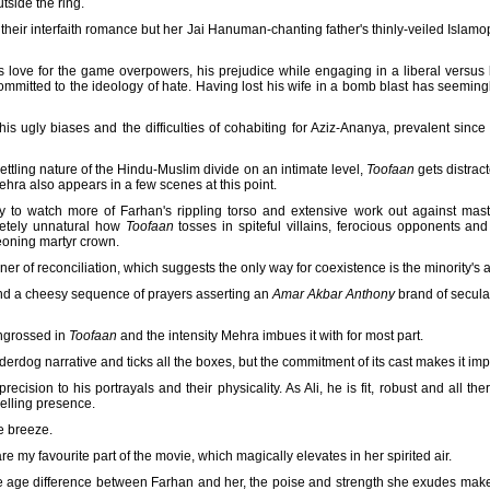
tside the ring.
heir interfaith romance but her Jai Hanuman-chanting father's thinly-veiled Islamo
is love for the game overpowers, his prejudice while engaging in a liberal versus b
mmitted to the ideology of hate. Having lost his wife in a bomb blast has seemin
his ugly biases and the difficulties of cohabiting for Aziz-Ananya, prevalent sin
ettling nature of the Hindu-Muslim divide on an intimate level,
Toofaan
gets distract
ra also appears in a few scenes at this point.
to watch more of Farhan's rippling torso and extensive work out against mas
letely unnatural how
Toofaan
tosses in spiteful villains, ferocious opponents and s
geoning martyr crown.
r of reconciliation, which suggests the only way for coexistence is the minority's al
nd a cheesy sequence of prayers asserting an
Amar Akbar Anthony
brand of secula
engrossed in
Toofaan
and the intensity Mehra imbues it with for most part.
derdog narrative and ticks all the boxes, but the commitment of its cast makes it im
ecision to his portrayals and their physicality. As Ali, he is fit, robust and all th
elling presence.
he breeze.
re my favourite part of the movie, which magically elevates in her spirited air.
e age difference between Farhan and her, the poise and strength she exudes makes 