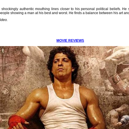
hockingly authentic mouthing lines closer to his personal political beliefs. He
eople showing a man at his best and worst. He finds a balance between his art and 
ideo.
MOVIE REVIEWS