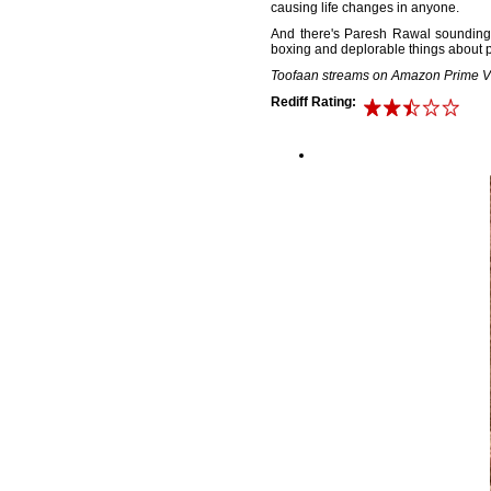
causing life changes in anyone.
And there's Paresh Rawal sounding s
boxing and deplorable things about p
Toofaan streams on Amazon Prime V
Rediff Rating: