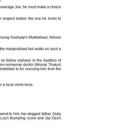
ed-average Joe, he must make a choice
or respect before the one he loves to
 Anurag Kashyap's
Mukkabaaz
, follows
 the marginalised but walks on such a
 on fellow orphans in the tradition of
 a no-nonsense doctor (Mrunal Thakur)
indebted to for rescuing him from the
r a local crime boss.
nst to him, her dogged father, Gully
-Loy's thumping score and Jay Oza's