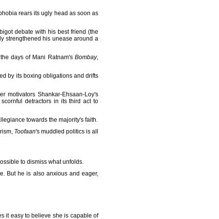
phobia rears its ugly head as soon as
igot debate with his best friend (the
gly strengthened his unease around a
ce the days of Mani Ratnam's
Bombay
,
ed by its boxing obligations and drifts
ter motivators Shankar-Ehsaan-Loy's
cornful detractors in its third act to
legiance towards the majority's faith.
rism,
Toofaan
's muddled politics is all
possible to dismiss what unfolds.
ere. But he is also anxious and eager,
it easy to believe she is capable of