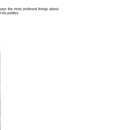
 says the most profound things about
his politics.