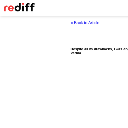
« Back to Article
Despite all its drawbacks, I was e
Verma.