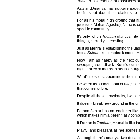
Toofaan
is keener on his obstacles ou
Aziz and Ananya may not care about t
he finds out about their relationship.
For all his moral high ground that h
judicious Mohan Agashe), Nana is co
specific community.
It's only when
Toofaan
glances into 
things get mildly interesting.
Just as Mehra is establishing the uns
into a
Sultan
-like comeback mode. Meh
Now I am as happy as the next guy 
sweeping soundtrack. But it's comp
highlight extra thorns in his fast bur
What's most disappointing is the manne
Between its sudden bout of
bhaja
s a
that comes to fore.
Despite all these drawbacks, I was 
It doesn't break new ground in the un
Farhan Akhtar has an engineer-like pr
which makes him a perennially comp
If Farhan is
Toofaan
, Mrunal is like t
Playful and pleasant, all her scenes a
Although there's nearly a two-decad