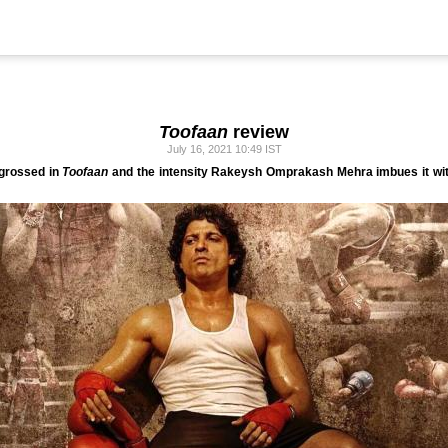
Toofaan
review
July 16, 2021 10:49 IST
ngrossed in
Toofaan
and the intensity Rakeysh Omprakash Mehra imbues it wit