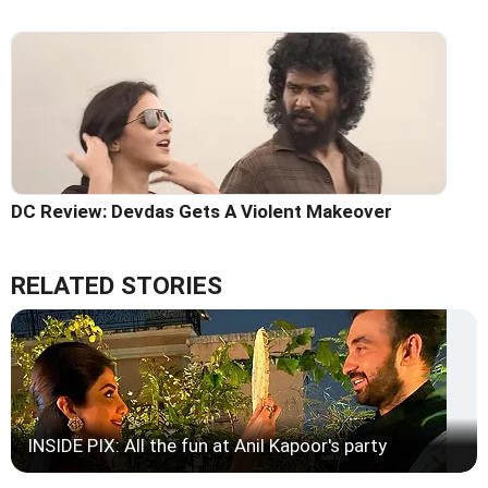
DC Review: Devdas Gets A Violent Makeover
RELATED STORIES
INSIDE PIX: All the fun at Anil Kapoor's party