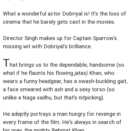
What a wonderful actor Dobriyal is! It's the loss of
cinema that he barely gets cast in the movies.
Director Singh makes up for Captain Sparrow’s
missing wit with Dobriyal's brilliance.
T
hat brings us to the dependable, handsome (so
what if he flaunts his flowing
jatas)
Khan
,
who
wears a funny headgear, has a swash-buckling gait,
a face smeared with ash and a sexy torso (so
unlike a Naga sadhu, but that’s nitpicking).
He adeptly portrays a man hungry for revenge in
every frame of the film. He's always in search of
his prey, the mighty Rehmat Khan.