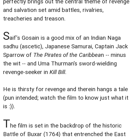
perfectly brings out the central theme of revenge
and salvation set amid battles, rivalries,
treacheries and treason.
S
aif's Gosain is a good mix of an Indian Naga
sadhu (ascetic), Japanese Samurai, Captain Jack
Sparrow of
The Pirates of the Caribbea
n -- minus
the wit -- and Uma Thurman’s sword-wielding
revenge-seeker in
Kill Bill
.
He is thirsty for revenge and therein hangs a tale
(pun intended; watch the film to know just what it
is :)).
T
he film is set in the backdrop of the historic
Battle of Buxar (1764) that entrenched the East