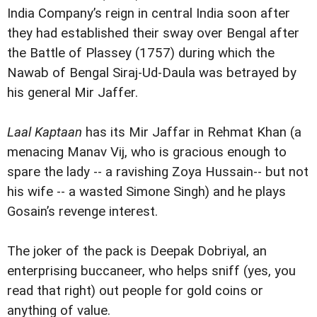
India Company’s reign in central India soon after
they had established their sway over Bengal after
the Battle of Plassey (1757) during which the
Nawab of Bengal Siraj-Ud-Daula was betrayed by
his general Mir Jaffer.
Laal Kaptaan
has its Mir Jaffar in Rehmat Khan (a
menacing Manav Vij, who is gracious enough to
spare the lady -- a ravishing Zoya Hussain-- but not
his wife -- a wasted Simone Singh) and he plays
Gosain’s revenge interest.
The joker of the pack is Deepak Dobriyal, an
enterprising buccaneer, who helps sniff (yes, you
read that right) out people for gold coins or
anything of value.