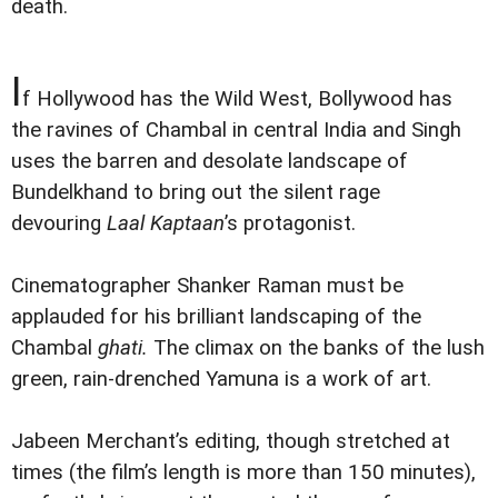
death.
I
f Hollywood has the Wild West, Bollywood has
the ravines of Chambal in central India and Singh
uses the barren and desolate landscape of
Bundelkhand to bring out the silent rage
devouring
Laal Kaptaan
’s protagonist.
Cinematographer Shanker Raman must be
applauded for his brilliant landscaping of the
Chambal
ghati.
The climax on the banks of the lush
green, rain-drenched Yamuna is a work of art.
Jabeen Merchant’s editing, though stretched at
times (the film’s length is more than 150 minutes),