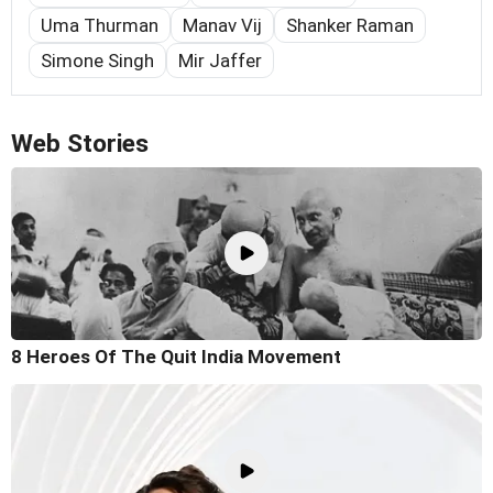
Uma Thurman
Manav Vij
Shanker Raman
Simone Singh
Mir Jaffer
Web Stories
8 Heroes Of The Quit India Movement