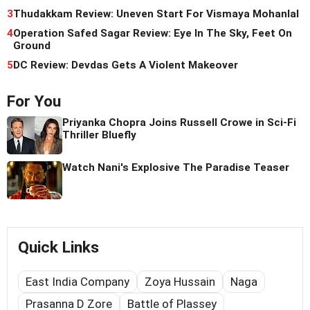
3
Thudakkam Review: Uneven Start For Vismaya Mohanlal
4
Operation Safed Sagar Review: Eye In The Sky, Feet On
Ground
5
DC Review: Devdas Gets A Violent Makeover
For You
Priyanka Chopra Joins Russell Crowe in Sci-Fi
Thriller Bluefly
Watch Nani's Explosive The Paradise Teaser
Quick Links
East India Company
Zoya Hussain
Naga
Prasanna D Zore
Battle of Plassey