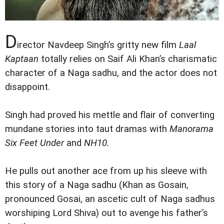
D
irector Navdeep Singh’s gritty new film
Laal
Kaptaan
totally relies on Saif Ali Khan’s charismatic
character of a Naga sadhu, and the actor does not
disappoint.
Singh had proved his mettle and flair of converting
mundane stories into taut dramas with
Manorama
Six Feet Under
and
NH10.
He pulls out another ace from up his sleeve with
this story of a Naga sadhu (Khan as Gosain,
pronounced Gosai, an ascetic cult of Naga sadhus
worshiping Lord Shiva) out to avenge his father’s