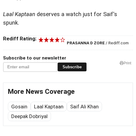
Laal Kaptaan
deserves a watch just for Saif's
spunk.
Rediff Rating:
PRASANNA D ZORE
/ Rediff.com
Subscribe to our newsletter
Print
Subscribe
More News Coverage
Gosain
Laal Kaptaan
Saif Ali Khan
Deepak Dobriyal