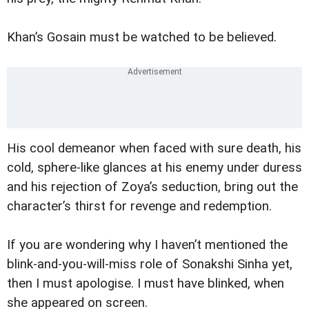
Khan’s Gosain must be watched to be believed.
His cool demeanor when faced with sure death, his
cold, sphere-like glances at his enemy under duress
and his rejection of Zoya’s seduction, bring out the
character’s thirst for revenge and redemption.
If you are wondering why I haven’t mentioned the
blink-and-you-will-miss role of Sonakshi Sinha yet,
then I must apologise. I must have blinked, when
she appeared on screen.