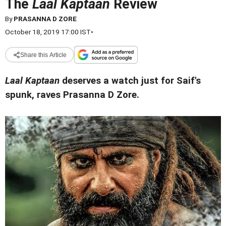
The
Laal Kaptaan
Review
By
PRASANNA D ZORE
October 18, 2019 17:00 IST
•
Share this Article
Laal Kaptaan
deserves a watch just for Saif's
spunk, raves Prasanna D Zore.