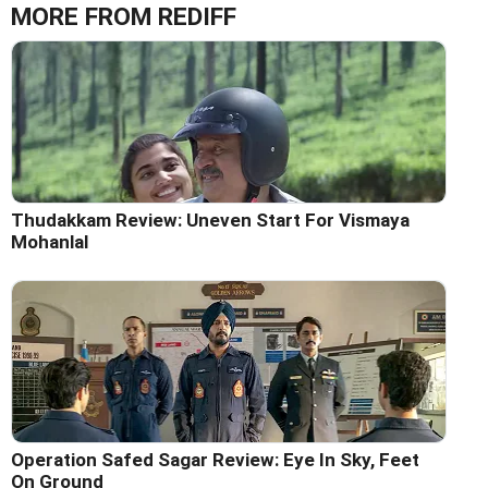
MORE FROM REDIFF
Thudakkam Review: Uneven Start For Vismaya
Mohanlal
Operation Safed Sagar Review: Eye In Sky, Feet
On Ground