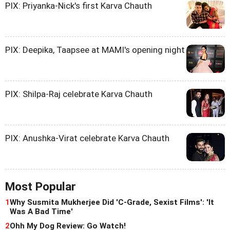
PIX: Priyanka-Nick's first Karva Chauth
PIX: Deepika, Taapsee at MAMI's opening night
PIX: Shilpa-Raj celebrate Karva Chauth
PIX: Anushka-Virat celebrate Karva Chauth
Most Popular
1
Why Susmita Mukherjee Did 'C-Grade, Sexist Films': 'It
Was A Bad Time'
2
Ohh My Dog Review: Go Watch!