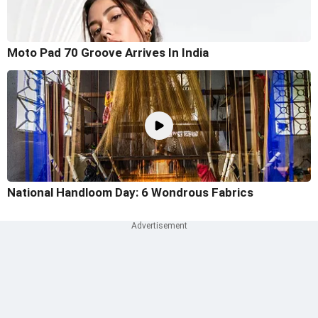
Moto Pad 70 Groove Arrives In India
National Handloom Day: 6 Wondrous Fabrics