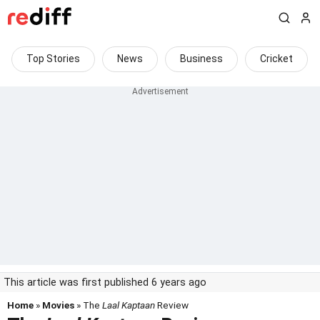
Top Stories
News
Business
Cricket
This article was first published 6 years ago
Home
»
Movies
» The
Laal Kaptaan
Review