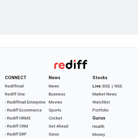
CONNECT
News
Stocks
Rediffmail
News
Live:
BSE
|
NSE
Rediff One
Business
Market News
- Rediffmail Enterprise
Movies
Watchlist
- Rediff Ecommerce
Sports
Portfolio
- Rediff HRMS
Cricket
Gurus
- Rediff CRM
Get Ahead
Health
- Rediff ERP
Gurus
Money