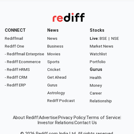
CONNECT
News
Stocks
Rediffmail
News
Live:
BSE
|
NSE
Rediff One
Business
Market News
- Rediffmail Enterprise
Movies
Watchlist
- Rediff Ecommerce
Sports
Portfolio
- Rediff HRMS
Cricket
Gurus
- Rediff CRM
Get Ahead
Health
- Rediff ERP
Gurus
Money
Astrology
Career
Rediff Podcast
Relationship
About Rediff
|
Advertise
|
Privacy Policy
|
Terms of Service
|
Investor Relations
|
Contact Us
© 2026
Rediff.com
India Ltd. All rights reserved.