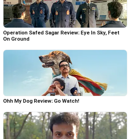
Operation Safed Sagar Review: Eye In Sky, Feet
On Ground
Ohh My Dog Review: Go Watch!