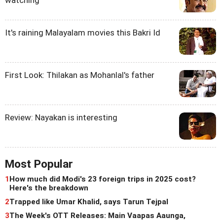
watching
It's raining Malayalam movies this Bakri Id
First Look: Thilakan as Mohanlal's father
Review: Nayakan is interesting
Most Popular
1
How much did Modi's 23 foreign trips in 2025 cost?
Here's the breakdown
2
Trapped like Umar Khalid, says Tarun Tejpal
3
The Week's OTT Releases: Main Vaapas Aaunga,