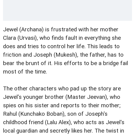
Jewel (Archana) is frustrated with her mother
Clara (Urvasi), who finds fault in everything she
does and tries to control her life. This leads to
friction and Joseph (Mukesh), the father, has to
bear the brunt of it. His efforts to be a bridge fail
most of the time.
The other characters who pad up the story are
Jewel's younger brother (Master Jeevan), who
spies on his sister and reports to their mother;
Rahul (Kunchako Boban), son of Joseph's
childhood friend (Lalu Alex), who acts as Jewel's
local guardian and secretly likes her. The twist in