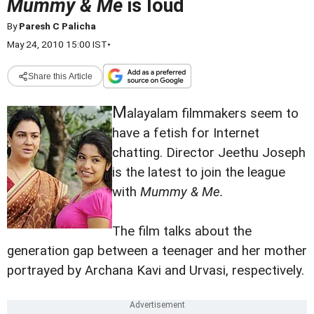
Mummy & Me
is loud
By
Paresh C Palicha
May 24, 2010 15:00 IST
•
Share this Article
M
alayalam filmmakers seem to
have a fetish for Internet
chatting. Director Jeethu Joseph
is the latest to join the league
with
Mummy & Me.
The film talks about the
generation gap between a teenager and her mother
portrayed by Archana Kavi and Urvasi, respectively.