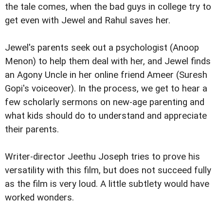
the tale comes, when the bad guys in college try to
get even with Jewel and Rahul saves her.
Jewel's parents seek out a psychologist (Anoop
Menon) to help them deal with her, and Jewel finds
an Agony Uncle in her online friend Ameer (Suresh
Gopi's voiceover). In the process, we get to hear a
few scholarly sermons on new-age parenting and
what kids should do to understand and appreciate
their parents.
Writer-director Jeethu Joseph tries to prove his
versatility with this film, but does not succeed fully
as the film is very loud. A little subtlety would have
worked wonders.