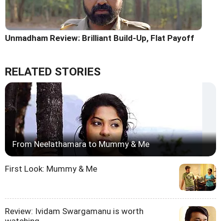
Unmadham Review: Brilliant Build-Up, Flat Payoff
RELATED STORIES
From Neelathamara to Mummy & Me
First Look: Mummy & Me
Review: Ividam Swargamanu is worth