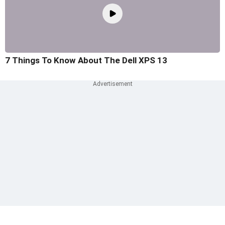
7 Things To Know About The Dell XPS 13