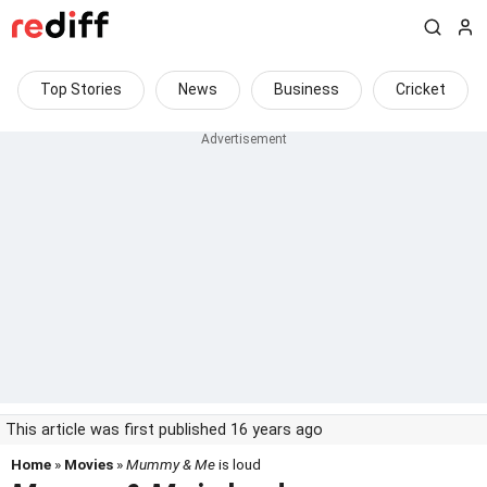
Top Stories
News
Business
Cricket
This article was first published 16 years ago
Home
»
Movies
»
Mummy & Me
is loud