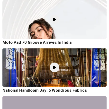
Moto Pad 70 Groove Arrives In India
National Handloom Day: 6 Wondrous Fabrics