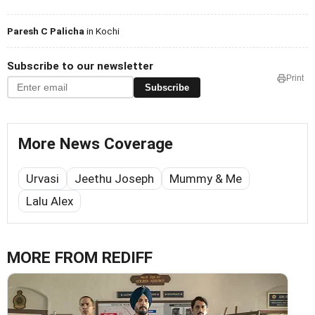
Paresh C Palicha
in Kochi
Subscribe to our newsletter
Print
Subscribe
More News Coverage
Urvasi
Jeethu Joseph
Mummy & Me
Lalu Alex
MORE FROM REDIFF