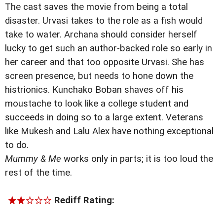
The cast saves the movie from being a total
disaster. Urvasi takes to the role as a fish would
take to water. Archana should consider herself
lucky to get such an author-backed role so early in
her career and that too opposite Urvasi. She has
screen presence, but needs to hone down the
histrionics. Kunchako Boban shaves off his
moustache to look like a college student and
succeeds in doing so to a large extent. Veterans
like Mukesh and Lalu Alex have nothing exceptional
to do.
Mummy & Me
works only in parts; it is too loud the
rest of the time.
Rediff Rating: