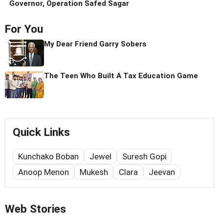
Governor, Operation Safed Sagar
For You
My Dear Friend Garry Sobers
The Teen Who Built A Tax Education Game
Quick Links
Kunchako Boban
Jewel
Suresh Gopi
Anoop Menon
Mukesh
Clara
Jeevan
Web Stories