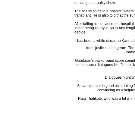
dancing in a reality show.
The scene shifts to a hospital where
transplant. He is also told that the s
After failing to convince the hospit
father being ready to go to any lengt
decide.
It has been a while since the Kannad
does justice to the genre. The
camer
Gurukiran's background score comple
some punch dialogues like "I didn't kn
Dialogues highligh
Shivarajkumar is good as a doting f
convincing as a helples
Raju Thalikote, who was a hit with 