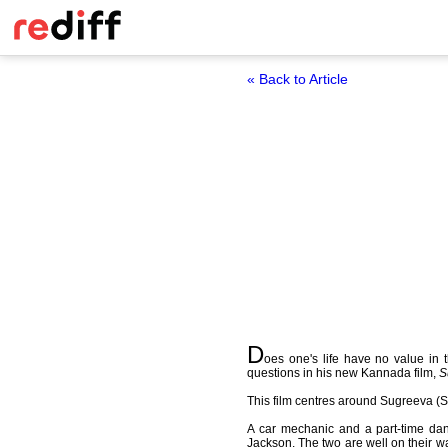
« Back to Article
D
oes one's life have no value in 
questions in his new Kannada film,
S
This film centres around Sugreeva (S
A car mechanic and a part-time da
Jackson. The two are well on their wa