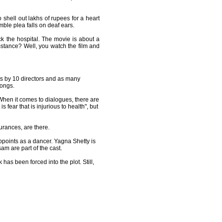
shell out lakhs of rupees for a heart
mble plea falls on deaf ears.
ck the hospital. The movie is about a
umstance? Well, you watch the film and
urs by 10 directors and as many
songs.
hen it comes to dialogues, there are
 fear that is injurious to health", but
urances, are there.
ppoints as a dancer. Yagna Shetty is
am are part of the cast.
k has been forced into the plot. Still,