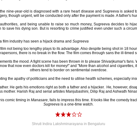
 the nine-year-old is diagnosed with a rare heart disease and Sugreeva is asked to 
urgery, though urgent, will be conducted only after the payment is made. A father's hu
al authorities, and being unable to raise so much money, Sugreeva decides to hija
h to save his dying son. But is resorting to crime justified even under such a circ
a film industry has seen a hijack drama and
Sugreeva
 film not being too lengthy plays to its advantage. Also despite being shot in 18 ho
apersons, there is no break in the flow. The film comes through sans the ill-timed 
ments the mood. A fight scene has been thrown in to please Shivarjkumar's fans. W
ow that now even doctors kill for money!" and "More than alcohol and cigarettes, it is
others tend to border on sentimental overdose.
ting the apathy of politicians and the need to utilise health schemes, especially ins
ather. He gets his emotions right as both a father and a hijacker. He, however, disa
s mother. Harish Raj and serial artistes Manjubashini, Dilip Raj and Ashwath Ninas
his comic timing in
Manasare
, fails to impress this time. It looks like the comedy trac
Sugreeva
is a one-time watch.
Shruti Indira Lakshminarayana in Bengaluru