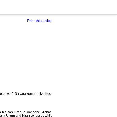
Print this article
mate power? Shivarajkumar asks these
h his son Kiran, a wannabe Michael
kes a U-turn and Kiran collapses while