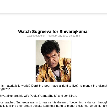
Watch Sugreeva for Shivarajkumar
Last updated on: February 26, 2010 19:21 IST
this materialistic world? Don't the poor have a right to live? Is money the ulti
ugreeva
.
hivarajkumar), his wife Pooja (Yagna Shetty) and son Kiran.
nce teacher, Sugreeva wants to realise his dream of becoming a dancer throug
y to fulfilling their dream despite leading a hand-to-mouth existence, when life ta