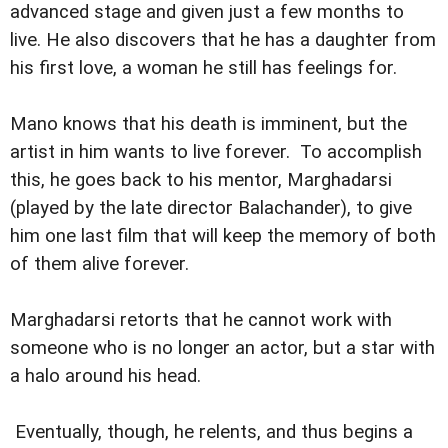
advanced stage and given just a few months to
live. He also discovers that he has a daughter from
his first love, a woman he still has feelings for.
Mano knows that his death is imminent, but the
artist in him wants to live forever. To accomplish
this, he goes back to his mentor, Marghadarsi
(played by the late director Balachander), to give
him one last film that will keep the memory of both
of them alive forever.
Marghadarsi retorts that he cannot work with
someone who is no longer an actor, but a star with
a halo around his head.
Eventually, though, he relents, and thus begins a