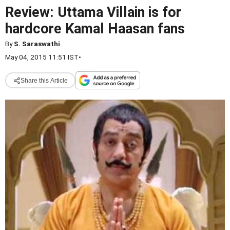
Review: Uttama Villain is for
hardcore Kamal Haasan fans
By
S. Saraswathi
May 04, 2015 11:51 IST
•
Share this Article