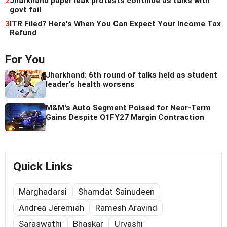
2
Jharkhand paper leak protests continue as talks with
govt fail
3
ITR Filed? Here's When You Can Expect Your Income Tax
Refund
For You
Jharkhand: 6th round of talks held as student
leader's health worsens
M&M's Auto Segment Poised for Near-Term
Gains Despite Q1FY27 Margin Contraction
Quick Links
Marghadarsi
Shamdat Sainudeen
Andrea Jeremiah
Ramesh Aravind
Saraswathi
Bhaskar
Urvashi