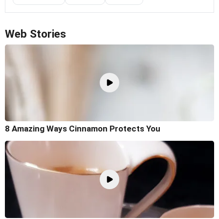
Web Stories
8 Amazing Ways Cinnamon Protects You