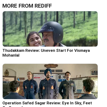
MORE FROM REDIFF
Thudakkam Review: Uneven Start For Vismaya
Mohanlal
Operation Safed Sagar Review: Eye In Sky, Feet