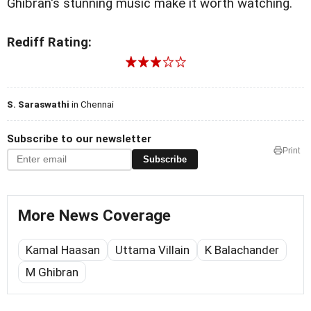
Ghibran's stunning music make it worth watching.
Rediff Rating:
S. Saraswathi
in Chennai
Subscribe to our newsletter
Print
Subscribe
More News Coverage
Kamal Haasan
Uttama Villain
K Balachander
M Ghibran