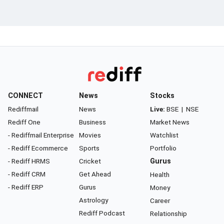
CONNECT
News
Stocks
Rediffmail
News
Live:
BSE
|
NSE
Rediff One
Business
Market News
- Rediffmail Enterprise
Movies
Watchlist
- Rediff Ecommerce
Sports
Portfolio
- Rediff HRMS
Cricket
Gurus
- Rediff CRM
Get Ahead
Health
- Rediff ERP
Gurus
Money
Astrology
Career
Rediff Podcast
Relationship