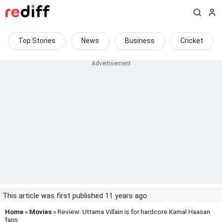
Top Stories
News
Business
Cricket
This article was first published 11 years ago
Home
»
Movies
» Review: Uttama Villain is for hardcore Kamal Haasan
fans