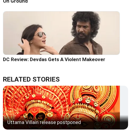
On Ground
DC Review: Devdas Gets A Violent Makeover
RELATED STORIES
Uttama Villain release postponed