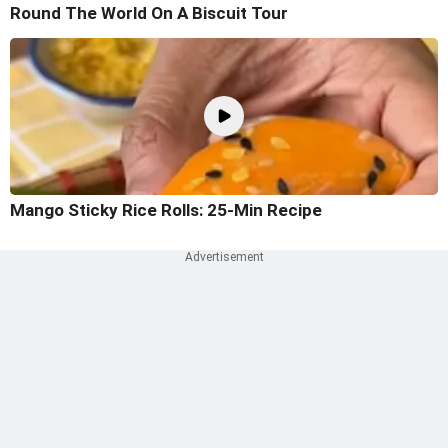
Round The World On A Biscuit Tour
Mango Sticky Rice Rolls: 25-Min Recipe