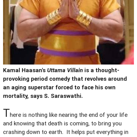
Kamal Haasan's
Uttama Villain
is a thought-
provoking period comedy that revolves around
an aging superstar forced to face his own
mortality, says
S. Saraswathi.
T
here is nothing like nearing the end of your life
and knowing that death is coming, to bring you
crashing down to earth. It helps put everything in