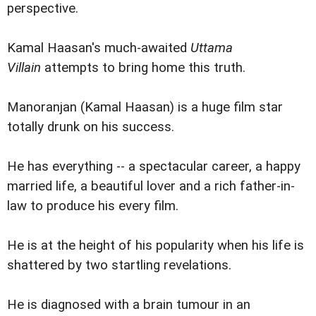
perspective.
Kamal Haasan's much-awaited
Uttama
Villain
attempts to bring home this truth.
Manoranjan (Kamal Haasan) is a huge film star
totally drunk on his success.
He has everything -- a spectacular career, a happy
married life, a beautiful lover and a rich father-in-
law to produce his every film.
He is at the height of his popularity when his life is
shattered by two startling revelations.
He is diagnosed with a brain tumour in an