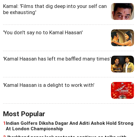
Kamal: 'Films that dig deep into your self can
be exhausting'
'You don't say no to Kamal Haasan'
'Kamal Haasan has left me baffled many times'
'Kamal Haasan is a delight to work with'
Most Popular
1
Indian Golfers Diksha Dagar And Aditi Ashok Hold Strong
At London Championship