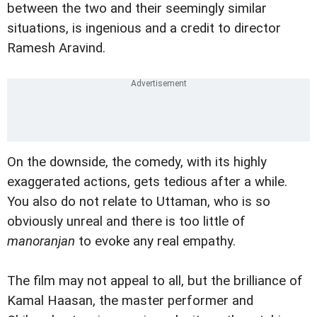
between the two and their seemingly similar
situations, is ingenious and a credit to director
Ramesh Aravind.
On the downside, the comedy, with its highly
exaggerated actions, gets tedious after a while.
You also do not relate to Uttaman, who is so
obviously unreal and there is too little of
manoranjan
to evoke any real empathy.
The film may not appeal to all, but the brilliance of
Kamal Haasan, the master performer and