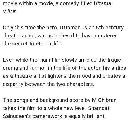
movie within a movie, a comedy titled
Uttama
Villain
.
Only this time the hero, Uttaman, is an 8th century
theatre artist, who is believed to have mastered
the secret to eternal life.
Even while the main film slowly unfolds the tragic
drama and turmoil in the life of the actor, his antics
as a theatre artist lightens the mood and creates a
disparity between the two characters.
The songs and background score by M Ghibran
takes the film to a whole new level. Shamdat
Sainudeen's camerawork is equally brilliant.