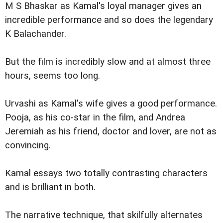
M S Bhaskar as Kamal's loyal manager gives an
incredible performance and so does the legendary
K Balachander.
But the film is incredibly slow and at almost three
hours, seems too long.
Urvashi as Kamal's wife gives a good performance.
Pooja, as his co-star in the film, and Andrea
Jeremiah as his friend, doctor and lover, are not as
convincing.
Kamal essays two totally contrasting characters
and is brilliant in both.
The narrative technique, that skilfully alternates