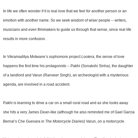
In life we often wonder if it is real love that we feel for another person or an
emotion with another name. So we seek wisdom of wiser people -- writers,
musicians and even filmmakers to guide us through that sense, since real life
results in more confusion.
In Vikramaditya Motwane’s sophomore project
Lootera
, the sense of love
happens the first time his protagonists -- Pakhi (Sonakshi Sinha), the daughter
of a landlord and Varun (Ranveer Singh), an archeologist with a mysterious
agenda, are involved in a road accident.
Pakhi is learning to drive a car on a small rural road and as she looks away
she hits a very James Dean-like (although he also reminded me of Gael Garcia
Bernal’s Che Guevara in
The Motorcycle Diaries
) Varun, on a motorcycle.