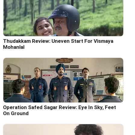
Thudakkam Review: Uneven Start For Vismaya
Mohanlal
Operation Safed Sagar Review: Eye In Sky, Feet
On Ground