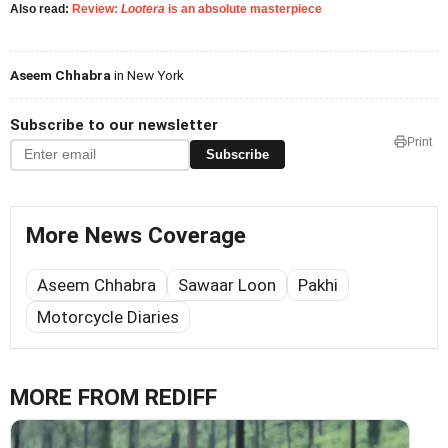
Also read:
Review:
Lootera
is an absolute masterpiece
Aseem Chhabra
in New York
Subscribe to our newsletter
Print
Subscribe
More News Coverage
Aseem Chhabra
Sawaar Loon
Pakhi
Motorcycle Diaries
MORE FROM REDIFF