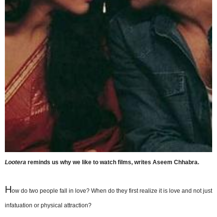
Lootera
reminds us why we like to watch films, writes Aseem Chhabra.
H
ow do two people fall in love? When do they first realize it is love and not just
infatuation or physical attraction?