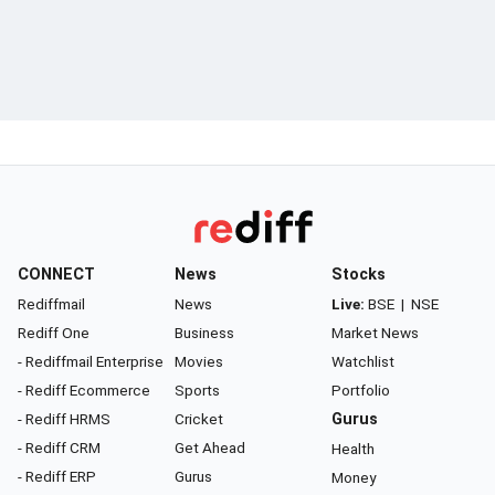
CONNECT
News
Stocks
Rediffmail
News
Live:
BSE
|
NSE
Rediff One
Business
Market News
- Rediffmail Enterprise
Movies
Watchlist
- Rediff Ecommerce
Sports
Portfolio
- Rediff HRMS
Cricket
Gurus
- Rediff CRM
Get Ahead
Health
- Rediff ERP
Gurus
Money