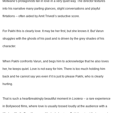
Motwane’s protagonists fall in love in a very quiet way. The director textures
into his narrative many parting glances, slight conversations and playful
flirtations -- often aided by Amit Trivedi’s seductive score.
For Pakhi this is clearly love. It may be her first, but she knows it. But Varun
struggles with the ghosts of his past and is driven by the grey shades of his
character.
When Pakhi confronts Varun, and begs him to acknowledge that he also loves
her, he keeps quiet. Love is not easy for him. There is too much holding him
back and he cannot say yes even if it is just to please Pakhi, who is clearly
hurting.
That is such a heartbreakingly beautiful moment in
Lootera
-- a rare experience
in Bollywood films, where love is usually tossed loudly at the audience with a