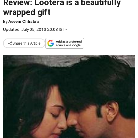
Review: Lootera is a beautifully
wrapped gift
By
Aseem Chhabra
Updated: July 05, 2013 20:03 IST
•
Share this Article