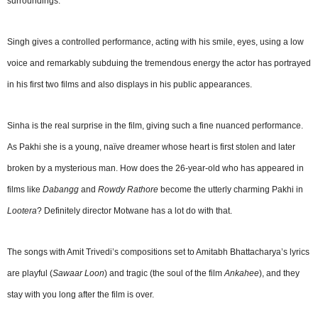
surroundings.
Singh gives a controlled performance, acting with his smile, eyes, using a low
voice and remarkably subduing the tremendous energy the actor has portrayed
in his first two films and also displays in his public appearances.
Sinha is the real surprise in the film, giving such a fine nuanced performance.
As Pakhi she is a young, naïve dreamer whose heart is first stolen and later
broken by a mysterious man. How does the 26-year-old who has appeared in
films like
Dabangg
and
Rowdy Rathore
become the utterly charming Pakhi in
Lootera
? Definitely director Motwane has a lot do with that.
The songs with Amit Trivedi’s compositions set to Amitabh Bhattacharya’s lyrics
are playful (
Sawaar Loon
) and tragic (the soul of the film
Ankahee
), and they
stay with you long after the film is over.