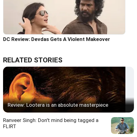
DC Review: Devdas Gets A Violent Makeover
RELATED STORIES
Review: Lootera is an absolute masterpiece
Ranveer Singh: Don't mind being tagged a
FLIRT