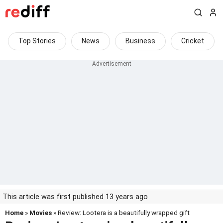
Top Stories
News
Business
Cricket
This article was first published 13 years ago
Home
»
Movies
» Review: Lootera is a beautifully wrapped gift