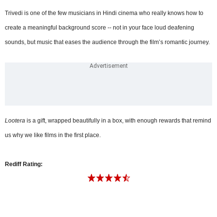
Trivedi is one of the few musicians in Hindi cinema who really knows how to
create a meaningful background score -- not in your face loud deafening
sounds, but music that eases the audience through the film’s romantic journey.
Lootera
is a gift, wrapped beautifully in a box, with enough rewards that remind
us why we like films in the first place.
Rediff Rating: