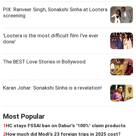
PIX: Ranveer Singh, Sonakshi Sinha at Lootera
screening
'Lootera is the most difficult film I've ever
done'
The BEST Love Stories in Bollywood
Karan Johar: Sonakshi Sinha is a revelation!
Most Popular
1
HC stays FSSAI ban on Dabur's '100%' claim products
2
How much did Modi's 23 foreign trips in 2025 cost?