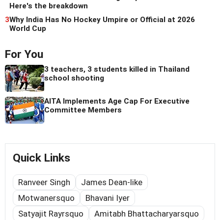
Here's the breakdown
3
Why India Has No Hockey Umpire or Official at 2026
World Cup
For You
3 teachers, 3 students killed in Thailand
school shooting
AITA Implements Age Cap For Executive
Committee Members
Quick Links
Ranveer Singh
James Dean-like
Motwanersquo
Bhavani Iyer
Satyajit Rayrsquo
Amitabh Bhattacharyarsquo