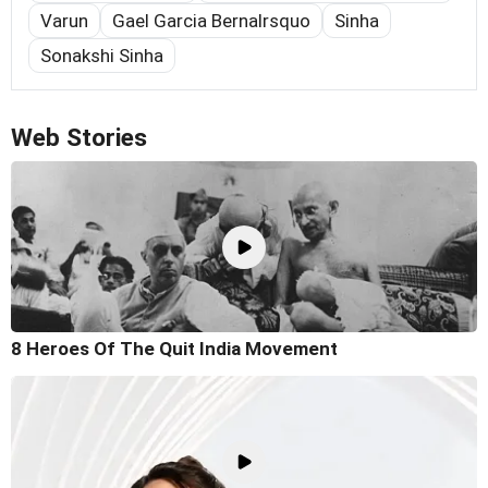
Varun
Gael Garcia Bernalrsquo
Sinha
Sonakshi Sinha
Web Stories
8 Heroes Of The Quit India Movement