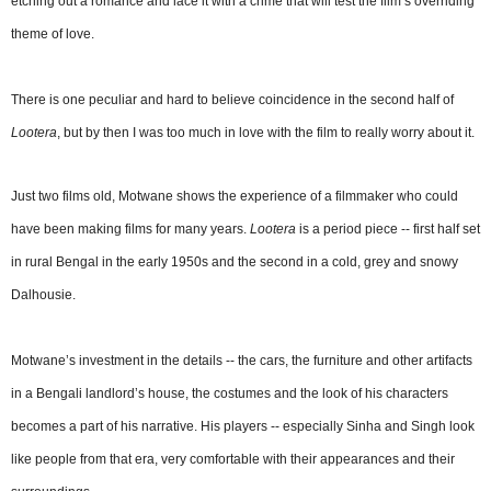
etching out a romance and lace it with a crime that will test the film’s overriding
theme of love.
There is one peculiar and hard to believe coincidence in the second half of
Lootera
, but by then I was too much in love with the film to really worry about it.
Just two films old, Motwane shows the experience of a filmmaker who could
have been making films for many years.
Lootera
is a period piece -- first half set
in rural Bengal in the early 1950s and the second in a cold, grey and snowy
Dalhousie.
Motwane’s investment in the details -- the cars, the furniture and other artifacts
in a Bengali landlord’s house, the costumes and the look of his characters
becomes a part of his narrative. His players -- especially Sinha and Singh look
like people from that era, very comfortable with their appearances and their