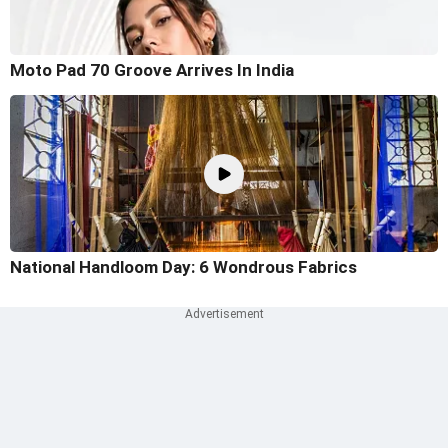
Moto Pad 70 Groove Arrives In India
National Handloom Day: 6 Wondrous Fabrics