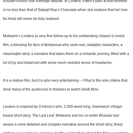
Khulam Khulla Pyar Karenge
attitude. In
Lootera
, Pakhi’s pain at that moment
is no less than that of Satyajit Ray’s Charulata when she realizes that her love
for Amal will never be fully realised.
Motwane’s
Lootera
(a very fine follow-up to his outstanding
Udaan
) is lovely
film, a blessing for fans of Bollywood who seek real, relatable characters, a
meaningful story, a narrative that takes them on a romantic journey, filled with a
lot of joy and balanced with some much needed sense of heartache.
It is a mature film, but it is also very entertaining -- if that is the sole criteria that
drive many of the audiences to thetares to watch Hindi films.
Lootera
is inspired by O Henry’s slim, 2,500-word long, Greenwich Village-
based short story,
The Last Leaf
. Motwane and his co-writer Bhavani Iyer
weave a more detailed and complex narrative around the short story, finely