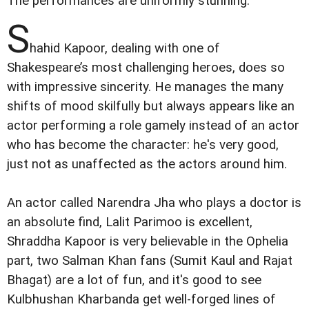
The performances are uniformly stunning.
S
hahid Kapoor, dealing with one of
Shakespeare’s most challenging heroes, does so
with impressive sincerity. He manages the many
shifts of mood skilfully but always appears like an
actor performing a role gamely instead of an actor
who has become the character: he's very good,
just not as unaffected as the actors around him.
An actor called Narendra Jha who plays a doctor is
an absolute find, Lalit Parimoo is excellent,
Shraddha Kapoor is very believable in the Ophelia
part, two Salman Khan fans (Sumit Kaul and Rajat
Bhagat) are a lot of fun, and it's good to see
Kulbhushan Kharbanda get well-forged lines of