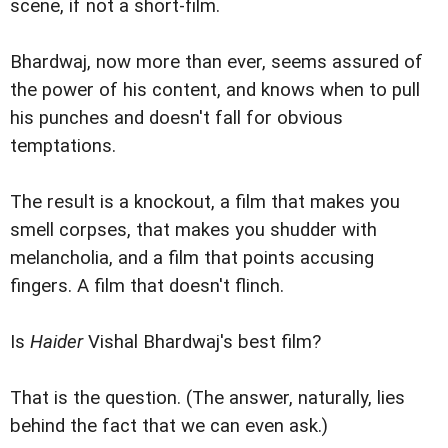
scene, if not a short-film.
Bhardwaj, now more than ever, seems assured of
the power of his content, and knows when to pull
his punches and doesn't fall for obvious
temptations.
The result is a knockout, a film that makes you
smell corpses, that makes you shudder with
melancholia, and a film that points accusing
fingers. A film that doesn't flinch.
Is
Haider
Vishal Bhardwaj's best film?
That is the question. (The answer, naturally, lies
behind the fact that we can even ask.)