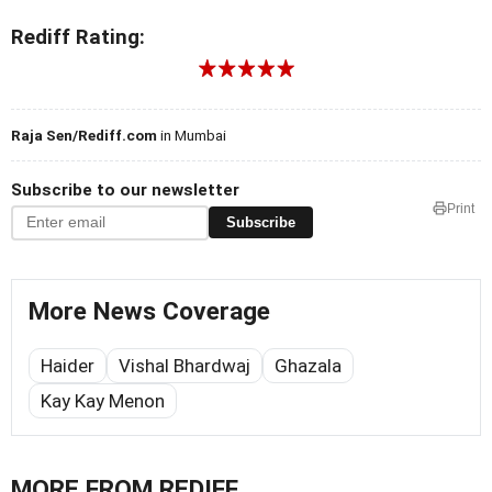
Rediff Rating:
Raja Sen/Rediff.com
in Mumbai
Subscribe to our newsletter
Print
Subscribe
More News Coverage
Haider
Vishal Bhardwaj
Ghazala
Kay Kay Menon
MORE FROM REDIFF