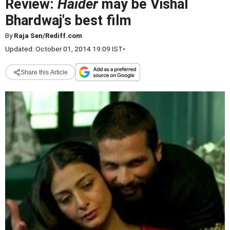
Review:
Haider
may be Vishal
Bhardwaj's best film
By
Raja Sen/Rediff.com
Updated: October 01, 2014 19:09 IST
•
Share this Article