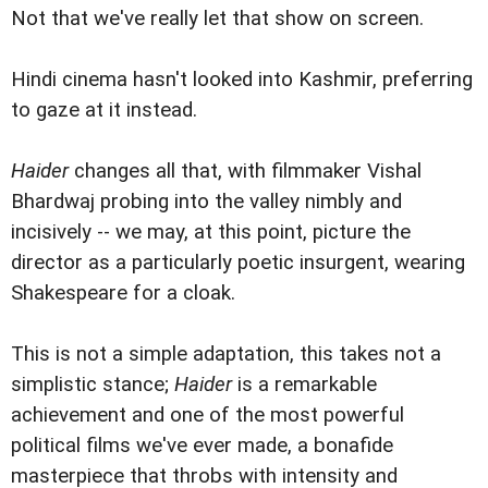
Not that we've really let that show on screen.
Hindi cinema hasn't looked into Kashmir, preferring
to gaze at it instead.
Haider
changes all that, with filmmaker Vishal
Bhardwaj probing into the valley nimbly and
incisively -- we may, at this point, picture the
director as a particularly poetic insurgent, wearing
Shakespeare for a cloak.
This is not a simple adaptation, this takes not a
simplistic stance;
Haider
is a remarkable
achievement and one of the most powerful
political films we've ever made, a bonafide
masterpiece that throbs with intensity and