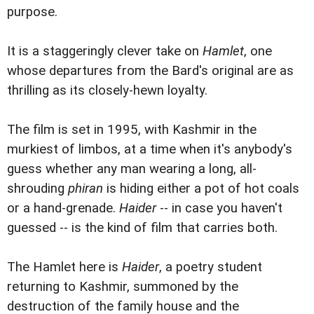
purpose.
It is a staggeringly clever take on
Hamlet
, one
whose departures from the Bard's original are as
thrilling as its closely-hewn loyalty.
The film is set in 1995, with Kashmir in the
murkiest of limbos, at a time when it's anybody's
guess whether any man wearing a long, all-
shrouding
phiran
is hiding either a pot of hot coals
or a hand-grenade.
Haider
-- in case you haven't
guessed -- is the kind of film that carries both.
The Hamlet here is
Haider
, a poetry student
returning to Kashmir, summoned by the
destruction of the family house and the