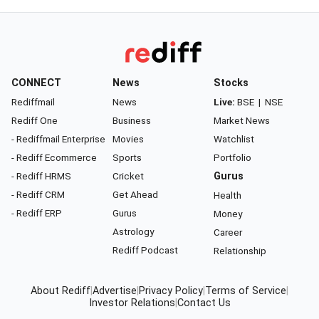
CONNECT
News
Stocks
Rediffmail
News
Live:
BSE
|
NSE
Rediff One
Business
Market News
- Rediffmail Enterprise
Movies
Watchlist
- Rediff Ecommerce
Sports
Portfolio
- Rediff HRMS
Cricket
Gurus
- Rediff CRM
Get Ahead
Health
- Rediff ERP
Gurus
Money
Astrology
Career
Rediff Podcast
Relationship
About Rediff
|
Advertise
|
Privacy Policy
|
Terms of Service
|
Investor Relations
|
Contact Us