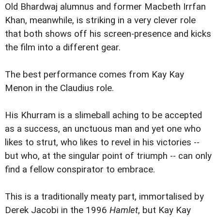
Old Bhardwaj alumnus and former Macbeth Irrfan
Khan, meanwhile, is striking in a very clever role
that both shows off his screen-presence and kicks
the film into a different gear.
The best performance comes from Kay Kay
Menon in the Claudius role.
His Khurram is a slimeball aching to be accepted
as a success, an unctuous man and yet one who
likes to strut, who likes to revel in his victories --
but who, at the singular point of triumph -- can only
find a fellow conspirator to embrace.
This is a traditionally meaty part, immortalised by
Derek Jacobi in the 1996
Hamlet
, but Kay Kay