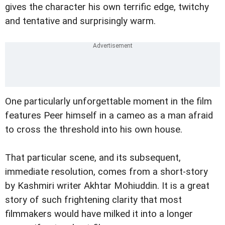
gives the character his own terrific edge, twitchy
and tentative and surprisingly warm.
One particularly unforgettable moment in the film
features Peer himself in a cameo as a man afraid
to cross the threshold into his own house.
That particular scene, and its subsequent,
immediate resolution, comes from a short-story
by Kashmiri writer Akhtar Mohiuddin. It is a great
story of such frightening clarity that most
filmmakers would have milked it into a longer