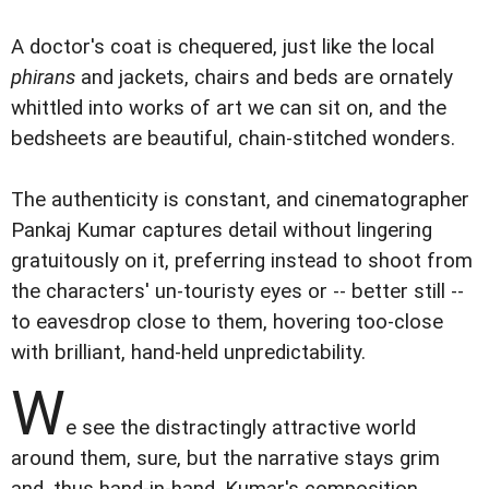
A doctor's coat is chequered, just like the local
phirans
and jackets, chairs and beds are ornately
whittled into works of art we can sit on, and the
bedsheets are beautiful, chain-stitched wonders.
The authenticity is constant, and cinematographer
Pankaj Kumar captures detail without lingering
gratuitously on it, preferring instead to shoot from
the characters' un-touristy eyes or -- better still --
to eavesdrop close to them, hovering too-close
with brilliant, hand-held unpredictability.
W
e see the distractingly attractive world
around them, sure, but the narrative stays grim