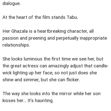
dialogue.
At the heart of the film stands Tabu.
Her Ghazala is a heartbreaking character, all
passion and preening and perpetually inappropriate
relationships.
She looks luminous the first time we see her, but
the great actress can amazingly adjust that candle-
wick lighting up her face, so not just does she
shine and simmer, but she can flicker.
The way she looks into the mirror while her son
kisses her… It's haunting.