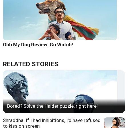
Ohh My Dog Review: Go Watch!
RELATED STORIES
Bored? Solve the Haider puzzle, right here!
Shraddha: If I had inhibitions, I'd have refused
to kiss on screen