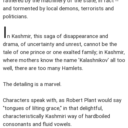
fathered by the machinery of the state, in fact --
and tormented by local demons, terrorists and
politicians.
I
n Kashmir, this saga of disappearance and
drama, of uncertainty and unrest, cannot be the
tale of one prince or one exalted family; in Kashmir,
where mothers know the name 'Kalashnikov' all too
well, there are too many Hamlets.
The detailing is a marvel.
Characters speak with, as Robert Plant would say
"tongues of lilting grace," in that delightful,
characteristically Kashmiri way of hardboiled
consonants and fluid vowels.