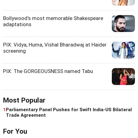
Bollywood's most memorable Shakespeare
adaptations
PIX: Vidya, Huma, Vishal Bharadwaj at Haider
screening
PIX: The GORGEOUSNESS named Tabu
Most Popular
1
Parliamentary Panel Pushes for Swift India-US Bilateral
Trade Agreement
For You