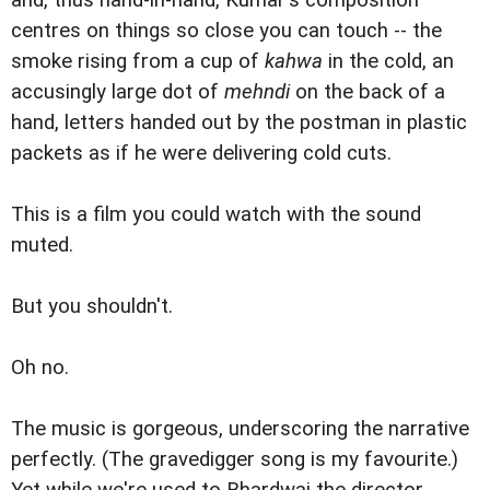
and, thus hand-in-hand, Kumar's composition
centres on things so close you can touch -- the
smoke rising from a cup of
kahwa
in the cold, an
accusingly large dot of
mehndi
on the back of a
hand, letters handed out by the postman in plastic
packets as if he were delivering cold cuts.
This is a film you could watch with the sound
muted.
But you shouldn't.
Oh no.
The music is gorgeous, underscoring the narrative
perfectly. (The gravedigger song is my favourite.)