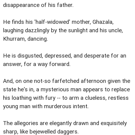
disappearance of his father.
He finds his 'half-widowed' mother, Ghazala,
laughing dazzlingly by the sunlight and his uncle,
Khurram, dancing.
He is disgusted, depressed, and desperate for an
answer, for a way forward.
And, on one not-so farfetched afternoon given the
state he's in, a mysterious man appears to replace
his loathing with fury -- to arm a clueless, restless
young man with murderous intent.
The allegories are elegantly drawn and exquisitely
sharp, like bejewelled daggers.