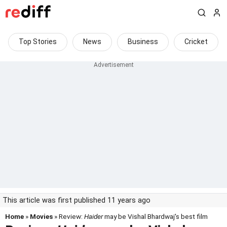
Top Stories
News
Business
Cricket
This article was first published 11 years ago
Home
»
Movies
» Review:
Haider
may be Vishal Bhardwaj's best film