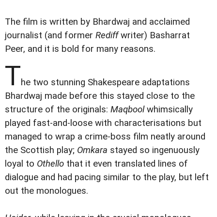
The film is written by Bhardwaj and acclaimed
journalist (and former
Rediff
writer) Basharrat
Peer, and it is bold for many reasons.
T
he two stunning Shakespeare adaptations
Bhardwaj made before this stayed close to the
structure of the originals:
Maqbool
whimsically
played fast-and-loose with characterisations but
managed to wrap a crime-boss film neatly around
the Scottish play;
Omkara
stayed so ingenuously
loyal to
Othello
that it even translated lines of
dialogue and had pacing similar to the play, but left
out the monologues.