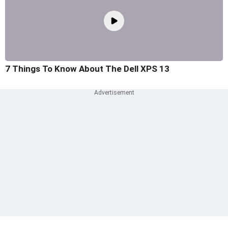
7 Things To Know About The Dell XPS 13