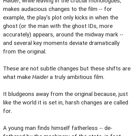
Haider
, while leaving in the crucial monologues,
makes audacious changes to the film -- for
example, the play's plot only kicks in when the
ghost (or the man with the ghost IDs, more
accurately) appears, around the midway mark --
and several key moments deviate dramatically
from the original.
These are not subtle changes but these shifts are
what make
Haider
a truly ambitious film.
It bludgeons away from the original because, just
like the world it is set in, harsh changes are called
for.
A young man finds himself fatherless -- de-