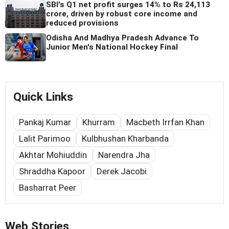
SBI's Q1 net profit surges 14% to Rs 24,113
crore, driven by robust core income and
reduced provisions
Odisha And Madhya Pradesh Advance To
Junior Men's National Hockey Final
Quick Links
Pankaj Kumar
Khurram
Macbeth Irrfan Khan
Lalit Parimoo
Kulbhushan Kharbanda
Akhtar Mohiuddin
Narendra Jha
Shraddha Kapoor
Derek Jacobi
Basharrat Peer
Web Stories