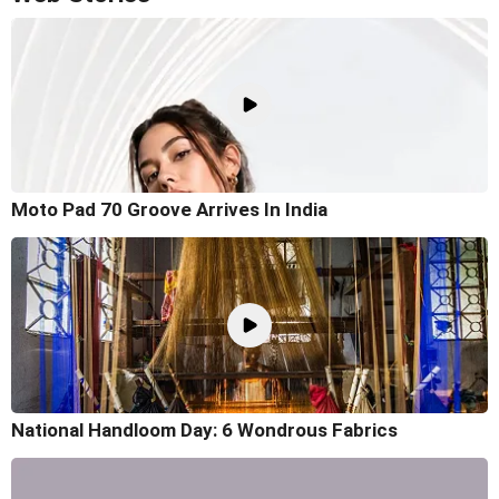
Moto Pad 70 Groove Arrives In India
National Handloom Day: 6 Wondrous Fabrics