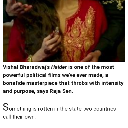
Vishal Bharadwaj's
Haider
is one of the most
powerful political films we've ever made, a
bonafide masterpiece that throbs with intensity
and purpose, says Raja Sen.
S
omething is rotten in the state two countries
call their own.