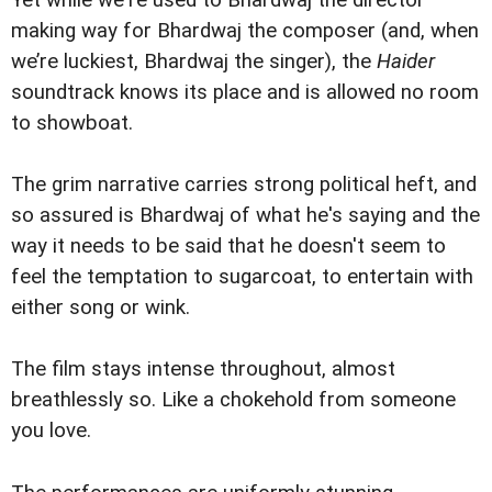
Yet while we're used to Bhardwaj the director
making way for Bhardwaj the composer (and, when
we’re luckiest, Bhardwaj the singer), the
Haider
soundtrack knows its place and is allowed no room
to showboat.
The grim narrative carries strong political heft, and
so assured is Bhardwaj of what he's saying and the
way it needs to be said that he doesn't seem to
feel the temptation to sugarcoat, to entertain with
either song or wink.
The film stays intense throughout, almost
breathlessly so. Like a chokehold from someone
you love.