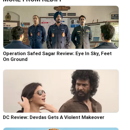
Operation Safed Sagar Review: Eye In Sky, Feet
On Ground
DC Review: Devdas Gets A Violent Makeover