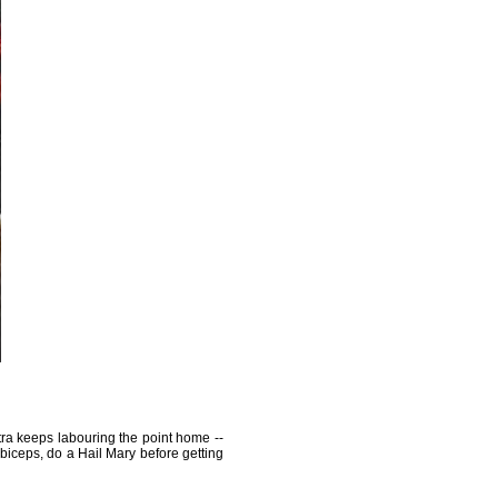
tra keeps labouring the point home --
 biceps, do a Hail Mary before getting