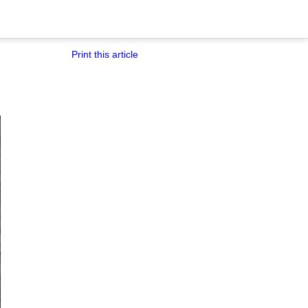
Print this article