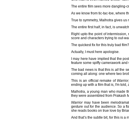
The entire film sees more dangling-c
As we know from tic-tac-toe, where t
True to symmetry, Malhotra gives us
The entire first half, in fact, is unwatc
Right upto the point of intermission
score and characters trying to out-wail
The quickest fix for this truly bad fil
Actually, I must here apologise.
I may here have implied that the post-
feature some spiffy camerawork and
The bad news is that this is
all
the se
coming all along: one where two brot
This is an official remake of
Warrior
ending up with a film that is, I'm told,
Malhotra, a young man who made t
they were assembled from Prakash Meh
Warrior
may have been melodramatic 
gesture out for the audience. So a 
she reads books on true love by Bria
And that’s the subtle bit, for this is