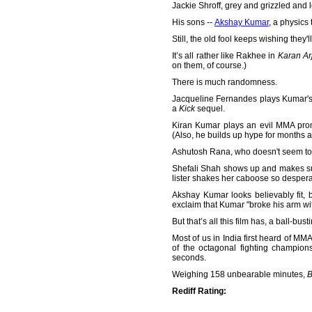
Jackie Shroff, grey and grizzled and 
His sons --
Akshay Kumar
, a physics
Still, the old fool keeps wishing they'l
It’s all rather like Rakhee in
Karan Ar
on them, of course.)
There is much randomness.
Jacqueline Fernandes plays Kumar's 
a
Kick
sequel.
Kiran Kumar plays an evil MMA pro
(Also, he builds up hype for months 
Ashutosh Rana, who doesn't seem to h
Shefali Shah shows up and makes sur
lister shakes her caboose so desper
Akshay Kumar looks believably fit, bo
exclaim that Kumar "broke his arm with
But that’s all this film has, a ball-b
Most of us in India first heard of 
of the octagonal fighting champio
seconds.
Weighing 158 unbearable minutes,
B
Rediff Rating: