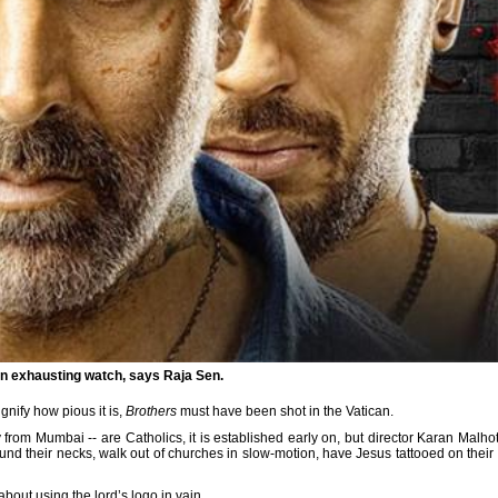
an exhausting watch, says Raja Sen.
ignify how pious it is,
Brothers
must have been shot in the Vatican.
 from Mumbai -- are Catholics, it is established early on, but director Karan Malho
ound their necks, walk out of churches in slow-motion, have Jesus tattooed on their
about using the lord’s logo in vain.