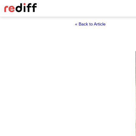
« Back to Article