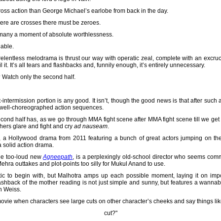
ross action than George Michael’s earlobe from back in the day.
here are crosses there must be zeroes.
 many a moment of absolute worthlessness.
hable.
, relentless melodrama is thrust our way with operatic zeal, complete with an excr
 it. It’s all tears and flashbacks and, funnily enough, it’s entirely unnecessary.
m? Watch only the second half.
intermission portion is any good. It isn’t, though the good news is that after such a 
 well-choreographed action sequences.
cond half has, as we go through MMA fight scene after MMA fight scene till we ge
hers glare and fight and cry
ad nauseam
.
, a Hollywood drama from 2011 featuring a bunch of great actors jumping on t
 a solid action drama.
he too-loud new
Agneepath
, is a perplexingly old-school director who seems comm
ra outtakes and plot-points too silly for Mukul Anand to use.
to begin with, but Malhotra amps up each possible moment, laying it on impossi
flashback of the mother reading is not just simple and sunny, but features a wann
n Weiss.
 a movie when characters see large cuts on other character’s cheeks and say things li
cut?"