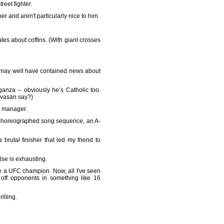
eet fighter.
er and aren't particularly nice to him.
tes about coffins. (With giant crosses
t may well have contained news about
za -- obviously he’s Catholic too.
ivasan say?)
l manager.
l-choreographed song sequence, an A-
 brutal finisher that led my friend to
else is exhausting.
e a UFC champion. Now, all I've seen
off opponents in something like 16
illing.