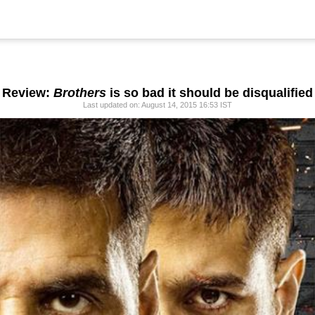
Review:
Brothers
is so bad it should be disqualified
Last updated on: August 14, 2015 16:53 IST