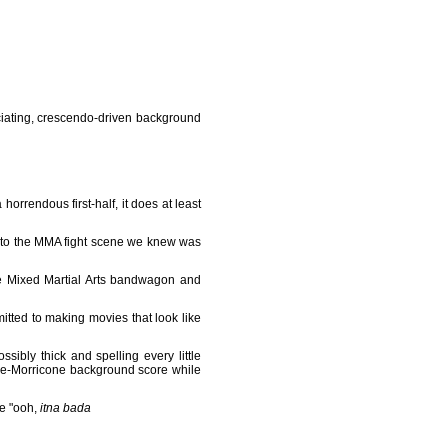
uciating, crescendo-driven background
horrendous first-half, it does at least
t to the MMA fight scene we knew was
he Mixed Martial Arts bandwagon and
itted to making movies that look like
bly thick and spelling every little
abe-Morricone background score while
ke "ooh,
itna bada