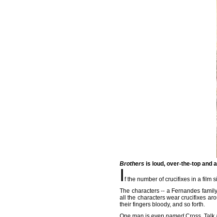
Brothers
is loud, over-the-top and 
I
f the number of crucifixes in a film s
The characters -- a Fernandes family
all the characters wear crucifixes ar
their fingers bloody, and so forth.
One man is even
named
Cross. Talk 