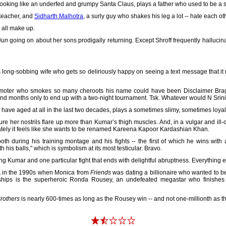
looking like an underfed and grumpy Santa Claus, plays a father who used to be a str
 teacher, and
Sidharth Malhotra
, a surly guy who shakes his leg a lot -- hate each oth
l all make up.
jun
going on about her sons prodigally returning. Except Shroff frequently hallucina
long-sobbing wife who gets so deliriously happy on seeing a text message that i
moter who smokes so many cheroots his name could have been Disclaimer Bragan
and months only to end up with a two-night tournament. Tsk. Whatever would N Srin
ave aged at all in the last two decades, plays a sometimes slimy, sometimes loya
e her nostrils flare up more than Kumar’s thigh muscles. And, in a vulgar and il
ately it feels like she wants to be renamed Kareena Kapoor Kardashian Khan.
th during his training montage and his fights -- the first of which he wins with a
 his balls," which is symbolism at its most testicular. Bravo.
usting Kumar and one particular fight that ends with delightful abruptness. Everything 
MMA in the 1990s when Monica from
Friends
was dating a billionaire who wanted to b
nships is the superheroic Ronda Rousey, an undefeated megastar who finishes 
rothers
is nearly 600-times as long as the Rousey win -- and not one-millionth as thr