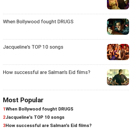
When Bollywood fought DRUGS
Jacqueline's TOP 10 songs
How successful are Salman's Eid films?
Most Popular
1
When Bollywood fought DRUGS
2
Jacqueline's TOP 10 songs
3
How successful are Salman's Eid films?