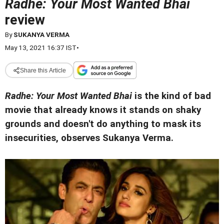
Radhe: Your Most Wanted Bhai
review
By
SUKANYA VERMA
May 13, 2021 16:37 IST
•
Share this Article
Radhe: Your Most Wanted Bhai
is the kind of bad
movie that already knows it stands on shaky
grounds and doesn't do anything to mask its
insecurities, observes Sukanya Verma.