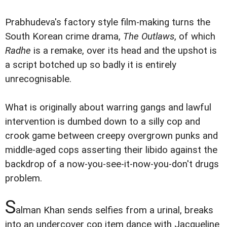
Prabhudeva's factory style film-making turns the
South Korean crime drama,
The Outlaws
, of which
Radhe
is a remake, over its head and the upshot is
a script botched up so badly it is entirely
unrecognisable.
What is originally about warring gangs and lawful
intervention is dumbed down to a silly cop and
crook game between creepy overgrown punks and
middle-aged cops asserting their libido against the
backdrop of a now-you-see-it-now-you-don't drugs
problem.
S
alman Khan sends selfies from a urinal, breaks
into an undercover cop item dance with Jacqueline