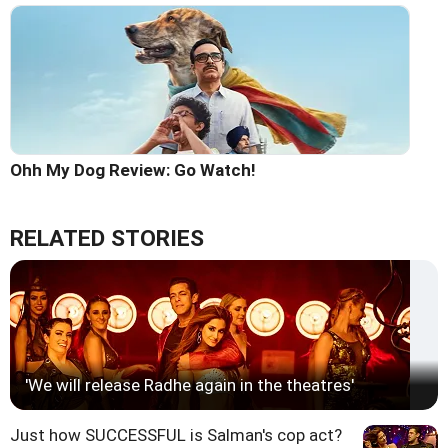
Ohh My Dog Review: Go Watch!
RELATED STORIES
'We will release Radhe again in the theatres'
Just how SUCCESSFUL is Salman's cop act?