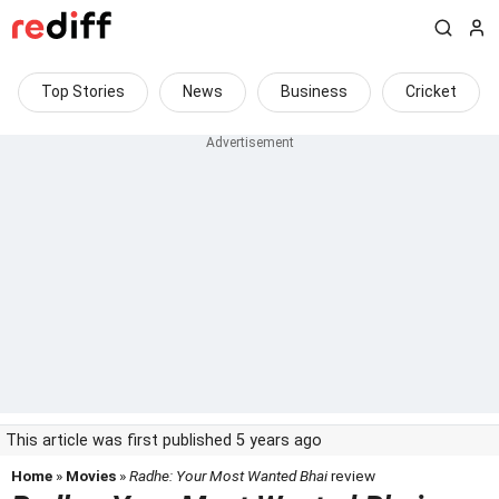
Top Stories
News
Business
Cricket
This article was first published 5 years ago
Home
»
Movies
»
Radhe: Your Most Wanted Bhai
review