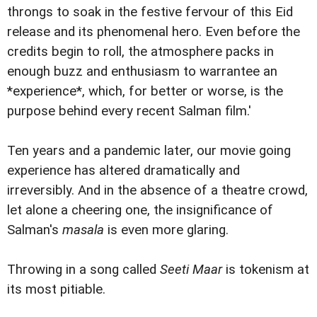
throngs to soak in the festive fervour of this Eid
release and its phenomenal hero. Even before the
credits begin to roll, the atmosphere packs in
enough buzz and enthusiasm to warrantee an
*experience*, which, for better or worse, is the
purpose behind every recent Salman film.'
Ten years and a pandemic later, our movie going
experience has altered dramatically and
irreversibly. And in the absence of a theatre crowd,
let alone a cheering one, the insignificance of
Salman's
masala
is even more glaring.
Throwing in a song called
Seeti Maar
is tokenism at
its most pitiable.