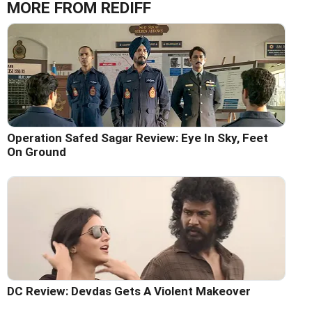
MORE FROM REDIFF
Operation Safed Sagar Review: Eye In Sky, Feet
On Ground
DC Review: Devdas Gets A Violent Makeover