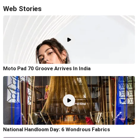
Web Stories
Moto Pad 70 Groove Arrives In India
National Handloom Day: 6 Wondrous Fabrics