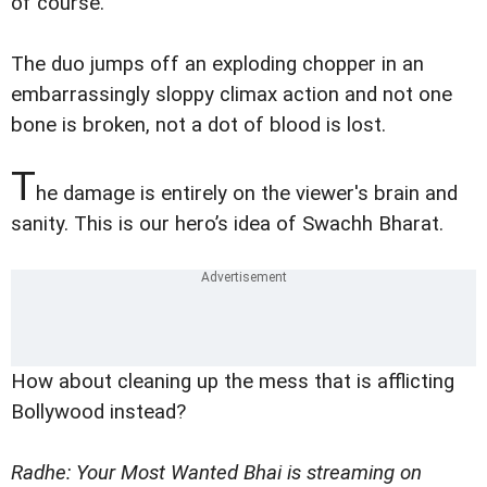
of course.
The duo jumps off an exploding chopper in an
embarrassingly sloppy climax action and not one
bone is broken, not a dot of blood is lost.
T
he damage is entirely on the viewer's brain and
sanity. This is our hero’s idea of Swachh Bharat.
How about cleaning up the mess that is afflicting
Bollywood instead?
Radhe: Your Most Wanted Bhai is streaming on