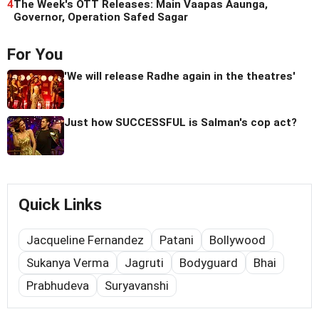
4
The Week's OTT Releases: Main Vaapas Aaunga,
Governor, Operation Safed Sagar
For You
'We will release Radhe again in the theatres'
Just how SUCCESSFUL is Salman's cop act?
Quick Links
Jacqueline Fernandez
Patani
Bollywood
Sukanya Verma
Jagruti
Bodyguard
Bhai
Prabhudeva
Suryavanshi