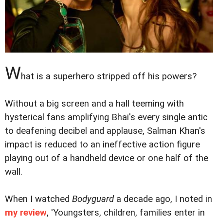
W
hat is a superhero stripped off his powers?
Without a big screen and a hall teeming with
hysterical fans amplifying Bhai's every single antic
to deafening decibel and applause, Salman Khan's
impact is reduced to an ineffective action figure
playing out of a handheld device or one half of the
wall.
When I watched
Bodyguard
a decade ago, I noted in
my review
, 'Youngsters, children, families enter in