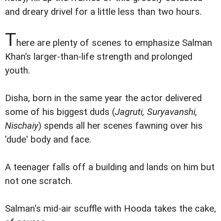
and dreary drivel for a little less than two hours.
T
here are plenty of scenes to emphasize Salman
Khan’s larger-than-life strength and prolonged
youth.
Disha, born in the same year the actor delivered
some of his biggest duds (
Jagruti, Suryavanshi,
Nischaiy
) spends all her scenes fawning over his
'dude' body and face.
A teenager falls off a building and lands on him but
not one scratch.
Salman's mid-air scuffle with Hooda takes the cake,