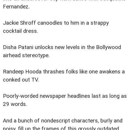
Fernandez.
Jackie Shroff canoodles to him in a strappy
cocktail dress.
Disha Patani unlocks new levels in the Bollywood
airhead stereotype.
Randeep Hooda thrashes folks like one awakens a
conked out TV.
Poorly-worded newspaper headlines last as long as
29 words.
And a bunch of nondescript characters, burly and
noisy, fill up the frames of this grossly outdated