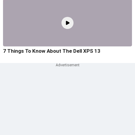
7 Things To Know About The Dell XPS 13