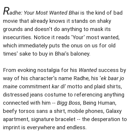
R
adhe: Your Most Wanted Bhai
is the kind of bad
movie that already knows it stands on shaky
grounds and doesn't do anything to mask its
insecurities. Notice it reads 'Your' most wanted,
which immediately puts the onus on us for old
times' sake to buy in Bhai's baloney.
From evoking nostalgia for his
Wanted
success by
way of his character's name Radhe, his '
ek baar jo
maine
commitment
kar di
' motto and plaid shirts,
distressed jeans costume to referencing anything
connected with him --
Bigg Boss
, Being Human,
beefy torsos sans a shirt, mobile phones, Galaxy
apartment, signature bracelet -- the desperation to
imprint is everywhere and endless.