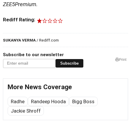
ZEE5Premium.
Rediff Rating:
SUKANYA VERMA
/ Rediff.com
Subscribe to our newsletter
Print
Subscribe
More News Coverage
Radhe
Randeep Hooda
Bigg Boss
Jackie Shroff