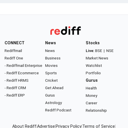
CONNECT
News
Stocks
Rediffmail
News
Live:
BSE
|
NSE
Rediff One
Business
Market News
- Rediffmail Enterprise
Movies
Watchlist
- Rediff Ecommerce
Sports
Portfolio
- Rediff HRMS
Cricket
Gurus
- Rediff CRM
Get Ahead
Health
- Rediff ERP
Gurus
Money
Astrology
Career
Rediff Podcast
Relationship
About Rediff
|
Advertise
|
Privacy Policy
|
Terms of Service
|