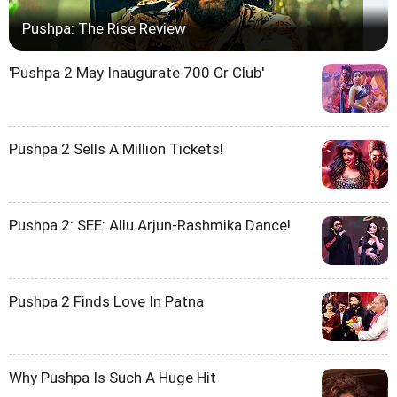
Pushpa: The Rise Review
'Pushpa 2 May Inaugurate 700 Cr Club'
Pushpa 2 Sells A Million Tickets!
Pushpa 2: SEE: Allu Arjun-Rashmika Dance!
Pushpa 2 Finds Love In Patna
Why Pushpa Is Such A Huge Hit