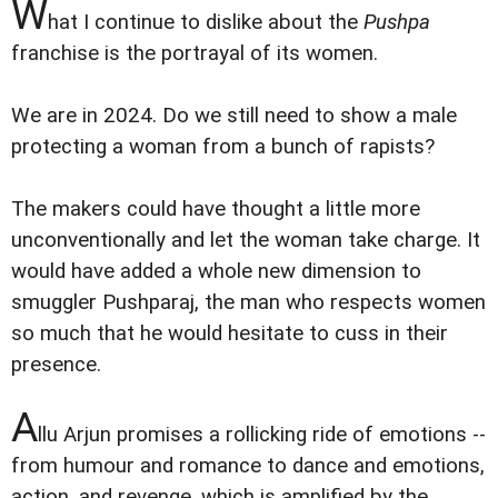
W
hat I continue to dislike about the
Pushpa
franchise is the portrayal of its women.
We are in 2024. Do we still need to show a male
protecting a woman from a bunch of rapists?
The makers could have thought a little more
unconventionally and let the woman take charge. It
would have added a whole new dimension to
smuggler Pushparaj, the man who respects women
so much that he would hesitate to cuss in their
presence.
A
llu Arjun promises a rollicking ride of emotions --
from humour and romance to dance and emotions,
action, and revenge, which is amplified by the