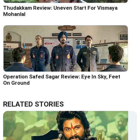
Thudakkam Review: Uneven Start For Vismaya
Mohanlal
Operation Safed Sagar Review: Eye In Sky, Feet
On Ground
RELATED STORIES