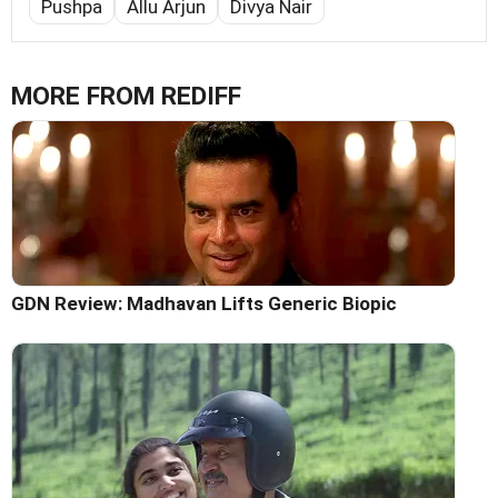
Pushpa
Allu Arjun
Divya Nair
MORE FROM REDIFF
GDN Review: Madhavan Lifts Generic Biopic