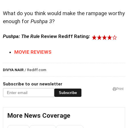
What do you think would make the rampage worthy
enough for
Pushpa 3
?
Pushpa: The Rule
Review Rediff Rating
:
MOVIE REVIEWS
DIVYA NAIR
/ Rediff.com
Subscribe to our newsletter
Print
Subscribe
More News Coverage