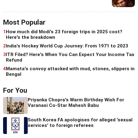
Most Popular
1
How much did Modi's 23 foreign trips in 2025 cost?
Here's the breakdown
2
India's Hockey World Cup Journey: From 1971 to 2023
3
ITR Filed? Here's When You Can Expect Your Income Tax
Refund
4
Mamata's convoy attacked with mud, stones, slippers in
Bengal
For You
Priyanka Chopra's Warm Birthday Wish For
Varanasi Co-Star Mahesh Babu
South Korea FA apologises for alleged 'sexual
services' to foreign referees