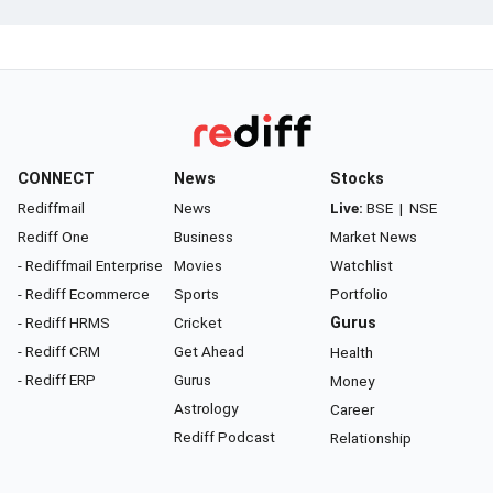
CONNECT
News
Stocks
Rediffmail
News
Live:
BSE
|
NSE
Rediff One
Business
Market News
- Rediffmail Enterprise
Movies
Watchlist
- Rediff Ecommerce
Sports
Portfolio
- Rediff HRMS
Cricket
Gurus
- Rediff CRM
Get Ahead
Health
- Rediff ERP
Gurus
Money
Astrology
Career
Rediff Podcast
Relationship