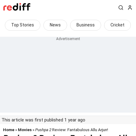
Top Stories
News
Business
Cricket
This article was first published 1 year ago
Home
»
Movies
»
Pushpa 2
Review: Fantabulous Allu Arjun!