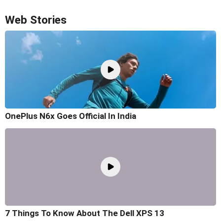
Web Stories
OnePlus N6x Goes Official In India
7 Things To Know About The Dell XPS 13