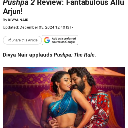
Pushpa 2
Review: Fantabulous Allu
Arjun!
By
DIVYA NAIR
Updated: December 05, 2024 12:40 IST
•
Share this Article
Divya Nair applauds
Pushpa: The Rule
.