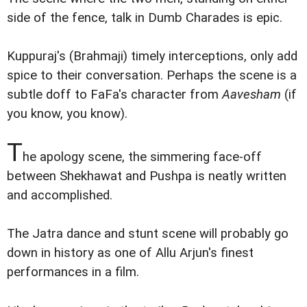
side of the fence, talk in Dumb Charades is epic.
Kuppuraj's (Brahmaji) timely interceptions, only add
spice to their conversation. Perhaps the scene is a
subtle doff to FaFa's character from
Aavesham
(if
you know, you know).
T
he apology scene, the simmering face-off
between Shekhawat and Pushpa is neatly written
and accomplished.
The Jatra dance and stunt scene will probably go
down in history as one of Allu Arjun's finest
performances in a film.