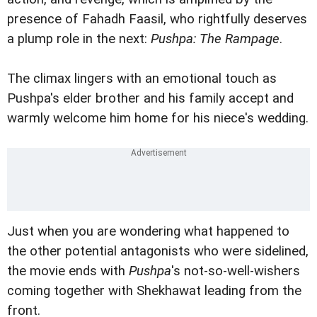
presence of Fahadh Faasil, who rightfully deserves
a plump role in the next:
Pushpa: The Rampage
.
The climax lingers with an emotional touch as
Pushpa's elder brother and his family accept and
warmly welcome him home for his niece's wedding.
Just when you are wondering what happened to
the other potential antagonists who were sidelined,
the movie ends with
Pushpa
's not-so-well-wishers
coming together with Shekhawat leading from the
front.