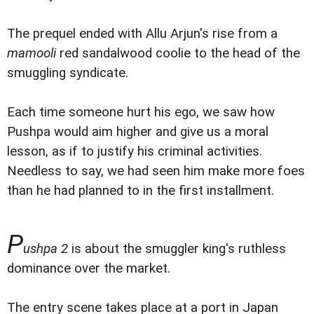
The prequel ended with Allu Arjun's rise from a
mamooli
red sandalwood coolie to the head of the
smuggling syndicate.
Each time someone hurt his ego, we saw how
Pushpa would aim higher and give us a moral
lesson, as if to justify his criminal activities.
Needless to say, we had seen him make more foes
than he had planned to in the first installment.
P
ushpa 2
is about the smuggler king's ruthless
dominance over the market.
The entry scene takes place at a port in Japan