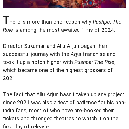
T
here is more than one reason why
Pushpa: The
Rule
is among the most awaited films of 2024.
Director Sukumar and Allu Arjun began their
successful journey with the
Arya
franchise and
took it up a notch higher with
Pushpa: The Rise
,
which became one of the highest grossers of
2021.
The fact that Allu Arjun hasn't taken up any project
since 2021 was also a test of patience for his pan-
India fans, most of who have pre-booked their
tickets and thronged theatres to watch it on the
first day of release.