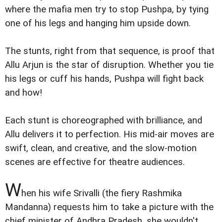
where the mafia men try to stop Pushpa, by tying
one of his legs and hanging him upside down.
The stunts, right from that sequence, is proof that
Allu Arjun is the star of disruption. Whether you tie
his legs or cuff his hands, Pushpa will fight back
and how!
Each stunt is choreographed with brilliance, and
Allu delivers it to perfection. His mid-air moves are
swift, clean, and creative, and the slow-motion
scenes are effective for theatre audiences.
W
hen his wife Srivalli (the fiery Rashmika
Mandanna) requests him to take a picture with the
chief minister of Andhra Pradesh, she wouldn't