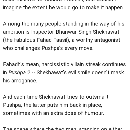
imagine the extent he would go to make it happen.
Among the many people standing in the way of his
ambition is Inspector Bhanwar Singh Shekhawat
(the fabulous Fahad Faasil), a worthy antagonist
who challenges Pushpa's every move.
Fahadh's mean, narcissistic villain streak continues
in
Pushpa 2
-- Shekhawat's evil smile doesn't mask
his arrogance.
And each time Shekhawat tries to outsmart
Pushpa, the latter puts him back in place,
sometimes with an extra dose of humour.
The scene where the two men, standing on either