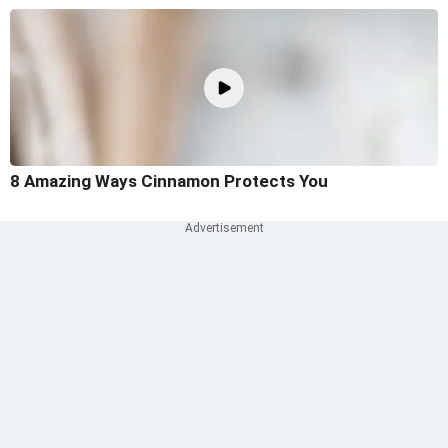
8 Amazing Ways Cinnamon Protects You