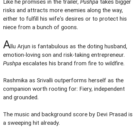
Like he promises in the trailer,
Pushpa
takes bigger
risks and attracts more enemies along the way,
either to fulfill his wife's desires or to protect his
niece from a bunch of goons.
A
llu Arjun is fantabulous as the doting husband,
emotion-loving son and risk-taking entrepreneur.
Pushpa
escalates his brand from fire to wildfire.
Rashmika as Srivalli outperforms herself as the
companion worth rooting for: Fiery, independent
and grounded.
The music and background score by Devi Prasad is
a sweeping hit already.