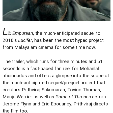
L
2: Empuraan
, the much-anticipated sequel to
2018's
Lucifer
, has been the most hyped project
from Malayalam cinema for some time now.
The trailer, which runs for three minutes and 51
seconds is a fast-paced fan reel for Mohanlal
aficionados and offers a glimpse into the scope of
the much-anticipated sequel/prequel project that
co-stars Prithviraj Sukumaran, Tovino Thomas,
Manju Warrier as well as
Game of Thrones
actors
Jerome Flynn and Eriq Ebouaney. Prithviraj directs
the film too.