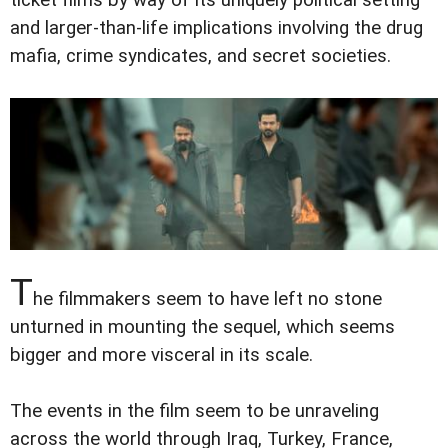
and larger-than-life implications involving the drug
mafia, crime syndicates, and secret societies.
T
he filmmakers seem to have left no stone
unturned in mounting the sequel, which seems
bigger and more visceral in its scale.
The events in the film seem to be unraveling
across the world through Iraq, Turkey, France,