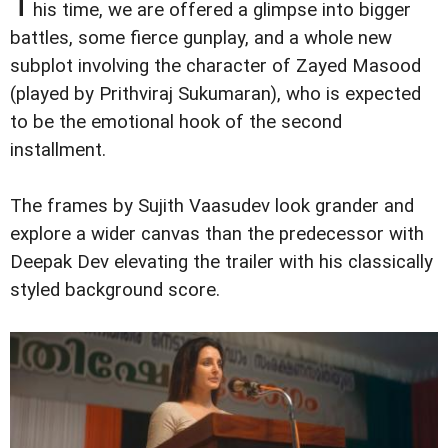
T
his time, we are offered a glimpse into bigger
battles, some fierce gunplay, and a whole new
subplot involving the character of Zayed Masood
(played by Prithviraj Sukumaran), who is expected
to be the emotional hook of the second
installment.
The frames by Sujith Vaasudev look grander and
explore a wider canvas than the predecessor with
Deepak Dev elevating the trailer with his classically
styled background score.