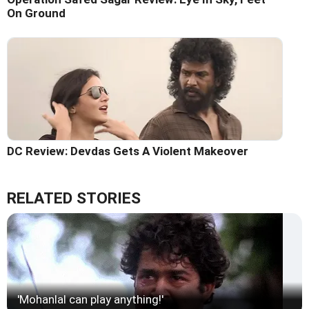
On Ground
DC Review: Devdas Gets A Violent Makeover
RELATED STORIES
'Mohanlal can play anything!'