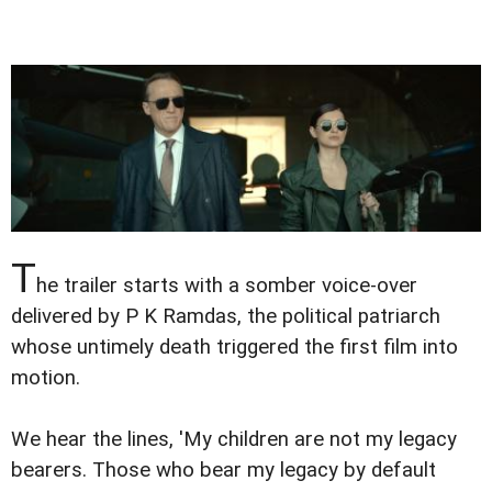
T
he trailer starts with a somber voice-over
delivered by P K Ramdas, the political patriarch
whose untimely death triggered the first film into
motion.
We hear the lines, 'My children are not my legacy
bearers. Those who bear my legacy by default