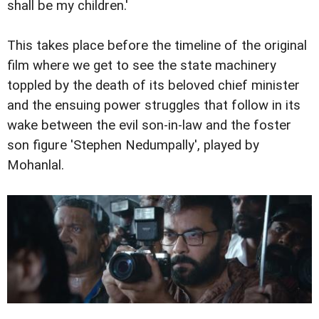
shall be my children.'
This takes place before the timeline of the original
film where we get to see the state machinery
toppled by the death of its beloved chief minister
and the ensuing power struggles that follow in its
wake between the evil son-in-law and the foster
son figure 'Stephen Nedumpally', played by
Mohanlal.