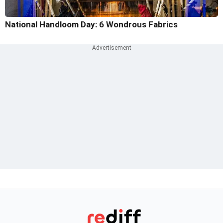
National Handloom Day: 6 Wondrous Fabrics