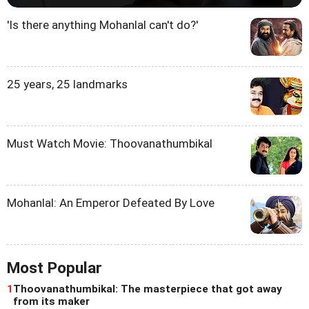
'Is there anything Mohanlal can't do?'
25 years, 25 landmarks
Must Watch Movie: Thoovanathumbikal
Mohanlal: An Emperor Defeated By Love
Most Popular
1
Thoovanathumbikal: The masterpiece that got away
from its maker