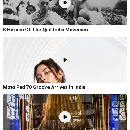
8 Heroes Of The Quit India Movement
Moto Pad 70 Groove Arrives In India