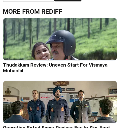
MORE FROM REDIFF
Thudakkam Review: Uneven Start For Vismaya
Mohanlal
Operation Safed Sagar Review: Eye In Sky, Feet