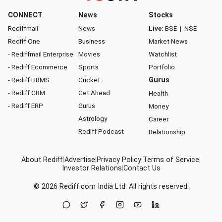
CONNECT
News
Stocks
Rediffmail
News
Live:
BSE
|
NSE
Rediff One
Business
Market News
- Rediffmail Enterprise
Movies
Watchlist
- Rediff Ecommerce
Sports
Portfolio
- Rediff HRMS
Cricket
Gurus
- Rediff CRM
Get Ahead
Health
- Rediff ERP
Gurus
Money
Astrology
Career
Rediff Podcast
Relationship
About Rediff
|
Advertise
|
Privacy Policy
|
Terms of Service
|
Investor Relations
|
Contact Us
© 2026
Rediff.com
India Ltd. All rights reserved.