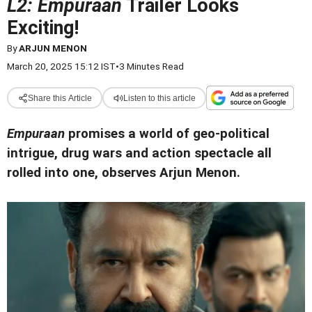
L2: Empuraan
Trailer Looks
Exciting!
By
ARJUN MENON
March 20, 2025 15:12 IST
•
3 Minutes Read
Share this Article
Listen to this article
Empuraan
promises a world of geo-political
intrigue, drug wars and action spectacle all
rolled into one, observes Arjun Menon.