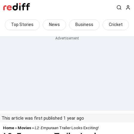
Top Stories
News
Business
Cricket
This article was first published 1 year ago
Home
»
Movies
»
L2: Empuraan
Trailer Looks Exciting!