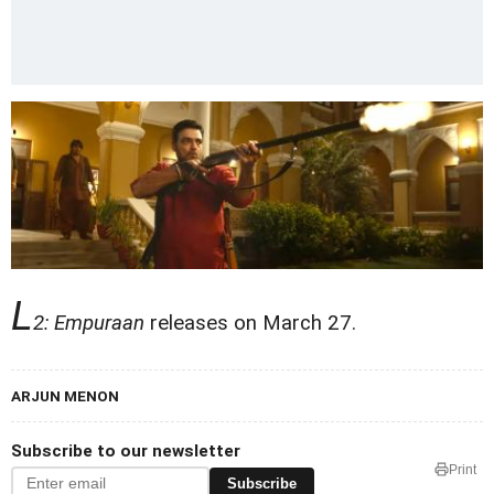
L
2: Empuraan
releases on March 27.
ARJUN MENON
Subscribe to our newsletter
Print
Subscribe