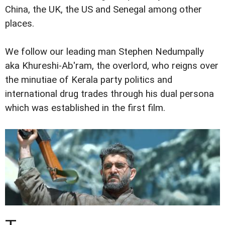
China, the UK, the US and Senegal among other
places.
We follow our leading man Stephen Nedumpally
aka Khureshi-Ab'ram, the overlord, who reigns over
the minutiae of Kerala party politics and
international drug trades through his dual persona
which was established in the first film.