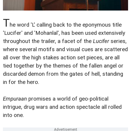
T
he word 'L' calling back to the eponymous title
'Lucifer' and 'Mohanlal', has been used extensively
throughout the trailer, a facet of the
Lucifer
series,
where several motifs and visual cues are scattered
all over the high stakes action set pieces, are all
tied together by the themes of the fallen angel or
discarded demon from the gates of hell, standing
in for the hero.
Empuraan
promises a world of geo-political
intrigue, drug wars and action spectacle all rolled
into one.