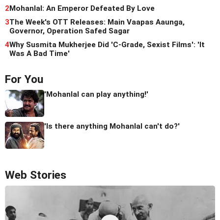
2
Mohanlal: An Emperor Defeated By Love
3
The Week's OTT Releases: Main Vaapas Aaunga,
Governor, Operation Safed Sagar
4
Why Susmita Mukherjee Did 'C-Grade, Sexist Films': 'It
Was A Bad Time'
For You
'Mohanlal can play anything!'
'Is there anything Mohanlal can't do?'
Web Stories