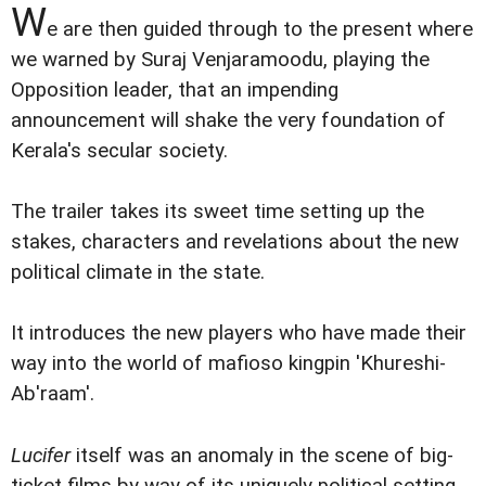
W
e are then guided through to the present where
we warned by Suraj Venjaramoodu, playing the
Opposition leader, that an impending
announcement will shake the very foundation of
Kerala's secular society.
The trailer takes its sweet time setting up the
stakes, characters and revelations about the new
political climate in the state.
It introduces the new players who have made their
way into the world of mafioso kingpin 'Khureshi-
Ab'raam'.
Lucifer
itself was an anomaly in the scene of big-
ticket films by way of its uniquely political setting