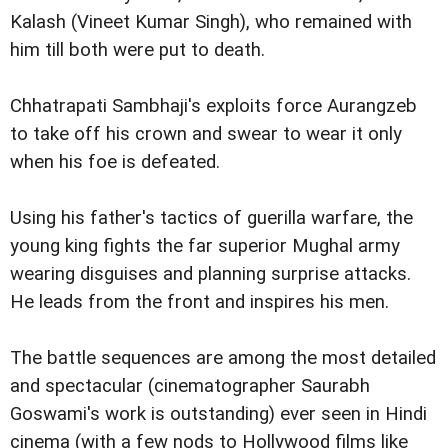
Kalash (Vineet Kumar Singh), who remained with
him till both were put to death.
Chhatrapati Sambhaji's exploits force Aurangzeb
to take off his crown and swear to wear it only
when his foe is defeated.
Using his father's tactics of guerilla warfare, the
young king fights the far superior Mughal army
wearing disguises and planning surprise attacks.
He leads from the front and inspires his men.
The battle sequences are among the most detailed
and spectacular (cinematographer Saurabh
Goswami's work is outstanding) ever seen in Hindi
cinema (with a few nods to Hollywood films like