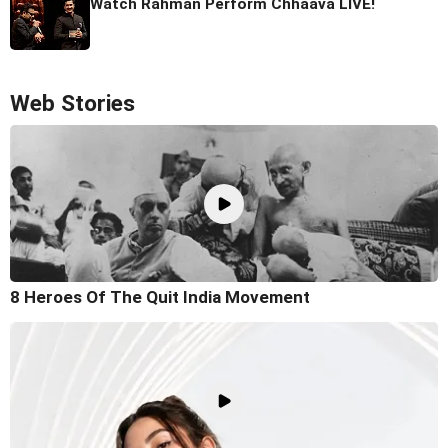
Watch Rahman Perform Chhaava LIVE!
Web Stories
8 Heroes Of The Quit India Movement