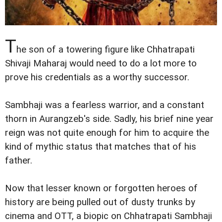
T
he son of a towering figure like Chhatrapati
Shivaji Maharaj would need to do a lot more to
prove his credentials as a worthy successor.
Sambhaji was a fearless warrior, and a constant
thorn in Aurangzeb's side. Sadly, his brief nine year
reign was not quite enough for him to acquire the
kind of mythic status that matches that of his
father.
Now that lesser known or forgotten heroes of
history are being pulled out of dusty trunks by
cinema and OTT, a biopic on Chhatrapati Sambhaji