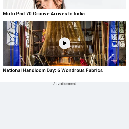
Moto Pad 70 Groove Arrives In India
National Handloom Day: 6 Wondrous Fabrics