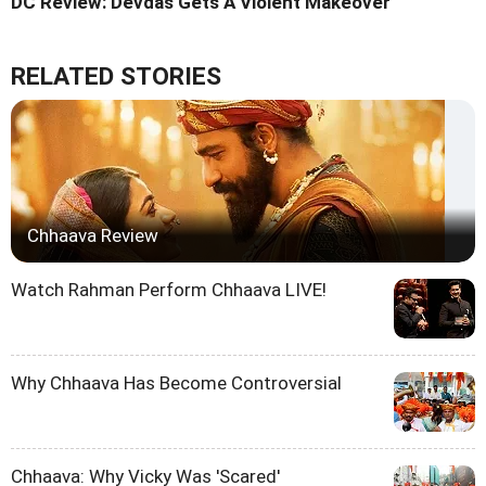
DC Review: Devdas Gets A Violent Makeover
RELATED STORIES
Chhaava Review
Watch Rahman Perform Chhaava LIVE!
Why Chhaava Has Become Controversial
Chhaava: Why Vicky Was 'Scared'