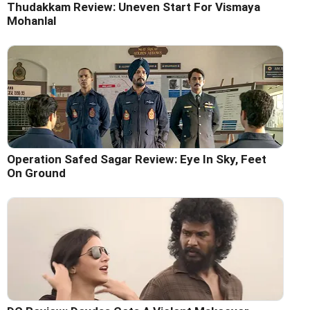
Thudakkam Review: Uneven Start For Vismaya
Mohanlal
Operation Safed Sagar Review: Eye In Sky, Feet
On Ground