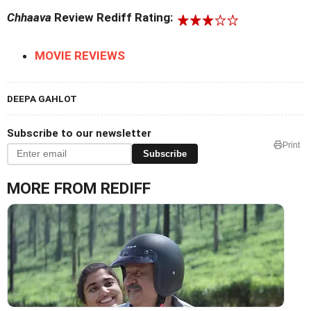
Chhaava
Review Rediff Rating:
MOVIE REVIEWS
DEEPA GAHLOT
Subscribe to our newsletter
Print
Subscribe
MORE FROM REDIFF