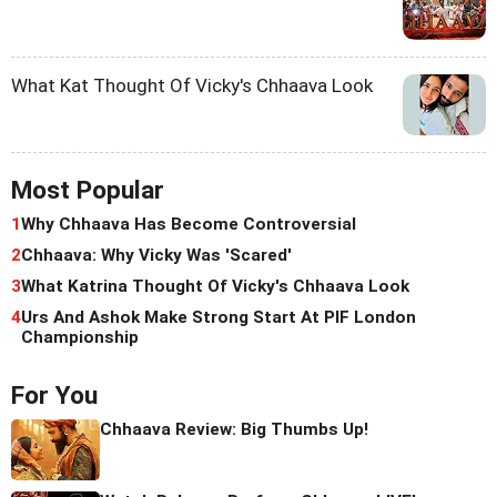
What Kat Thought Of Vicky's Chhaava Look
Most Popular
1
Why Chhaava Has Become Controversial
2
Chhaava: Why Vicky Was 'Scared'
3
What Katrina Thought Of Vicky's Chhaava Look
4
Urs And Ashok Make Strong Start At PIF London
Championship
For You
Chhaava Review: Big Thumbs Up!