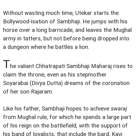
Without wasting much time, Utekar starts the
Bollywood-isation of Sambhaji. He jumps with his
horse over a long barricade, and leaves the Mughal
army in tatters, but not before being dropped into
a dungeon where he battles a lion.
T
he valiant Chhatrapati Sambhaji Maharaj rises to
claim the throne, even as his stepmother
Soyarabai (Divya Dutta) dreams of the coronation
of her son Rajaram.
Like his father, Sambhaji hopes to achieve
swaraj
from Mughal rule, for which he spends a large part
of his reign on the battlefield, with the support of
his band of loyalists, that include the bard, Kavi