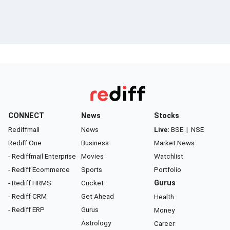
CONNECT
News
Stocks
Rediffmail
News
Live:
BSE
|
NSE
Rediff One
Business
Market News
- Rediffmail Enterprise
Movies
Watchlist
- Rediff Ecommerce
Sports
Portfolio
- Rediff HRMS
Cricket
Gurus
- Rediff CRM
Get Ahead
Health
- Rediff ERP
Gurus
Money
Astrology
Career