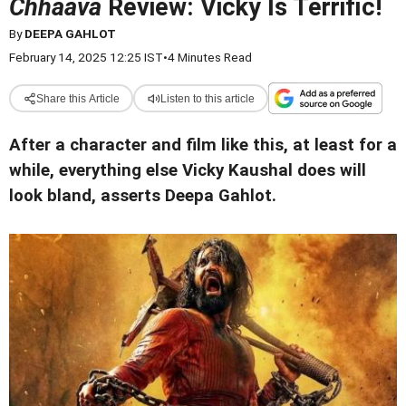
Chhaava
Review: Vicky Is Terrific!
By
DEEPA GAHLOT
February 14, 2025 12:25 IST
•
4 Minutes Read
Share this Article
Listen to this article
After a character and film like this, at least for a
while, everything else Vicky Kaushal does will
look bland, asserts Deepa Gahlot.