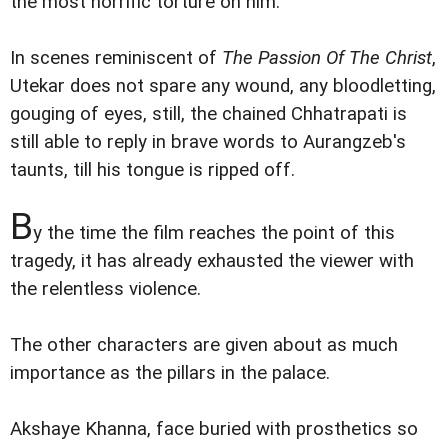
the most horrific torture on him.
In scenes reminiscent of
The Passion Of The Christ
,
Utekar does not spare any wound, any bloodletting,
gouging of eyes, still, the chained Chhatrapati is
still able to reply in brave words to Aurangzeb's
taunts, till his tongue is ripped off.
B
y the time the film reaches the point of this
tragedy, it has already exhausted the viewer with
the relentless violence.
The other characters are given about as much
importance as the pillars in the palace.
Akshaye Khanna, face buried with prosthetics so