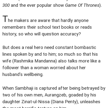
300
and the ever popular show
Game Of Thrones
).
T
he makers are aware that hardly anyone
remembers their school text books or reads
history, so who will question accuracy?
But does a real hero need constant bombastic
lines spoken by and to him; so much so that his
wife (Rashmika Mandanna) also talks more like a
follower than a woman worried about her
husband's wellbeing.
When Sambhaji is captured after being betrayed by
two of his own men, Aurangzeb, goaded by his
daughter Zinat-ul-Nissa (Diana Penty), unleashes