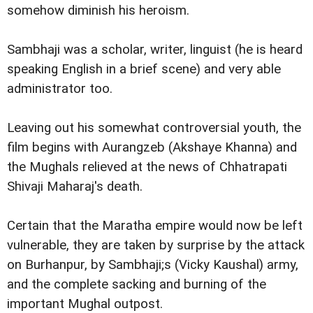
somehow diminish his heroism.
Sambhaji was a scholar, writer, linguist (he is heard
speaking English in a brief scene) and very able
administrator too.
Leaving out his somewhat controversial youth, the
film begins with Aurangzeb (Akshaye Khanna) and
the Mughals relieved at the news of Chhatrapati
Shivaji Maharaj's death.
Certain that the Maratha empire would now be left
vulnerable, they are taken by surprise by the attack
on Burhanpur, by Sambhaji;s (Vicky Kaushal) army,
and the complete sacking and burning of the
important Mughal outpost.