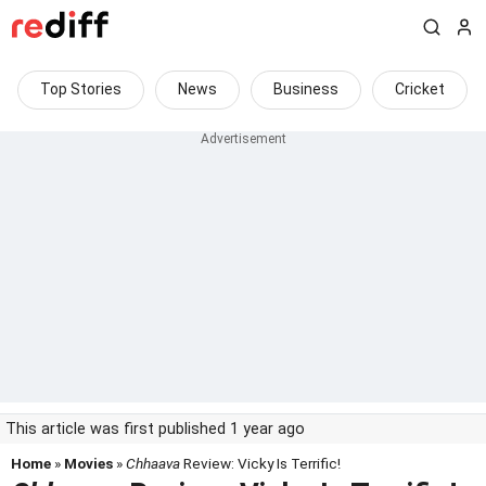
Top Stories
News
Business
Cricket
This article was first published 1 year ago
Home
»
Movies
»
Chhaava
Review: Vicky Is Terrific!