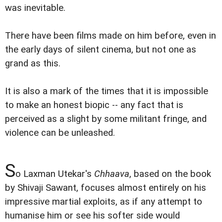
was inevitable.
There have been films made on him before, even in
the early days of silent cinema, but not one as
grand as this.
It is also a mark of the times that it is impossible
to make an honest biopic -- any fact that is
perceived as a slight by some militant fringe, and
violence can be unleashed.
S
o Laxman Utekar's
Chhaava
, based on the book
by Shivaji Sawant, focuses almost entirely on his
impressive martial exploits, as if any attempt to
humanise him or see his softer side would