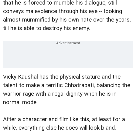
that he is forced to mumble his dialogue, still
conveys malevolence through his eye -- looking
almost mummified by his own hate over the years,
till he is able to destroy his enemy.
Vicky Kaushal has the physical stature and the
talent to make a terrific Chhatrapati, balancing the
warrior rage with a regal dignity when he is in
normal mode.
After a character and film like this, at least for a
while, everything else he does will look bland.