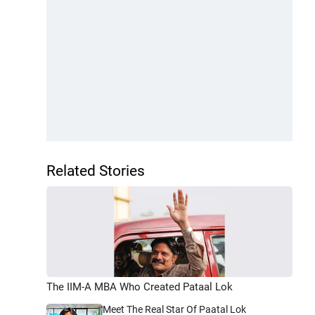
Related Stories
The IIM-A MBA Who Created Pataal Lok
Meet The Real Star Of Paatal Lok