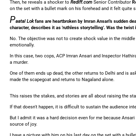
Then, he reveals a shocker to
Rediff.com
Senior Contributor
R
on the set with a bullet mark on his forehead and it felt quite s
P
aatal Lok
fans are heartbroken by Imran Ansari's sudden de
character, describes it as 'ruthless storytelling'. Was the twist 
No. The objective was not to create shock value in the middle 
emotionally.
In this case, two cops, ACP Imran Ansari and Inspector Hathi
a murder.
One of them ends up dead, the other returns to Delhi and is as
made the scapegoat and returns to Nagaland alone.
This raises the stakes, and stories are all about raising the st
If that doesn't happen, it is difficult to sustain the audience in
But I admit it was a hard decision even for me because Ansar
source of joy.
I have a picture with him on his last day on the set with a bulle