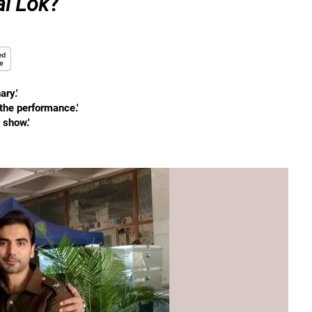
al Lok
?
ry.'
 the performance.'
 show.'