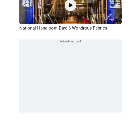
National Handloom Day: 6 Wondrous Fabrics