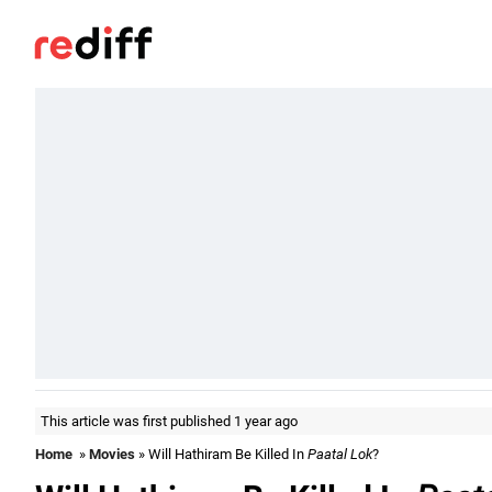
This article was first published 1 year ago
Home
»
Movies
» Will Hathiram Be Killed In
Paatal Lok
?