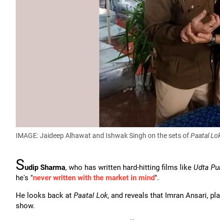
IMAGE: Jaideep Alhawat and Ishwak Singh on the sets of
Paatal Lo
S
udip Sharma
, who has written hard-hitting films like
Udta Pu
he's "
never written with the market in mind
".
He looks back at
Paatal Lok
, and reveals that Imran Ansari, p
show.