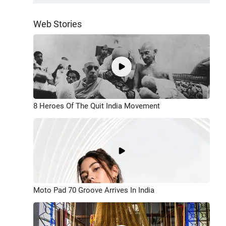
Web Stories
8 Heroes Of The Quit India Movement
Moto Pad 70 Groove Arrives In India