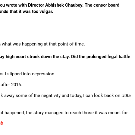
ou wrote with Director Abhishek Chaubey. The censor board
nds that it was too vulgar.
in what was happening at that point of time.
ay high court struck down the stay. Did the prolonged legal battle
as I slipped into depression.
after 2016.
ook away some of the negativity and today, I can look back on
Udta
hat happened, the story managed to reach those it was meant for.
ab