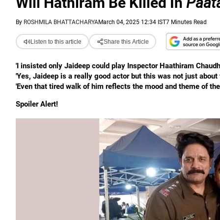
Will Hathiram Be Killed In
Paat
By
ROSHMILA BHATTACHARYA
March 04, 2025 12:34 IST
7 Minutes Read
Listen to this article
Share this Article
'I insisted only Jaideep could play Inspector Haathiram Chaudha
'Yes, Jaideep is a really good actor but this was not just about
'Even that tired walk of him reflects the mood and theme of the
Spoiler Alert!