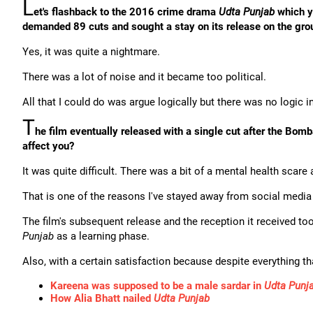
L
et's flashback to the 2016 crime drama
Udta Punjab
which y
demanded 89 cuts and sought a stay on its release on the grou
Yes, it was quite a nightmare.
There was a lot of noise and it became too political.
All that I could do was argue logically but there was no logic 
T
he film eventually released with a single cut after the Bomb
affect you?
It was quite difficult. There was a bit of a mental health scare 
That is one of the reasons I've stayed away from social media 
The film's subsequent release and the reception it received t
Punjab
as a learning phase.
Also, with a certain satisfaction because despite everything t
Kareena was supposed to be a male sardar in
Udta Punj
How Alia Bhatt nailed
Udta Punjab