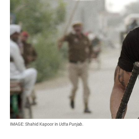
IMAGE: Shahid Kapoor in
Udta Punjab
.