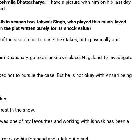
oshmila Bhattacharya
, "I have a picture with him on his last day
ad."
ath in season two. Ishwak Singh, who played this much-loved
in the plot written purely for its shock value?
of the season but to raise the stakes, both physically and
ram Chaudhary, go to an unknown place, Nagaland, to investigate
ked not to pursue the case. But he is not okay with Ansari being
akes.
terest in the show.
i was one of my favourites and working with Ishwak has been a
t mark on his forehead and it felt quite sad.