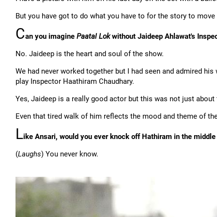
But you have got to do what you have to for the story to move
C
an you imagine
Paatal Lok
without Jaideep Ahlawat's Inspe
No. Jaideep is the heart and soul of the show.
We had never worked together but I had seen and admired hi
play Inspector Haathiram Chaudhary.
Yes, Jaideep is a really good actor but this was not just abou
Even that tired walk of him reflects the mood and theme of th
L
ike Ansari, would you ever knock off Hathiram in the middle
(
Laughs
) You never know.