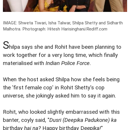
IMAGE: Shweta Tiwari, Isha Talwar, Shilpa Shetty and Sidharth
Malhotra.
Photograph: Hitesh Harisinghani/
Rediff.com
S
hilpa says she and Rohit have been planning to
work together for a very long time, which finally
materialised with
Indian Police Force
.
When the host asked Shilpa how she feels being
the 'first female cop' in Rohit Shetty's cop
universe, she jokingly asked him to say it again.
Rohit, who looked slightly embarrassed with this
banter, coyly said, "
Dusri (
Deepika Padukone
) ka
birthday
hai na?
Happy birthday Deepika!"