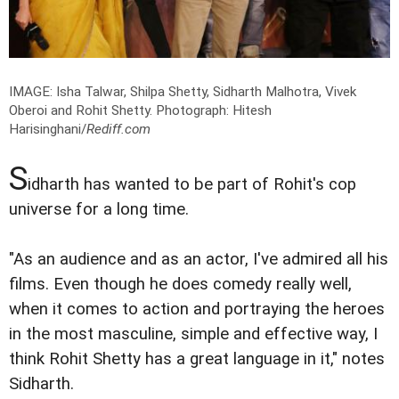
IMAGE: Isha Talwar, Shilpa Shetty, Sidharth Malhotra, Vivek
Oberoi and Rohit Shetty.
Photograph: Hitesh
Harisinghani/
Rediff.com
S
idharth has wanted to be part of Rohit's cop
universe for a long time.
"As an audience and as an actor, I've admired all his
films. Even though he does comedy really well,
when it comes to action and portraying the heroes
in the most masculine, simple and effective way, I
think Rohit Shetty has a great language in it," notes
Sidharth.