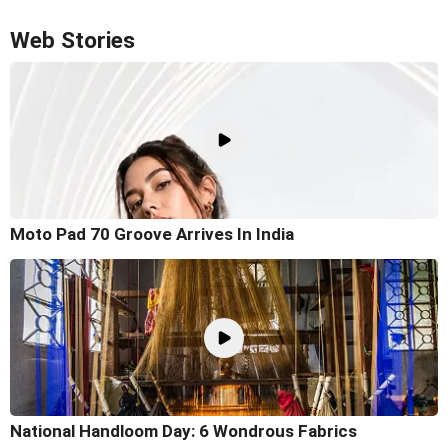
Web Stories
Moto Pad 70 Groove Arrives In India
National Handloom Day: 6 Wondrous Fabrics