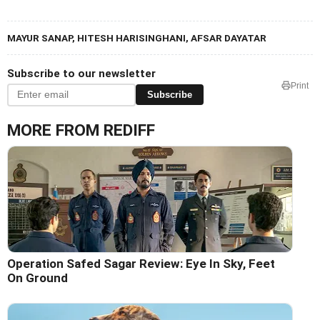
MAYUR SANAP, HITESH HARISINGHANI, AFSAR DAYATAR
Subscribe to our newsletter
Print
Subscribe
MORE FROM REDIFF
Operation Safed Sagar Review: Eye In Sky, Feet
On Ground