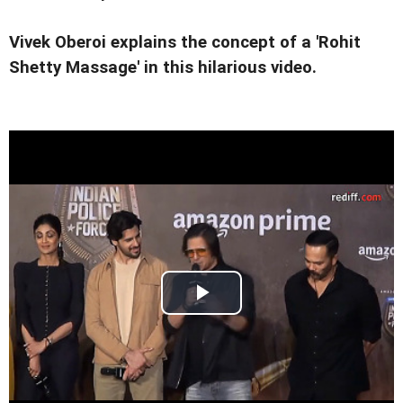
Vivek Oberoi explains the concept of a 'Rohit
Shetty Massage' in this hilarious video.