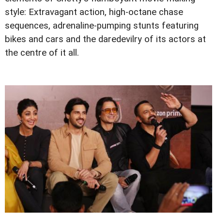
style: Extravagant action, high-octane chase
sequences, adrenaline-pumping stunts featuring
bikes and cars and the daredevilry of its actors at
the centre of it all.