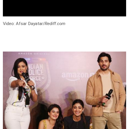
Video: Afsar Dayatar/
Rediff.com