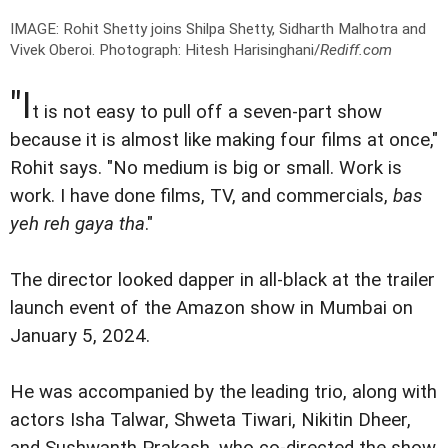
IMAGE: Rohit Shetty joins Shilpa Shetty, Sidharth Malhotra and
Vivek Oberoi.
Photograph: Hitesh Harisinghani/
Rediff.com
"I
t is not easy to pull off a seven-part show
because it is almost like making four films at once,"
Rohit says. "No medium is big or small. Work is
work. I have done films, TV, and commercials,
bas
yeh reh gaya tha
."
The director looked dapper in all-black at the trailer
launch event of the Amazon show in Mumbai on
January 5, 2024.
He was accompanied by the leading trio, along with
actors Isha Talwar, Shweta Tiwari, Nikitin Dheer,