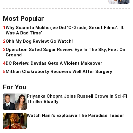
Most Popular
1
Why Susmita Mukherjee Did 'C-Grade, Sexist Films': 'It
Was A Bad Time'
2
Ohh My Dog Review: Go Watch!
3
Operation Safed Sagar Review: Eye In The Sky, Feet On
Ground
4
DC Review: Devdas Gets A Violent Makeover
5
Mithun Chakraborty Recovers Well After Surgery
For You
Priyanka Chopra Joins Russell Crowe in Sci-Fi
Thriller Bluefly
Watch Nani's Explosive The Paradise Teaser