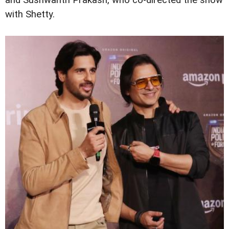
and Sushwanth Prakash, who co-directed the show
with Shetty.