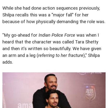
While she had done action sequences previously,
Shilpa recalls this was a "major fall" for her
because of how physically demanding the role was.
"My go-ahead for
Indian Police Force
was when I
heard that the character was called Tara Shetty
and then it's written so beautifully. We have given
an arm and a leg (
referring to her fracture
)," Shilpa
adds.