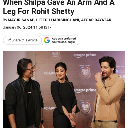
When Shilpa Gave An Arm And A
Leg For Rohit Shetty
By
MAYUR SANAP, HITESH HARISINGHANI, AFSAR DAYATAR
January 06, 2024 11:58 IST
•
Share this Article