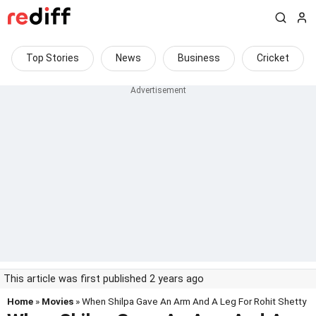
Top Stories
News
Business
Cricket
This article was first published 2 years ago
Home
»
Movies
» When Shilpa Gave An Arm And A Leg For Rohit Shetty