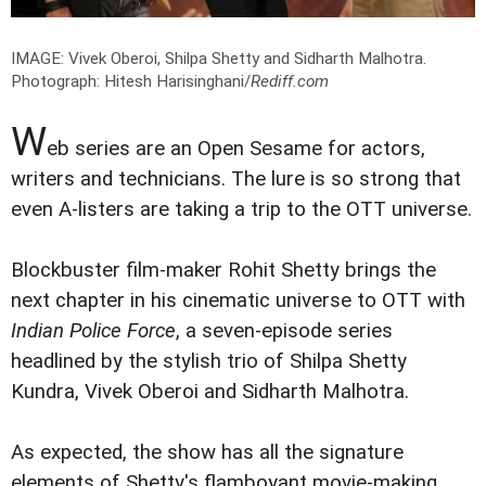
IMAGE: Vivek Oberoi, Shilpa Shetty and Sidharth Malhotra.
Photograph: Hitesh Harisinghani/
Rediff.com
W
eb series are an Open Sesame for actors,
writers and technicians. The lure is so strong that
even A-listers are taking a trip to the OTT universe.
Blockbuster film-maker Rohit Shetty brings the
next chapter in his cinematic universe to OTT with
Indian Police Force
, a seven-episode series
headlined by the stylish trio of Shilpa Shetty
Kundra, Vivek Oberoi and Sidharth Malhotra.
As expected, the show has all the signature
elements of Shetty's flamboyant movie-making