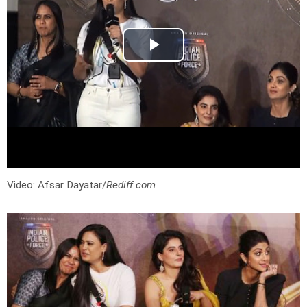
Video: Afsar Dayatar/
Rediff.com