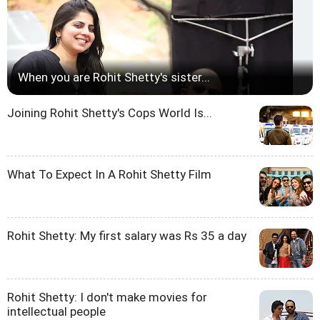
When you are Rohit Shetty's sister...
Joining Rohit Shetty's Cops World Is...
What To Expect In A Rohit Shetty Film
Rohit Shetty: My first salary was Rs 35 a day
Rohit Shetty: I don't make movies for
intellectual people