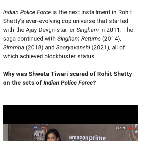
Indian Police Force
is the next installment in Rohit
Shetty's ever-evolving cop universe that started
with the Ajay Devgn-starrer
Singham
in 2011. The
saga continued with
Singham Returns
(2014),
Simmba
(2018) and
Sooryavanshi
(2021), all of
which achieved blockbuster status.
Why was Shweta Tiwari scared of Rohit Shetty
on the sets of
Indian Police Force
?