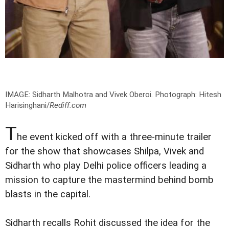
IMAGE: Sidharth Malhotra and Vivek Oberoi.
Photograph: Hitesh
Harisinghani/
Rediff.com
T
he event kicked off with a three-minute trailer
for the show that showcases Shilpa, Vivek and
Sidharth who play Delhi police officers leading a
mission to capture the mastermind behind bomb
blasts in the capital.
Sidharth recalls Rohit discussed the idea for the