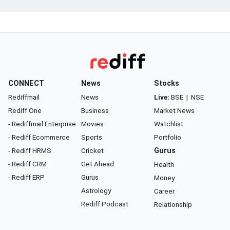
CONNECT
News
Stocks
Rediffmail
News
Live:
BSE
|
NSE
Rediff One
Business
Market News
- Rediffmail Enterprise
Movies
Watchlist
- Rediff Ecommerce
Sports
Portfolio
- Rediff HRMS
Cricket
Gurus
- Rediff CRM
Get Ahead
Health
- Rediff ERP
Gurus
Money
Astrology
Career
Rediff Podcast
Relationship