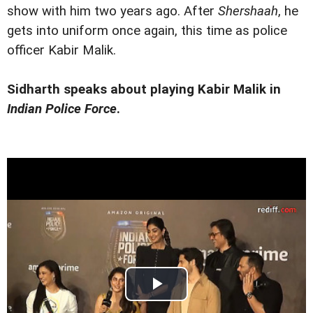
show with him two years ago. After
Shershaah
, he
gets into uniform once again, this time as police
officer Kabir Malik.
Sidharth speaks about playing Kabir Malik in
Indian Police Force
.