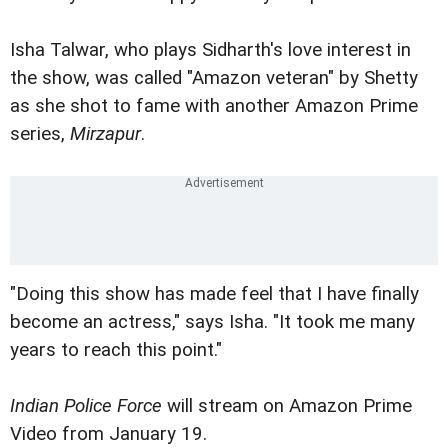
Isha Talwar, who plays Sidharth's love interest in
the show, was called "Amazon veteran" by Shetty
as she shot to fame with another Amazon Prime
series,
Mirzapur
.
"Doing this show has made feel that I have finally
become an actress," says Isha. "It took me many
years to reach this point."
Indian Police Force
will stream on Amazon Prime
Video from January 19.