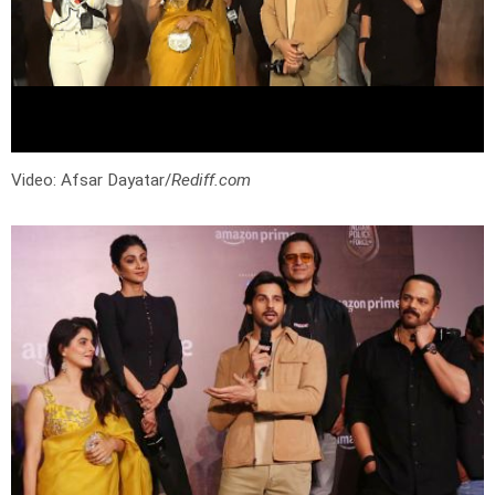
Video: Afsar Dayatar/
Rediff.com