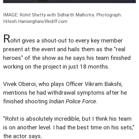
IMAGE: Rohit Shetty with Sidharth Malhotra.
Photograph:
Hitesh Harisinghani/
Rediff.com
R
ohit gives a shout-out to every key member
present at the event and hails them as the "real
heroes" of the show as he says his team finished
working on the project in just 18 months.
Vivek Oberoi, who plays Officer Vikram Bakshi,
mentions he had withdrawal symptoms after he
finished shooting
Indian Police Force
.
"Rohit is absolutely incredible, but I think his team
is on another level. I had the best time on his sets,"
the actor says.