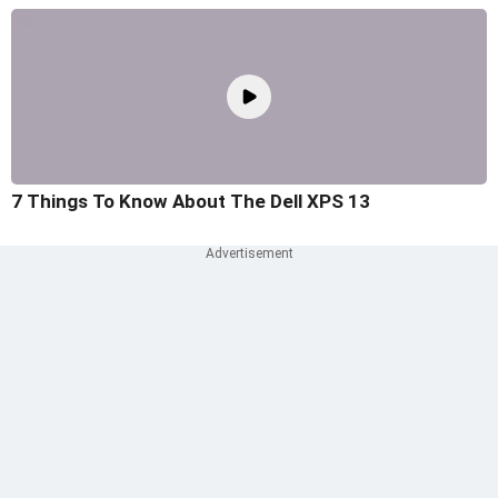
7 Things To Know About The Dell XPS 13