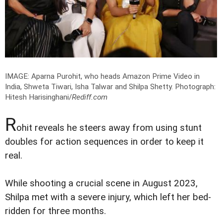
IMAGE: Aparna Purohit, who heads Amazon Prime Video in
India, Shweta Tiwari, Isha Talwar and Shilpa Shetty.
Photograph:
Hitesh Harisinghani/
Rediff.com
R
ohit reveals he steers away from using stunt
doubles for action sequences in order to keep it
real.
While shooting a crucial scene in August 2023,
Shilpa met with a severe injury, which left her bed-
ridden for three months.