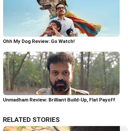
Ohh My Dog Review: Go Watch!
Unmadham Review: Brilliant Build-Up, Flat Payoff
RELATED STORIES