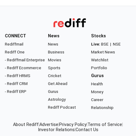
CONNECT
News
Stocks
Rediffmail
News
Live:
BSE
|
NSE
Rediff One
Business
Market News
- Rediffmail Enterprise
Movies
Watchlist
- Rediff Ecommerce
Sports
Portfolio
- Rediff HRMS
Cricket
Gurus
- Rediff CRM
Get Ahead
Health
- Rediff ERP
Gurus
Money
Astrology
Career
Rediff Podcast
Relationship
About Rediff
|
Advertise
|
Privacy Policy
|
Terms of Service
|
Investor Relations
|
Contact Us