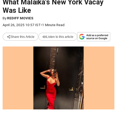
What Malaika's New York Vacay
Was Like
By
REDIFF MOVIES
April 26, 2025 10:57 IST
•
1 Minute Read
Share this Article
Listen to this article