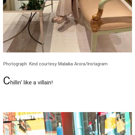
Photograph: Kind courtesy Malaika Arora/Instagram
C
hillin' like a villain!