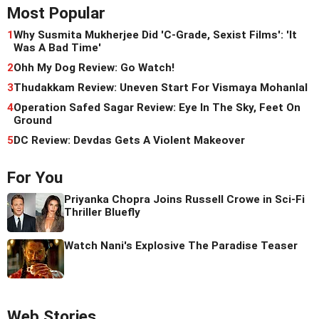
Most Popular
1
Why Susmita Mukherjee Did 'C-Grade, Sexist Films': 'It
Was A Bad Time'
2
Ohh My Dog Review: Go Watch!
3
Thudakkam Review: Uneven Start For Vismaya Mohanlal
4
Operation Safed Sagar Review: Eye In The Sky, Feet On
Ground
5
DC Review: Devdas Gets A Violent Makeover
For You
Priyanka Chopra Joins Russell Crowe in Sci-Fi
Thriller Bluefly
Watch Nani's Explosive The Paradise Teaser
Web Stories