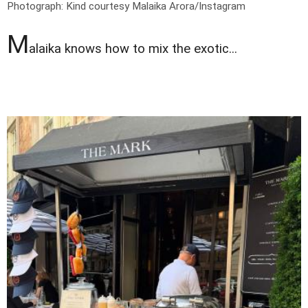
Photograph: Kind courtesy Malaika Arora/Instagram
M
alaika knows how to mix the exotic...