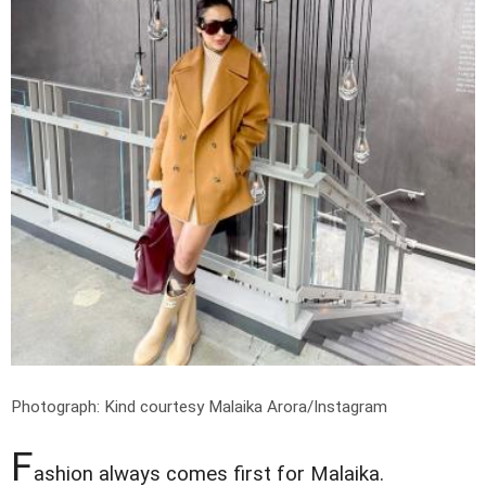
Photograph: Kind courtesy Malaika Arora/Instagram
F
ashion always comes first for Malaika.