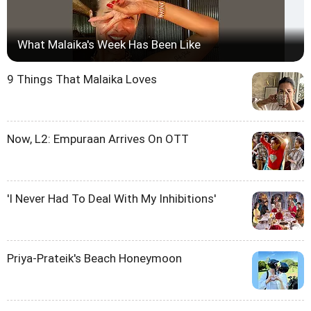
What Malaika's Week Has Been Like
9 Things That Malaika Loves
Now, L2: Empuraan Arrives On OTT
'I Never Had To Deal With My Inhibitions'
Priya-Prateik's Beach Honeymoon