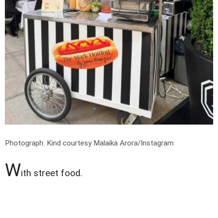
Photograph: Kind courtesy Malaika Arora/Instagram
W
ith street food.