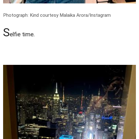
Photograph: Kind courtesy Malaika Arora/Instagram
S
elfie time.