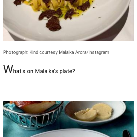
Photograph: Kind courtesy Malaika Arora/Instagram
W
hat's on Malaika's plate?