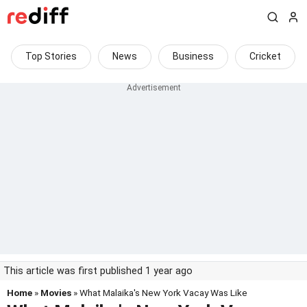
Top Stories
News
Business
Cricket
This article was first published 1 year ago
Home
»
Movies
» What Malaika's New York Vacay Was Like