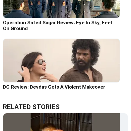
Operation Safed Sagar Review: Eye In Sky, Feet
On Ground
DC Review: Devdas Gets A Violent Makeover
RELATED STORIES