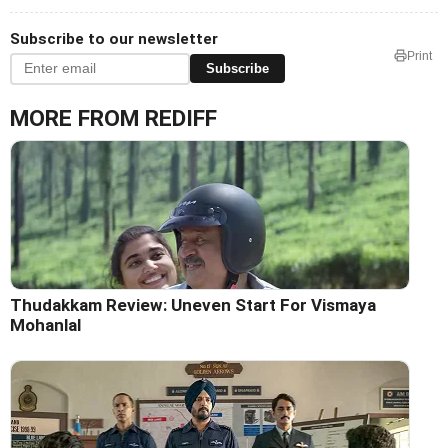
Subscribe to our newsletter
Print
Subscribe
MORE FROM REDIFF
Thudakkam Review: Uneven Start For Vismaya
Mohanlal