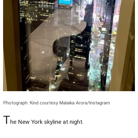
Photograph: Kind courtesy Malaika Arora/Instagram
T
he New York skyline at night.