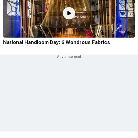
National Handloom Day: 6 Wondrous Fabrics