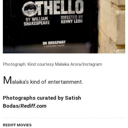
Photograph: Kind courtesy Malaika Arora/Instagram
M
alaika's kind of entertainment.
Photographs curated by Satish
Bodas/
Rediff.com
REDIFF MOVIES