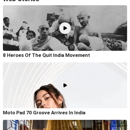
8 Heroes Of The Quit India Movement
Moto Pad 70 Groove Arrives In India