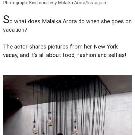
Photograph: Kind courtesy Malaika Arora/Instagram
S
o what does Malaika Arora do when she goes on
vacation?
The actor shares pictures from her New York
vacay, and it's all about food, fashion and selfies!