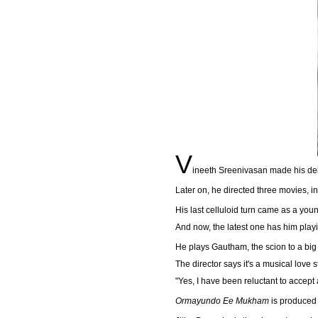
V
ineeth Sreenivasan made his deb
Later on, he directed three movies, i
His last celluloid turn came as a youn
And now, the latest one has him play
He plays Gautham, the scion to a big 
The director says it's a musical love s
"Yes, I have been reluctant to accept 
Ormayundo Ee Mukham
is produced 