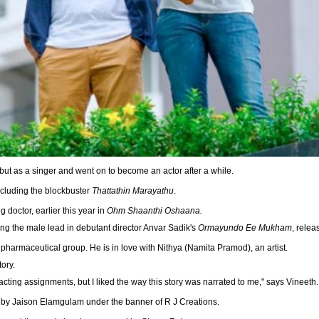
ut as a singer and went on to become an actor after a while.
ncluding the blockbuster
Thattathin Marayathu
.
g doctor, earlier this year in
Ohm Shaanthi Oshaana.
ing the male lead in debutant director Anvar Sadik's
Ormayundo Ee Mukham
, relea
pharmaceutical group. He is in love with Nithya (Namita Pramod), an artist.
tory.
acting assignments, but I liked the way this story was narrated to me," says Vineeth.
by Jaison Elamgulam under the banner of R J Creations.