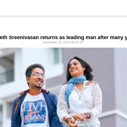
eth Sreenivasan returns as leading man after many 
November 14, 2014 08:30 IST