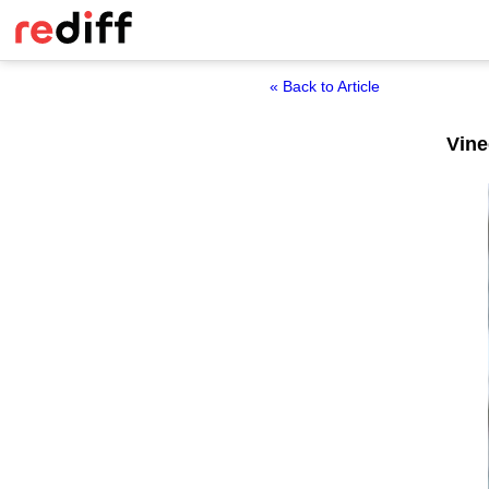
« Back to Article
Vine