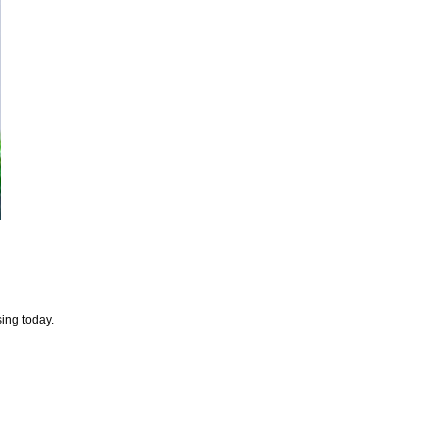
sing today.