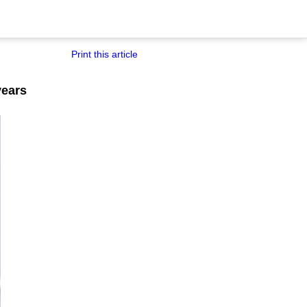
Print this article
years