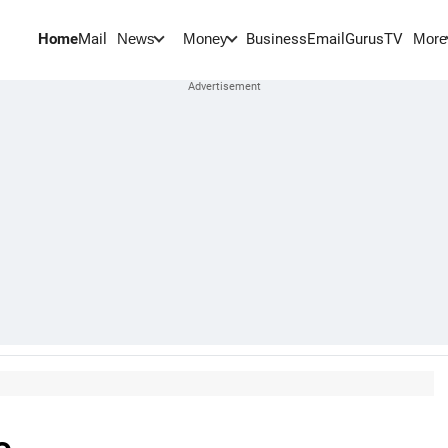
Home
Mail
BusinessEmail
Gurus
TV
News
Money
More