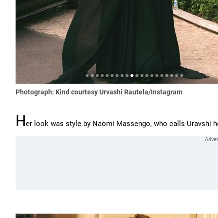
Photograph: Kind courtesy Urvashi Rautela/Instagram
H
er look was style by Naomi Massengo, who calls Uravshi her