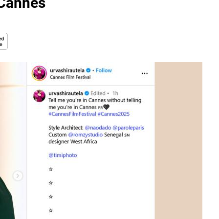
 Cannes