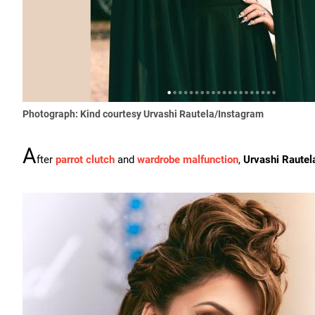
Photograph: Kind courtesy Urvashi Rautela/Instagram
A
fter
parrot clutch
and
wardrobe malfunction
,
Urvashi Rautel