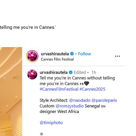
telling me you're in Cannes.'