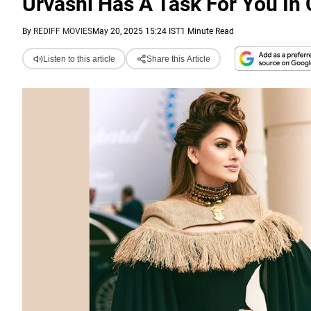
Urvashi Has A Task For You In
By
REDIFF MOVIES
May 20, 2025 15:24 IST
1 Minute Read
Listen to this article
Share this Article