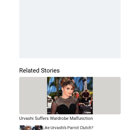
Related Stories
Urvashi Suffers Wardrobe Malfunction
Like Urvashi's Parrot Clutch?