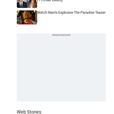
Watch Nani's Explosive The Paradise Teaser
Web Stories