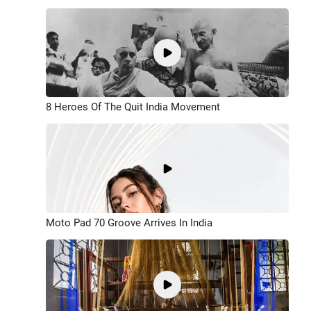
8 Heroes Of The Quit India Movement
Moto Pad 70 Groove Arrives In India