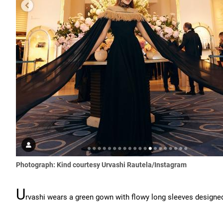
Photograph: Kind courtesy Urvashi Rautela/Instagram
U
rvashi wears a green gown with flowy long sleeves desig