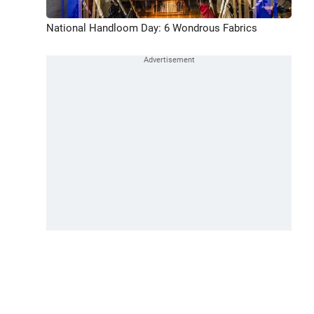
National Handloom Day: 6 Wondrous Fabrics