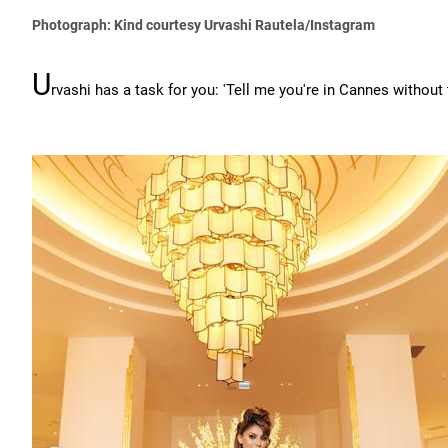
Photograph: Kind courtesy Urvashi Rautela/Instagram
U
rvashi has a task for you: 'Tell me you're in Cannes without 