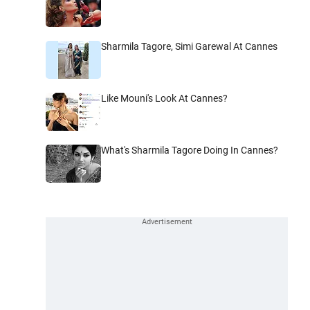
Sharmila Tagore, Simi Garewal At Cannes
Like Mouni's Look At Cannes?
What's Sharmila Tagore Doing In Cannes?