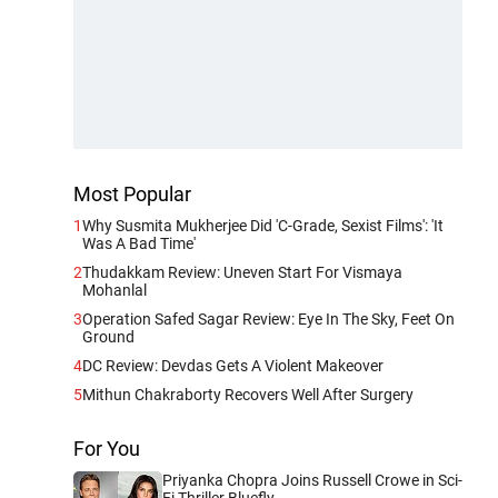
Most Popular
1
Why Susmita Mukherjee Did 'C-Grade, Sexist Films': 'It
Was A Bad Time'
2
Thudakkam Review: Uneven Start For Vismaya
Mohanlal
3
Operation Safed Sagar Review: Eye In The Sky, Feet On
Ground
4
DC Review: Devdas Gets A Violent Makeover
5
Mithun Chakraborty Recovers Well After Surgery
For You
Priyanka Chopra Joins Russell Crowe in Sci-
Fi Thriller Bluefly