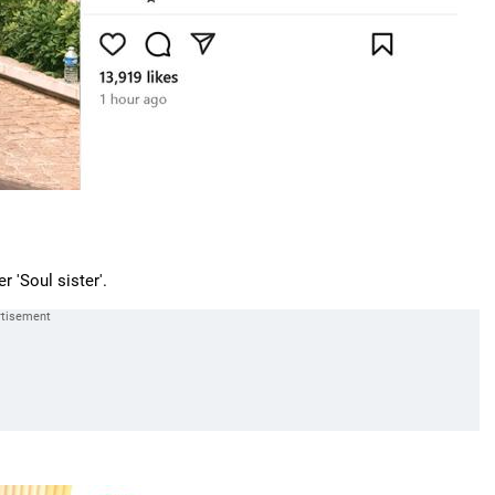
 'Soul sister'.