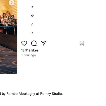
ned by Roméo Moukagny of Romzy Studio.