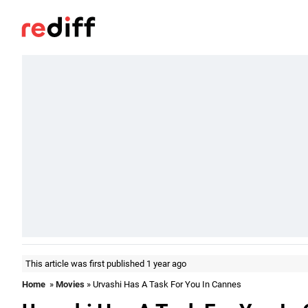
This article was first published 1 year ago
Home
»
Movies
» Urvashi Has A Task For You In Cannes