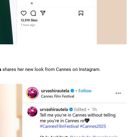
a
shares her new look from Cannes on Instagram.