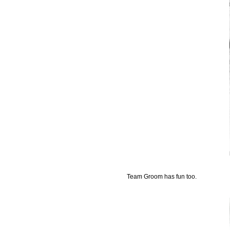
Team Groom has fun too.