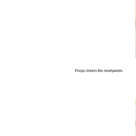
Pooja cheers the newlyweds.