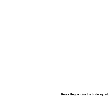
Pooja Hegde
joins the bride squad.