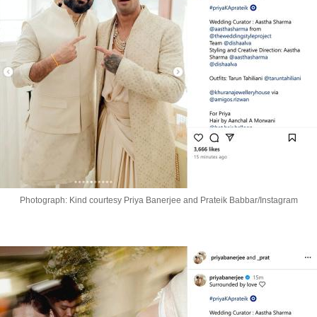
Photograph: Kind courtesy Priya Banerjee and Prateik Babbar/Instagram