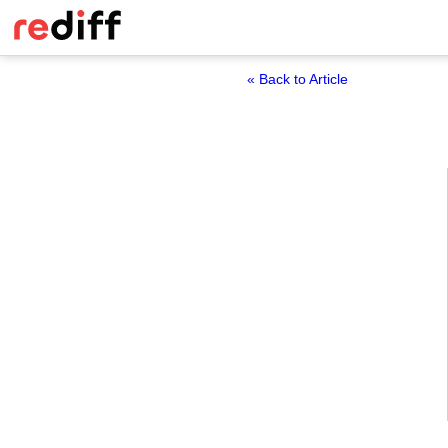
« Back to Article