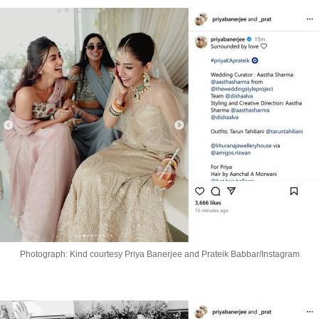
Photograph: Kind courtesy Priya Banerjee and Prateik Babbar/Instagram