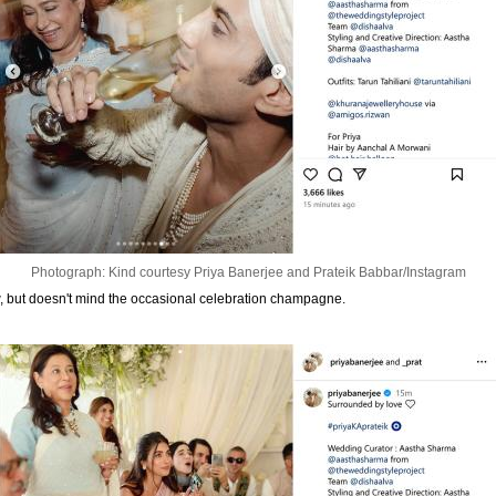
Photograph: Kind courtesy Priya Banerjee and Prateik Babbar/Instagram
, but doesn't mind the occasional celebration champagne.