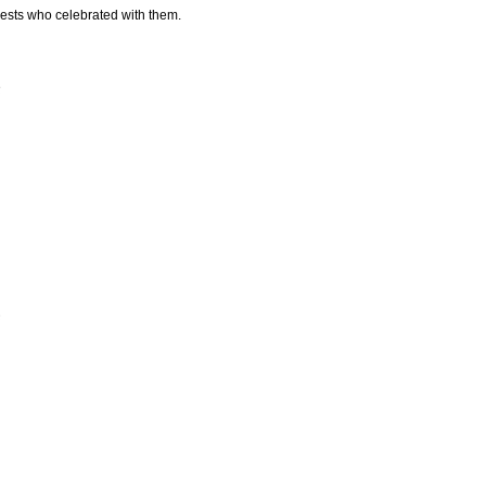
uests who celebrated with them.