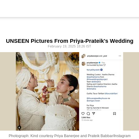
UNSEEN Pictures From Priya-Prateik's Wedding
February 19, 2025 18:26 IST
Photograph: Kind courtesy Priya Banerjee and Prateik Babbar/Instagram