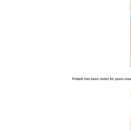
Prateik has been sober for years now