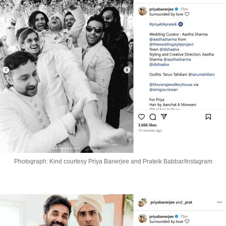
Photograph: Kind courtesy Priya Banerjee and Prateik Babbar/Instagram