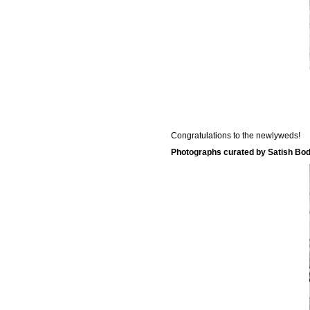
Congratulations to the newlyweds!
Photographs curated by Satish Bod