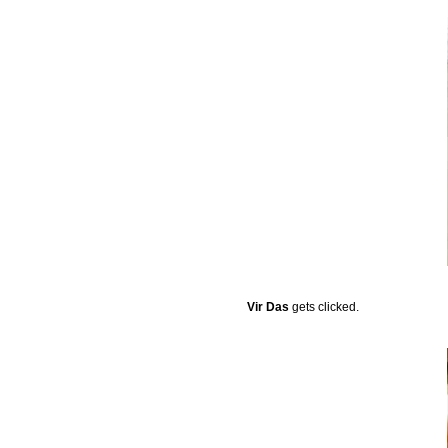
Vir Das
gets clicked.