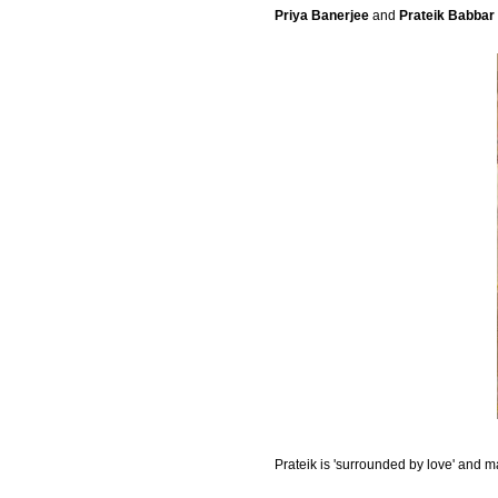
Priya Banerjee
and
Prateik Babbar
Prateik is 'surrounded by love' and 