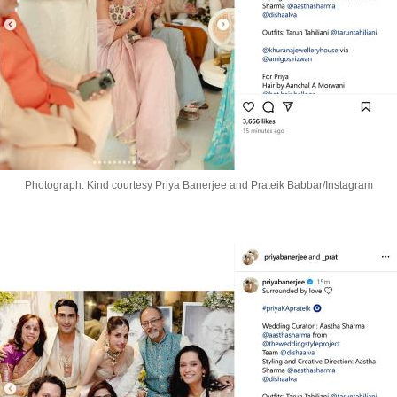
Photograph: Kind courtesy Priya Banerjee and Prateik Babbar/Instagram