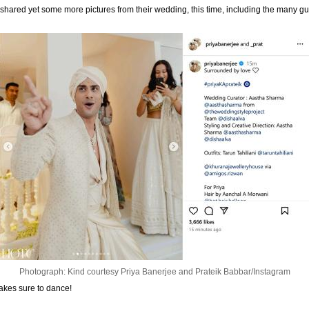
shared yet some more pictures from their wedding, this time, including the many g
Photograph: Kind courtesy Priya Banerjee and Prateik Babbar/Instagram
makes sure to dance!