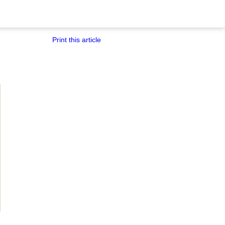
Print this article