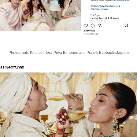
Photograph: Kind courtesy Priya Banerjee and Prateik Babbar/Instagram
as/
Rediff.com