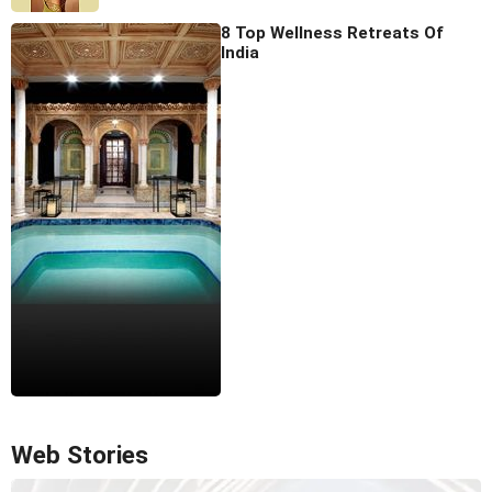
8 Top Wellness Retreats Of
India
Web Stories