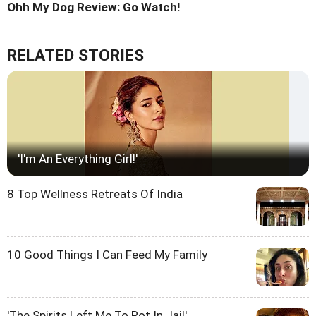
Ohh My Dog Review: Go Watch!
RELATED STORIES
'I'm An Everything Girl!'
8 Top Wellness Retreats Of India
10 Good Things I Can Feed My Family
'The Spirits Left Me To Rot In Jail'