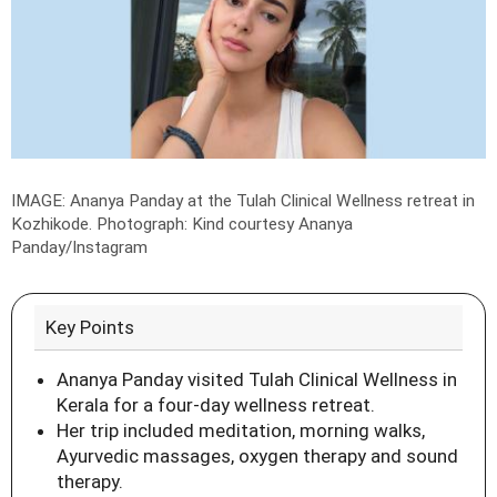
IMAGE: Ananya Panday at the Tulah Clinical Wellness retreat in
Kozhikode.
Photograph: Kind courtesy Ananya
Panday/Instagram
Key Points
Ananya Panday visited Tulah Clinical Wellness in
Kerala for a four-day wellness retreat.
Her trip included meditation, morning walks,
Ayurvedic massages, oxygen therapy and sound
therapy.