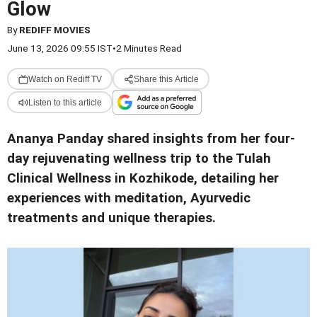
Glow
By
REDIFF MOVIES
June 13, 2026 09:55 IST
•
2 Minutes Read
Watch on Rediff TV
Share this Article
Listen to this article
Ananya Panday shared insights from her four-
day rejuvenating wellness trip to the Tulah
Clinical Wellness in Kozhikode, detailing her
experiences with meditation, Ayurvedic
treatments and unique therapies.