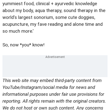
yummiest food, clinical + ayurvedic knowledge
about my body, aqua therapy, sound therapy in the
world's largest sonorium, some cute doggies,
acupuncture, my fave reading and alone time and
so much more.'
So, now *you* know!
This web site may embed third-party content from
YouTube/Instagram/social media for news and
informational purposes under fair use provisions for
reporting. All rights remain with the original creators.
We do not host or own such content. Any concerns