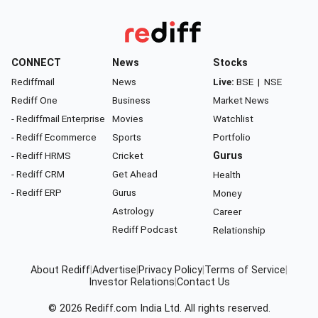
CONNECT
News
Stocks
Rediffmail
News
Live:
BSE
|
NSE
Rediff One
Business
Market News
- Rediffmail Enterprise
Movies
Watchlist
- Rediff Ecommerce
Sports
Portfolio
- Rediff HRMS
Cricket
Gurus
- Rediff CRM
Get Ahead
Health
- Rediff ERP
Gurus
Money
Astrology
Career
Rediff Podcast
Relationship
About Rediff
|
Advertise
|
Privacy Policy
|
Terms of Service
|
Investor Relations
|
Contact Us
© 2026
Rediff.com
India Ltd. All rights reserved.