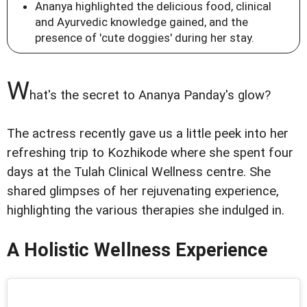
Ananya highlighted the delicious food, clinical
and Ayurvedic knowledge gained, and the
presence of 'cute doggies' during her stay.
W
hat's the secret to Ananya Panday's glow?
The actress recently gave us a little peek into her
refreshing trip to Kozhikode where she spent four
days at the Tulah Clinical Wellness centre. She
shared glimpses of her rejuvenating experience,
highlighting the various therapies she indulged in.
A Holistic Wellness Experience