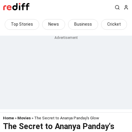
Top Stories
News
Business
Cricket
Home
»
Movies
» The Secret to Ananya Panday's Glow
The Secret to Ananya Panday's