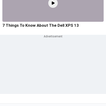
7 Things To Know About The Dell XPS 13