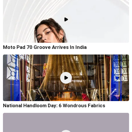
Moto Pad 70 Groove Arrives In India
National Handloom Day: 6 Wondrous Fabrics