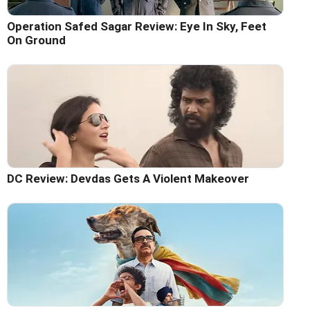
Operation Safed Sagar Review: Eye In Sky, Feet
On Ground
DC Review: Devdas Gets A Violent Makeover