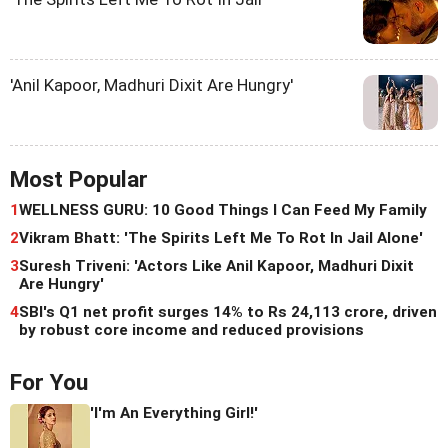
'Anil Kapoor, Madhuri Dixit Are Hungry'
Most Popular
1
WELLNESS GURU: 10 Good Things I Can Feed My Family
2
Vikram Bhatt: 'The Spirits Left Me To Rot In Jail Alone'
3
Suresh Triveni: 'Actors Like Anil Kapoor, Madhuri Dixit
Are Hungry'
4
SBI's Q1 net profit surges 14% to Rs 24,113 crore, driven
by robust core income and reduced provisions
For You
'I'm An Everything Girl!'