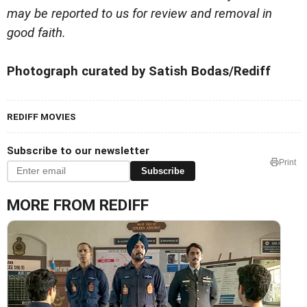
may be reported to us for review and removal in
good faith.
Photograph curated by Satish Bodas/Rediff
REDIFF MOVIES
Subscribe to our newsletter
Print
Subscribe
MORE FROM REDIFF