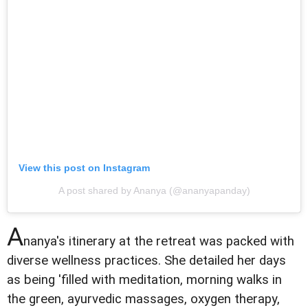
View this post on Instagram
A post shared by Ananya (@ananyapanday)
A
nanya's itinerary at the retreat was packed with
diverse wellness practices. She detailed her days
as being 'filled with meditation, morning walks in
the green, ayurvedic massages, oxygen therapy,