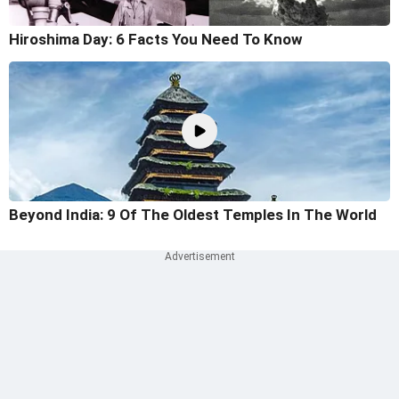
Hiroshima Day: 6 Facts You Need To Know
Beyond India: 9 Of The Oldest Temples In The World