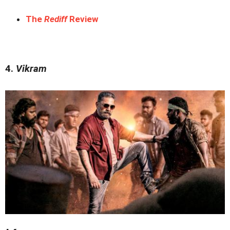
The
Rediff
Review
4.
Vikram