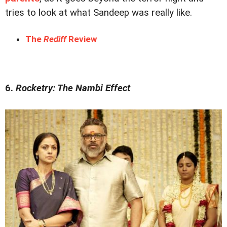
tries to look at what Sandeep was really like.
The
Rediff
Review
6.
Rocketry: The Nambi Effect