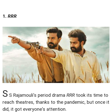
1.
RRR
S
S Rajamouli's period drama
RRR
took its time to
reach theatres, thanks to the pandemic, but once it
did, it got everyone's attention.