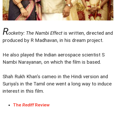
R
ocketry: The Nambi Effect
is written, directed and
produced by R Madhavan, in his dream project.
He also played the Indian aerospace scientist S
Nambi Narayanan, on which the film is based.
Shah Rukh Khan's cameo in the Hindi version and
Suriya's in the Tamil one went a long way to induce
interest in this film.
The
Rediff
Review