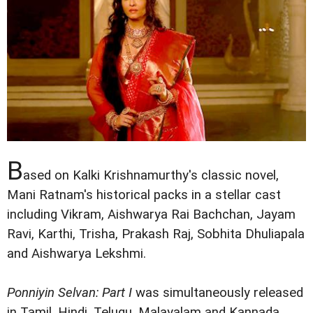
B
ased on Kalki Krishnamurthy's classic novel,
Mani Ratnam's historical packs in a stellar cast
including Vikram, Aishwarya Rai Bachchan, Jayam
Ravi, Karthi, Trisha, Prakash Raj, Sobhita Dhuliapala
and Aishwarya Lekshmi.
Ponniyin Selvan: Part I
was simultaneously released
in Tamil, Hindi, Telugu, Malayalam and Kannada.