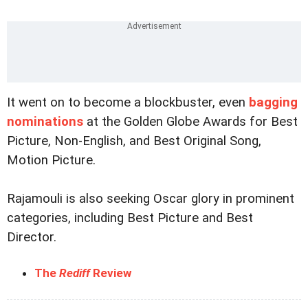
It went on to become a blockbuster, even
bagging
nominations
at the Golden Globe Awards for Best
Picture, Non-English, and Best Original Song,
Motion Picture.
Rajamouli is also seeking Oscar glory in prominent
categories, including Best Picture and Best
Director.
The
Rediff
Review