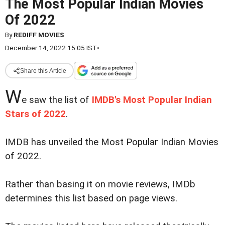
The Most Popular Indian Movies
Of 2022
By
REDIFF MOVIES
December 14, 2022 15:05 IST
•
Share this Article
W
e saw the list of
IMDB's Most Popular Indian
Stars of 2022
.
IMDB has unveiled the Most Popular Indian Movies
of 2022.
Rather than basing it on movie reviews, IMDb
determines this list based on page views.