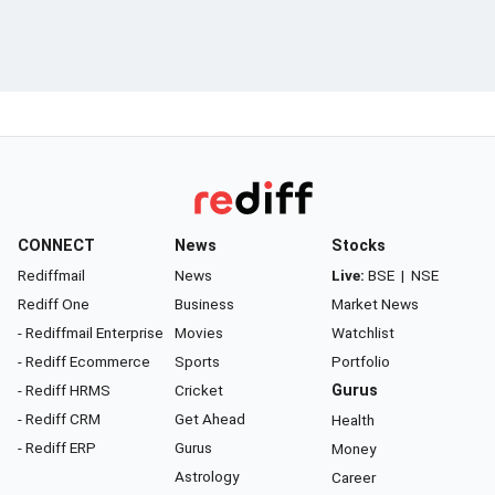
CONNECT
News
Stocks
Rediffmail
News
Live:
BSE
|
NSE
Rediff One
Business
Market News
- Rediffmail Enterprise
Movies
Watchlist
- Rediff Ecommerce
Sports
Portfolio
- Rediff HRMS
Cricket
Gurus
- Rediff CRM
Get Ahead
Health
- Rediff ERP
Gurus
Money
Astrology
Career