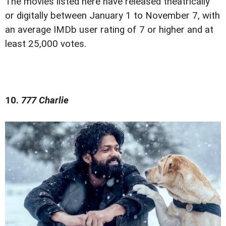
The movies listed here have released theatrically
or digitally between January 1 to November 7, with
an average IMDb user rating of 7 or higher and at
least 25,000 votes.
10.
777 Charlie