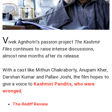
V
ivek Agnihotri's passion project
The Kashmir
Files
continues to raise intense discussions,
almost nine months after its release.
With a cast like Mithun Chakraborty, Anupam Kher,
Darshan Kumar and Pallavi Joshi, the film hopes to
give a voice to
Kashmiri Pandits, who were
wronged
.
The
Rediff
Review