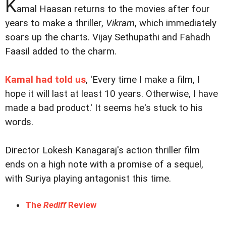
K
amal Haasan returns to the movies after four
years to make a thriller,
Vikram
, which immediately
soars up the charts. Vijay Sethupathi and Fahadh
Faasil added to the charm.
Kamal had told us
, 'Every time I make a film, I
hope it will last at least 10 years. Otherwise, I have
made a bad product.' It seems he's stuck to his
words.
Director Lokesh Kanagaraj's action thriller film
ends on a high note with a promise of a sequel,
with Suriya playing antagonist this time.
The
Rediff
Review