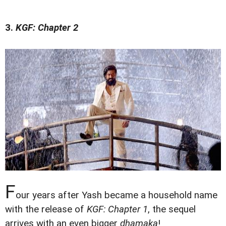
3.
KGF: Chapter 2
F
our years after Yash became a household name
with the release of
KGF: Chapter 1
, the sequel
arrives with an even bigger
dhamaka
!