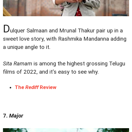
D
ulquer Salmaan and Mrunal Thakur pair up in a
sweet love story, with Rashmika Mandanna adding
a unique angle to it.
Sita Ramam
is among the highest grossing Telugu
films of 2022, and it's easy to see why.
The
Rediff
Review
7.
Major