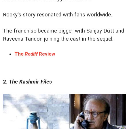
Rocky's story resonated with fans worldwide.
The franchise became bigger with Sanjay Dutt and
Raveena Tandon joining the cast in the sequel.
The
Rediff
Review
2.
The Kashmir Files