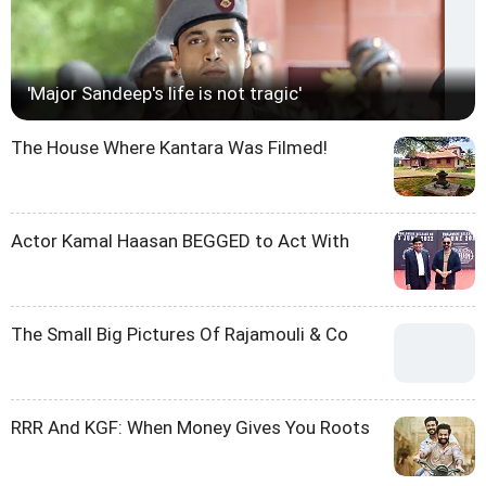
'Major Sandeep's life is not tragic'
The House Where Kantara Was Filmed!
Actor Kamal Haasan BEGGED to Act With
The Small Big Pictures Of Rajamouli & Co
RRR And KGF: When Money Gives You Roots