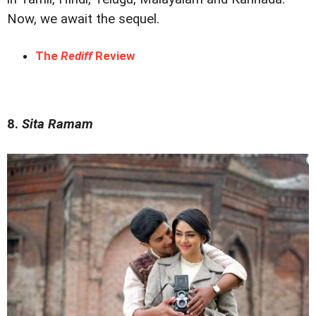
Now, we await the sequel.
The
Rediff
Review
8.
Sita Ramam