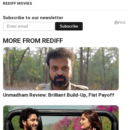
REDIFF MOVIES
Subscribe to our newsletter
Print
Subscribe
MORE FROM REDIFF
Unmadham Review: Brilliant Build-Up, Flat Payoff