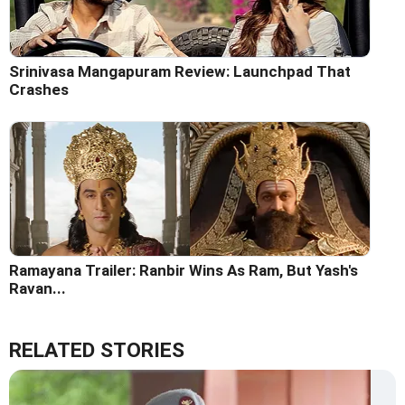
Srinivasa Mangapuram Review: Launchpad That
Crashes
Ramayana Trailer: Ranbir Wins As Ram, But Yash's
Ravan...
RELATED STORIES