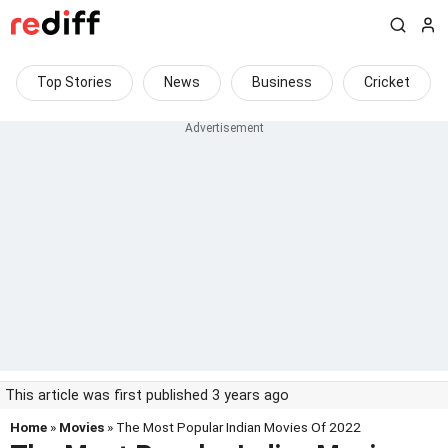
Top Stories
News
Business
Cricket
This article was first published 3 years ago
Home
»
Movies
» The Most Popular Indian Movies Of 2022