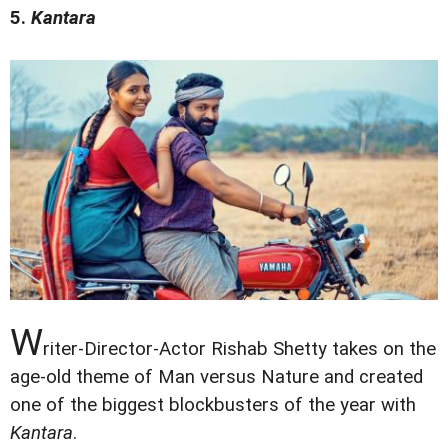
5.
Kantara
W
riter-Director-Actor Rishab Shetty takes on the
age-old theme of Man versus Nature and created
one of the biggest blockbusters of the year with
Kantara
.