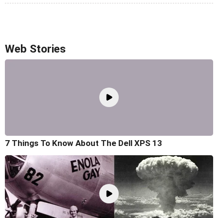
Web Stories
7 Things To Know About The Dell XPS 13