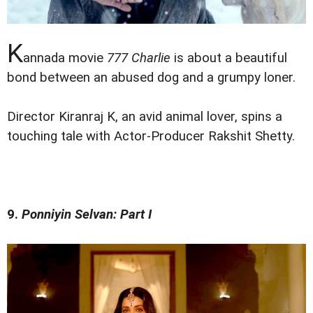
K
annada movie
777 Charlie
is about a beautiful
bond between an abused dog and a grumpy loner.
Director Kiranraj K, an avid animal lover, spins a
touching tale with Actor-Producer Rakshit Shetty.
9.
Ponniyin Selvan: Part I