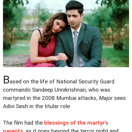
B
ased on the life of National Security Guard
commando Sandeep Unnikrishnan, who was
martyred in the 2008 Mumbai attacks,
Major
sees
Adivi Sesh in the titular role.
The film had the
blessings of the martyr's
parents
, as it goes beyond the terror night and