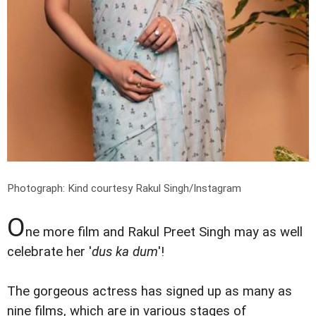
Photograph: Kind courtesy Rakul Singh/Instagram
O
ne more film and Rakul Preet Singh may as well
celebrate her '
dus ka dum
'!
The gorgeous actress has signed up as many as
nine films, which are in various stages of