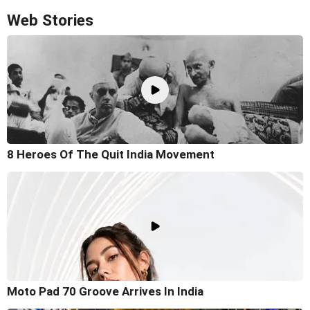
Web Stories
8 Heroes Of The Quit India Movement
Moto Pad 70 Groove Arrives In India