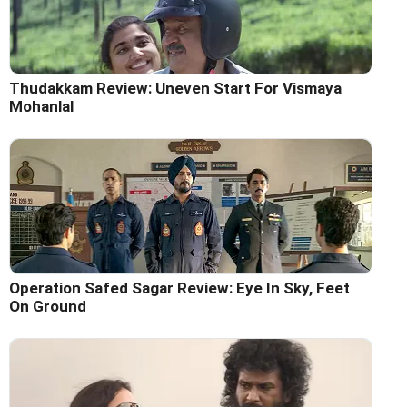
Thudakkam Review: Uneven Start For Vismaya
Mohanlal
Operation Safed Sagar Review: Eye In Sky, Feet
On Ground