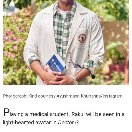
Photograph: Kind courtesy Ayushmann Khurranna/Instagram
P
laying a medical student, Rakul will be seen in a
light-hearted avatar in
Doctor G
.