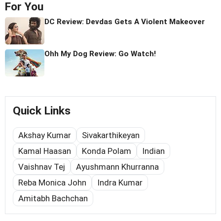
For You
DC Review: Devdas Gets A Violent Makeover
Ohh My Dog Review: Go Watch!
Quick Links
Akshay Kumar
Sivakarthikeyan
Kamal Haasan
Konda Polam
Indian
Vaishnav Tej
Ayushmann Khurranna
Reba Monica John
Indra Kumar
Amitabh Bachchan