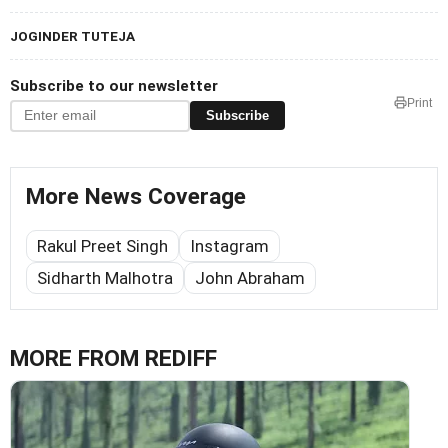
JOGINDER TUTEJA
Subscribe to our newsletter
Print
Subscribe
More News Coverage
Rakul Preet Singh
Instagram
Sidharth Malhotra
John Abraham
MORE FROM REDIFF