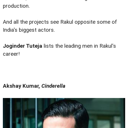
production.
And all the projects see Rakul opposite some of
India's biggest actors.
Joginder Tuteja
lists the leading men in Rakul's
career!
Akshay Kumar,
Cinderella