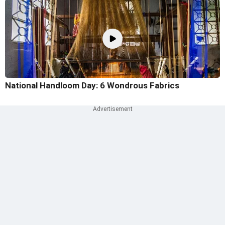
National Handloom Day: 6 Wondrous Fabrics