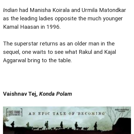
Indian
had Manisha Koirala and Urmila Matondkar
as the leading ladies opposite the much younger
Kamal Haasan in 1996.
The superstar returns as an older man in the
sequel, one waits to see what Rakul and Kajal
Aggarwal bring to the table.
Vaishnav Tej,
Konda Polam