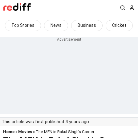
Top Stories
News
Business
Cricket
This article was first published 4 years ago
Home
»
Movies
» The MEN in Rakul Singh's Career