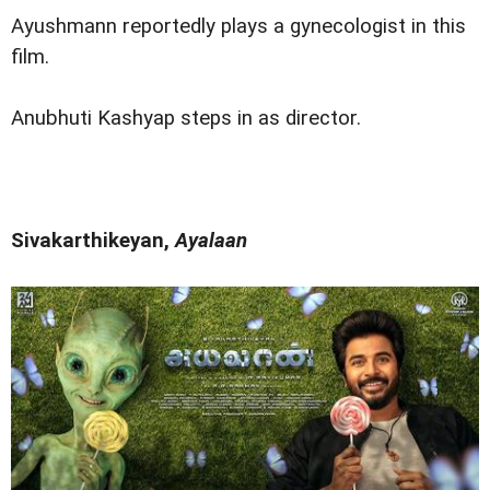
Ayushmann reportedly plays a gynecologist in this
film.
Anubhuti Kashyap steps in as director.
Sivakarthikeyan,
Ayalaan