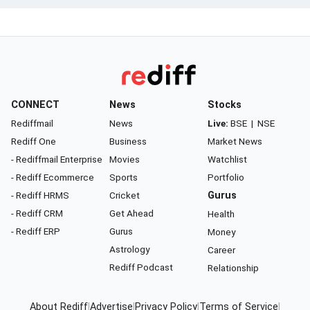
CONNECT
News
Stocks
Rediffmail
News
Live:
BSE
|
NSE
Rediff One
Business
Market News
- Rediffmail Enterprise
Movies
Watchlist
- Rediff Ecommerce
Sports
Portfolio
- Rediff HRMS
Cricket
Gurus
- Rediff CRM
Get Ahead
Health
- Rediff ERP
Gurus
Money
Astrology
Career
Rediff Podcast
Relationship
About Rediff
|
Advertise
|
Privacy Policy
|
Terms of Service
|