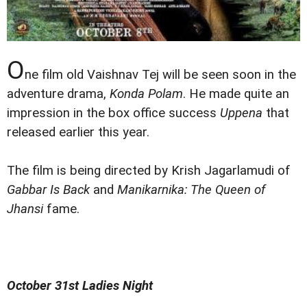
O
ne film old Vaishnav Tej will be seen soon in the
adventure drama,
Konda Polam
. He made quite an
impression in the box office success
Uppena
that
released earlier this year.
The film is being directed by Krish Jagarlamudi of
Gabbar Is Back
and
Manikarnika: The Queen of
Jhansi
fame.
October 31st Ladies Night