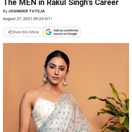
The MEN in Rakul Singh's Career
By
JOGINDER TUTEJA
August 27, 2021 09:23 IST
•
Share this Article