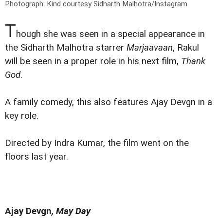
Photograph: Kind courtesy Sidharth Malhotra/Instagram
T
hough she was seen in a special appearance in
the Sidharth Malhotra starrer
Marjaavaan
, Rakul
will be seen in a proper role in his next film,
Thank
God
.
A family comedy, this also features Ajay Devgn in a
key role.
Directed by Indra Kumar, the film went on the
floors last year.
Ajay Devgn
, May Day