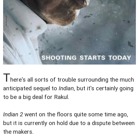
T
here's all sorts of trouble surrounding the much
anticipated sequel to
Indian
, but it's certainly going
to be a big deal for Rakul.
Indian 2
went on the floors quite some time ago,
but it is currently on hold due to a dispute between
the makers.