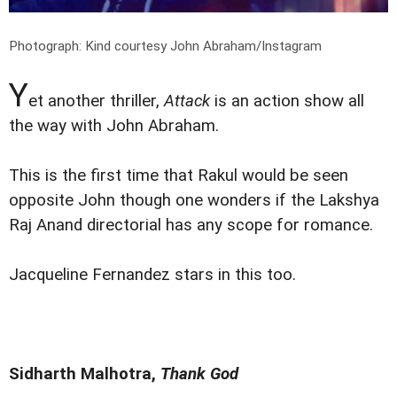
Photograph: Kind courtesy John Abraham/Instagram
Y
et another thriller,
Attack
is an action show all
the way with John Abraham.
This is the first time that Rakul would be seen
opposite John though one wonders if the Lakshya
Raj Anand directorial has any scope for romance.
Jacqueline Fernandez stars in this too.
Sidharth Malhotra,
Thank God