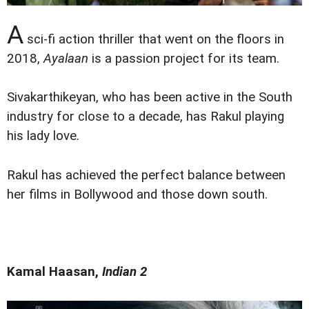
A
sci-fi action thriller that went on the floors in
2018,
Ayalaan
is a passion project for its team.
Sivakarthikeyan, who has been active in the South
industry for close to a decade, has Rakul playing
his lady love.
Rakul has achieved the perfect balance between
her films in Bollywood and those down south.
Kamal Haasan,
Indian 2