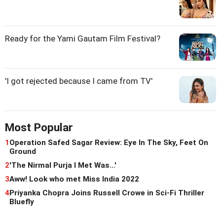
Ready for the Yami Gautam Film Festival?
'I got rejected because I came from TV'
Most Popular
1
Operation Safed Sagar Review: Eye In The Sky, Feet On
Ground
2
'The Nirmal Purja I Met Was...'
3
Aww! Look who met Miss India 2022
4
Priyanka Chopra Joins Russell Crowe in Sci-Fi Thriller
Bluefly