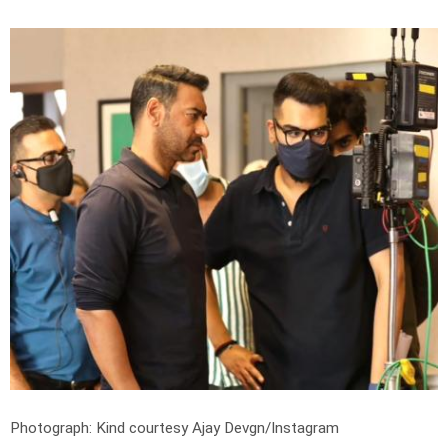
Photograph: Kind courtesy Ajay Devgn/Instagram