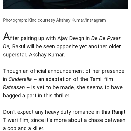
Photograph: Kind courtesy Akshay Kumar/Instagram
A
fter pairing up with Ajay Devgn in
De De Pyaar
De,
Rakul will be seen opposite yet another older
superstar, Akshay Kumar.
Though an official announcement of her presence
in
Cinderella
-- an adaptation of the Tamil film
Ratsasan
-- is yet to be made, she seems to have
bagged a part in this thriller.
Don't expect any heavy duty romance in this Ranjit
Tiwari film, since it's more about a chase between
a cop and a killer.