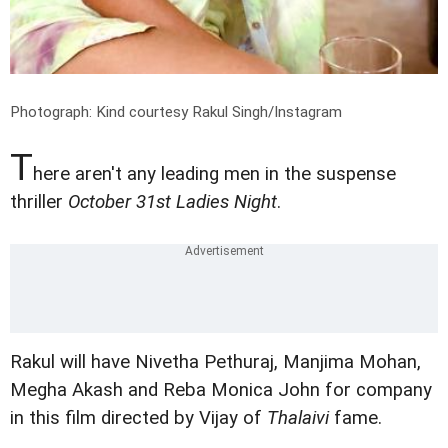
Photograph: Kind courtesy Rakul Singh/Instagram
T
here aren't any leading men in the suspense
thriller
October 31st Ladies Night
.
Rakul will have Nivetha Pethuraj, Manjima Mohan,
Megha Akash and Reba Monica John for company
in this film directed by Vijay of
Thalaivi
fame.