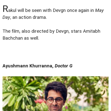
R
akul will be seen with Devgn once again in
May
Day
, an action drama.
The film, also directed by Devgn, stars Amitabh
Bachchan as well.
Ayushmann Khurranna,
Doctor G