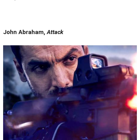
John Abraham,
Attack