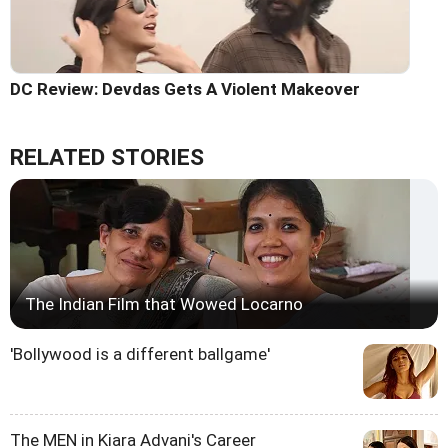
DC Review: Devdas Gets A Violent Makeover
RELATED STORIES
The Indian Film that Wowed Locarno
'Bollywood is a different ballgame'
The MEN in Kiara Advani's Career