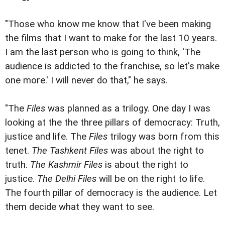
"Those who know me know that I've been making
the films that I want to make for the last 10 years.
I am the last person who is going to think, 'The
audience is addicted to the franchise, so let's make
one more.' I will never do that," he says.
"The
Files
was planned as a trilogy. One day I was
looking at the the three pillars of democracy: Truth,
justice and life. The
Files
trilogy was born from this
tenet.
The Tashkent Files
was about the right to
truth.
The Kashmir Files
is about the right to
justice.
The Delhi Files
will be on the right to life.
The fourth pillar of democracy is the audience. Let
them decide what they want to see.