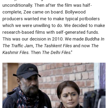
unconditionally. Then after the film was half-
complete, Zee came on board. Bollywood
producers wanted me to make typical potboilers
which we were unwilling to do. We decided to make
research-based films with self-generated funds.
This was our decision in 2010. We made
Buddha In
The Traffic Jam
,
The Tashkent Files
and now
The
Kashmir Files
. Then
The Delhi Files
."