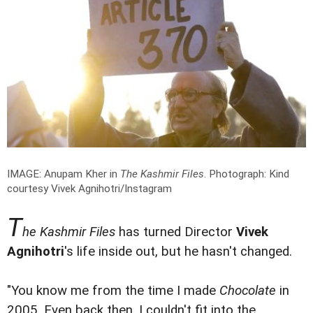
IMAGE: Anupam Kher in
The Kashmir Files
.
Photograph: Kind
courtesy Vivek Agnihotri/Instagram
T
he Kashmir Files
has turned Director
Vivek
Agnihotri
's life inside out, but he hasn't changed.
"You know me from the time I made
Chocolate
in
2005. Even back then, I couldn't fit into the