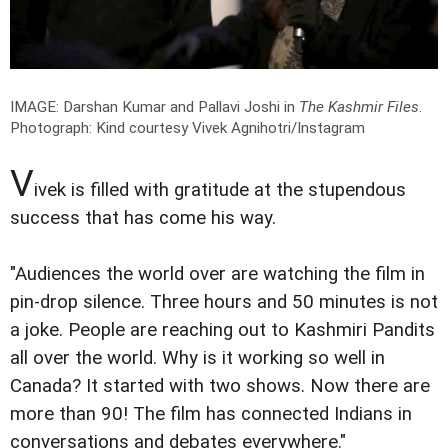
IMAGE: Darshan Kumar and Pallavi Joshi in
The Kashmir Files
.
Photograph: Kind courtesy Vivek Agnihotri/Instagram
V
ivek is filled with gratitude at the stupendous
success that has come his way.
"Audiences the world over are watching the film in
pin-drop silence. Three hours and 50 minutes is not
a joke. People are reaching out to Kashmiri Pandits
all over the world. Why is it working so well in
Canada? It started with two shows. Now there are
more than 90! The film has connected Indians in
conversations and debates everywhere."