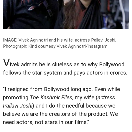
IMAGE: Vivek Agnihotri and his wife, actress Pallavi Joshi.
Photograph: Kind courtesy Vivek Agnihotri/Instagram
V
ivek admits he is clueless as to why Bollywood
follows the star system and pays actors in crores.
"I resigned from Bollywood long ago. Even while
promoting
The Kashmir Files
, my wife (
actress
Pallavi Joshi
) and I do the needful because we
believe we are the creators of the product. We
need actors, not stars in our films."