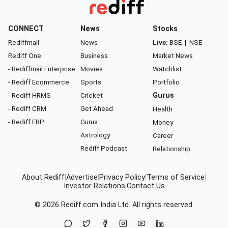
CONNECT
News
Stocks
Rediffmail
News
Live:
BSE
|
NSE
Rediff One
Business
Market News
- Rediffmail Enterprise
Movies
Watchlist
- Rediff Ecommerce
Sports
Portfolio
- Rediff HRMS
Cricket
Gurus
- Rediff CRM
Get Ahead
Health
- Rediff ERP
Gurus
Money
Astrology
Career
Rediff Podcast
Relationship
About Rediff
|
Advertise
|
Privacy Policy
|
Terms of Service
|
Investor Relations
|
Contact Us
© 2026
Rediff.com
India Ltd. All rights reserved.