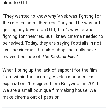
films to OTT.
"They wanted to know why Vivek was fighting for
the re-opening of theatres. They said he was not
getting any buyers on OTT, that's why he was
fighting for theatres. But I knew cinema needed to
be revived. Today, they are saying footfalls in not
just the cinemas, but also shopping malls have
revived because of
The Kashmir Files
."
When I bring up the lack of support for the film
from within the industry, Vivek has a priceless
explanation: "I resigned from Bollywood in 2010.
We are a small boutique filmmaking house. We
make cinema out of passion.