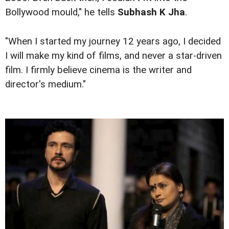
Bollywood mould," he tells
Subhash K Jha
.
"When I started my journey 12 years ago, I decided
I will make my kind of films, and never a star-driven
film. I firmly believe cinema is the writer and
director's medium."