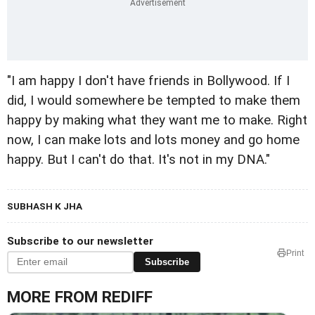
"I am happy I don't have friends in Bollywood. If I
did, I would somewhere be tempted to make them
happy by making what they want me to make. Right
now, I can make lots and lots money and go home
happy. But I can't do that. It's not in my DNA."
SUBHASH K JHA
Subscribe to our newsletter
Print
Subscribe
MORE FROM REDIFF