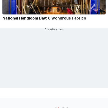
National Handloom Day: 6 Wondrous Fabrics