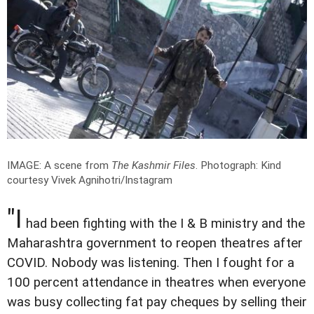
IMAGE: A scene from
The Kashmir Files
.
Photograph: Kind
courtesy Vivek Agnihotri/Instagram
"I
had been fighting with the I & B ministry and the
Maharashtra government to reopen theatres after
COVID. Nobody was listening. Then I fought for a
100 percent attendance in theatres when everyone
was busy collecting fat pay cheques by selling their