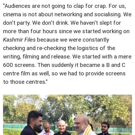
"Audiences are not going to clap for crap. For us,
cinema is not about networking and socialising. We
don't party. We don't drink. We haven't slept for
more than four hours since we started working on
Kashmir Files
because we were constantly
checking and re-checking the logistics of the
writing, filming and release. We started with a mere
600 screens. Then suddenly it became a B and C
centre film as well, so we had to provide screens
to those centres."