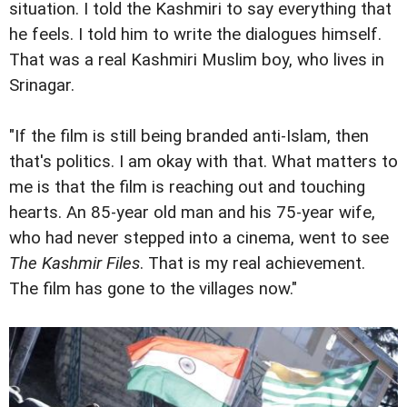
situation. I told the Kashmiri to say everything that
he feels. I told him to write the dialogues himself.
That was a real Kashmiri Muslim boy, who lives in
Srinagar.
"If the film is still being branded anti-Islam, then
that's politics. I am okay with that. What matters to
me is that the film is reaching out and touching
hearts. An 85-year old man and his 75-year wife,
who had never stepped into a cinema, went to see
The Kashmir Files
. That is my real achievement.
The film has gone to the villages now."