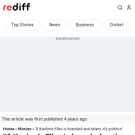
Top Stories
News
Business
Cricket
This article was first published 4 years ago
Home
»
Movies
» 'If
Kashmir Files
is branded anti-Islam, it's politics'