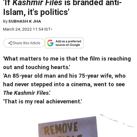
'If
Kashmir Files
is branded anti-
Islam, it's politics'
By
SUBHASH K JHA
March 24, 2022 11:54 IST
•
Share this Article
'What matters to me is that the film is reaching
out and touching hearts.'
'An 85-year old man and his 75-year wife, who
had never stepped into a cinema, went to see
The Kashmir Files
.'
'That is my real achievement.'