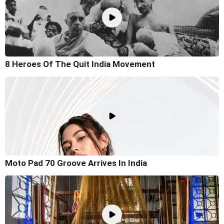
8 Heroes Of The Quit India Movement
Moto Pad 70 Groove Arrives In India