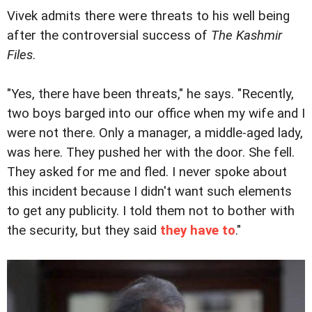
Vivek admits there were threats to his well being
after the controversial success of
The Kashmir
Files
.
"Yes, there have been threats," he says. "Recently,
two boys barged into our office when my wife and I
were not there. Only a manager, a middle-aged lady,
was here. They pushed her with the door. She fell.
They asked for me and fled. I never spoke about
this incident because I didn't want such elements
to get any publicity. I told them not to bother with
the security, but they said
they have to
."