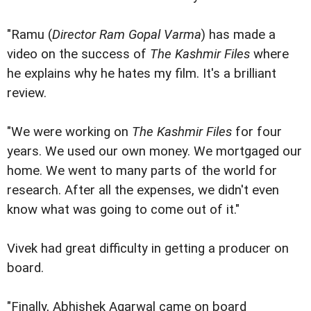
"Ramu (
Director Ram Gopal Varma
) has made a
video on the success of
The Kashmir Files
where
he explains why he hates my film. It's a brilliant
review.
"We were working on
The Kashmir Files
for four
years. We used our own money. We mortgaged our
home. We went to many parts of the world for
research. After all the expenses, we didn't even
know what was going to come out of it."
Vivek had great difficulty in getting a producer on
board.
"Finally, Abhishek Agarwal came on board