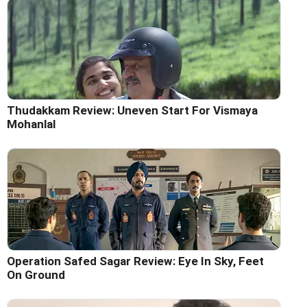
Thudakkam Review: Uneven Start For Vismaya
Mohanlal
Operation Safed Sagar Review: Eye In Sky, Feet
On Ground