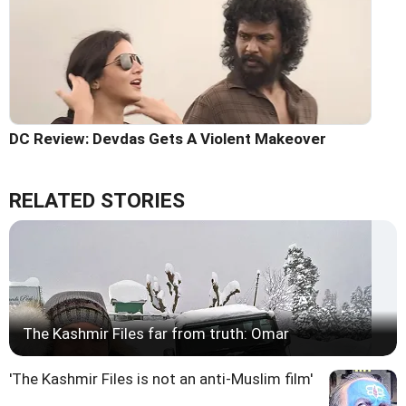
DC Review: Devdas Gets A Violent Makeover
RELATED STORIES
The Kashmir Files far from truth: Omar
'The Kashmir Files is not an anti-Muslim film'