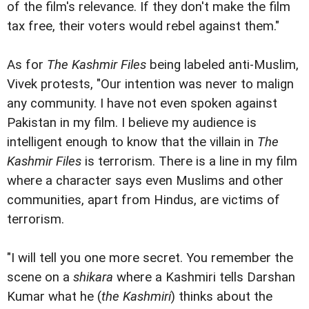
of the film's relevance. If they don't make the film
tax free, their voters would rebel against them."
As for
The Kashmir Files
being labeled anti-Muslim,
Vivek protests, "Our intention was never to malign
any community. I have not even spoken against
Pakistan in my film. I believe my audience is
intelligent enough to know that the villain in
The
Kashmir Files
is terrorism. There is a line in my film
where a character says even Muslims and other
communities, apart from Hindus, are victims of
terrorism.
"I will tell you one more secret. You remember the
scene on a
shikara
where a Kashmiri tells Darshan
Kumar what he (
the Kashmiri
) thinks about the