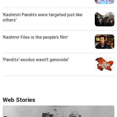
'Kashmiri Pandits were targeted just like
others'
'Kashmir Files is the people's film'
'Pandits' exodus wasn't genocide'
Web Stories