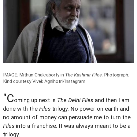
IMAGE: Mithun Chakraborty in
The Kashmir Files
.
Photograph:
Kind courtesy Vivek Agnihotri/Instagram
"C
oming up next is
The Delhi Files
and then I am
done with the
Files
trilogy. No power on earth and
no amount of money can persuade me to turn the
Files
into a franchise. It was always meant to be a
trilogy.