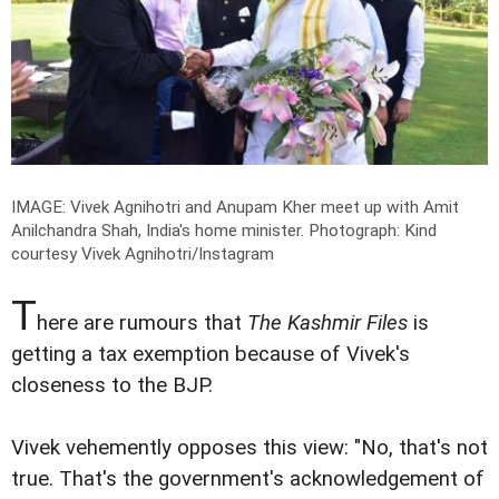
IMAGE: Vivek Agnihotri and Anupam Kher meet up with Amit
Anilchandra Shah, India's home minister.
Photograph: Kind
courtesy Vivek Agnihotri/Instagram
T
here are rumours that
The Kashmir Files
is
getting a tax exemption because of Vivek's
closeness to the BJP.
Vivek vehemently opposes this view: "No, that's not
true. That's the government's acknowledgement of