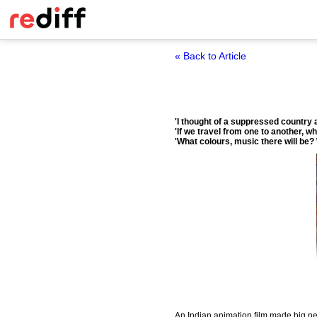
« Back to Article
'I thought of a suppressed country a
'If we travel from one to another, wha
'What colours, music there will be?
An Indian animation film made big new