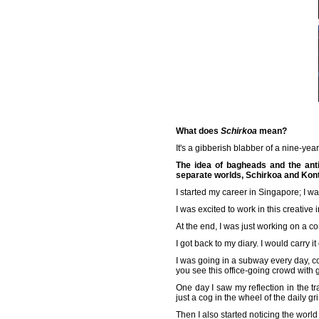
What does
Schirkoa
mean?
It's a gibberish blabber of a nine-yea
The idea of bagheads and the anti
separate worlds, Schirkoa and Ko
I started my career in Singapore; I w
I was excited to work in this creative i
At the end, I was just working on a c
I got back to my diary. I would carry it
I was going in a subway every day, c
you see this office-going crowd with 
One day I saw my reflection in the tr
just a cog in the wheel of the daily g
Then I also started noticing the wor