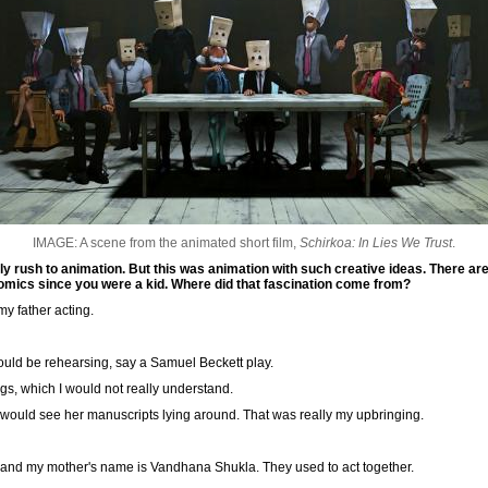
IMAGE: A scene from the animated short film,
Schirkoa: In Lies We Trust
.
ually rush to animation. But this was animation with such creative ideas. There ar
omics since you were a kid. Where did that fascination come from?
my father acting.
ould be rehearsing, say a Samuel Beckett play.
ings, which I would not really understand.
I would see her manuscripts lying around. That was really my upbringing.
 and my mother's name is Vandhana Shukla. They used to act together.