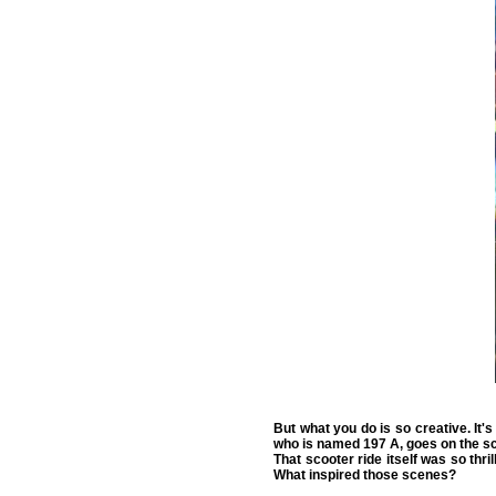
But what you do is so creative. It's
who is named 197 A, goes on the sc
That scooter ride itself was so thri
What inspired those scenes?