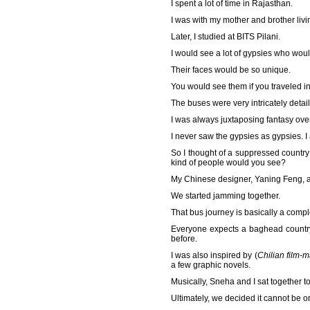
I spent a lot of time in Rajasthan.
I was with my mother and brother livi
Later, I studied at BITS Pilani.
I would see a lot of gypsies who woul
Their faces would be so unique.
You would see them if you traveled in
The buses were very intricately detaile
I was always juxtaposing fantasy over
I never saw the gypsies as gypsies. I
So I thought of a suppressed country 
kind of people would you see?
My Chinese designer, Yaning Feng, a
We started jamming together.
That bus journey is basically a compl
Everyone expects a baghead country
before.
I was also inspired by (
Chilian film-
a few graphic novels.
Musically, Sneha and I sat together to
Ultimately, we decided it cannot be o