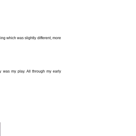
ing which was slightly different, more
y was my play. All through my early