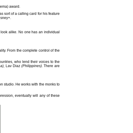
inema) award.
ort of a calling card for his feature
isney+.
ook alike. No one has an individual
ity. From the complete control of the
untries, who lend their voices to the
na),
Lav Diaz
(Philippines).
There are
n studio. He works with the monks to
ression, eventually will any of these