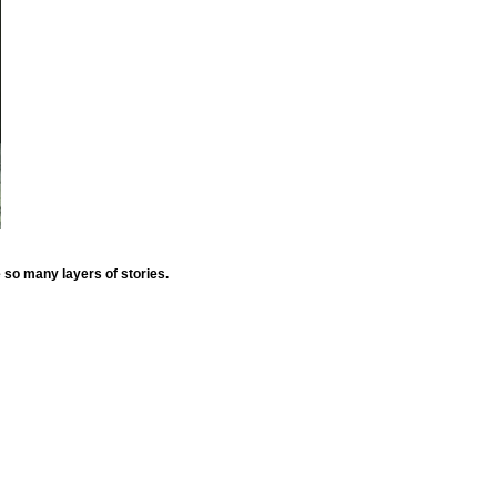
e so many layers of stories.