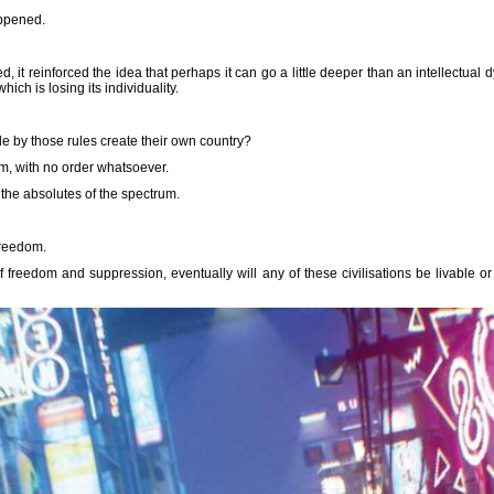
ppened.
t reinforced the idea that perhaps it can go a little deeper than an intellectual d
, which is losing its individuality.
ide by those rules create their own country?
m, with no order whatsoever.
the absolutes of the spectrum.
freedom.
f freedom and suppression, eventually will any of these civilisations be livable or