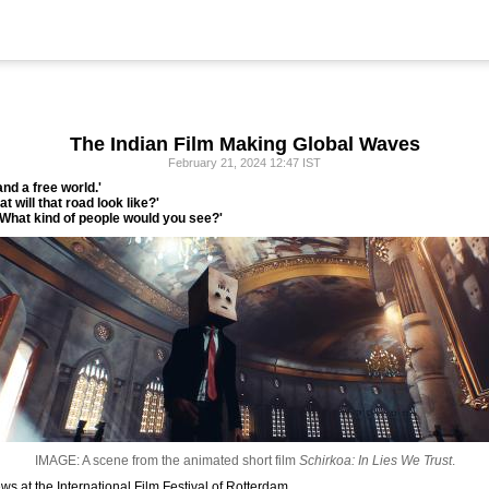
The Indian Film Making Global Waves
February 21, 2024 12:47 IST
nd a free world.'
t will that road look like?'
 What kind of people would you see?'
IMAGE: A scene from the animated short film
Schirkoa: In Lies We Trust
.
s at the International Film Festival of Rotterdam.