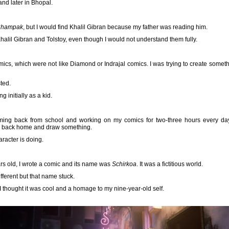
nd later in Bhopal.
hampak
, but I would find Khalil Gibran because my father was reading him.
Khalil Gibran and Tolstoy, even though I would not understand them fully.
mics, which were not like Diamond or Indrajal comics. I was trying to create someth
ted.
ng initially as a kid.
oming back from school and working on my comics for two-three hours every da
me back home and draw something.
racter is doing.
rs old, I wrote a comic and its name was
Schirkoa
. It was a fictitious world.
fferent but that name stuck.
I thought it was cool and a homage to my nine-year-old self.