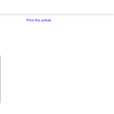
Print this article