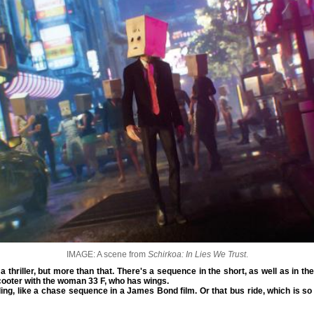
IMAGE: A scene from
Schirkoa: In Lies We Trust
.
 a thriller, but more than that. There's a sequence in the short, as well as in th
ooter with the woman 33 F, who has wings.
lling, like a chase sequence in a James Bond film. Or that bus ride, which is so i