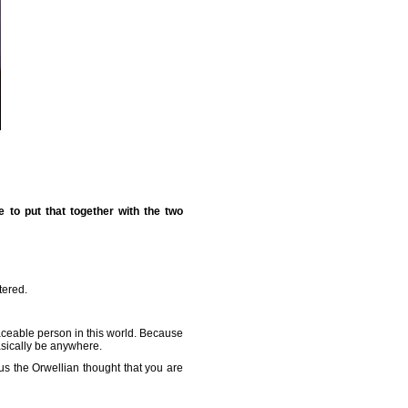
 to put that together with the two
tered.
aceable person in this world. Because
asically be anywhere.
lus the Orwellian thought that you are