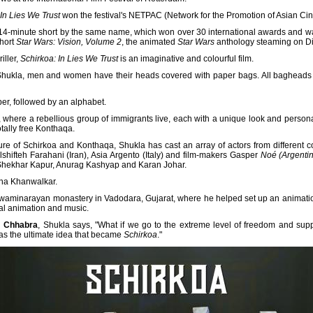
In Lies We Trust
won the festival's NETPAC (Network for the Promotion of Asian C
14-minute short by the same name, which won over 30 international awards and was s
short
Star Wars: Vision, Volume 2
, the animated
Star Wars
anthology steaming on D
iller,
Schirkoa: In Lies We Trust
is an imaginative and colourful film.
Shukla, men and women have their heads covered with paper bags. All bagheads l
er, followed by an alphabet.
where a rebellious group of immigrants live, each with a unique look and personal
otally free Konthaqa.
ture of Schirkoa and Konthaqa, Shukla has cast an array of actors from different co
olshifteh Farahani (Iran), Asia Argento (Italy) and film-makers Gasper
Noé (Argenti
e Shekhar Kapur, Anurag Kashyap and Karan Johar.
eha Khanwalkar.
a Swaminarayan monastery in Vadodara, Gujarat, where he helped set up an animatio
al animation and music.
 Chhabra
, Shukla says, "What if we go to the extreme level of freedom and supp
 was the ultimate idea that became
Schirkoa
."