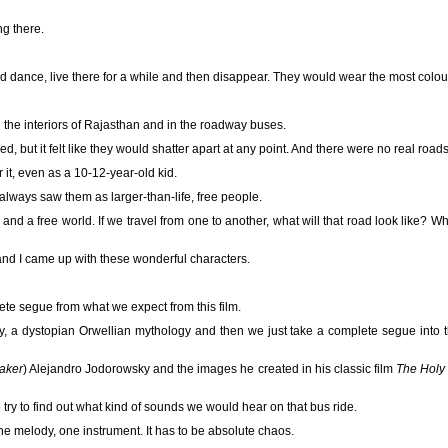
ng there.
d dance, live there for a while and then disappear. They would wear the most colour
 the interiors of Rajasthan and in the roadway buses.
d, but it felt like they would shatter apart at any point. And there were no real roads
 it, even as a 10-12-year-old kid.
 always saw them as larger-than-life, free people.
and a free world. If we travel from one to another, what will that road look like? W
nd I came up with these wonderful characters.
ete segue from what we expect from this film.
, a dystopian Orwellian mythology and then we just take a complete segue into t
maker
) Alejandro Jodorowsky and the images he created in his classic film
The Holy
 try to find out what kind of sounds we would hear on that bus ride.
ne melody, one instrument. It has to be absolute chaos.