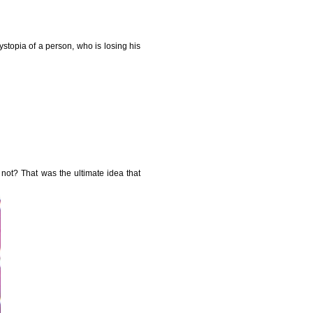
ystopia of a person, who is losing his
 not? That was the ultimate idea that