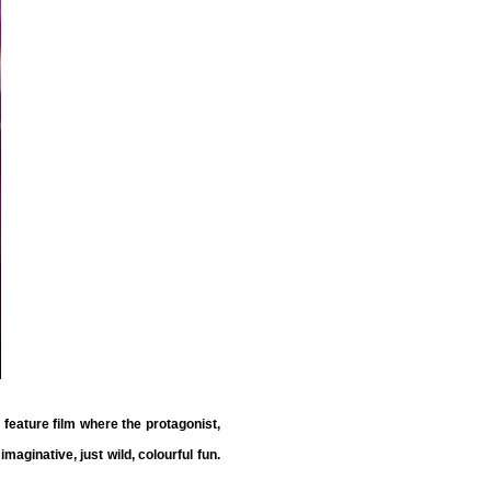
e feature film where the protagonist,
maginative, just wild, colourful fun.