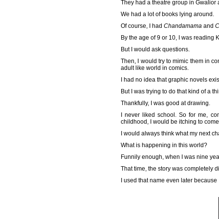
They had a theatre group in Gwalior a
We had a lot of books lying around.
Of course, I had
Chandamama
and
C
By the age of 9 or 10, I was reading 
But I would ask questions.
Then, I would try to mimic them in co
adult like world in comics.
I had no idea that graphic novels exis
But I was trying to do that kind of a thi
Thankfully, I was good at drawing.
I never liked school. So for me, c
childhood, I would be itching to co
I would always think what my next cha
What is happening in this world?
Funnily enough, when I was nine yea
That time, the story was completely di
I used that name even later because 