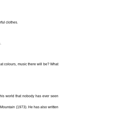
ful clothes.
.
hat colours, music there will be? What
his world that nobody has ever seen
 Mountain
(1973). He has also written