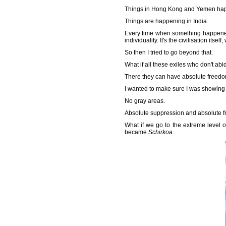
Things in Hong Kong and Yemen ha
Things are happening in India.
Every time when something happened, i
individuality. It's the civilisation itself
So then I tried to go beyond that.
What if all these exiles who don't ab
There they can have absolute freedo
I wanted to make sure I was showing 
No gray areas.
Absolute suppression and absolute 
What if we go to the extreme level o
became
Schirkoa
.