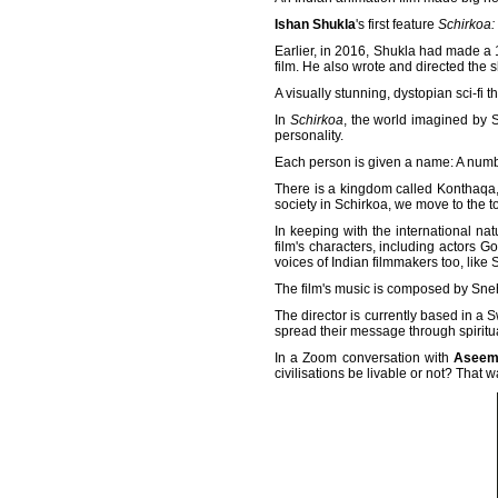
Ishan Shukla
's first feature
Schirkoa: 
Earlier, in 2016, Shukla had made a 
film. He also wrote and directed the 
A visually stunning, dystopian sci-fi thr
In
Schirkoa
, the world imagined by 
personality.
Each person is given a name: A numb
There is a kingdom called Konthaqa, 
society in Schirkoa, we move to the t
In keeping with the international na
film's characters, including actors G
voices of Indian filmmakers too, lik
The film's music is composed by Sn
The director is currently based in 
spread their message through spiritu
In a Zoom conversation with
Aseem
civilisations be livable or not? That