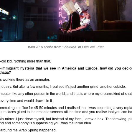
IMAGE: A scene from
Schirkoa: In Lies We Trust
.
r-old kid. Nothing more than that.
-immigrant hysteria that we see in America and Europe, how did you decide
nthaqa?
as working there as an animator.
ndustry. But after a few months, I realised it's just another grind, another cubicle.
omputer like any other person in the world, and that is where my dreams kind of shat
 every time and would draw it in it.
ommuting to office for 45-50 minutes and I realised that I was becoming a very repl
glum faces glued to their mobile screens all the time and you realise that you can b
ain mirror. I just drew myself, but instead of my face, I drew a box. That drawing, p
rind and somebody is suppressing you, was the initial idea.
ld around me. Arab Spring happened.