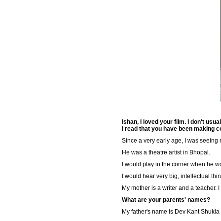
Ishan, I loved your film. I don't us
I read that you have been making c
Since a very early age, I was seeing 
He was a theatre artist in Bhopal.
I would play in the corner when he w
I would hear very big, intellectual th
My mother is a writer and a teacher. 
What are your parents' names?
My father's name is Dev Kant Shukla