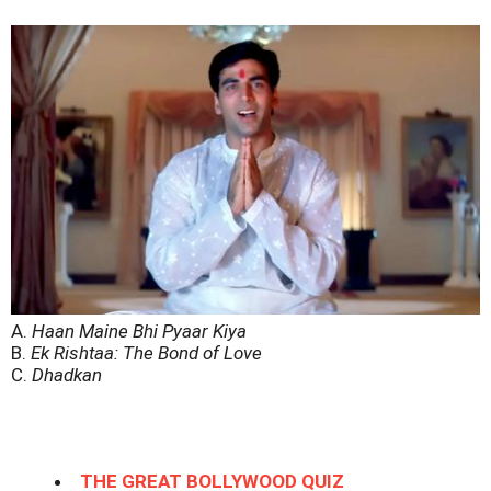
A.
Haan Maine Bhi Pyaar Kiya
B.
Ek Rishtaa: The Bond of Love
C.
Dhadkan
THE GREAT BOLLYWOOD QUIZ