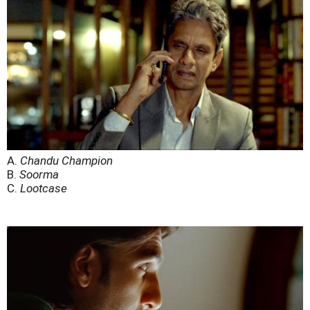
A.
Chandu Champion
B.
Soorma
C.
Lootcase