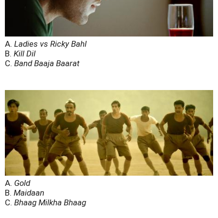
A.
Ladies vs Ricky Bahl
B.
Kill Dil
C.
Band Baaja Baarat
A.
Gold
B.
Maidaan
C.
Bhaag Milkha Bhaag