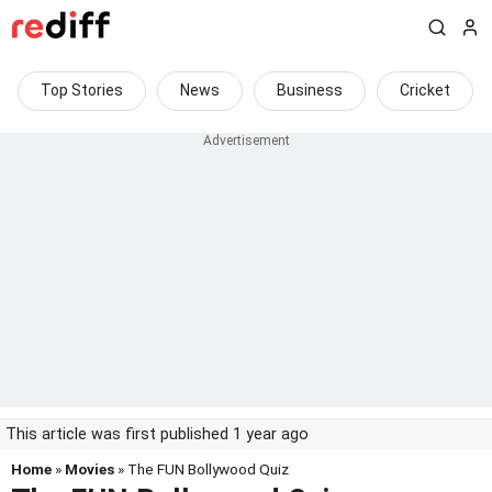
Top Stories
News
Business
Cricket
This article was first published 1 year ago
Home
»
Movies
» The FUN Bollywood Quiz