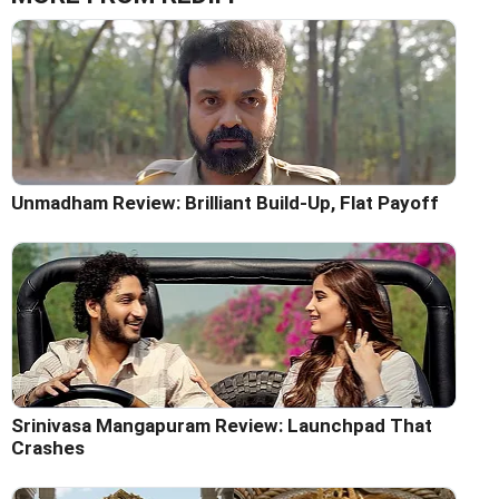
Unmadham Review: Brilliant Build-Up, Flat Payoff
Srinivasa Mangapuram Review: Launchpad That
Crashes