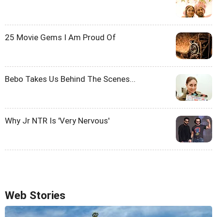
25 Movie Gems I Am Proud Of
Bebo Takes Us Behind The Scenes...
Why Jr NTR Is 'Very Nervous'
Web Stories