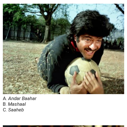
A.
Andar Baahar
B.
Mashaal
C.
Saaheb