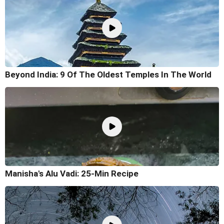
Beyond India: 9 Of The Oldest Temples In The World
Manisha's Alu Vadi: 25-Min Recipe