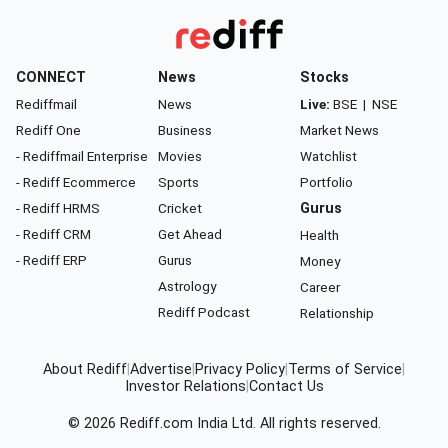
CONNECT
News
Stocks
Rediffmail
News
Live:
BSE
|
NSE
Rediff One
Business
Market News
- Rediffmail Enterprise
Movies
Watchlist
- Rediff Ecommerce
Sports
Portfolio
- Rediff HRMS
Cricket
Gurus
- Rediff CRM
Get Ahead
Health
- Rediff ERP
Gurus
Money
Astrology
Career
Rediff Podcast
Relationship
About Rediff
|
Advertise
|
Privacy Policy
|
Terms of Service
|
Investor Relations
|
Contact Us
© 2026
Rediff.com
India Ltd. All rights reserved.