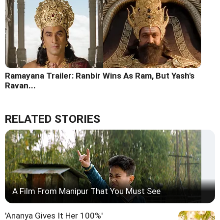
Ramayana Trailer: Ranbir Wins As Ram, But Yash's
Ravan...
RELATED STORIES
A Film From Manipur That You Must See
'Ananya Gives It Her 100%'