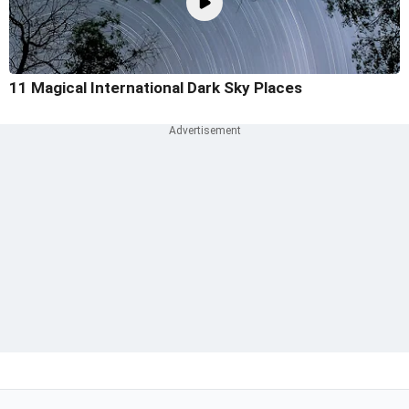
11 Magical International Dark Sky Places