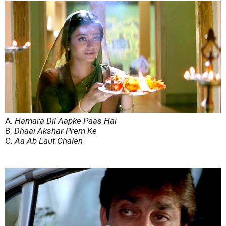
A.
Hamara Dil Aapke Paas Hai
B.
Dhaai Akshar Prem Ke
C.
Aa Ab Laut Chalen