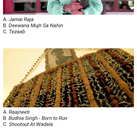
A.
Jamai Raja
B.
Deewana Mujh Sa Nahin
C.
Tezaab
A.
Raajneeti
B.
Budhia Singh - Born to Run
C.
Shootout At Wadala