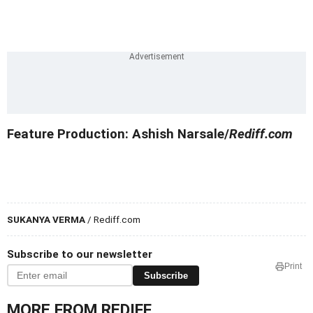
Feature Production: Ashish Narsale/
Rediff.com
SUKANYA VERMA
/ Rediff.com
Subscribe to our newsletter
Print
Subscribe
MORE FROM REDIFF