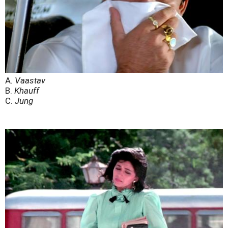
A.
Vaastav
B.
Khauff
C.
Jung