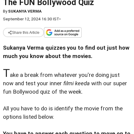
The FUN Bollywood Quiz
By
SUKANYA VERMA
September 12, 2024 16:30 IST
•
Share this Article
Sukanya Verma quizzes you to find out just how
much you know about the movies.
T
ake a break from whatever you're doing just
now and test your inner
filmi keeda
with our super
fun Bollywood quiz of the week.
All you have to do is identify the movie from the
options listed below.
You have to answer each question to move on to