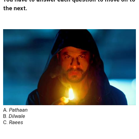
the next.
A.
Pathaan
B.
Dilwale
C.
Raees