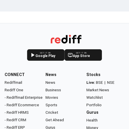
GET IT ON
GET IT ON
Google Play
App Store
CONNECT
News
Stocks
Rediffmail
News
Live:
BSE
|
NSE
Rediff One
Business
Market News
- Rediffmail Enterprise
Movies
Watchlist
- Rediff Ecommerce
Sports
Portfolio
- Rediff HRMS
Cricket
Gurus
- Rediff CRM
Get Ahead
Health
- Rediff ERP
Gurus
Money