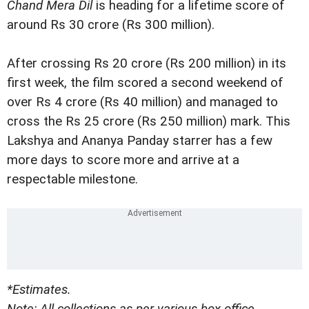
Chand Mera Dil
is heading for a lifetime score of
around Rs 30 crore (Rs 300 million).
After crossing Rs 20 crore (Rs 200 million) in its
first week, the film scored a second weekend of
over Rs 4 crore (Rs 40 million) and managed to
cross the Rs 25 crore (Rs 250 million) mark. This
Lakshya and Ananya Panday starrer has a few
more days to score more and arrive at a
respectable milestone.
*Estimates.
Note: All collections as per various box office