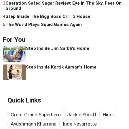
3
Operation Safed Sagar Review: Eye In The Sky, Feet On
Ground
4
Step Inside The Bigg Boss OTT 3 House
5
The World Plays Squid Games Again
For You
Step Inside Jim Sarbh's Home
Step Inside Kartik Aaryan's Home
Quick Links
Great Grand Superhero
Jackie Shroff
Hindi
Ayushmann Khurrana
Inde Navarrette