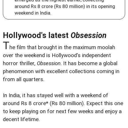
around Rs 8 crore (Rs 80 million) in its opening
weekend in India.
Hollywood's latest
Obsession
T
he film that brought in the maximum moolah
over the weekend is Hollywood's independent
horror thriller,
Obsession
. It has become a global
phenomenon with excellent collections coming in
from all quarters.
In India, it has stayed well with a weekend of
around Rs 8 crore* (Rs 80 million). Expect this one
to keep playing on for next few weeks and enjoy a
decent lifetime.