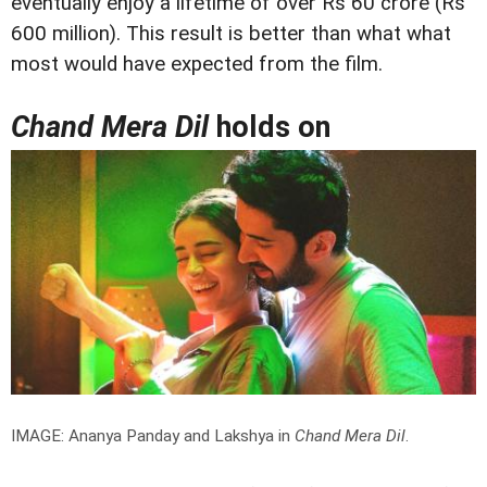
eventually enjoy a lifetime of over Rs 60 crore (Rs
600 million). This result is better than what what
most would have expected from the film.
Chand Mera Dil
holds on
IMAGE: Ananya Panday and Lakshya in
Chand Mera Dil
.