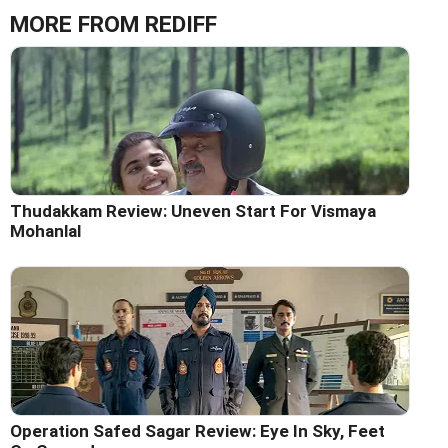
MORE FROM REDIFF
Thudakkam Review: Uneven Start For Vismaya
Mohanlal
Operation Safed Sagar Review: Eye In Sky, Feet