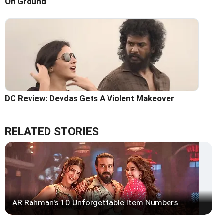
On Ground
DC Review: Devdas Gets A Violent Makeover
RELATED STORIES
AR Rahman's 10 Unforgettable Item Numbers