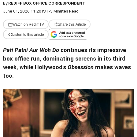
By
REDIFF BOX OFFICE CORRESPONDENT
June 01, 2026 11:20 IST
•
3 Minutes Read
Watch on Rediff TV
Share this Article
Listen to this article
Pati Patni Aur Woh Do
continues its impressive
box office run, dominating screens in its third
week, while Hollywood's
Obsession
makes waves
too.