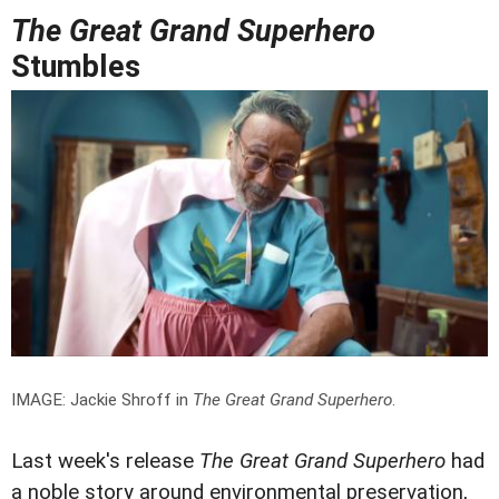
The Great Grand Superhero
Stumbles
IMAGE: Jackie Shroff in
The Great Grand Superhero
.
Last week's release
The Great Grand Superhero
had
a noble story around environmental preservation,