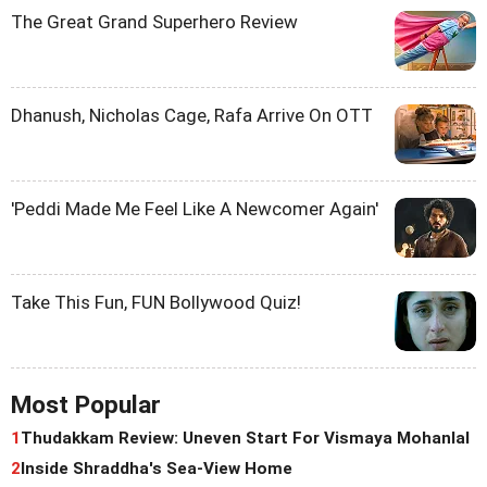
The Great Grand Superhero Review
Dhanush, Nicholas Cage, Rafa Arrive On OTT
'Peddi Made Me Feel Like A Newcomer Again'
Take This Fun, FUN Bollywood Quiz!
Most Popular
1
Thudakkam Review: Uneven Start For Vismaya Mohanlal
2
Inside Shraddha's Sea-View Home