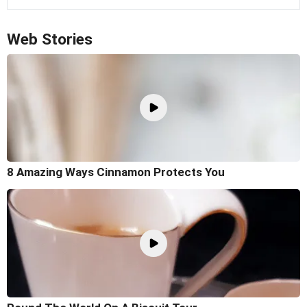
Web Stories
8 Amazing Ways Cinnamon Protects You