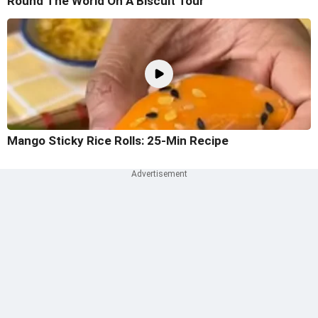
Round The World On A Biscuit Tour
Mango Sticky Rice Rolls: 25-Min Recipe