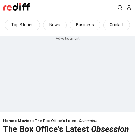
Top Stories
News
Business
Cricket
Home
»
Movies
» The Box Office's Latest
Obsession
The Box Office's Latest
Obsession