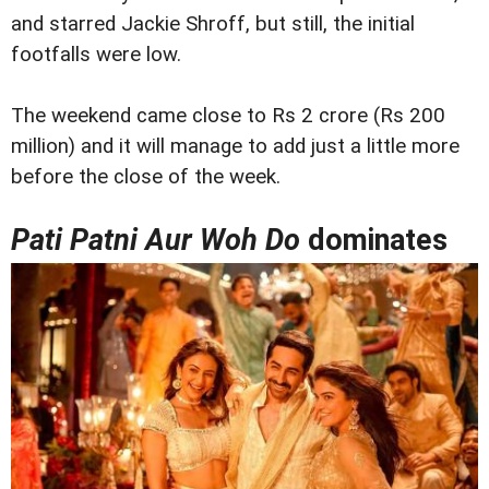
and starred Jackie Shroff, but still, the initial
footfalls were low.
The weekend came close to Rs 2 crore (Rs 200
million) and it will manage to add just a little more
before the close of the week.
Pati Patni Aur Woh Do
dominates