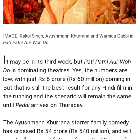
IMAGE: Rakul Singh, Ayushmann Khurrana and Wamiqa Gabbi in
Pati Patni Aur Woh Do
.
I
t may be in its third week, but
Pati Patni Aur Woh
Do
is dominating theatres. Yes, the numbers are
low, with just Rs 6 crore (Rs 60 million) coming in.
But that is still the best result for any Hindi film in
the running and the scenario will remain the same
until
Peddi
arrives on Thursday.
The Ayushmann Khurrana starrer family comedy
has crossed Rs 54 crore (Rs 540 million), and will