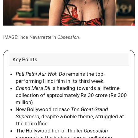
IMAGE: Inde Navarrette in
Obsession
.
Key Points
Pati Patni Aur Woh Do
remains the top-
performing Hindi film in its third week.
Chand Mera Dil
is heading towards a lifetime
collection of approximately Rs 30 crore (Rs 300
million).
New Bollywood release
The Great Grand
Superhero
, despite a noble theme, struggled at
the box office.
The Hollywood horror thriller
Obsession
emerged as the highest earner, collecting