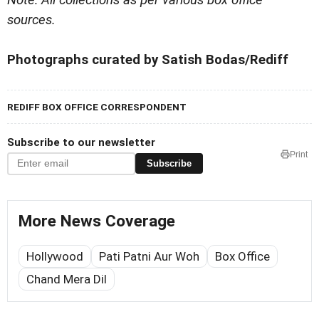
sources.
Photographs curated by Satish Bodas/Rediff
REDIFF BOX OFFICE CORRESPONDENT
Subscribe to our newsletter
Print
Subscribe
More News Coverage
Hollywood
Pati Patni Aur Woh
Box Office
Chand Mera Dil